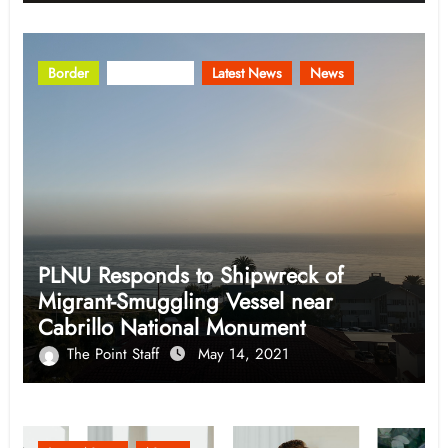
Border
Community
Latest News
News
PLNU Responds to Shipwreck of
Migrant-Smuggling Vessel near
Cabrillo National Monument
The Point Staff
May 14, 2021