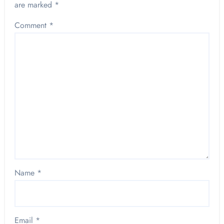
are marked
*
Comment
*
Name
*
Email
*