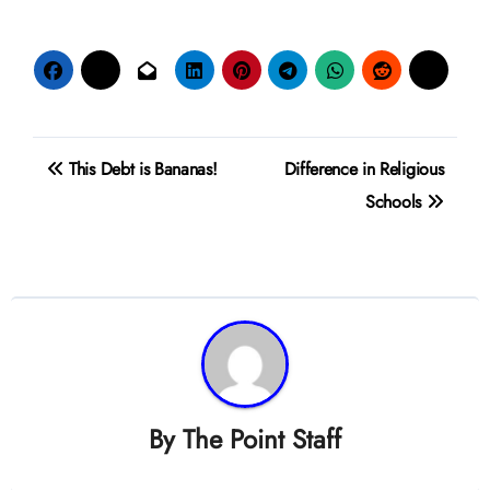
Post
This Debt is Bananas!
Difference in Religious
navigation
Schools
By
The Point Staff