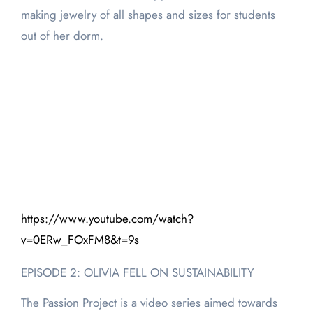
making jewelry of all shapes and sizes for students
out of her dorm.
https://www.youtube.com/watch?
v=0ERw_FOxFM8&t=9s
EPISODE 2: OLIVIA FELL ON SUSTAINABILITY
The Passion Project is a video series aimed towards