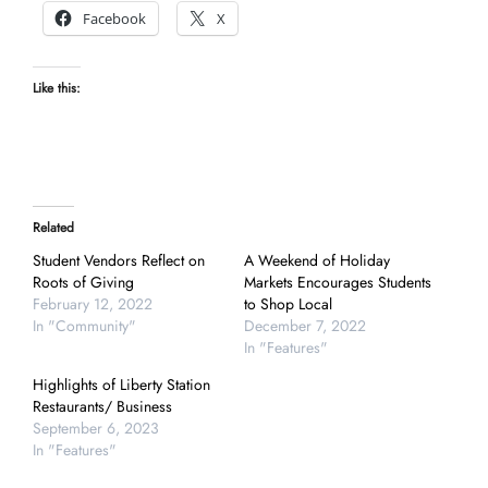
Facebook
X
Like this:
Related
Student Vendors Reflect on
A Weekend of Holiday
Roots of Giving
Markets Encourages Students
February 12, 2022
to Shop Local
In "Community"
December 7, 2022
In "Features"
Highlights of Liberty Station
Restaurants/ Business
September 6, 2023
In "Features"