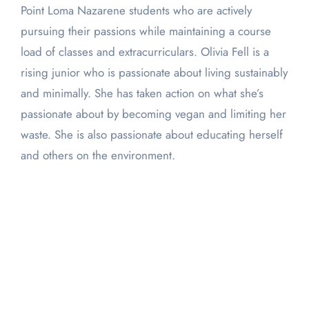
Point Loma Nazarene students who are actively
pursuing their passions while maintaining a course
load of classes and extracurriculars. Olivia Fell is a
rising junior who is passionate about living sustainably
and minimally. She has taken action on what she’s
passionate about by becoming vegan and limiting her
waste. She is also passionate about educating herself
and others on the environment.