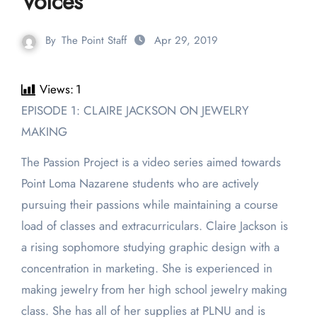
Voices
By
The Point Staff
Apr 29, 2019
Views:
1
EPISODE 1: CLAIRE JACKSON ON JEWELRY
MAKING
The Passion Project is a video series aimed towards
Point Loma Nazarene students who are actively
pursuing their passions while maintaining a course
load of classes and extracurriculars. Claire Jackson is
a rising sophomore studying graphic design with a
concentration in marketing. She is experienced in
making jewelry from her high school jewelry making
class. She has all of her supplies at PLNU and is