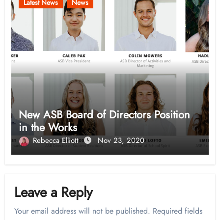
Latest News
News
New ASB Board of Directors Position
in the Works
Rebecca Elliott
Nov 23, 2020
Leave a Reply
Your email address will not be published.
Required fields