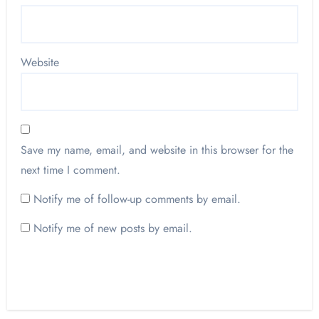
Website
Save my name, email, and website in this browser for the
next time I comment.
Notify me of follow-up comments by email.
Notify me of new posts by email.