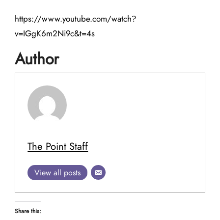
https://www.youtube.com/watch?
v=IGgK6m2Ni9c&t=4s
Author
The Point Staff
View all posts
Share this: