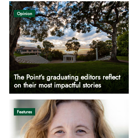
Opinion
The Point’s graduating editors reflect
on their most impactful stories
Features