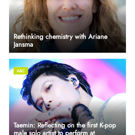
Rethinking chemistry with Ariane
Jansma
A&C
Taemin: Reflecting on the first K-pop
male solo artist to perform at