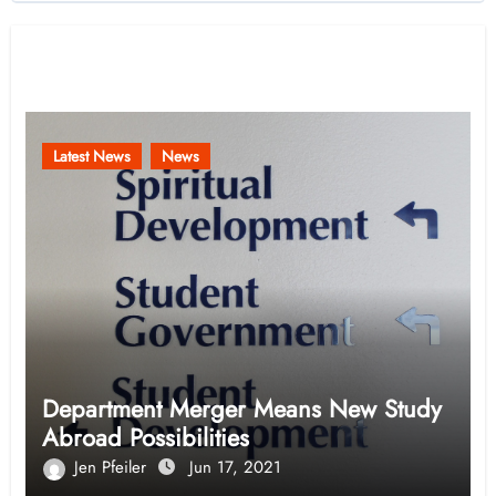
Related Post
Latest News
News
Department Merger Means New Study
Abroad Possibilities
Jen Pfeiler
Jun 17, 2021