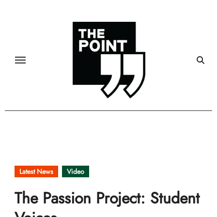
Skip
to
content
Latest News
Video
The Passion Project: Student