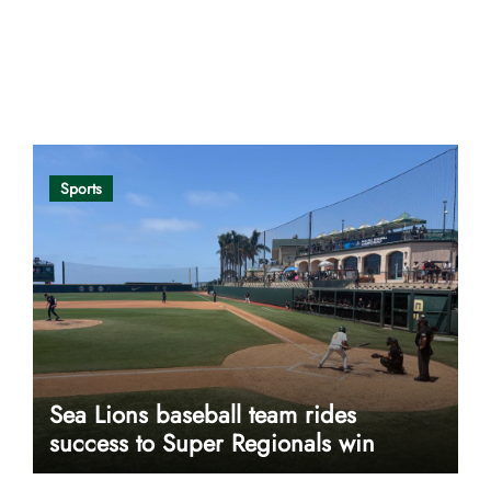
Opinion
Sports
Sea Lions baseball team rides
success to Super Regionals win