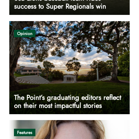
success to Super Regionals win
Opinion
The Point’s graduating editors reflect
on their most impactful stories
Features