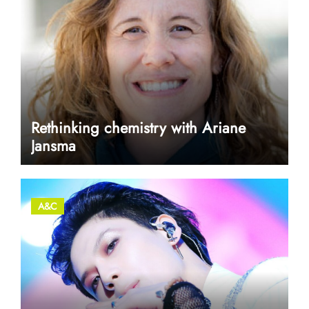
Rethinking chemistry with Ariane
Jansma
A&C