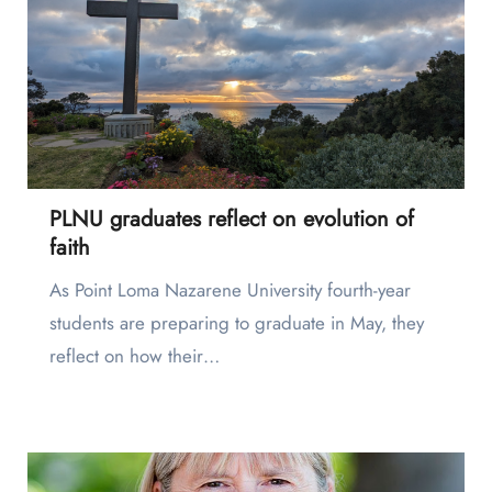
PLNU graduates reflect on evolution of
faith
As Point Loma Nazarene University fourth-year
students are preparing to graduate in May, they
reflect on how their…