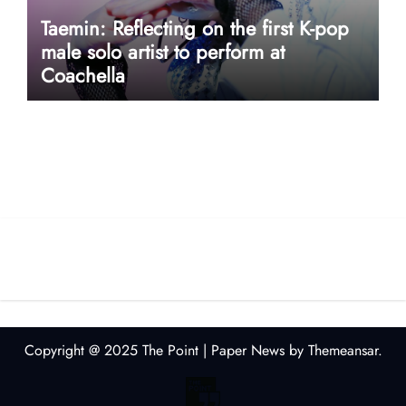
Taemin: Reflecting on the first K-pop
male solo artist to perform at
Coachella
userway accessibility
Copyright @ 2025 The Point
|
Paper News
by
Themeansar
.