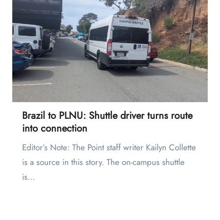
Brazil to PLNU: Shuttle driver turns route
into connection
Editor’s Note: The Point staff writer Kailyn Collette
is a source in this story. The on-campus shuttle
is…