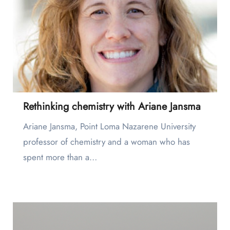
Rethinking chemistry with Ariane Jansma
Ariane Jansma, Point Loma Nazarene University
professor of chemistry and a woman who has
spent more than a…