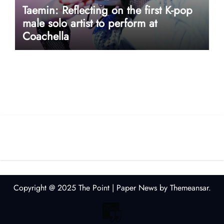
Taemin: Reflecting on the first K-pop
male solo artist to perform at
Coachella
userway accessibility
Copyright @ 2025 The Point
|
Paper News
by
Themeansar
.