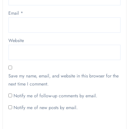
Email
*
Website
Save my name, email, and website in this browser for the
next time I comment.
Notify me of follow-up comments by email.
Notify me of new posts by email.