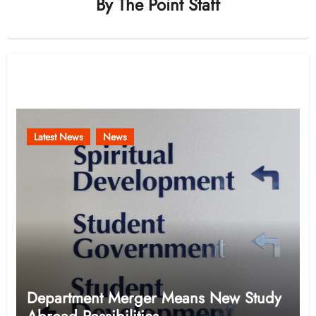
By
The Point Staff
Related Post
Latest News
News
Department Merger Means New Study