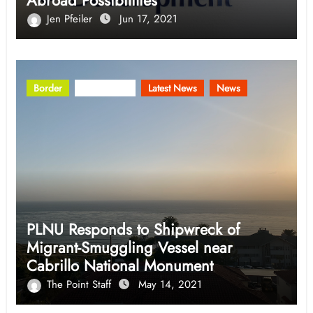
Abroad Possibilities
Jen Pfeiler
Jun 17, 2021
Border
Community
Latest News
News
PLNU Responds to Shipwreck of
Migrant-Smuggling Vessel near
Cabrillo National Monument
The Point Staff
May 14, 2021