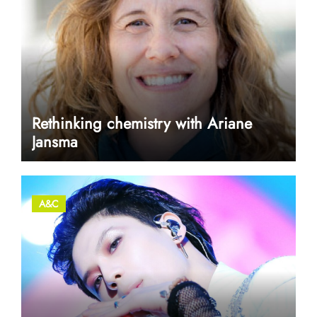
Rethinking chemistry with Ariane
Jansma
A&C