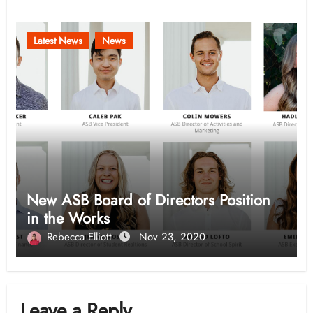
Latest News
News
New ASB Board of Directors Position
in the Works
Rebecca Elliott
Nov 23, 2020
Leave a Reply