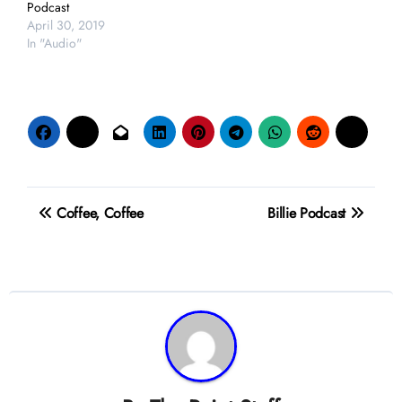
Podcast
April 30, 2019
In "Audio"
Post
Coffee, Coffee
Billie Podcast
navigation