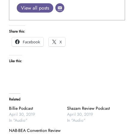
View all posts
Share this:
Facebook
X
Like this:
Related
Billie Podcast
Shazam Review Podcast
April 30, 2019
April 30, 2019
In "Audio"
In "Audio"
NAB-BEA Convention Review