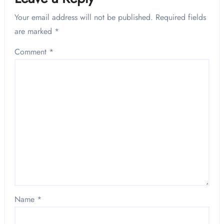
Your email address will not be published.
Required fields
are marked
*
Comment
*
Name
*