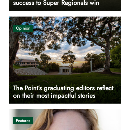
success to Super Regionals win
Opinion
The Point’s graduating editors reflect
on their most impactful stories
Features