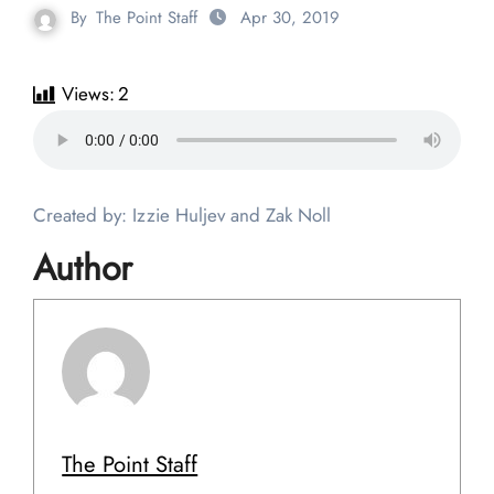
By
The Point Staff
Apr 30, 2019
Views:
2
Created by: Izzie Huljev and Zak Noll
Author
The Point Staff