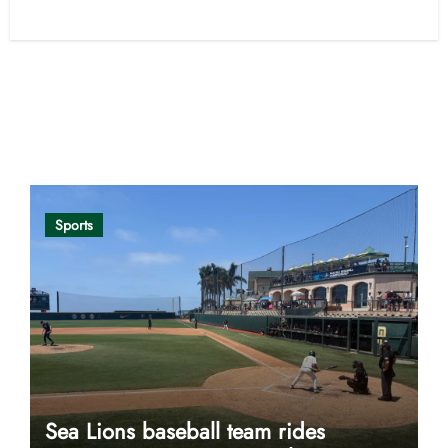
Opinion
Sports
Sea Lions baseball team rides