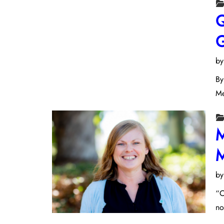
Q
G
b
By
Me
M
M
b
“C
no