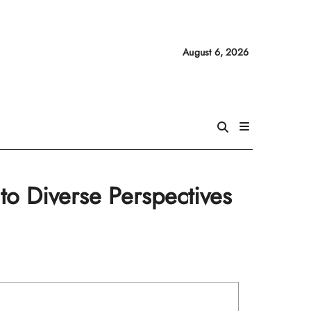
August 6, 2026
to Diverse Perspectives