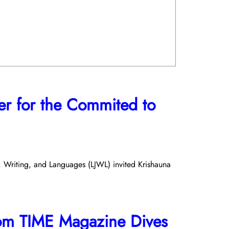
er for the Commited to
m, Writing, and Languages (LJWL) invited Krishauna
om TIME Magazine Dives