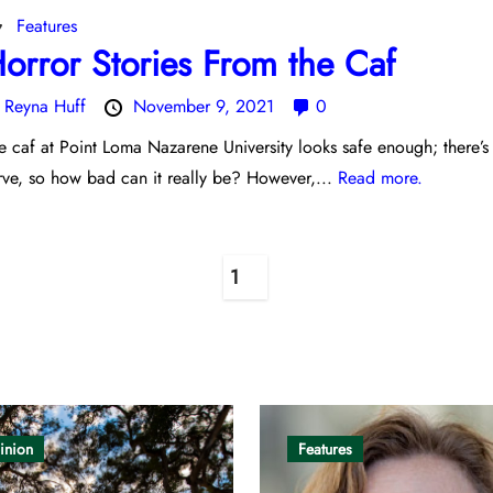
Features
orror Stories From the Caf
y
Reyna Huff
November 9, 2021
0
e caf at Point Loma Nazarene University looks safe enough; there’s
rve, so how bad can it really be? However,...
Read more.
1
inion
Features