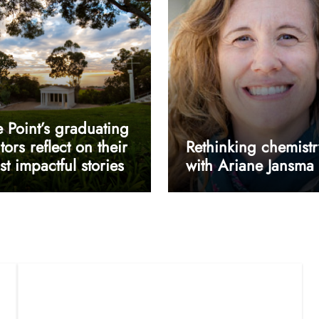
 Point’s graduating
tors reflect on their
Rethinking chemistr
t impactful stories
with Ariane Jansma
userway accessibility