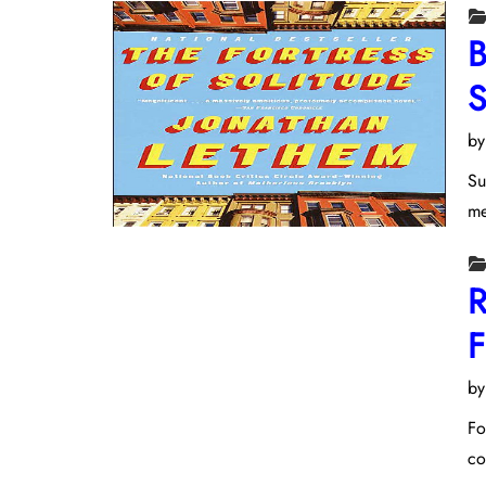
B
S
b
Su
me
R
F
b
Fo
co