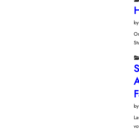
H
b
On
St
S
A
F
b
La
vo