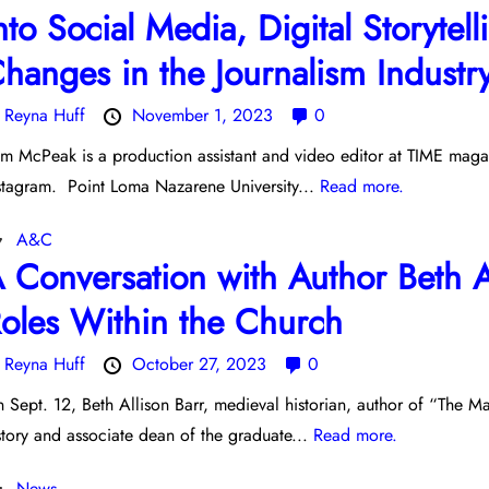
nto Social Media, Digital Storyte
hanges in the Journalism Industr
y
Reyna Huff
November 1, 2023
0
m McPeak is a production assistant and video editor at TIME magaz
stagram. Point Loma Nazarene University...
Read more.
A&C
 Conversation with Author Beth 
oles Within the Church
y
Reyna Huff
October 27, 2023
0
 Sept. 12, Beth Allison Barr, medieval historian, author of “The
story and associate dean of the graduate...
Read more.
News