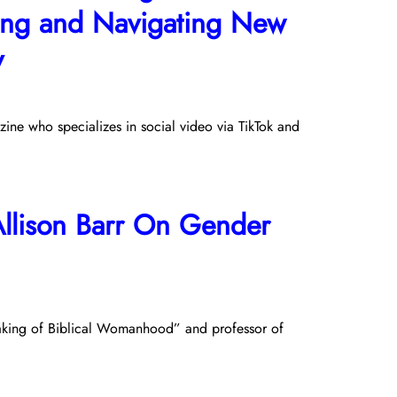
lling and Navigating New
y
ine who specializes in social video via TikTok and
Allison Barr On Gender
 Making of Biblical Womanhood” and professor of