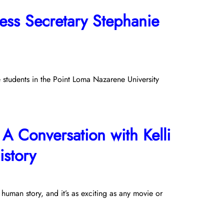
ss Secretary Stephanie
e students in the Point Loma Nazarene University
A Conversation with Kelli
story
 human story, and it’s as exciting as any movie or