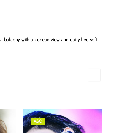
 a balcony with an ocean view and dairy-free soft
2
A&C