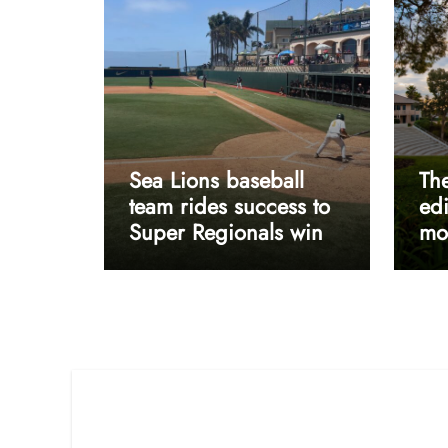
Sea Lions baseball
The
team rides success to
edi
Super Regionals win
mos