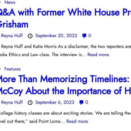
News
&A with Former White House Pre
risham
y
Reyna Huff
September 20, 2023
0
 Reyna Huff and Katie Morris As a disclaimer, the two reporters ar
dia Ethics and Law class. The interview is...
Read more.
Features
ore Than Memorizing Timelines: 
cCoy About the Importance of Hi
y
Reyna Huff
September 6, 2023
0
ollege history classes are about exciting stories. We are telling the
vel out there,” said Point Loma...
Read more.