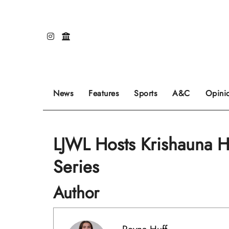
Skip
to
content
Our editors pick the featured stories to go on
Sports stories go here.
Review of even
News
Features
Sports
A&C
Opini
LJWL Hosts Krishauna H
Series
Author