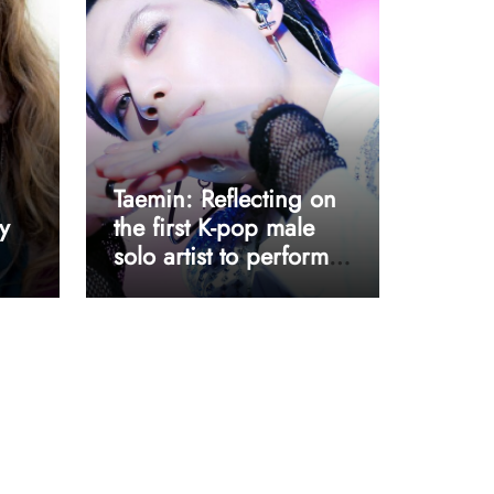
Taemin: Reflecting on
y
the first K-pop male
solo artist to perform
at Coachella