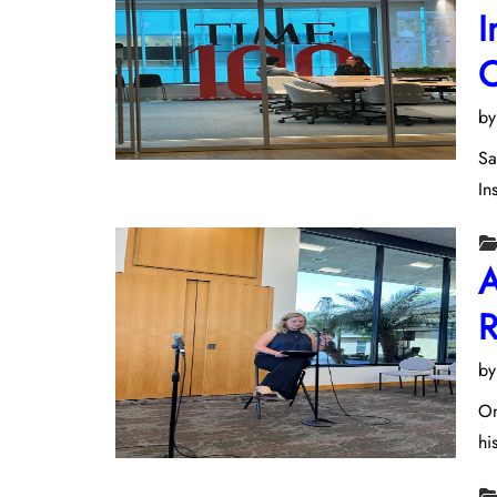
I
C
b
Sa
In
A
R
b
On
hi