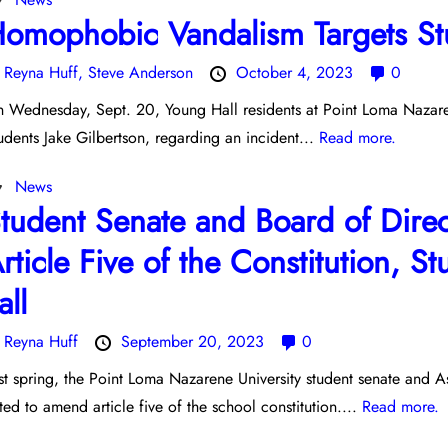
omophobic Vandalism Targets Stu
y
Reyna Huff,
Steve Anderson
October 4, 2023
0
 Wednesday, Sept. 20, Young Hall residents at Point Loma Nazaren
udents Jake Gilbertson, regarding an incident...
Read more.
News
tudent Senate and Board of Dire
rticle Five of the Constitution, S
all
y
Reyna Huff
September 20, 2023
0
st spring, the Point Loma Nazarene University student senate and 
ted to amend article five of the school constitution....
Read more.