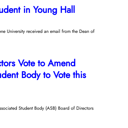
dent in Young Hall
e University received an email from the Dean of
ctors Vote to Amend
tudent Body to Vote this
Associated Student Body (ASB) Board of Directors