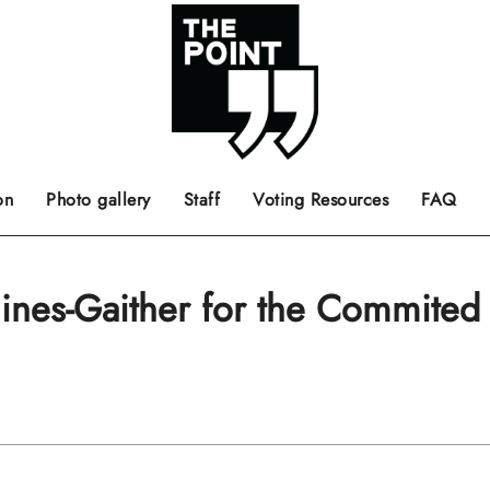
 the center of the page.
ts, films, books, music and such.
Opinion pieces, letters to editor etc.
on
Photo gallery
Staff
Voting Resources
FAQ
ines-Gaither for the Commited 