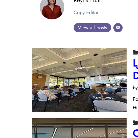
Reyna Huff
Copy Editor
View all posts
L
D
b
Po
Hi
C