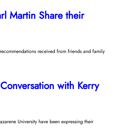
l Martin Share their
k recommendations received from friends and family
Conversation with Kerry
azarene University have been expressing their