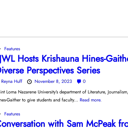
Features
JWL Hosts Krishauna Hines-Gaith
iverse Perspectives Series
y
Reyna Huff
November 8, 2023
0
int Loma Nazarene University’s department of Literature, Journalis
nes-Gaither to give students and faculty...
Read more.
Features
onversation with Sam McPeak fr