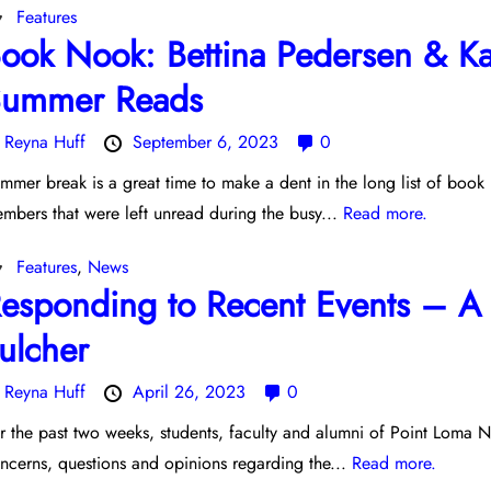
Features
ook Nook: Bettina Pedersen & Kar
ummer Reads
y
Reyna Huff
September 6, 2023
0
mmer break is a great time to make a dent in the long list of boo
mbers that were left unread during the busy...
Read more.
Features
,
News
esponding to Recent Events – A 
ulcher
y
Reyna Huff
April 26, 2023
0
r the past two weeks, students, faculty and alumni of Point Loma N
ncerns, questions and opinions regarding the...
Read more.