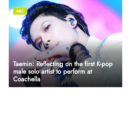
A&C
Taemin: Reflecting on the first K-pop
male solo artist to perform at
Coachella