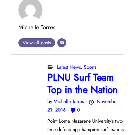
Michelle Torres
View all posts
Latest News
,
Sports
PLNU Surf Team
Top in the Nation
by
Michelle Torres
November
21, 2016
0
Point Loma Nazarene University’s two-
time defending champion surf team is