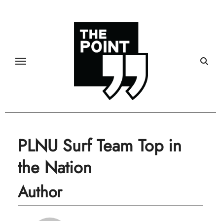
Skip
to
content
PLNU Surf Team Top in
the Nation
Author