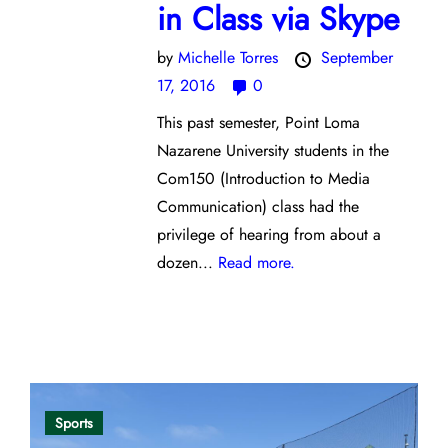
in Class via Skype
by
Michelle Torres
September
17, 2016
0
This past semester, Point Loma
Nazarene University students in the
Com150 (Introduction to Media
Communication) class had the
privilege of hearing from about a
dozen...
Read more.
Opinion
Sports