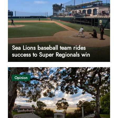
Sea Lions baseball team rides
success to Super Regionals win
Opinion