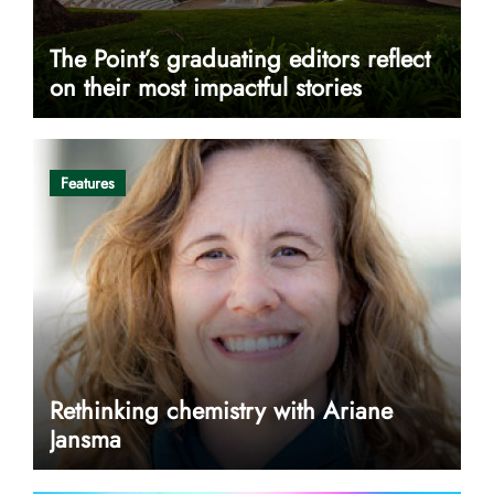
The Point’s graduating editors reflect
on their most impactful stories
Features
Rethinking chemistry with Ariane
Jansma