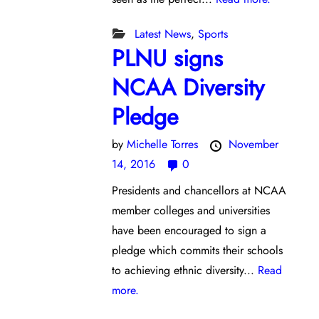
Latest News
,
Sports
PLNU signs
NCAA Diversity
Pledge
by
Michelle Torres
November
14, 2016
0
Presidents and chancellors at NCAA
member colleges and universities
have been encouraged to sign a
pledge which commits their schools
to achieving ethnic diversity...
Read
more.