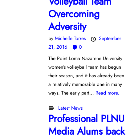
Volleyball Team
Overcoming
Adversity
by
Michelle Torres
September
21, 2016
0
The Point Loma Nazarene University
women’s volleyball team has begun
their season, and it has already been
a relatively memorable one in many
ways. The early part...
Read more.
Latest News
Professional PLNU
Media Alums back