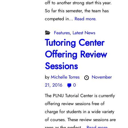
off to another strong start this year.
So far this semester, the team has
competed in...
Read more.
Features
,
Latest News
Tutoring Center
Offering Review
Sessions
by
Michelle Torres
November
21, 2016
0
The PLNU Tutorial Center is currently
offering review sessions free of
charge for students in a wide variety
of courses. These review sessions are
seen as the perfect...
Read more.