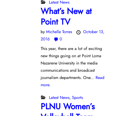
Latest News
What’s New at
Point TV
by
Michelle Torres
October 13,
2016
0
This year, there are a lot of exciting
new things going on at Point Loma
Nazarene University in the media
communications and broadcast
journalism departments. One...
Read
more.
Latest News
,
Sports
PLNU Women’s