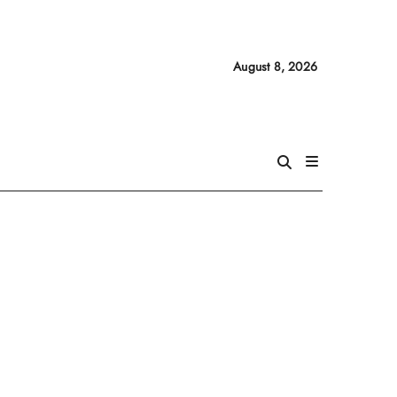
August 8, 2026