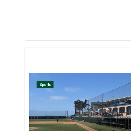
Related Post
Sports