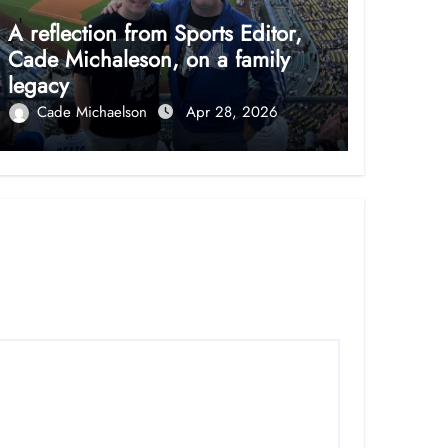
A reflection from Sports Editor,
Cade Michaleson, on a family
legacy
Cade Michaelson
Apr 28, 2026