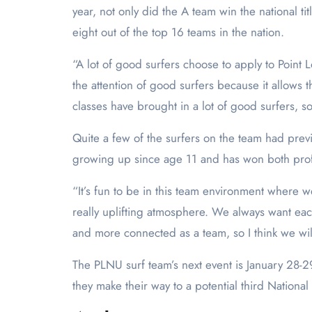
year, not only did the A team win the national ti
eight out of the top 16 teams in the nation.
“A lot of good surfers choose to apply to Point L
the attention of good surfers because it allows 
classes have brought in a lot of good surfers, 
Quite a few of the surfers on the team had pr
growing up since age 11 and has won both prof
“It’s fun to be in this team environment where w
really uplifting atmosphere. We always want ea
and more connected as a team, so I think we wil
The PLNU surf team’s next event is January 28-2
they make their way to a potential third Nation