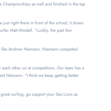
lege Championships as well and finished in the top
just right there in front of the school, it draws
rfer Matt Mindell. “Luckily, the past few
eam, like Andrew Niemann. Niemann competed
er each other on at competitions. Our team has a
aid Niemann. “I think we keep getting better
”
 great surfing, go support your Sea Lions as