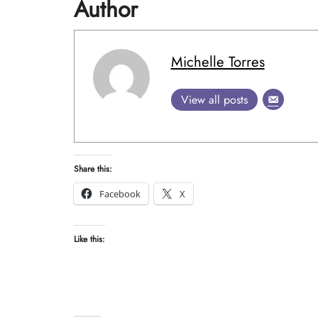
Author
Michelle Torres
View all posts
Share this:
Facebook
X
Like this: