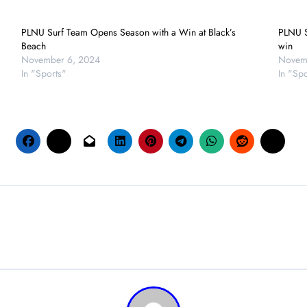
PLNU Surf Team Opens Season with a Win at Black’s
PLNU S
Beach
win
November 6, 2024
Novemb
In "Sports"
In "Spo