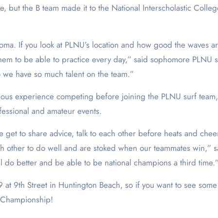
tle, but the B team made it to the National Interscholastic Col
oma. If you look at PLNU’s location and how good the waves are 
them to be able to practice every day,” said sophomore PLNU su
so we have so much talent on the team.”
evious experience competing before joining the PLNU surf t
essional and amateur events.
e get to share advice, talk to each other before heats and che
ch other to do well and are stoked when our teammates win,” s
l do better and be able to be national champions a third time.
9 at 9
th
Street in Huntington Beach, so if you want to see some
al Championship!