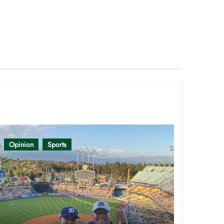
Opinion
Sports