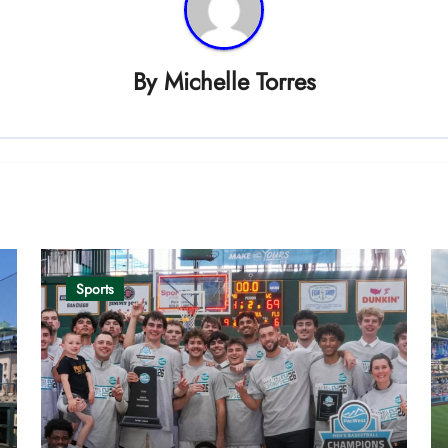
By
Michelle Torres
Sports