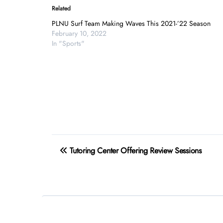
Related
PLNU Surf Team Making Waves This 2021-’22 Season
February 10, 2022
In "Sports"
Post
Tutoring Center Offering Review Sessions
navigation