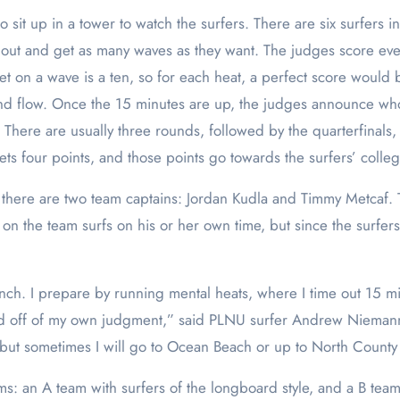
 sit up in a tower to watch the surfers. There are six surfers 
out and get as many waves as they want. The judges score ever
et on a wave is a ten, so for each heat, a perfect score would
and flow. Once the 15 minutes are up, the judges announce who 
There are usually three rounds, followed by the quarterfinals, se
ets four points, and those points go towards the surfers’ colle
there are two team captains: Jordan Kudla and Timmy Metcaf. T
on the team surfs on his or her own time, but since the surfers
nch. I prepare by running mental heats, where I time out 15 mi
d off of my own judgment,” said PLNU surfer Andrew Niemann. “I
l, but sometimes I will go to Ocean Beach or up to North County 
 an A team with surfers of the longboard style, and a B team wi