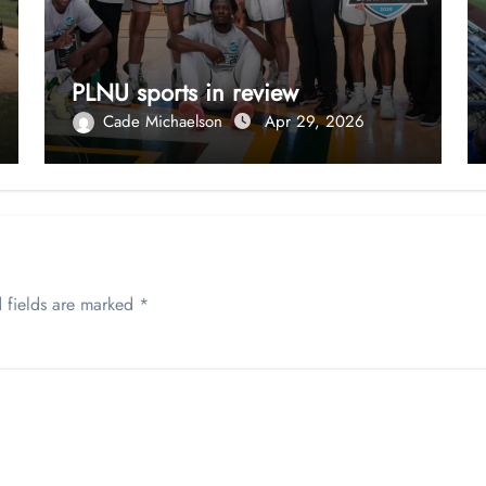
PLNU sports in review
Cade Michaelson
Apr 29, 2026
 fields are marked
*