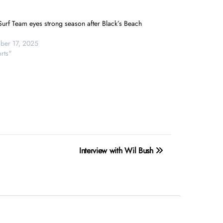
urf Team eyes strong season after Black’s Beach
er 17, 2025
rts"
Interview with Wil Bush