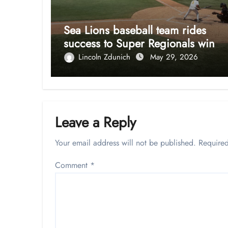
Sea Lions baseball team rides
success to Super Regionals win
Lincoln Zdunich
May 29, 2026
Leave a Reply
Your email address will not be published.
Required
Comment
*