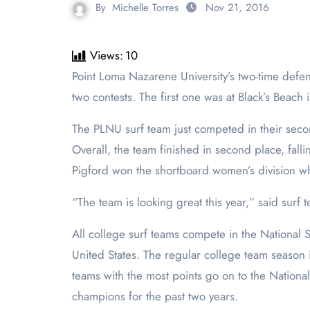
By
Michelle Torres
Nov 21, 2016
Views:
10
Point Loma Nazarene University’s two-time defending champion surf team is off to another strong start this year. So far this semester, the team has competed in
two contests. The first one was at Black’s Beach i
The PLNU surf team just competed in their se
Overall, the team finished in second place, fall
Pigford won the shortboard women’s division w
“The team is looking great this year,” said surf t
All college surf teams compete in the National S
United States. The regular college team season 
teams with the most points go on to the Nationa
champions for the past two years.