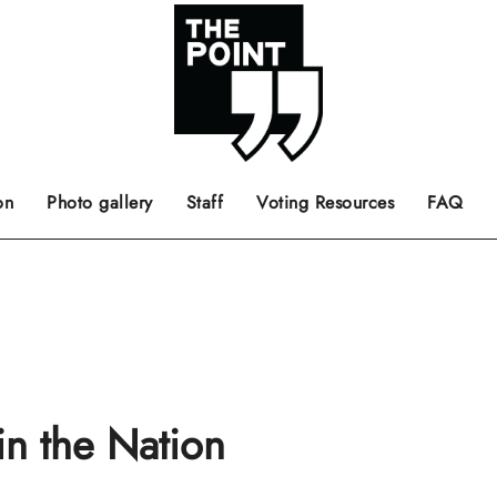
 the center of the page.
ts, films, books, music and such.
Opinion pieces, letters to editor etc.
on
Photo gallery
Staff
Voting Resources
FAQ
n the Nation