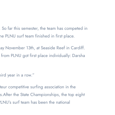
the PLNU surf team finished in first place.
nday November 13
th
, at Seaside Reef in Cardiff.
 from PLNU got first place individually: Darsha
hird year in a row.”
eur competitive surfing association in the
s.After the State Championships, the top eight
PLNU’s surf team has been the national