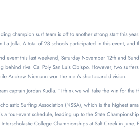
n La Jolla. A total of 28 schools participated in this event, and 
cond event this last weekend, Saturday November 12th and Su
ing behind rival Cal Poly San Luis Obispo. However, two surfers
hile Andrew Niemann won the men’s shortboard division.
eam captain Jordan Kudla. “I think we will take the win for the t
cholastic Surfing Association (NSSA), which is the highest amat
is a four-event schedule, leading up to the State Championship
l Interscholastic College Championships at Salt Creek in June. 