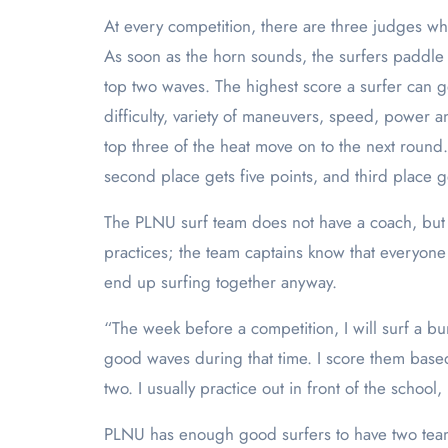
At every competition, there are three judges who
As soon as the horn sounds, the surfers paddle 
top two waves. The highest score a surfer can g
difficulty, variety of maneuvers, speed, power 
top three of the heat move on to the next round. 
second place gets five points, and third place g
The PLNU surf team does not have a coach, but 
practices; the team captains know that everyone 
end up surfing together anyway.
“The week before a competition, I will surf a bu
good waves during that time. I score them base
two. I usually practice out in front of the schoo
PLNU has enough good surfers to have two teams: