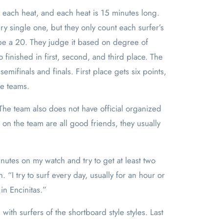
in each heat, and each heat is 15 minutes long.
y single one, but they only count each surfer’s
 be a 20. They judge it based on degree of
finished in first, second, and third place. The
mifinals and finals. First place gets six points,
ge teams.
he team also does not have official organized
 on the team are all good friends, they usually
nutes on my watch and try to get at least two
 try to surf every day, usually for an hour or
in Encinitas.”
th surfers of the shortboard style styles. Last