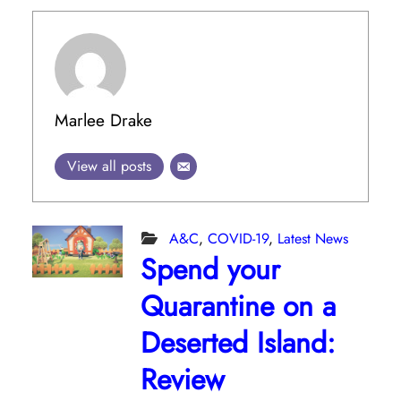
Marlee Drake
View all posts
A&C
,
COVID-19
,
Latest News
Spend your
Quarantine on a
Deserted Island:
Review