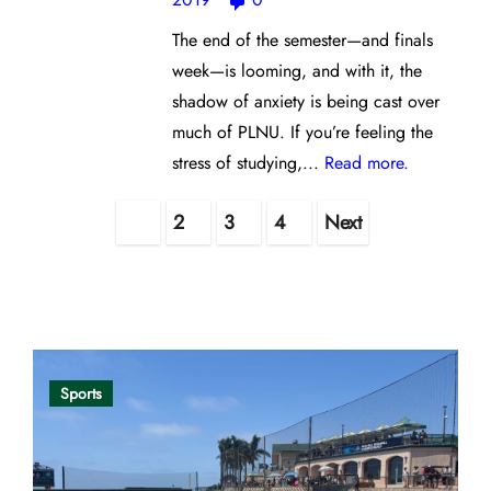
The end of the semester—and finals
week—is looming, and with it, the
shadow of anxiety is being cast over
much of PLNU. If you’re feeling the
stress of studying,...
Read more.
Posts
1
2
3
4
Next
pagination
Opinion
Sports