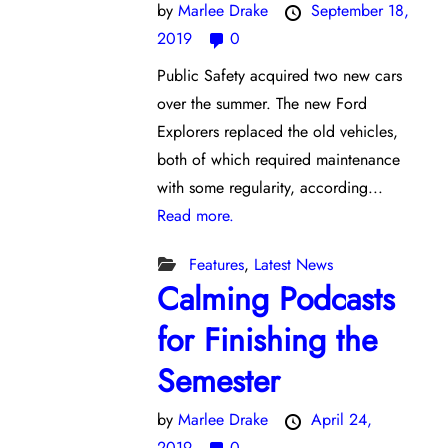
by
Marlee Drake
September 18,
2019
0
Public Safety acquired two new cars
over the summer. The new Ford
Explorers replaced the old vehicles,
both of which required maintenance
with some regularity, according...
Read more.
Features
,
Latest News
Calming Podcasts
for Finishing the
Semester
by
Marlee Drake
April 24,
2019
0