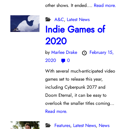
other shows. It ended....
Read more.
A&C
,
Latest News
Indie Games of
2020
by
Marlee Drake
February 15,
2020
0
With several much-anticipated video
games set to release this year,
including Cyberpunk 2077 and
Doom Eternal, it can be easy to
overlook the smaller titles coming...
Read more.
Features
,
Latest News
,
News