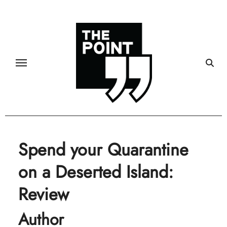
Skip
to
content
Spend your Quarantine
on a Deserted Island:
Review
Author