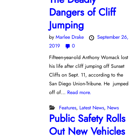
Dangers of Cliff
Jumping
by
Marlee Drake
September 26,
2019
0
Fifteen-year-old Anthony Womack lost
his life after cliff jumping off Sunset
Cliffs on Sept. 11, according to the
San Diego Union-Tribune. He jumped
off of...
Read more.
Features
,
Latest News
,
News
Public Safety Rolls
Out New Vehicles