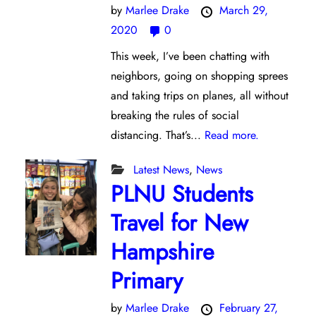
by
Marlee Drake
March 29,
2020
0
This week, I’ve been chatting with
neighbors, going on shopping sprees
and taking trips on planes, all without
breaking the rules of social
distancing. That’s...
Read more.
Latest News
,
News
PLNU Students
Travel for New
Hampshire
Primary
by
Marlee Drake
February 27,