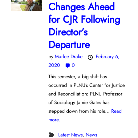
Changes Ahead
for CJR Following
Director’s
Departure
by
Marlee Drake
February 6,
2020
0
This semester, a big shift has
occurred in PLNU’s Center for Justice
and Reconciliation: PLNU Professor
of Sociology Jamie Gates has
stepped down from his role...
Read
more.
Latest News
,
News