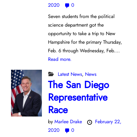
2020
0
Seven students from the political
science department got the
opportunity to take a trip to New
Hampshire for the primary Thursday,
Feb. 6 through Wednesday, Feb....
Read more.
Latest News
,
News
The San Diego
Representative
Race
by
Marlee Drake
February 22,
2020
0