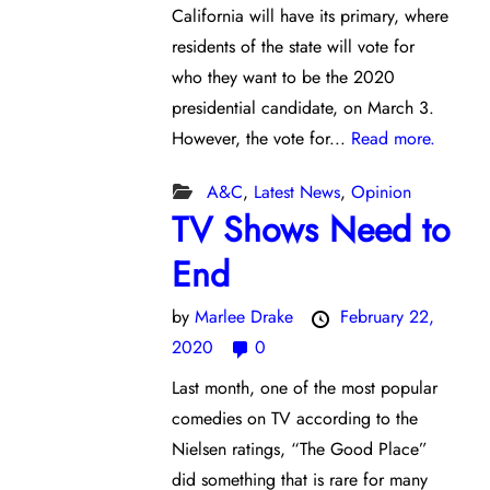
California will have its primary, where
residents of the state will vote for
who they want to be the 2020
presidential candidate, on March 3.
However, the vote for...
Read more.
A&C
,
Latest News
,
Opinion
TV Shows Need to
End
by
Marlee Drake
February 22,
2020
0
Last month, one of the most popular
comedies on TV according to the
Nielsen ratings, “The Good Place”
did something that is rare for many