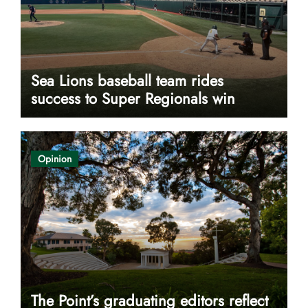
Sea Lions baseball team rides
success to Super Regionals win
Opinion
The Point’s graduating editors reflect