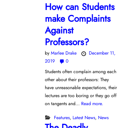
How can Students
make Complaints
Against
Professors?
by
Marlee Drake
December 11,
2019
0
Students often complain among each
other about their professors: They
have unreasonable expectations, their
lectures are too boring or they go off
on tangents and...
Read more.
Features
,
Latest News
,
News
The Deadly