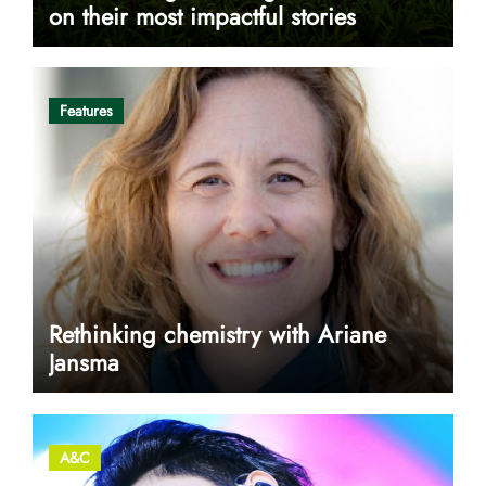
on their most impactful stories
Features
Rethinking chemistry with Ariane
Jansma
A&C