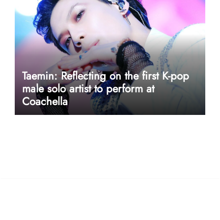
Taemin: Reflecting on the first K-pop
male solo artist to perform at
Coachella
userway accessibility