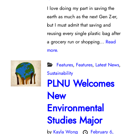
I love doing my part in saving the
earth as much as the next Gen Z-er,
but I must admit that saving and
reusing every single plastic bag after
a grocery run or shopping...
Read
more.
Features
,
Features
,
Latest News
,
Sustainability
PLNU Welcomes
New
Environmental
Studies Major
by
Kayla Wong
February 6,