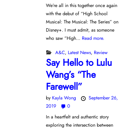
We’re all in this together once again
with the debut of “High School
Musical: The Musical: The Series” on
Disney+. I must admit, as someone
who saw “High...
Read more.
A&C
,
Latest News
,
Review
Say Hello to Lulu
Wang’s “The
Farewell”
by
Kayla Wong
September 26,
2019
0
In a heartfelt and authentic story
exploring the intersection between