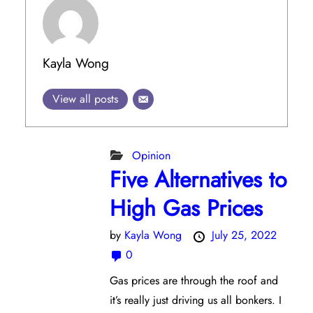
Kayla Wong
View all posts
Opinion
Five Alternatives to
High Gas Prices
by
Kayla Wong
July 25, 2022
0
Gas prices are through the roof and
it’s really just driving us all bonkers. I