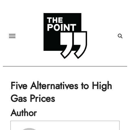
Skip
to
content
Five Alternatives to High
Gas Prices
Author