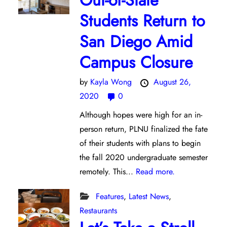
Out-of-State
Students Return to
San Diego Amid
Campus Closure
by
Kayla Wong
August 26,
2020
0
Although hopes were high for an in-
person return, PLNU finalized the fate
of their students with plans to begin
the fall 2020 undergraduate semester
remotely. This...
Read more.
Features
,
Latest News
,
Restaurants