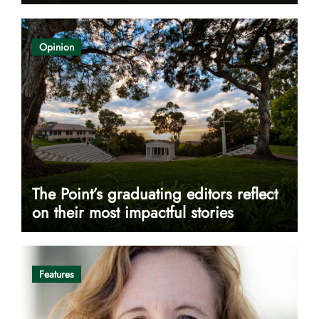
Opinion
The Point’s graduating editors reflect
on their most impactful stories
Features