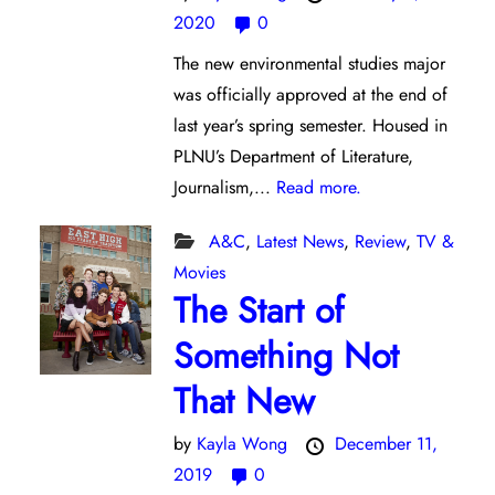
2020
0
The new environmental studies major
was officially approved at the end of
last year’s spring semester. Housed in
PLNU’s Department of Literature,
Journalism,...
Read more.
A&C
,
Latest News
,
Review
,
TV &
Movies
The Start of
Something Not
That New
by
Kayla Wong
December 11,
2019
0