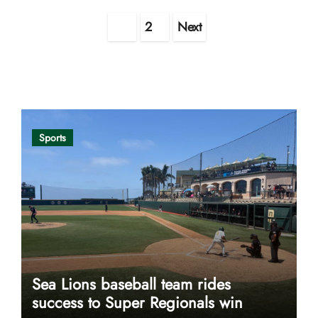
Posts
1
2
Next
pagination
Opinion
Sports
Sea Lions baseball team rides
success to Super Regionals win