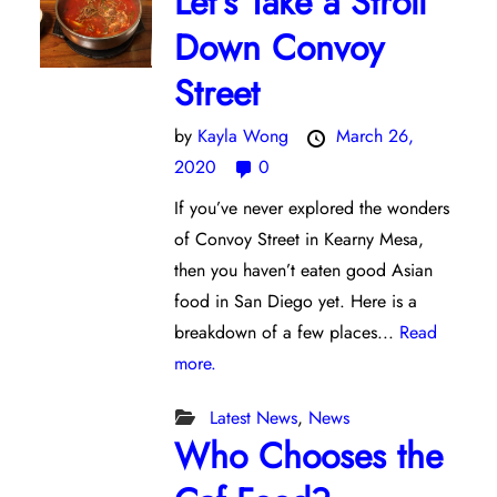
Let’s Take a Stroll
Down Convoy
Street
by
Kayla Wong
March 26,
2020
0
If you’ve never explored the wonders
of Convoy Street in Kearny Mesa,
then you haven’t eaten good Asian
food in San Diego yet. Here is a
breakdown of a few places...
Read
more.
Latest News
,
News
Who Chooses the