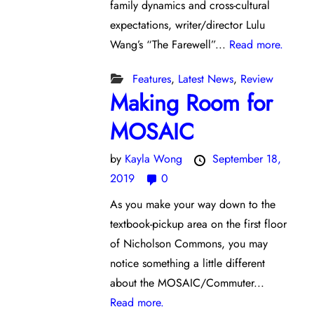
family dynamics and cross-cultural
expectations, writer/director Lulu
Wang’s “The Farewell”...
Read more.
Features
,
Latest News
,
Review
Making Room for
MOSAIC
by
Kayla Wong
September 18,
2019
0
As you make your way down to the
textbook-pickup area on the first floor
of Nicholson Commons, you may
notice something a little different
about the MOSAIC/Commuter...
Read more.