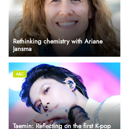
Rethinking chemistry with Ariane
Jansma
A&C
Taemin: Reflecting on the first K-pop