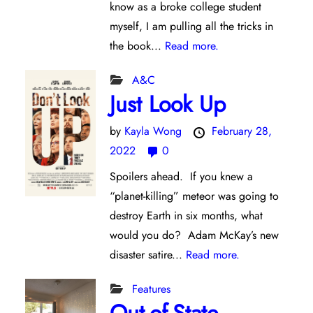
know as a broke college student
myself, I am pulling all the tricks in
the book...
Read more.
A&C
Just Look Up
by
Kayla Wong
February 28,
2022
0
Spoilers ahead. If you knew a
“planet-killing” meteor was going to
destroy Earth in six months, what
would you do? Adam McKay’s new
disaster satire...
Read more.
Features