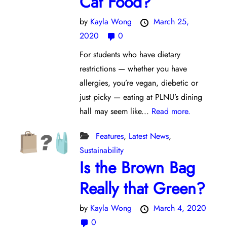
Caf Food?
by
Kayla Wong
March 25,
2020
0
For students who have dietary
restrictions — whether you have
allergies, you’re vegan, diebetic or
just picky — eating at PLNU’s dining
hall may seem like...
Read more.
Features
,
Latest News
,
Sustainability
Is the Brown Bag
Really that Green?
by
Kayla Wong
March 4, 2020
0