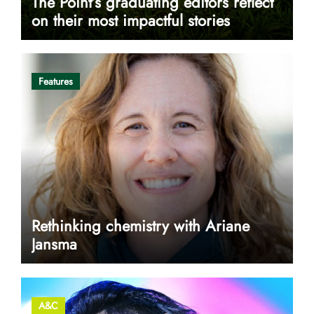
The Point’s graduating editors reflect
on their most impactful stories
Features
Rethinking chemistry with Ariane
Jansma
A&C