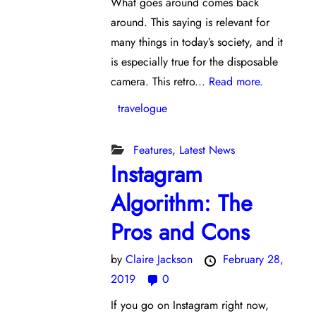
What goes around comes back
around. This saying is relevant for
many things in today’s society, and it
is especially true for the disposable
camera. This retro...
Read more.
travelogue
Features
,
Latest News
Instagram
Algorithm: The
Pros and Cons
by
Claire Jackson
February 28,
2019
0
If you go on Instagram right now,