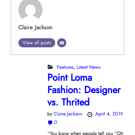
Claire Jackson
View all posts
Features
,
Latest News
Point Loma
Fashion: Designer
vs. Thrited
by
Claire Jackson
April 4, 2019
0
“You know when people tell you “Oh