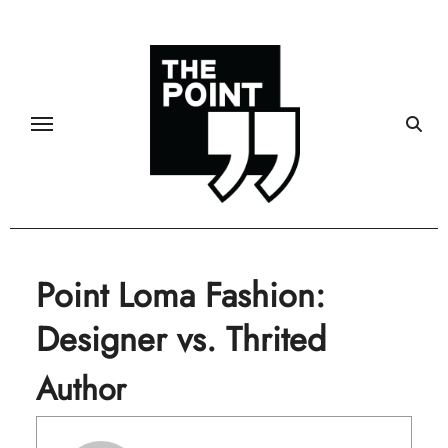
Skip
to
content
Point Loma Fashion:
Designer vs. Thrited
Author