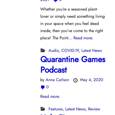
Whether you’re a seasoned plant-
lover or simply need something living
in your space when you feel dead
inside, then you’ve come to the right
place! The Point...
Read more.
Audio
,
COVID-19
,
Latest News
Quarantine Games
Podcast
by
Anna Carlson
May 4, 2020
0
Read more.
Features
,
Latest News
,
Review