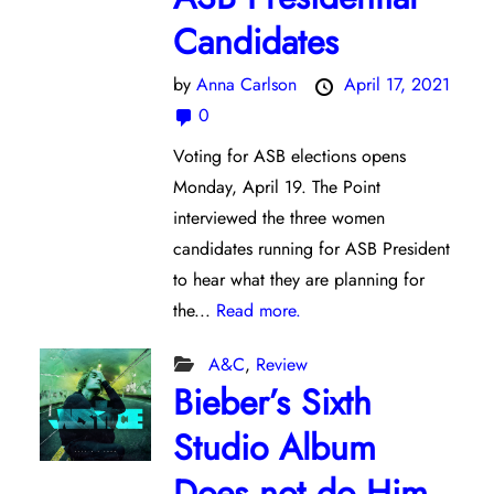
Candidates
by
Anna Carlson
April 17, 2021
0
Voting for ASB elections opens
Monday, April 19. The Point
interviewed the three women
candidates running for ASB President
to hear what they are planning for
the...
Read more.
A&C
,
Review
Bieber’s Sixth
Studio Album
Does not do Him