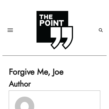
Skip
to
content
Forgive Me, Joe
Author