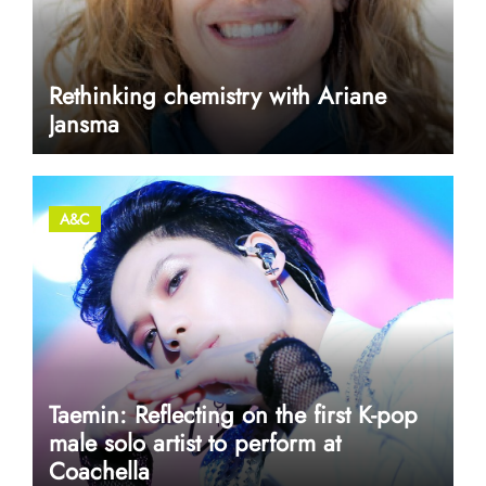
Rethinking chemistry with Ariane
Jansma
A&C
Taemin: Reflecting on the first K-pop
male solo artist to perform at
Coachella