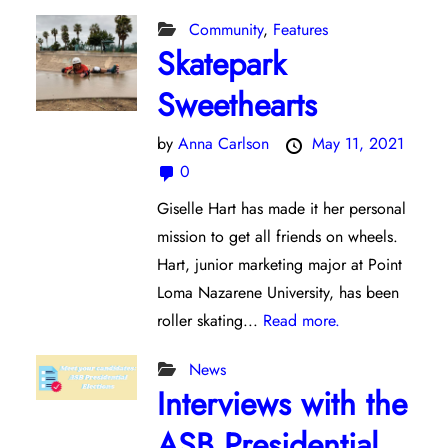
Community
,
Features
Skatepark
Sweethearts
by
Anna Carlson
May 11, 2021
0
Giselle Hart has made it her personal
mission to get all friends on wheels.
Hart, junior marketing major at Point
Loma Nazarene University, has been
roller skating...
Read more.
News
Interviews with the
ASB Presidential