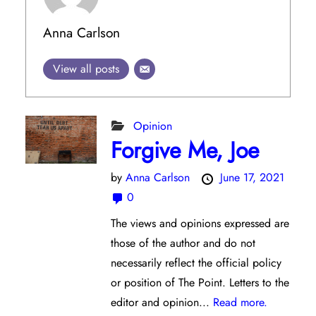
Anna Carlson
View all posts
Opinion
Forgive Me, Joe
by
Anna Carlson
June 17, 2021
0
The views and opinions expressed are
those of the author and do not
necessarily reflect the official policy
or position of The Point. Letters to the
editor and opinion...
Read more.