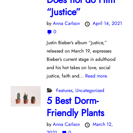
“Justice”
by
Anna Carlson
April 14, 2021
0
Justin Bieber’s album “Justice,”
released on March 19, expresses
Bieber’s current stage in adulthood
and his hot takes on love, social
justice, faith and...
Read more.
Features
,
Uncategorized
5 Best Dorm-
Friendly Plants
by
Anna Carlson
March 12,
2021
0