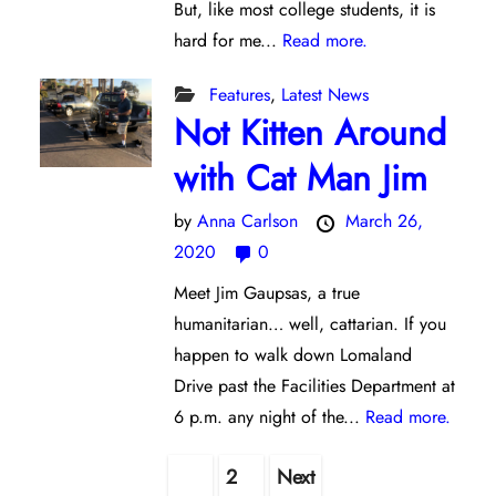
But, like most college students, it is
hard for me...
Read more.
Features
,
Latest News
Not Kitten Around
with Cat Man Jim
by
Anna Carlson
March 26,
2020
0
Meet Jim Gaupsas, a true
humanitarian… well, cattarian. If you
happen to walk down Lomaland
Drive past the Facilities Department at
6 p.m. any night of the...
Read more.
Posts
1
2
Next