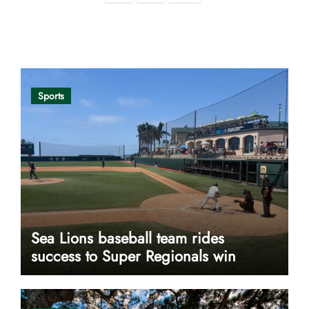
pagination
Opinion
Sports
Sea Lions baseball team rides
success to Super Regionals win