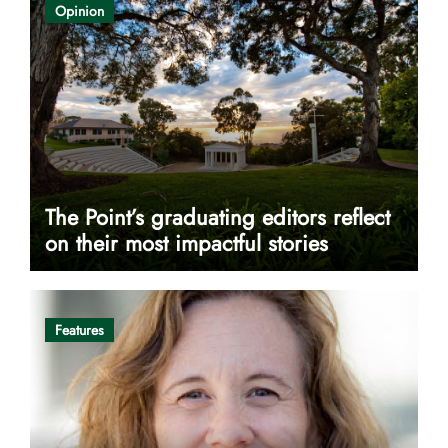
Opinion
The Point’s graduating editors reflect
on their most impactful stories
Features