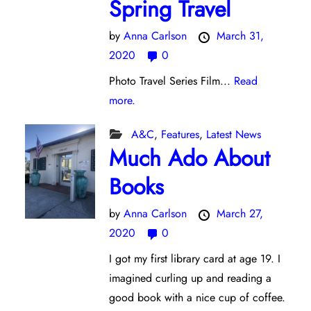
Spring Travel
by
Anna Carlson
March 31,
2020
0
Photo Travel Series Film...
Read
more.
A&C
,
Features
,
Latest News
Much Ado About
Books
by
Anna Carlson
March 27,
2020
0
I got my first library card at age 19. I
imagined curling up and reading a
good book with a nice cup of coffee.