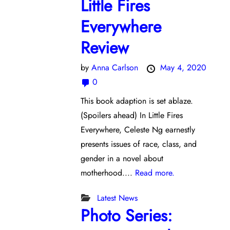
Little Fires
Everywhere
Review
by
Anna Carlson
May 4, 2020
0
This book adaption is set ablaze.
(Spoilers ahead) In Little Fires
Everywhere, Celeste Ng earnestly
presents issues of race, class, and
gender in a novel about
motherhood....
Read more.
Latest News
Photo Series: