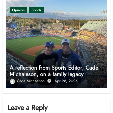
Opinion
Sports
A reflection from Sports Editor, Cade
Michaleson, on a family legacy
Cade Michaelson
Apr 28, 2026
Leave a Reply