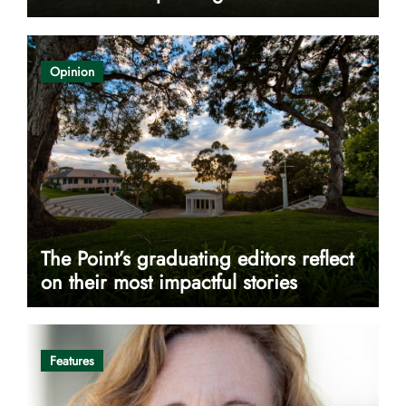
Opinion
The Point’s graduating editors reflect
on their most impactful stories
Features