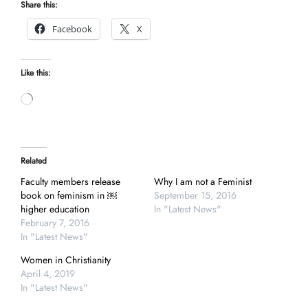
Share this:
Facebook
X
Like this:
Loading…
Related
Faculty members release
Why I am not a Feminist
book on feminism in ￼
September 15, 2016
higher education
In "Latest News"
February 7, 2016
In "Latest News"
Women in Christianity
April 4, 2019
In "Latest News"