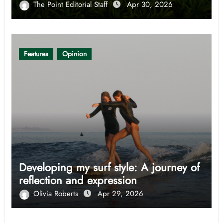
The Point Editorial Staff
Apr 30, 2026
Features
Opinion
Developing my surf style: A journey of
reflection and expression
Olivia Roberts
Apr 29, 2026