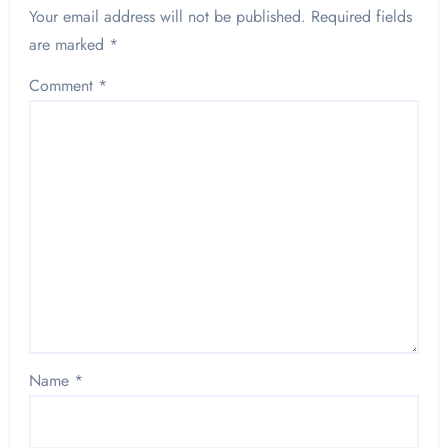
Your email address will not be published.
Required fields
are marked
*
Comment
*
Name
*