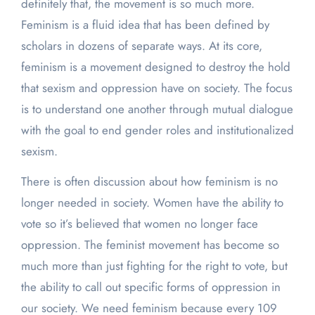
definitely that, the movement is so much more.
Feminism is a fluid idea that has been defined by
scholars in dozens of separate ways. At its core,
feminism is a movement designed to destroy the hold
that sexism and oppression have on society. The focus
is to understand one another through mutual dialogue
with the goal to end gender roles and institutionalized
sexism.
There is often discussion about how feminism is no
longer needed in society. Women have the ability to
vote so it’s believed that women no longer face
oppression. The feminist movement has become so
much more than just fighting for the right to vote, but
the ability to call out specific forms of oppression in
our society. We need feminism because every 109