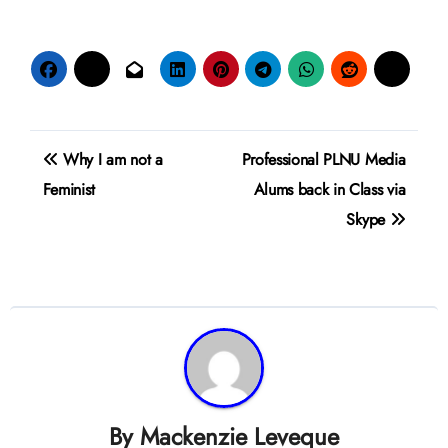
Post
Why I am not a
Professional PLNU Media
navigation
Feminist
Alums back in Class via
Skype
By
Mackenzie Leveque