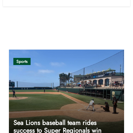
Opinion
Sports
Sea Lions baseball team rides
success to Super Regionals win