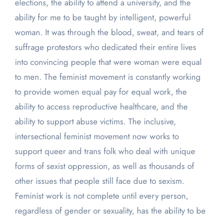
elections, the ability to attend a university, and the
ability for me to be taught by intelligent, powerful
woman. It was through the blood, sweat, and tears of
suffrage protestors who dedicated their entire lives
into convincing people that were woman were equal
to men. The feminist movement is constantly working
to provide women equal pay for equal work, the
ability to access reproductive healthcare, and the
ability to support abuse victims. The inclusive,
intersectional feminist movement now works to
support queer and trans folk who deal with unique
forms of sexist oppression, as well as thousands of
other issues that people still face due to sexism.
Feminist work is not complete until every person,
regardless of gender or sexuality, has the ability to be