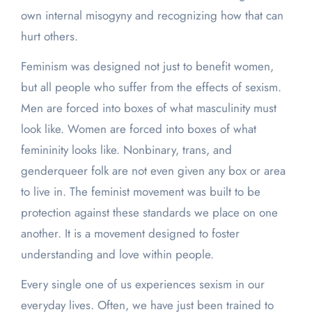
own internal misogyny and recognizing how that can
hurt others.
Feminism was designed not just to benefit women,
but all people who suffer from the effects of sexism.
Men are forced into boxes of what masculinity must
look like. Women are forced into boxes of what
femininity looks like. Nonbinary, trans, and
genderqueer folk are not even given any box or area
to live in. The feminist movement was built to be
protection against these standards we place on one
another. It is a movement designed to foster
understanding and love within people.
Every single one of us experiences sexism in our
everyday lives. Often, we have just been trained to