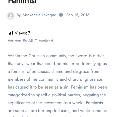
Feminist
By
Mackenzie Leveque
Sep 15, 2016
Views:
7
Written By Ali Cleveland
Within the Christian community, the f-word is dirtier
than any swear that could be muttered. Identifying as
a feminist often causes shame and disgrace from
members of the community and church. Ignorance
has caused it to be seen as a sin. Feminism has been
categorized to specific political parties, negating the
significance of the movement as a whole. Feminists
are seen as bra-burning lesbians, and while some are