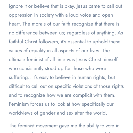
ignore it or believe that is okay. Jesus came to call out
oppression in society with a loud voice and open
heart. The morals of our faith recognize that there is
no difference between us; regardless of anything. As
faithful Christ followers, it’s essential to uphold these
values of equality in all aspects of our lives. The
ultimate feminist of all time was Jesus Christ himself
who consistently stood up for those who were
suffering.. It’s easy to believe in human rights, but
difficult to call out on specific violations of those rights
and to recognize how we are complicit with them.
Feminism forces us to look at how specifically our
worldviews of gender and sex alter the world.
The feminist movement gave me the ability to vote in