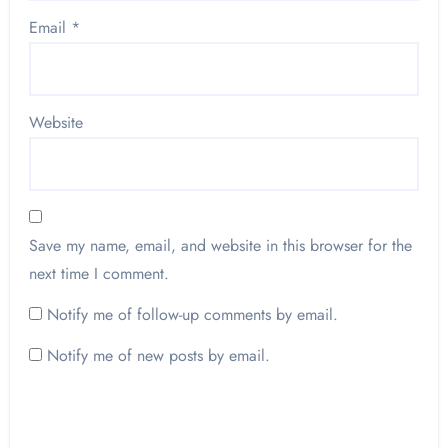
Email
*
Website
Save my name, email, and website in this browser for the
next time I comment.
Notify me of follow-up comments by email.
Notify me of new posts by email.