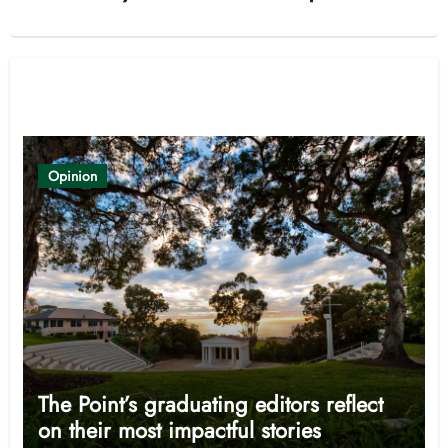
Related Post
Opinion
The Point’s graduating editors reflect
on their most impactful stories