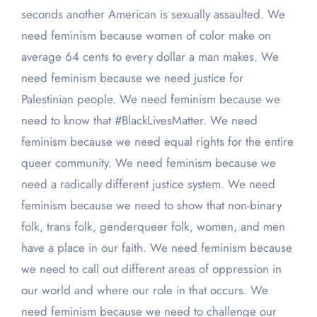
seconds another American is sexually assaulted. We
need feminism because women of color make on
average 64 cents to every dollar a man makes. We
need feminism because we need justice for
Palestinian people. We need feminism because we
need to know that #BlackLivesMatter. We need
feminism because we need equal rights for the entire
queer community. We need feminism because we
need a radically different justice system. We need
feminism because we need to show that non-binary
folk, trans folk, genderqueer folk, women, and men
have a place in our faith. We need feminism because
we need to call out different areas of oppression in
our world and where our role in that occurs. We
need feminism because we need to challenge our