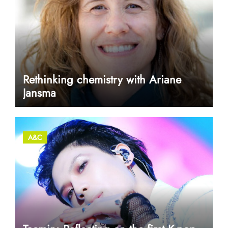
Rethinking chemistry with Ariane
Jansma
A&C