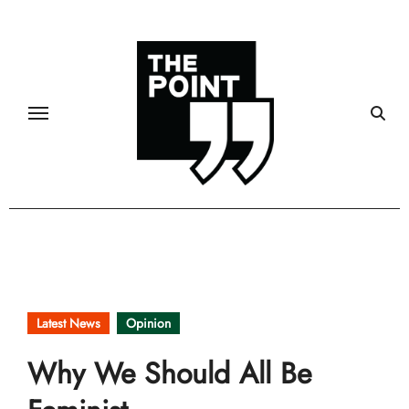
Skip
to
content
Latest News
Opinion
Why We Should All Be