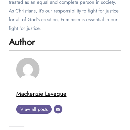
treated as an equal and complete person in society.
As Christians, it’s our responsibility to fight for justice
for all of God’s creation. Feminism is essential in our
fight for justice.
Author
Mackenzie Leveque
View all posts