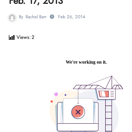
Feb. 17, 2013
By
Rachel Barr
Feb 26, 2014
Views:
2