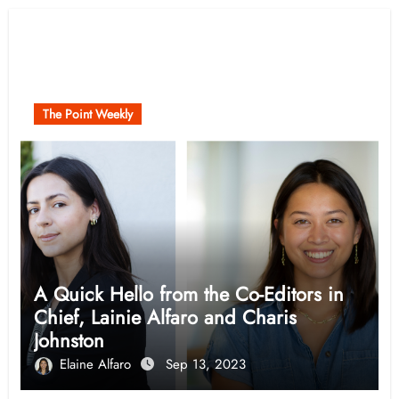
Related Post
The Point Weekly
A Quick Hello from the Co-Editors in
Chief, Lainie Alfaro and Charis
Johnston
Elaine Alfaro
Sep 13, 2023