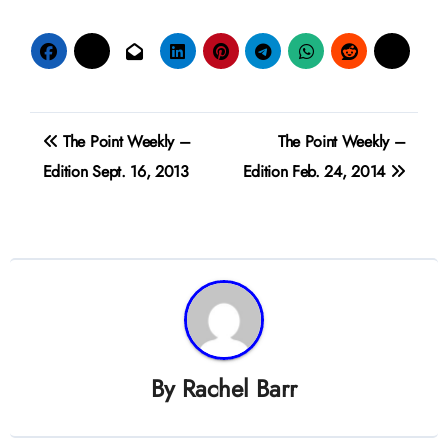
Post
The Point Weekly –
The Point Weekly –
navigation
Edition Sept. 16, 2013
Edition Feb. 24, 2014
By
Rachel Barr