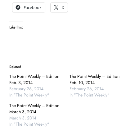
Facebook
X
Like this:
Related
The Point Weekly – Edition
The Point Weekly – Edition
Feb. 3, 2014
Feb. 10, 2014
February 26, 2014
February 26, 2014
In "The Point Weekly"
In "The Point Weekly"
The Point Weekly – Edition
March 3, 2014
March 3, 2014
In "The Point Weekly"