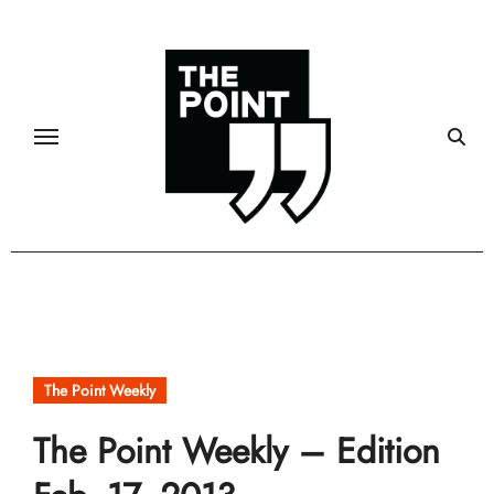
Skip
to
content
The Point Weekly
The Point Weekly – Edition