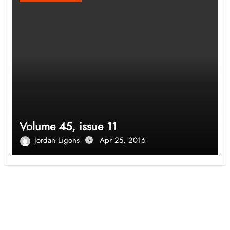
Volume 45, issue 11
Jordan Ligons
Apr 25, 2016
Opinion