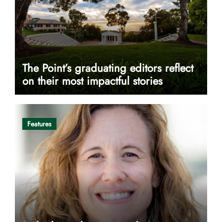
The Point’s graduating editors reflect
on their most impactful stories
Features