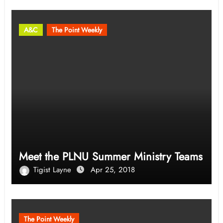
A&C
The Point Weekly
Meet the PLNU Summer Ministry Teams
Tigist Layne
Apr 25, 2018
The Point Weekly