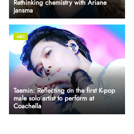
Rethinking chemistry with Ariane
Jansma
A&C
Taemin: Reflecting on the first K-pop
male solo artist to perform at
Coachella