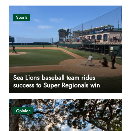
Sports
Sea Lions baseball team rides
success to Super Regionals win
Opinion