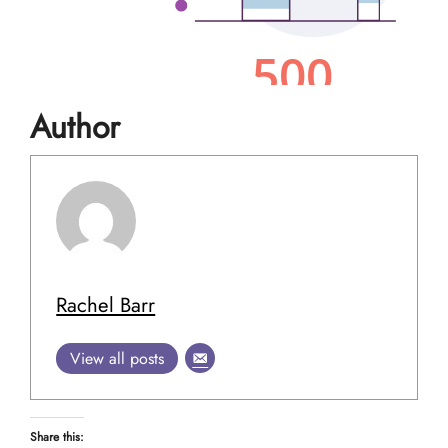
Author
Rachel Barr
View all posts
Share this: