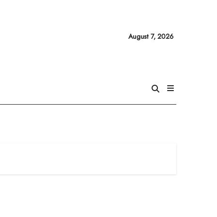
August 7, 2026