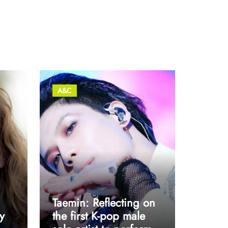
A&C
Taemin: Reflecting on
y
the first K-pop male