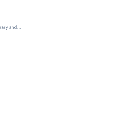
ibrary and…