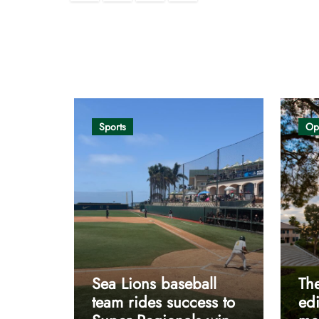
pagination
Opinion
Sports
Op
Sea Lions baseball
The
team rides success to
edi