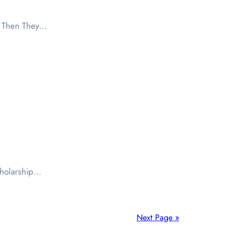
d Then They…
scholarship…
Next Page »