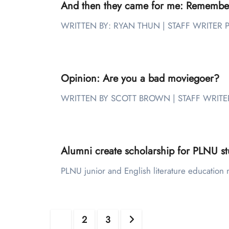
And then they came for me: Remember
WRITTEN BY: RYAN THUN | STAFF WRITER PL
Opinion: Are you a bad moviegoer?
WRITTEN BY SCOTT BROWN | STAFF WRITER D
Alumni create scholarship for PLNU st
PLNU junior and English literature education 
Posts
1
2
3