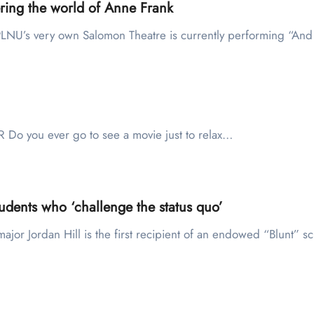
ing the world of Anne Frank
NU’s very own Salomon Theatre is currently performing “An
o you ever go to see a movie just to relax…
udents who ‘challenge the status quo’
major Jordan Hill is the first recipient of an endowed “Blunt” 