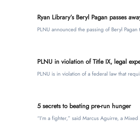
Ryan Library’s Beryl Pagan passes awa
PLNU announced the passing of Beryl Pagan t
PLNU in violation of Title IX, legal expe
PLNU is in violation of a federal law that req
5 secrets to beating pre-run hunger
“I’m a fighter,” said Marcus Aguirre, a Mix