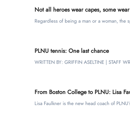
Not all heroes wear capes, some ￼￼wear
Regardless of being a man or a woman, the s
PLNU tennis: One last chance
WRITTEN BY: GRIFFIN ASELTINE | STAFF WR
From Boston College to PLNU: Lisa Fau
Lisa Faulkner is the new head coach of PLN