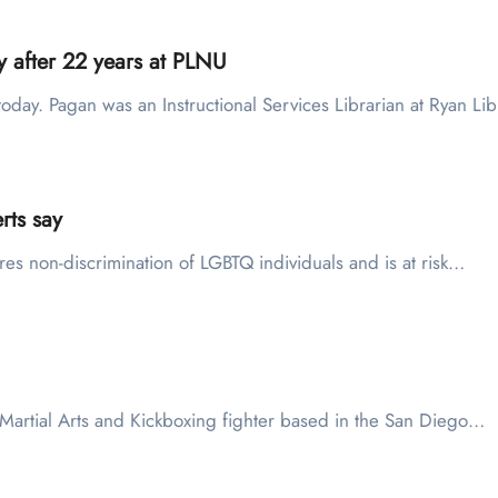
y after 22 years at PLNU
oday. Pagan was an Instructional Services Librarian at Ryan L
rts say
uires non-discrimination of LGBTQ individuals and is at risk…
ed Martial Arts and Kickboxing fighter based in the San Diego…