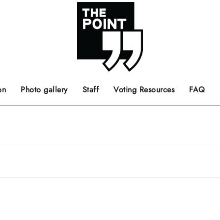
 the center of the page.
ts, films, books, music and such.
Opinion pieces, letters to editor etc.
on
Photo gallery
Staff
Voting Resources
FAQ