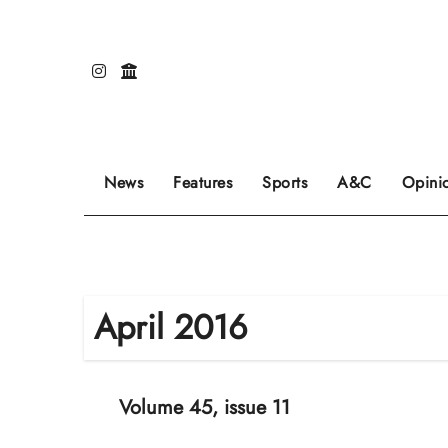
Skip
to
content
Our editors pick the featured stories to go on
Sports stories go here.
Review of even
News
Features
Sports
A&C
Opini
April 2016
Volume 45, issue 11