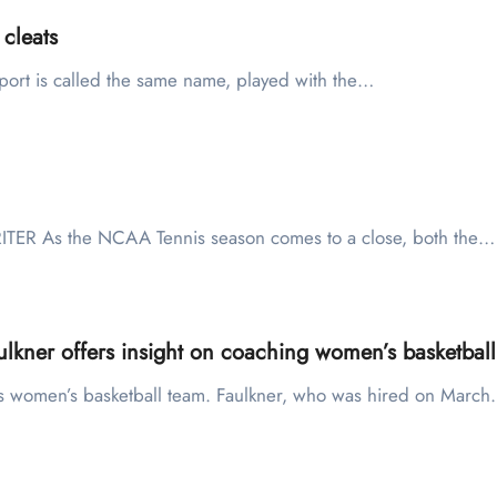
 cleats
port is called the same name, played with the…
ITER As the NCAA Tennis season comes to a close, both the…
lkner offers insight on coaching women’s basketball
U’s women’s basketball team. Faulkner, who was hired on Marc