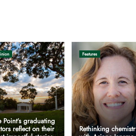
inion
Features
 Point’s graduating
tors reflect on their
Rethinking chemistr