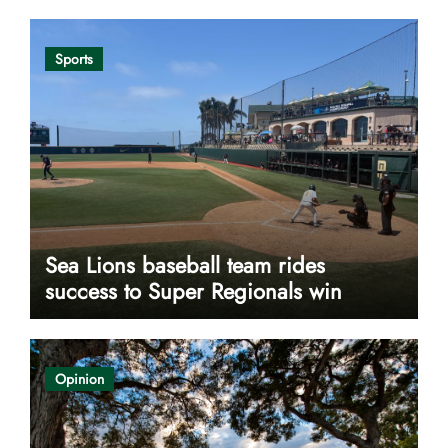
Sports
Sea Lions baseball team rides
success to Super Regionals win
Opinion