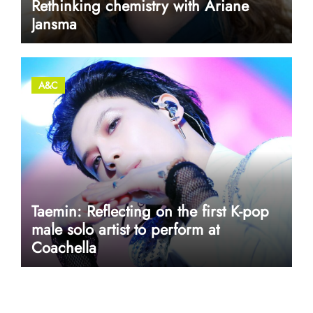
Rethinking chemistry with Ariane
Jansma
A&C
Taemin: Reflecting on the first K-pop
male solo artist to perform at
Coachella