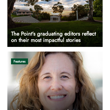
The Point’s graduating editors reflect
on their most impactful stories
Features