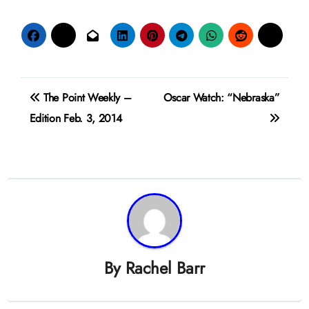
Post
The Point Weekly –
Oscar Watch: “Nebraska”
navigation
Edition Feb. 3, 2014
By
Rachel Barr