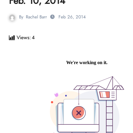
Feb. 10, 2014
By
Rachel Barr
Feb 26, 2014
Views:
4