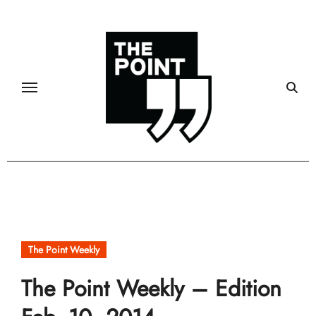
Skip
to
content
The Point Weekly
The Point Weekly – Edition