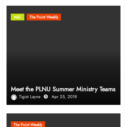
A&C
The Point Weekly
Meet the PLNU Summer Ministry Teams
Tigist Layne
Apr 25, 2018
The Point Weekly