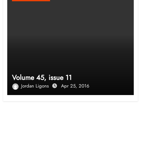
Volume 45, issue 11
Jordan Ligons
Apr 25, 2016
Opinion