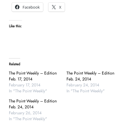
Facebook
X
Like this:
Related
The Point Weekly – Edition
The Point Weekly – Edition
Feb. 17, 2014
Feb. 24, 2014
February 17, 2014
February 24, 2014
In "The Point Weekly"
In "The Point Weekly"
The Point Weekly – Edition
Feb. 24, 2014
February 26, 2014
In "The Point Weekly"