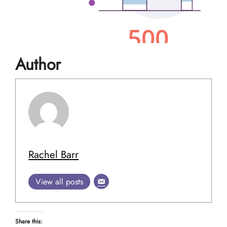
Author
Rachel Barr
View all posts
Share this: