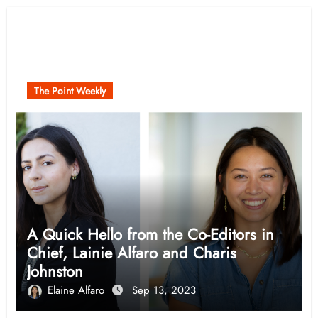
Related Post
The Point Weekly
A Quick Hello from the Co-Editors in
Chief, Lainie Alfaro and Charis
Johnston
Elaine Alfaro
Sep 13, 2023