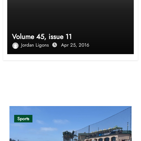
Volume 45, issue 11
Jordan Ligons
Apr 25, 2016
Opinion
Sports