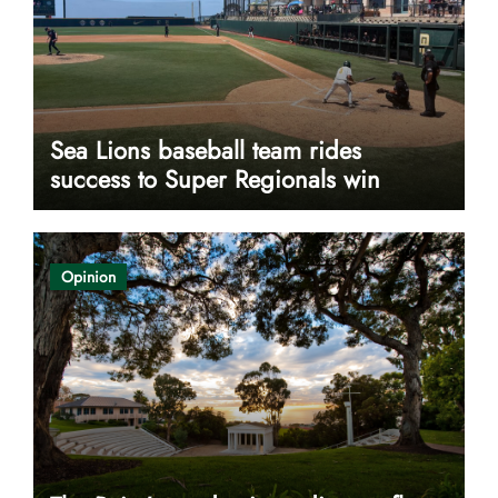
Sea Lions baseball team rides
success to Super Regionals win
Opinion