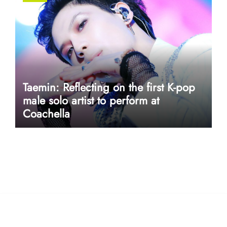
Taemin: Reflecting on the first K-pop
male solo artist to perform at
Coachella
userway accessibility