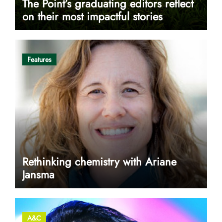
The Point’s graduating editors reflect
on their most impactful stories
Features
Rethinking chemistry with Ariane
Jansma
A&C