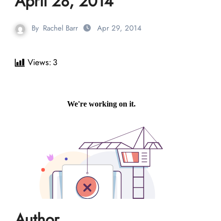
April 28, 2014
By
Rachel Barr
Apr 29, 2014
Views:
3
Author