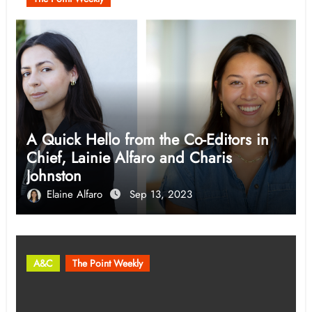
A Quick Hello from the Co-Editors in
Chief, Lainie Alfaro and Charis
Johnston
Elaine Alfaro
Sep 13, 2023
A&C
The Point Weekly