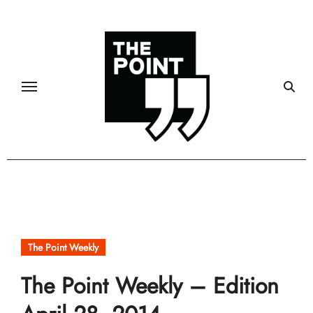
Skip
to
content
The Point Weekly
The Point Weekly – Edition