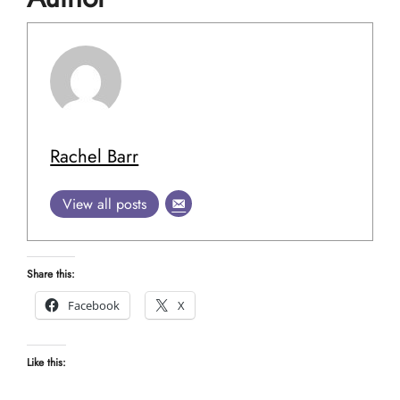
Rachel Barr
View all posts
Share this:
Facebook
X
Like this: