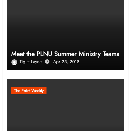
Meet the PLNU Summer Ministry Teams
Tigist Layne
Apr 25, 2018
The Point Weekly