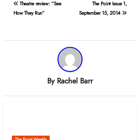
Post
Theatre review: “See
The Point Issue 1,
navigation
How They Run”
September 15, 2014
By
Rachel Barr
Related Post
The Point Weekly