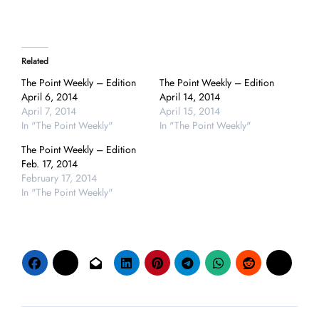
Related
The Point Weekly – Edition
The Point Weekly – Edition
April 6, 2014
April 14, 2014
April 7, 2014
April 15, 2014
In "The Point Weekly"
In "The Point Weekly"
The Point Weekly – Edition
Feb. 17, 2014
February 17, 2014
In "The Point Weekly"