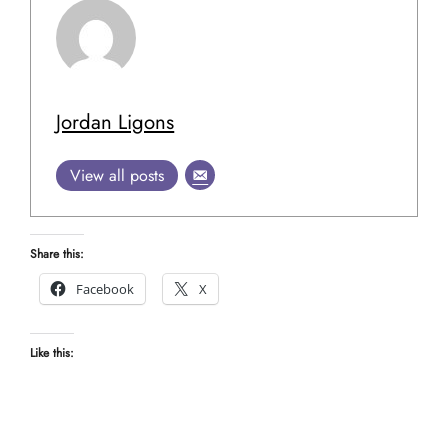
Jordan Ligons
View all posts
Share this:
Facebook
X
Like this: