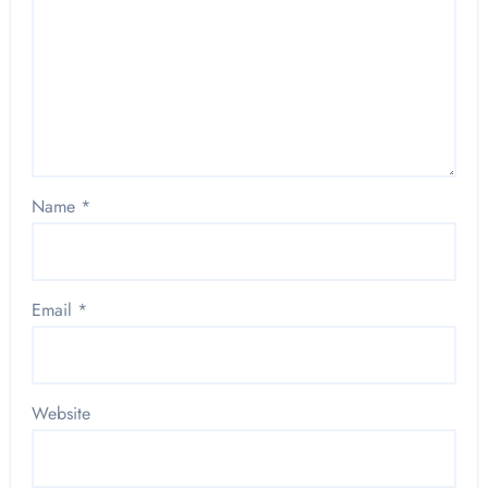
Name
*
Email
*
Website