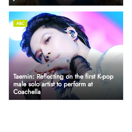
A&C
Taemin: Reflecting on the first K-pop
male solo artist to perform at
Coachella