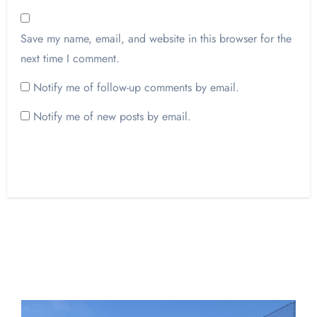
Save my name, email, and website in this browser for the
next time I comment.
Notify me of follow-up comments by email.
Notify me of new posts by email.
Opinion