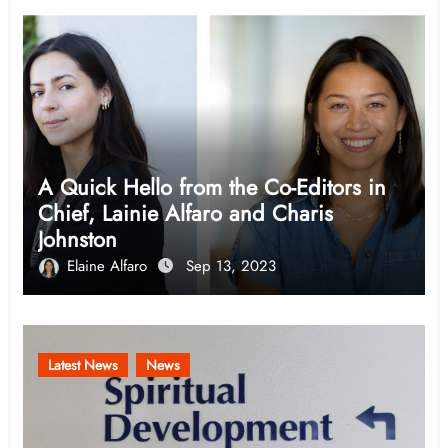
A Quick Hello from the Co-Editors in
Chief, Lainie Alfaro and Charis
Johnston
Elaine Alfaro
Sep 13, 2023
Latest News
News