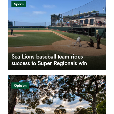
Sports
Sea Lions baseball team rides
success to Super Regionals win
Opinion