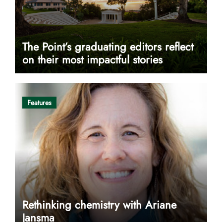
The Point’s graduating editors reflect
on their most impactful stories
Features
Rethinking chemistry with Ariane
Jansma