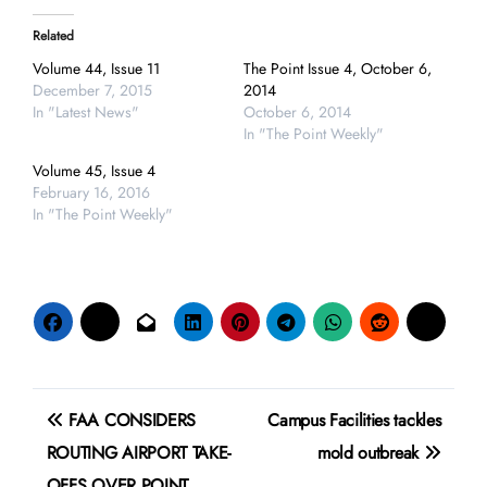
Related
Volume 44, Issue 11
The Point Issue 4, October 6,
December 7, 2015
2014
In "Latest News"
October 6, 2014
In "The Point Weekly"
Volume 45, Issue 4
February 16, 2016
In "The Point Weekly"
Post
FAA CONSIDERS
Campus Facilities tackles
navigation
ROUTING AIRPORT TAKE-
mold outbreak
OFFS OVER POINT