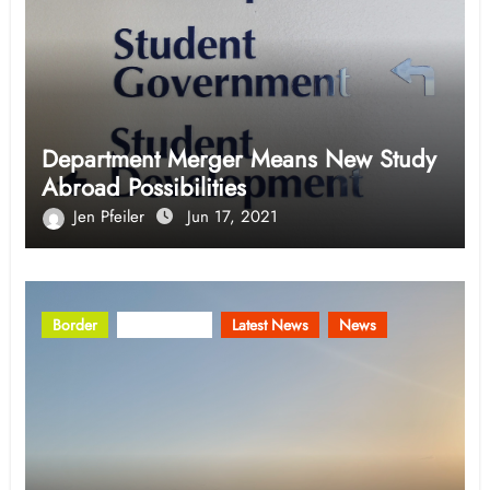
Department Merger Means New Study
Abroad Possibilities
Jen Pfeiler
Jun 17, 2021
Border
Community
Latest News
News