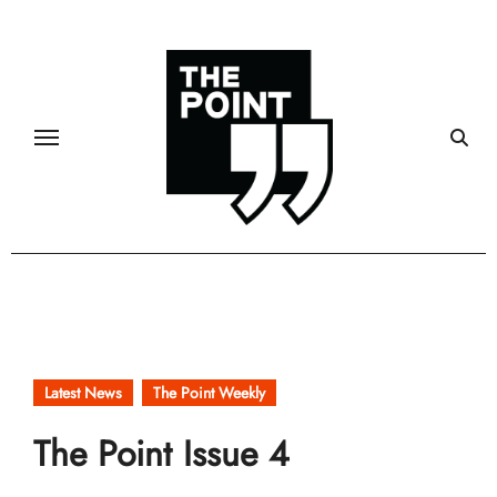
Skip
to
content
Latest News
The Point Weekly
The Point Issue 4