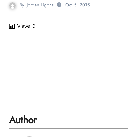
By
Jordan Ligons
Oct 5, 2015
Views:
3
Author