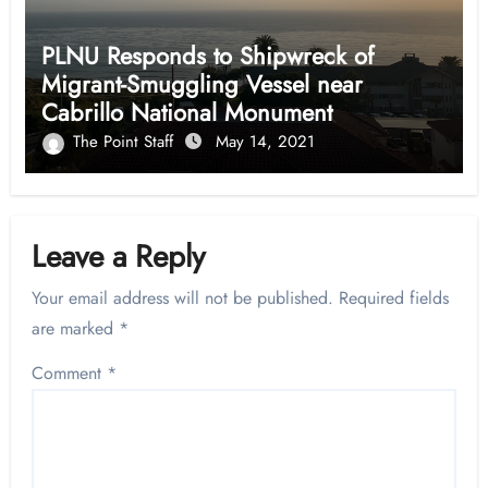
PLNU Responds to Shipwreck of
Migrant-Smuggling Vessel near
Cabrillo National Monument
The Point Staff
May 14, 2021
Leave a Reply
Your email address will not be published.
Required fields
are marked
*
Comment
*