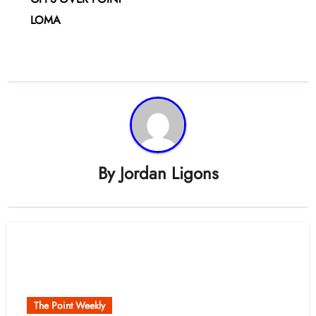
LOMA
By
Jordan Ligons
Related Post
The Point Weekly