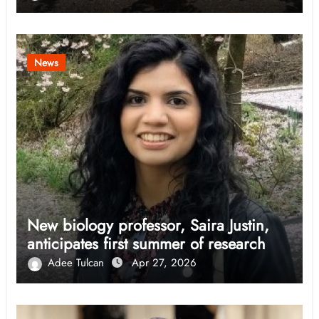
News
New biology professor, Saira Justin,
anticipates first summer of research
Adee Tulcan
Apr 27, 2026