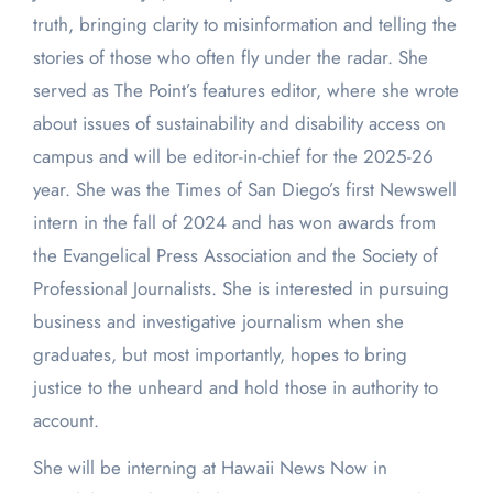
truth, bringing clarity to misinformation and telling the
stories of those who often fly under the radar. She
served as The Point’s features editor, where she wrote
about issues of sustainability and disability access on
campus and will be editor-in-chief for the 2025-26
year. She was the Times of San Diego’s first Newswell
intern in the fall of 2024 and has won awards from
the Evangelical Press Association and the Society of
Professional Journalists. She is interested in pursuing
business and investigative journalism when she
graduates, but most importantly, hopes to bring
justice to the unheard and hold those in authority to
account.
She will be interning at Hawaii News Now in