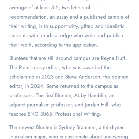
average of at least 3.5, two letters of
recommendation, an essay and a published sample of
their writing, is to support witty, gifted and idealistic
students with a radical edge who write and publish
their work, according to the application.
Bluntees that are still around campus are Reyna Huff,
The Point’s copy editor, who was awarded the
scholarship in 2023 and Steve Anderson, the opinion
editor, in 2024. Some returned to the campus as
professors: The first Bluntee, Abby Hamblin, an
adjunct journalism professor, and Jordan Hill, who
teaches ENG 3065: Professional Writing.
The newest Bluntee is Sydney Brammer, a third-year
journalism major, who is passionate about uncovering