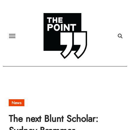
Skip
to
content
News
The next Blunt Scholar: