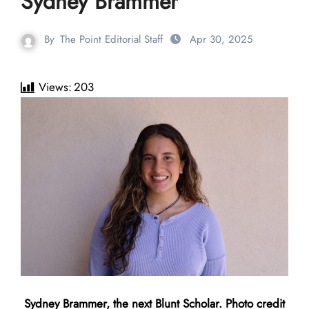
Sydney Brammer
By
The Point Editorial Staff
Apr 30, 2025
Views:
203
Sydney Brammer, the next Blunt Scholar. Photo credit