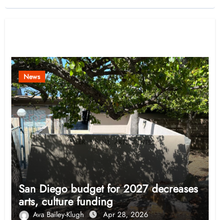
Related Post
News
San Diego budget for 2027 decreases
arts, culture funding
Ava Bailey-Klugh
Apr 28, 2026