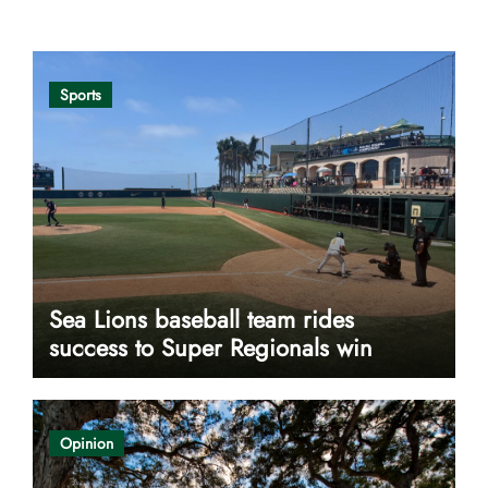
Opinion
Sports
Sea Lions baseball team rides
success to Super Regionals win
Opinion