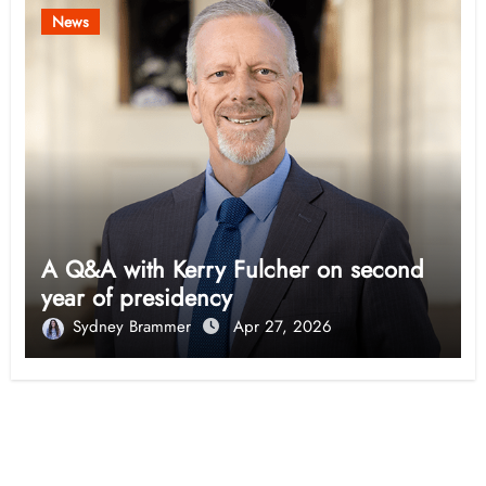
News
A Q&A with Kerry Fulcher on second
year of presidency
Sydney Brammer
Apr 27, 2026