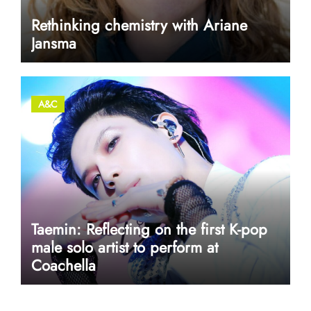
Rethinking chemistry with Ariane
Jansma
A&C
Taemin: Reflecting on the first K-pop
male solo artist to perform at
Coachella