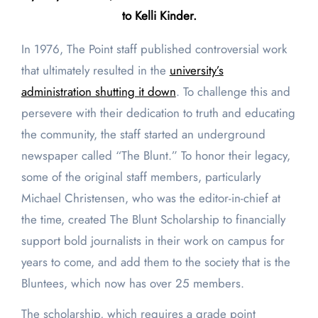
to Kelli Kinder.
In 1976, The Point staff published controversial work
that ultimately resulted in the
university’s
administration shutting it down
. To challenge this and
persevere with their dedication to truth and educating
the community, the staff started an underground
newspaper called “The Blunt.” To honor their legacy,
some of the original staff members, particularly
Michael Christensen, who was the editor-in-chief at
the time, created The Blunt Scholarship to financially
support bold journalists in their work on campus for
years to come, and add them to the society that is the
Bluntees, which now has over 25 members.
The scholarship, which requires a grade point