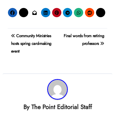
Post
Community Ministries
Final words from retiring
navigation
hosts spring card-making
professors
event
By
The Point Editorial Staff