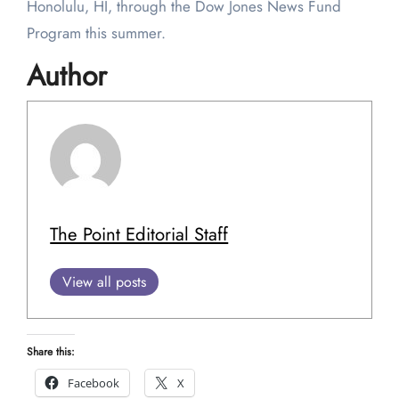
Honolulu, HI, through the Dow Jones News Fund
Program this summer.
Author
The Point Editorial Staff
View all posts
Share this:
Facebook
X