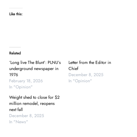
Like this:
Related
‘Long live The Blunt’: PLNU’s
Letter from the Editor in
underground newspaper in
Chief
1976
December 8, 2025
February 18, 2026
In "Opinion"
In "Opinion"
Weight shed to close for $2
million remodel, reopens
next fall
December 8, 2025
In "News"