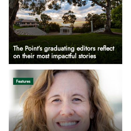
The Point’s graduating editors reflect
on their most impactful stories
Features