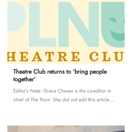
Theatre Club returns to ‘bring people
together’
Editor’s Note: Grace Chaves is the co-editor in
chief of The Point. She did not edit this article.…