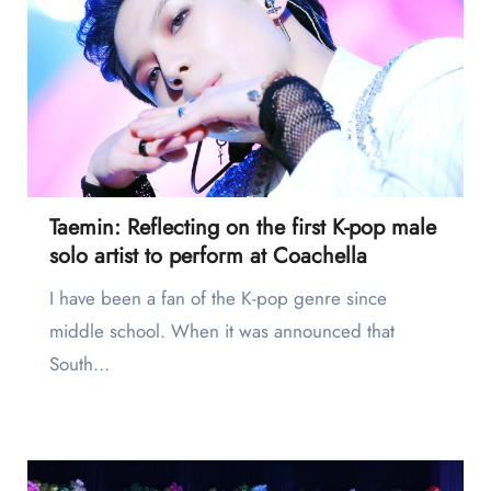
Taemin: Reflecting on the first K-pop male
solo artist to perform at Coachella
I have been a fan of the K-pop genre since
middle school. When it was announced that
South…