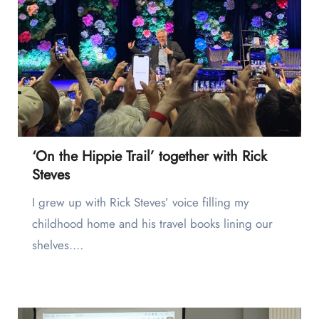
‘On the Hippie Trail’ together with Rick
Steves
I grew up with Rick Steves’ voice filling my
childhood home and his travel books lining our
shelves.…