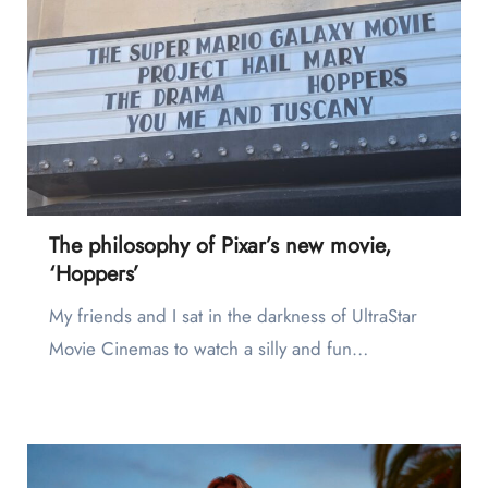
The philosophy of Pixar’s new movie,
‘Hoppers’
My friends and I sat in the darkness of UltraStar
Movie Cinemas to watch a silly and fun…