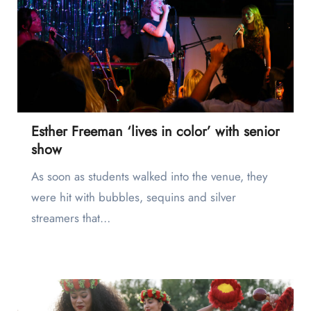
Esther Freeman ‘lives in color’ with senior
show
As soon as students walked into the venue, they
were hit with bubbles, sequins and silver
streamers that…