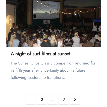
A night of surf films at sunset
The Sunset Clips Classic competition returned for
its fifth year after uncertainty about its future
following leadership transitions…
Posts
1
2
…
7