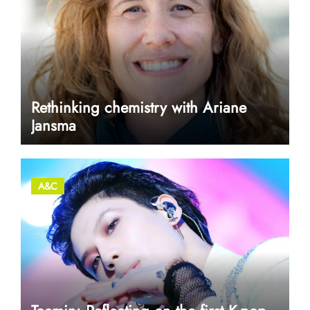
Rethinking chemistry with Ariane
Jansma
A&C