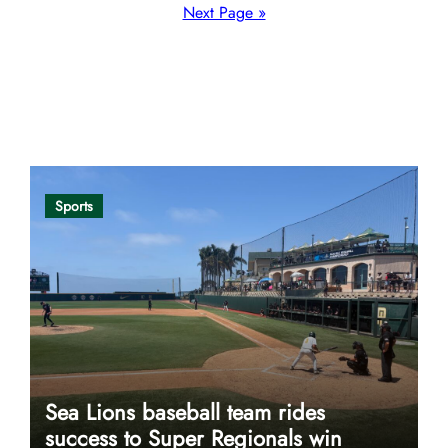
pagination
Next Page »
Opinion
Sports
Sea Lions baseball team rides
success to Super Regionals win