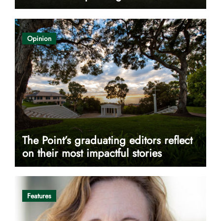
Opinion
The Point’s graduating editors reflect
on their most impactful stories
Features