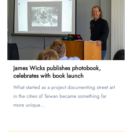
James Wicks publishes photobook,
celebrates with book launch
What started as a project documenting street art
in the cities of Taiwan became something far
more unique…