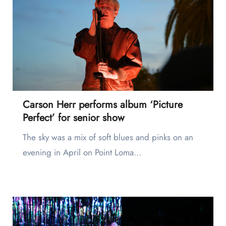
Carson Herr performs album ‘Picture
Perfect’ for senior show
The sky was a mix of soft blues and pinks on an
evening in April on Point Loma…