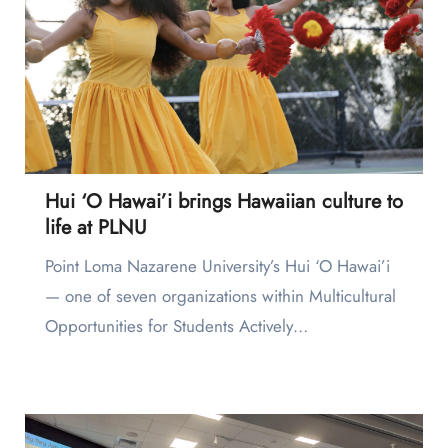
Hui ‘O Hawai’i brings Hawaiian culture to
life at PLNU
Point Loma Nazarene University’s Hui ‘O Hawai’i
— one of seven organizations within Multicultural
Opportunities for Students Actively…