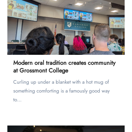
Modern oral tradition creates community
at Grossmont College
Curling up under a blanket with a hot mug of
something comforting is a famously good way
to…