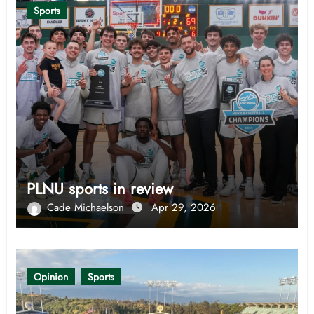
Sports
PLNU sports in review
Cade Michaelson
Apr 29, 2026
Opinion
Sports