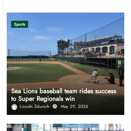
Related Post
Sports
Sea Lions baseball team rides success
to Super Regionals win
Lincoln Zdunich
May 29, 2026