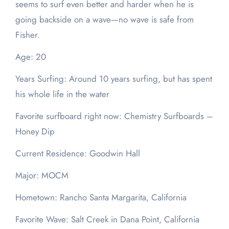
seems to surf even better and harder when he is
going backside on a wave—no wave is safe from
Fisher.
Age: 20
Years Surfing: Around 10 years surfing, but has spent
his whole life in the water
Favorite surfboard right now: Chemistry Surfboards –
Honey Dip
Current Residence: Goodwin Hall
Major: MOCM
Hometown: Rancho Santa Margarita, California
Favorite Wave: Salt Creek in Dana Point, California