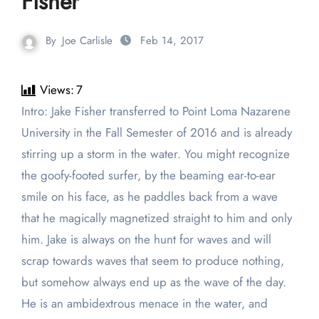
Fisher
By
Joe Carlisle
Feb 14, 2017
Views:
7
Intro: Jake Fisher transferred to Point Loma Nazarene
University in the Fall Semester of 2016 and is already
stirring up a storm in the water. You might recognize
the goofy-footed surfer, by the beaming ear-to-ear
smile on his face, as he paddles back from a wave
that he magically magnetized straight to him and only
him. Jake is always on the hunt for waves and will
scrap towards waves that seem to produce nothing,
but somehow always end up as the wave of the day.
He is an ambidextrous menace in the water, and