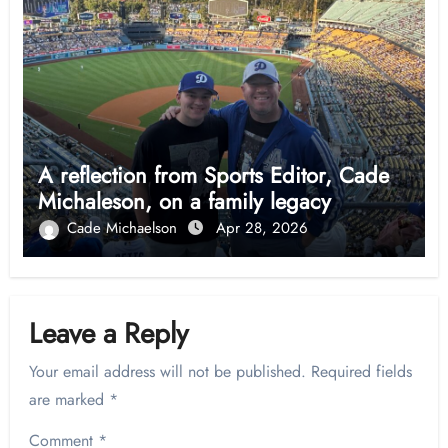
A reflection from Sports Editor, Cade
Michaleson, on a family legacy
Cade Michaelson
Apr 28, 2026
Leave a Reply
Your email address will not be published.
Required fields
are marked
*
Comment
*