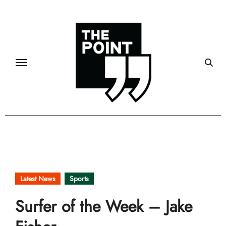
Skip
to
content
Latest News
Sports
Surfer of the Week – Jake