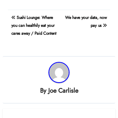
Post
Sushi Lounge: Where
We have your data, now
navigation
you can healthily eat your
pay us
cares away / Paid Content
By
Joe Carlisle