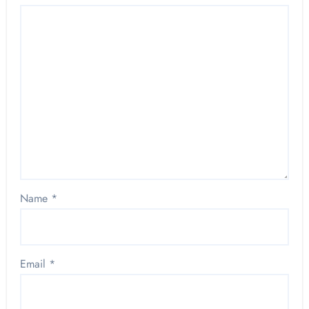
Name
*
Email
*