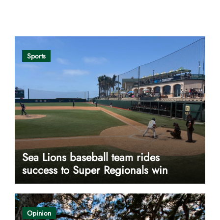
Opinion
Sports
Sea Lions baseball team rides
success to Super Regionals win
Opinion