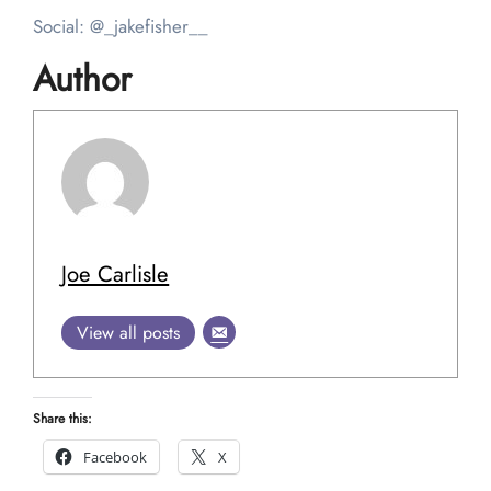
Social: @_jakefisher__
Author
Joe Carlisle
View all posts
Share this:
Facebook
X