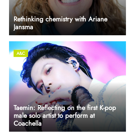
Rethinking chemistry with Ariane
Jansma
A&C
Taemin: Reflecting on the first K-pop
male solo artist to perform at
Coachella