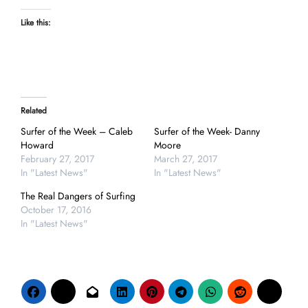
Like this:
Related
Surfer of the Week – Caleb
Surfer of the Week- Danny
Howard
Moore
February 27, 2017
March 27, 2017
In "Latest News"
In "Latest News"
The Real Dangers of Surfing
October 17, 2016
In "Latest News"