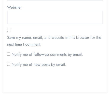
Website
Save my name, email, and website in this browser for the
next time I comment.
Notify me of follow-up comments by email.
Notify me of new posts by email.