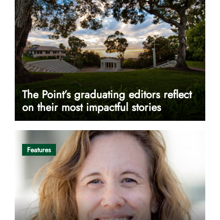
The Point’s graduating editors reflect
on their most impactful stories
Features