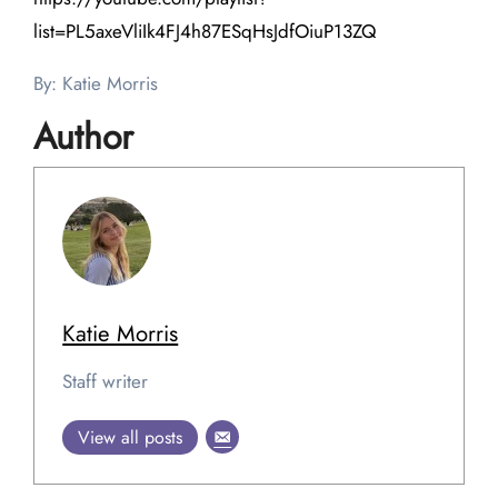
list=PL5axeVliIk4FJ4h87ESqHsJdfOiuP13ZQ
By: Katie Morris
Author
Katie Morris
Staff writer
View all posts