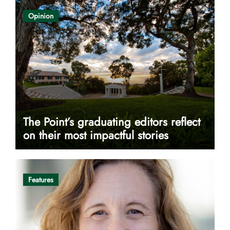
Opinion
The Point’s graduating editors reflect
on their most impactful stories
Features