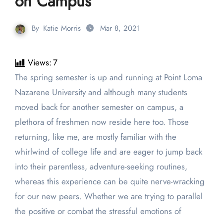
on Campus
By
Katie Morris
Mar 8, 2021
Views:
7
The spring semester is up and running at Point Loma
Nazarene University and although many students
moved back for another semester on campus, a
plethora of freshmen now reside here too. Those
returning, like me, are mostly familiar with the
whirlwind of college life and are eager to jump back
into their parentless, adventure-seeking routines,
whereas this experience can be quite nerve-wracking
for our new peers. Whether we are trying to parallel
the positive or combat the stressful emotions of