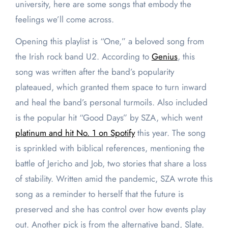
university, here are some songs that embody the
feelings we’ll come across.
Opening this playlist is “One,” a beloved song from
the Irish rock band U2. According to
Genius
, this
song was written after the band’s popularity
plateaued, which granted them space to turn inward
and heal the band’s personal turmoils. Also included
is the popular hit “Good Days” by SZA, which went
platinum and hit No. 1 on Spotify
this year. The song
is sprinkled with biblical references, mentioning the
battle of Jericho and Job, two stories that share a loss
of stability. Written amid the pandemic, SZA wrote this
song as a reminder to herself that the future is
preserved and she has control over how events play
out. Another pick is from the alternative band, Slate.