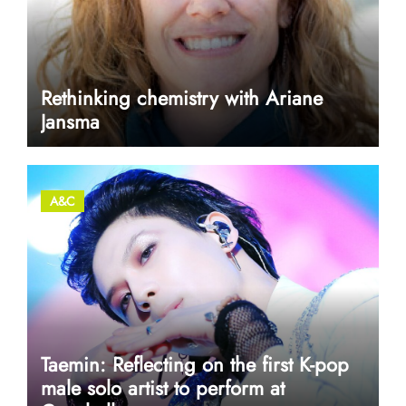
Rethinking chemistry with Ariane
Jansma
A&C
Taemin: Reflecting on the first K-pop
male solo artist to perform at