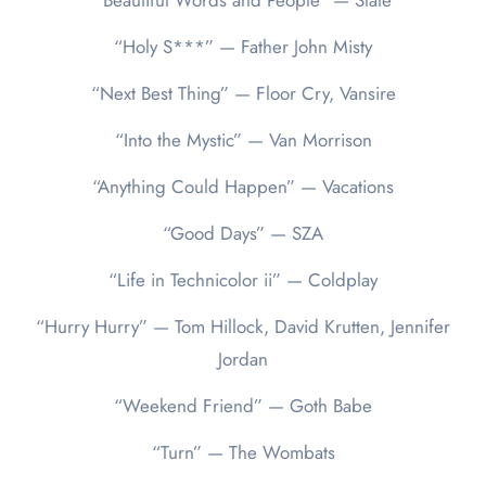
“Beautiful Words and People” — Slate
“Holy S***” — Father John Misty
“Next Best Thing” — Floor Cry, Vansire
“Into the Mystic” — Van Morrison
“Anything Could Happen” — Vacations
“Good Days” — SZA
“Life in Technicolor ii” — Coldplay
“Hurry Hurry” — Tom Hillock, David Krutten, Jennifer
Jordan
“Weekend Friend” — Goth Babe
“Turn” — The Wombats