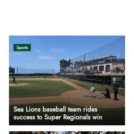
Opinion
Sports
Sea Lions baseball team rides
success to Super Regionals win