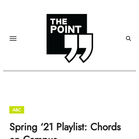
Skip
to
content
A&C
Spring ‘21 Playlist: Chords