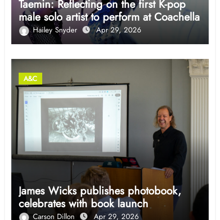
Taemin: Reflecting on the first K-pop
male solo artist to perform at Coachella
Hailey Snyder
Apr 29, 2026
A&C
James Wicks publishes photobook,
celebrates with book launch
Carson Dillon
Apr 29, 2026