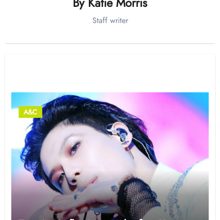
By
Katie Morris
Staff writer
Related Post
A&C