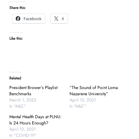
Share this:
Facebook
X
Like this:
Related
President Brower’s Playlist
“The Sound of Point Loma
Benchmarks
Nazarene University”
March 1, 2022
April 15, 2021
In "A&C"
In "A&C"
Mental Health Days at PLNU:
Is 24 Hours Enough?
April 12, 2021
In "COVID-19"