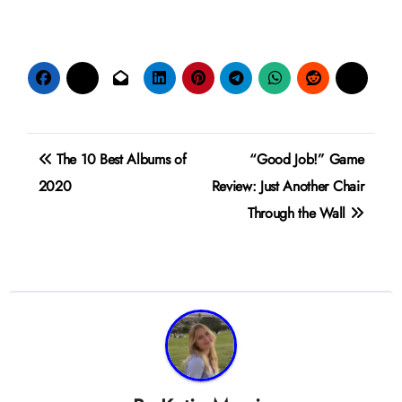
Post
The 10 Best Albums of
“Good Job!” Game
navigation
2020
Review: Just Another Chair
Through the Wall