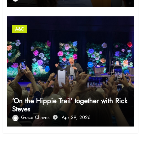
A&C
‘On the Hippie Trail’ together with Rick
Steves
Grace Chaves
Apr 29, 2026