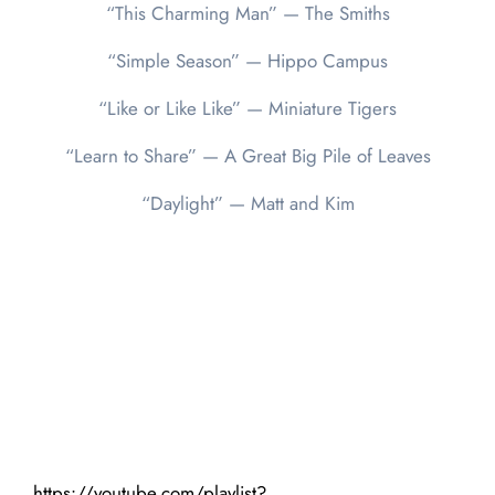
“This Charming Man” — The Smiths
“Simple Season” — Hippo Campus
“Like or Like Like” — Miniature Tigers
“Learn to Share” — A Great Big Pile of Leaves
“Daylight” — Matt and Kim
https://youtube.com/playlist?