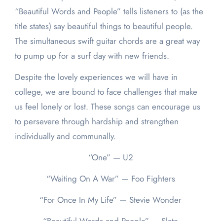
“Beautiful Words and People” tells listeners to (as the
title states) say beautiful things to beautiful people.
The simultaneous swift guitar chords are a great way
to pump up for a surf day with new friends.
Despite the lovely experiences we will have in
college, we are bound to face challenges that make
us feel lonely or lost. These songs can encourage us
to persevere through hardship and strengthen
individually and communally.
“One” — U2
“Waiting On A War” — Foo Fighters
“For Once In My Life” — Stevie Wonder