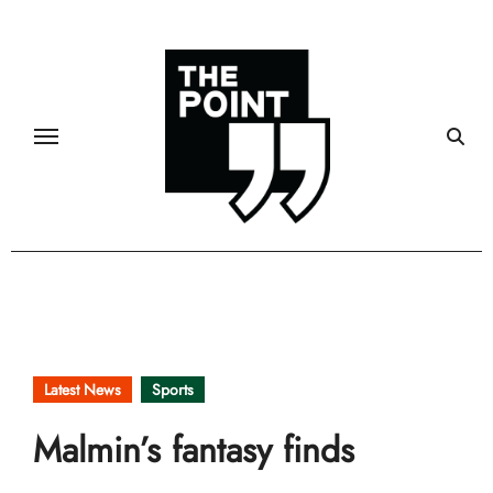
Skip
to
content
Latest News
Sports
Malmin’s fantasy finds