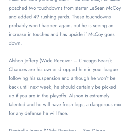
poached two touchdowns from starter LeSean McCoy
and added 49 rushing yards. These touchdowns
probably won’t happen again, but he is seeing an
increase in touches and has upside if McCoy goes
down.
Alshon Jeffery (Wide Receiver – Chicago Bears):
Chances are his owner dropped him in your league
following his suspension and although he won’t be
back until next week, he should certainly be picked
up if you are in the playoffs. Alshon is extremely
talented and he will have fresh legs, a dangerous mix
for any defense he will face.
Dontrelle Inman (Wide Receiver – San Diego