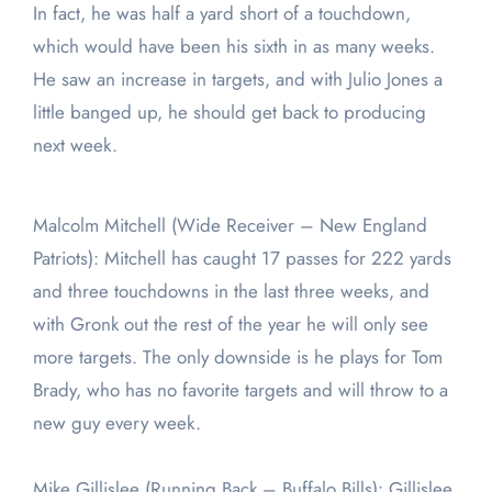
In fact, he was half a yard short of a touchdown,
which would have been his sixth in as many weeks.
He saw an increase in targets, and with Julio Jones a
little banged up, he should get back to producing
next week.
Malcolm Mitchell (Wide Receiver – New England
Patriots): Mitchell has caught 17 passes for 222 yards
and three touchdowns in the last three weeks, and
with Gronk out the rest of the year he will only see
more targets. The only downside is he plays for Tom
Brady, who has no favorite targets and will throw to a
new guy every week.
Mike Gillislee (Running Back – Buffalo Bills): Gillislee