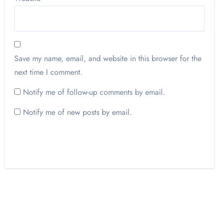
Save my name, email, and website in this browser for the
next time I comment.
Notify me of follow-up comments by email.
Notify me of new posts by email.
Opinion