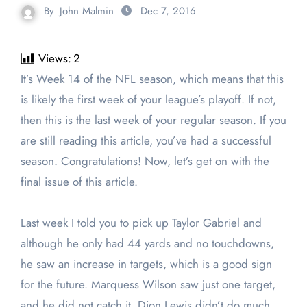
By
John Malmin
Dec 7, 2016
Views:
2
It’s Week 14 of the NFL season, which means that this
is likely the first week of your league’s playoff. If not,
then this is the last week of your regular season. If you
are still reading this article, you’ve had a successful
season. Congratulations! Now, let’s get on with the
final issue of this article.
Last week I told you to pick up Taylor Gabriel and
although he only had 44 yards and no touchdowns,
he saw an increase in targets, which is a good sign
for the future. Marquess Wilson saw just one target,
and he did not catch it. Dion Lewis didn’t do much