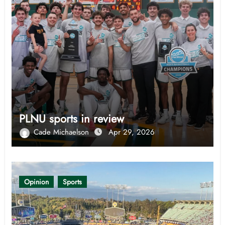
PLNU sports in review
Cade Michaelson
Apr 29, 2026
Opinion
Sports