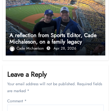
A reflection from Sports Editor, Cade
Michaleson, on a family legacy
Cade Michaelson
Apr 28, 2026
Leave a Reply
Your email address will not be published.
Required fields
are marked
*
Comment
*