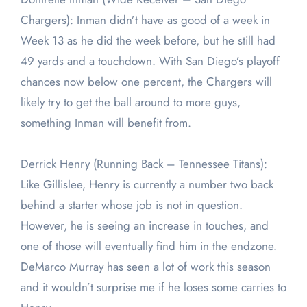
Chargers): Inman didn’t have as good of a week in
Week 13 as he did the week before, but he still had
49 yards and a touchdown. With San Diego’s playoff
chances now below one percent, the Chargers will
likely try to get the ball around to more guys,
something Inman will benefit from.
Derrick Henry (Running Back – Tennessee Titans):
Like Gillislee, Henry is currently a number two back
behind a starter whose job is not in question.
However, he is seeing an increase in touches, and
one of those will eventually find him in the endzone.
DeMarco Murray has seen a lot of work this season
and it wouldn’t surprise me if he loses some carries to