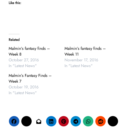
Like this:
Related
Malmin’s fantasy finds –
Malmin’s fantasy finds –
Week 8
Week 11
October 27, 2016
November 17, 2016
In "Latest News"
In "Latest News"
Malmin’s Fantasy Finds –
Week 7
October 19, 2016
In "Latest News"