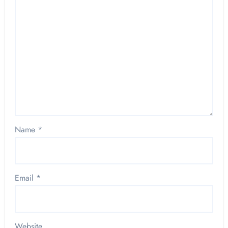
Name
*
Email
*
Website