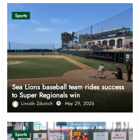
Sports
Sea Lions baseball team rides success
to Super Regionals win
Lincoln Zdunich
May 29, 2026
Sports