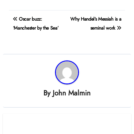
Post
Oscar buzz:
Why Handel’s Messiah is a
navigation
‘Manchester by the Sea’
seminal work
By
John Malmin
Related Post