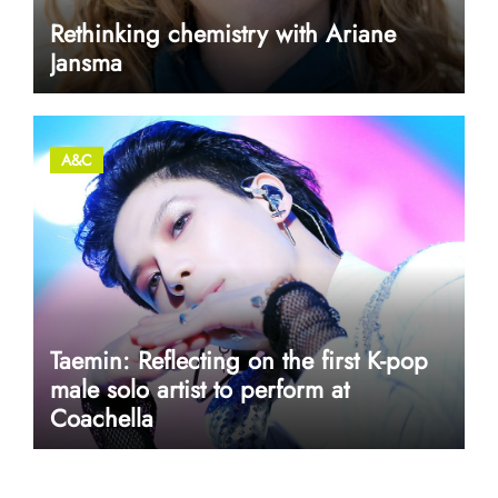
Rethinking chemistry with Ariane
Jansma
A&C
Taemin: Reflecting on the first K-pop
male solo artist to perform at
Coachella