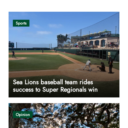
Sports
Sea Lions baseball team rides
success to Super Regionals win
Opinion