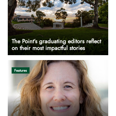
The Point’s graduating editors reflect
on their most impactful stories
Features