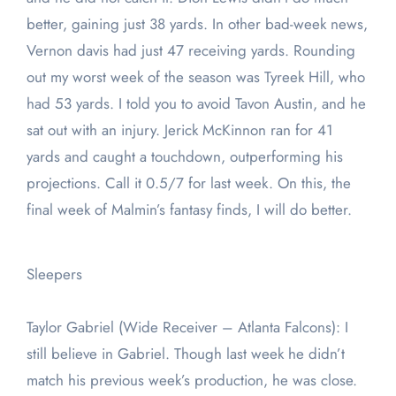
better, gaining just 38 yards. In other bad-week news,
Vernon davis had just 47 receiving yards. Rounding
out my worst week of the season was Tyreek Hill, who
had 53 yards. I told you to avoid Tavon Austin, and he
sat out with an injury. Jerick McKinnon ran for 41
yards and caught a touchdown, outperforming his
projections. Call it 0.5/7 for last week. On this, the
final week of Malmin’s fantasy finds, I will do better.
Sleepers
Taylor Gabriel (Wide Receiver – Atlanta Falcons): I
still believe in Gabriel. Though last week he didn’t
match his previous week’s production, he was close.