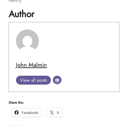
Henry.
Author
John Malmin
View all posts
Share this:
Facebook
X