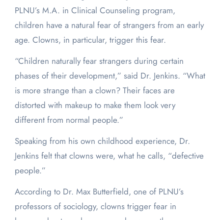
PLNU’s M.A. in Clinical Counseling program,
children have a natural fear of strangers from an early
age. Clowns, in particular, trigger this fear.
“Children naturally fear strangers during certain
phases of their development,” said Dr. Jenkins. “What
is more strange than a clown? Their faces are
distorted with makeup to make them look very
different from normal people.”
Speaking from his own childhood experience, Dr.
Jenkins felt that clowns were, what he calls, “defective
people.”
According to Dr. Max Butterfield, one of PLNU’s
professors of sociology, clowns trigger fear in