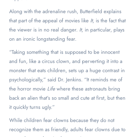
Along with the adrenaline rush, Butterfield explains
that part of the appeal of movies like
It,
is the fact that
the viewer is in no real danger.
It,
in particular, plays
on an ironic longstanding fear.
“Taking something that is supposed to be innocent
and fun, like a circus clown, and perverting it into a
monster that eats children, sets up a huge contrast in
psychologically,” said Dr. Jenkins. “It reminds me of
the horror movie
Life
where these astronauts bring
back an alien that’s so small and cute at first, but then
it quickly turns ugly.”
While children fear clowns because they do not
recognize them as friendly, adults fear clowns due to