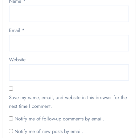
Name
*
Email
*
Website
Save my name, email, and website in this browser for the
next time I comment.
Notify me of follow-up comments by email.
Notify me of new posts by email.