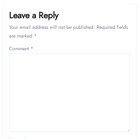
Leave a Reply
Your email address will not be published.
Required fields
are marked
*
Comment
*