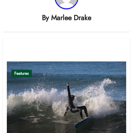
By
Marlee Drake
Related Post
Features