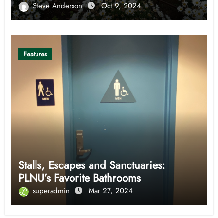
Steve Anderson
Oct 9, 2024
Features
Stalls, Escapes and Sanctuaries:
PLNU’s Favorite Bathrooms
superadmin
Mar 27, 2024