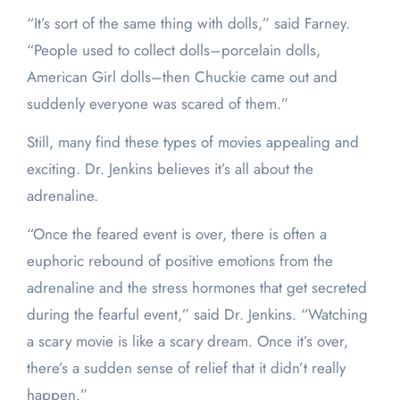
“It’s sort of the same thing with dolls,” said Farney.
“People used to collect dolls–porcelain dolls,
American Girl dolls–then Chuckie came out and
suddenly everyone was scared of them.”
Still, many find these types of movies appealing and
exciting. Dr. Jenkins believes it’s all about the
adrenaline.
“Once the feared event is over, there is often a
euphoric rebound of positive emotions from the
adrenaline and the stress hormones that get secreted
during the fearful event,” said Dr. Jenkins. “Watching
a scary movie is like a scary dream. Once it’s over,
there’s a sudden sense of relief that it didn’t really
happen.”