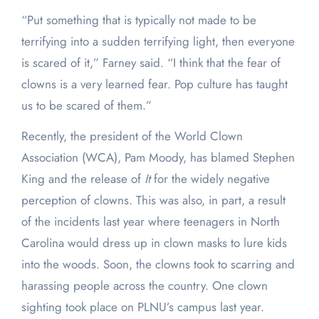
“Put something that is typically not made to be
terrifying into a sudden terrifying light, then everyone
is scared of it,” Farney said. “I think that the fear of
clowns is a very learned fear. Pop culture has taught
us to be scared of them.”
Recently, the president of the World Clown
Association (WCA), Pam Moody, has blamed Stephen
King and the release of
It
for the widely negative
perception of clowns. This was also, in part, a result
of the incidents last year where teenagers in North
Carolina would dress up in clown masks to lure kids
into the woods. Soon, the clowns took to scarring and
harassing people across the country. One clown
sighting took place on PLNU’s campus last year.