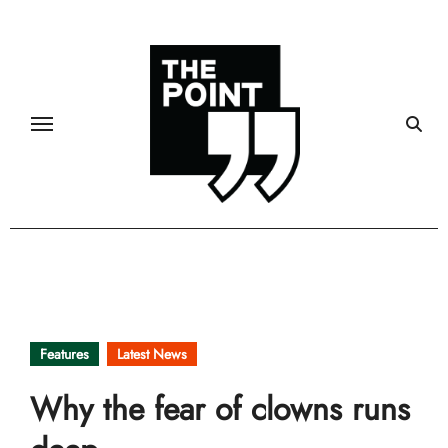
Skip
to
content
Features
Latest News
Why the fear of clowns runs