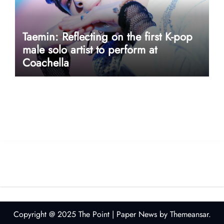
Taemin: Reflecting on the first K-pop
male solo artist to perform at
Coachella
userway accessibility
Copyright @ 2025 The Point
|
Paper News
by
Themeansar
.