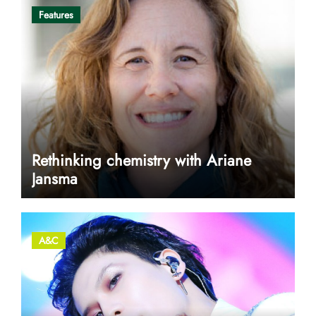
Features
Rethinking chemistry with Ariane
Jansma
A&C