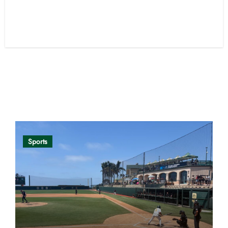
Opinion
Sports