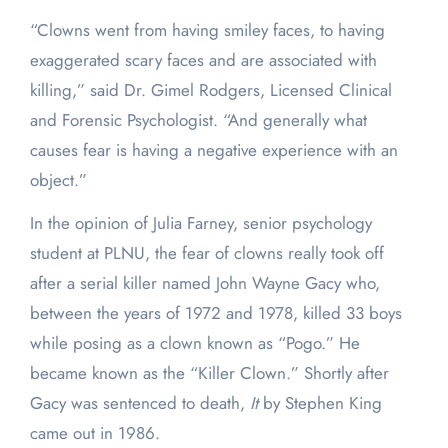
“Clowns went from having smiley faces, to having
exaggerated scary faces and are associated with
killing,” said Dr. Gimel Rodgers, Licensed Clinical
and Forensic Psychologist. “And generally what
causes fear is having a negative experience with an
object.”
In the opinion of Julia Farney, senior psychology
student at PLNU, the fear of clowns really took off
after a serial killer named John Wayne Gacy who,
between the years of 1972 and 1978, killed 33 boys
while posing as a clown known as “Pogo.” He
became known as the “Killer Clown.” Shortly after
Gacy was sentenced to death,
It
by Stephen King
came out in 1986.