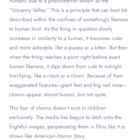
humans due to a phenomenon known as the
“Uncanny Valley.” This is a principle that can best be
described within the confines of something’s likeness
to human kind. As the thing in question slowly
increases in similarity to a human, it becomes cuter
and more adorable, like a puppy or a kitten. But then
when the thing reaches a point right before exact
human likeness, it dips down from cute to outright
horrifying, like a robot or a clown. Because of their
exaggerated features–giant feet and big red nose–
clowns appear almost human, but not quite.
This fear of clowns doesn’t exist in children
exclusively. The media has begun to latch onto the
frightful images, perpetuating them in films like
It
or
shows like
American Horror Story
.