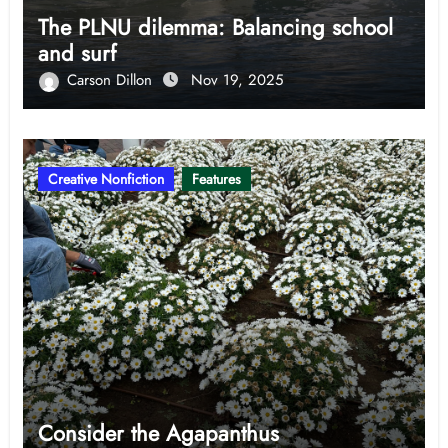
The PLNU dilemma: Balancing school
and surf
Carson Dillon
Nov 19, 2025
Creative Nonfiction
Features
Consider the Agapanthus