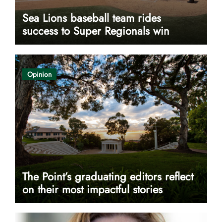
Sea Lions baseball team rides
success to Super Regionals win
Opinion
The Point’s graduating editors reflect
on their most impactful stories