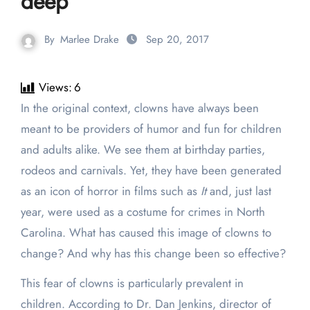
deep
By
Marlee Drake
Sep 20, 2017
Views:
6
In the original context, clowns have always been
meant to be providers of humor and fun for children
and adults alike. We see them at birthday parties,
rodeos and carnivals. Yet, they have been generated
as an icon of horror in films such as
It
and, just last
year, were used as a costume for crimes in North
Carolina. What has caused this image of clowns to
change? And why has this change been so effective?
This fear of clowns is particularly prevalent in
children. According to Dr. Dan Jenkins, director of