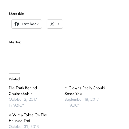
Share this:
Facebook
X
Like this:
Related
The Truth Behind
It: Clowns Really Should
Coulrophobia
Scare You
October 2, 2017
September 18, 2017
In "A&C"
In "A&C"
A Wimp Takes On The
Haunted Trail
October 31, 2018