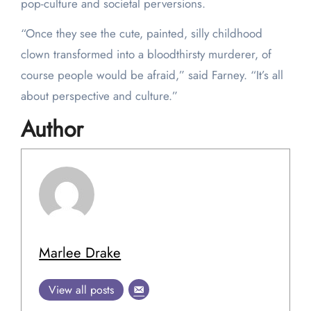
pop-culture and societal perversions.
“Once they see the cute, painted, silly childhood
clown transformed into a bloodthirsty murderer, of
course people would be afraid,” said Farney. “It’s all
about perspective and culture.”
Author
Marlee Drake
View all posts