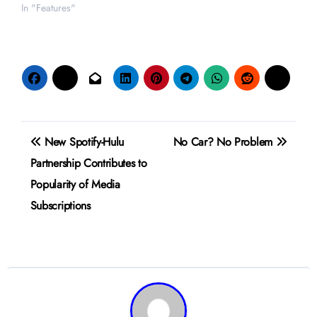
In "Features"
Post
New Spotify-Hulu
No Car? No Problem
navigation
Partnership Contributes to
Popularity of Media
Subscriptions