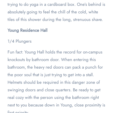
trying to do yoga in a cardboard box. One’s behind is
absolutely going to feel the chill of the cold, white
tiles of this shower during the long, strenuous shave.
Young Residence Hall
1/4 Plungers
Fun fact: Young Hall holds the record for on-campus
knockouts by bathroom door. When entering this
bathroom, the heavy red doors can pack a punch for
the poor soul that is just trying to get into a stall.
Helmets should be required in this danger zone of
swinging doors and close quarters. Be ready to get
real cozy with the person using the bathroom right
next to you because down in Young, close proximity is
first priority.