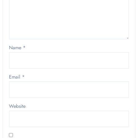
Name
*
Email
*
Website