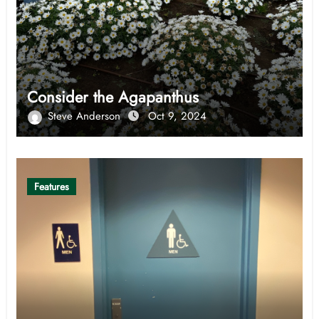
Consider the Agapanthus
Steve Anderson
Oct 9, 2024
Features