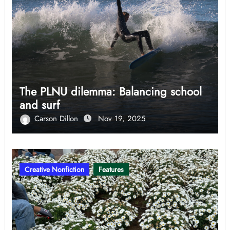
The PLNU dilemma: Balancing school
and surf
Carson Dillon
Nov 19, 2025
Creative Nonfiction
Features