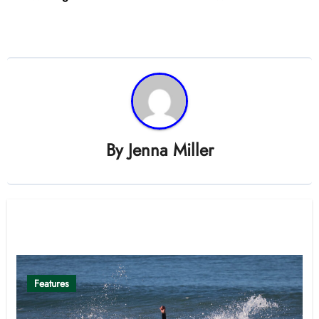
By
Jenna Miller
Related Post
Features