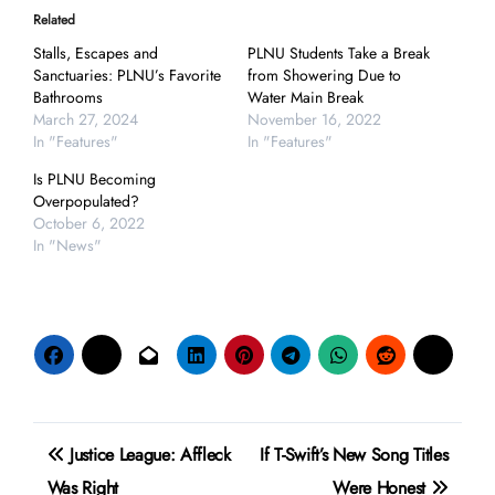
Related
Stalls, Escapes and
PLNU Students Take a Break
Sanctuaries: PLNU’s Favorite
from Showering Due to
Bathrooms
Water Main Break
March 27, 2024
November 16, 2022
In "Features"
In "Features"
Is PLNU Becoming
Overpopulated?
October 6, 2022
In "News"
Post
Justice League: Affleck
If T-Swift’s New Song Titles
navigation
Was Right
Were Honest