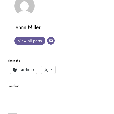
Jenna Miller
View all posts
Share this:
Facebook
X
Like this: