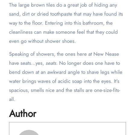
The large brown tiles do a great job of hiding any
sand, dirt or dried toothpaste that may have found its
way to the floor. Entering into this bathroom, the
cleanliness can make someone feel that they could
even go without shower shoes.
Speaking of showers, the ones here at New Nease
have seats…yes,
seats
. No longer does one have to
bend down at an awkward angle to shave legs while
water brings waves of acidic soap into the eyes. It’s
spacious, smells nice and the stalls are one-size-fits-
all.
Author