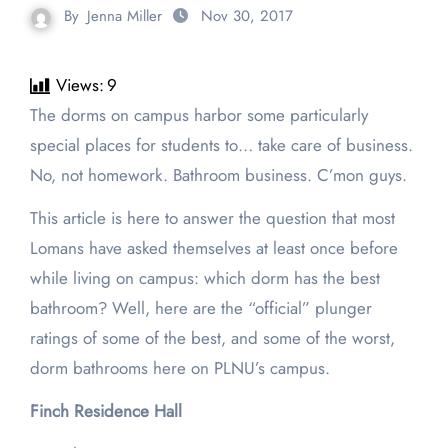
By
Jenna Miller
Nov 30, 2017
Views:
9
The dorms on campus harbor some particularly
special places for students to… take care of business.
No, not homework. Bathroom business. C’mon guys.
This article is here to answer the question that most
Lomans have asked themselves at least once before
while living on campus: which dorm has the best
bathroom? Well, here are the “official” plunger
ratings of some of the best, and some of the worst,
dorm bathrooms here on PLNU’s campus.
Finch Residence Hall