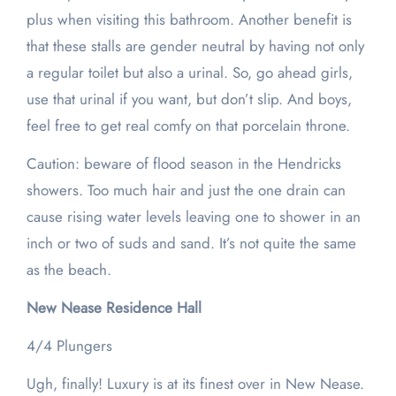
plus when visiting this bathroom. Another benefit is
that these stalls are gender neutral by having not only
a regular toilet but also a urinal. So, go ahead girls,
use that urinal if you want, but don’t slip. And boys,
feel free to get real comfy on that porcelain throne.
Caution: beware of flood season in the Hendricks
showers. Too much hair and just the one drain can
cause rising water levels leaving one to shower in an
inch or two of suds and sand. It’s not quite the same
as the beach.
New Nease Residence Hall
4/4 Plungers
Ugh, finally! Luxury is at its finest over in New Nease.