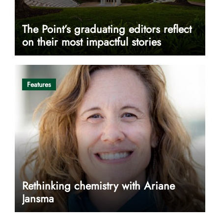
The Point’s graduating editors reflect
on their most impactful stories
Features
Rethinking chemistry with Ariane
Jansma