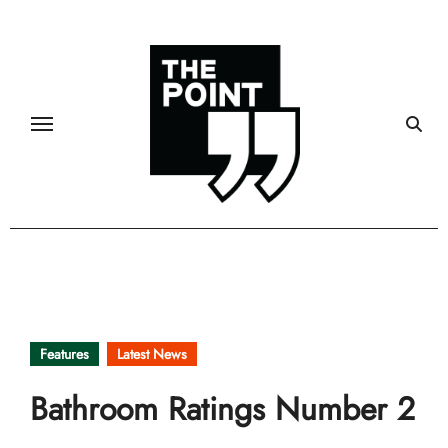
Skip
to
content
Features
Latest News
Bathroom Ratings Number 2