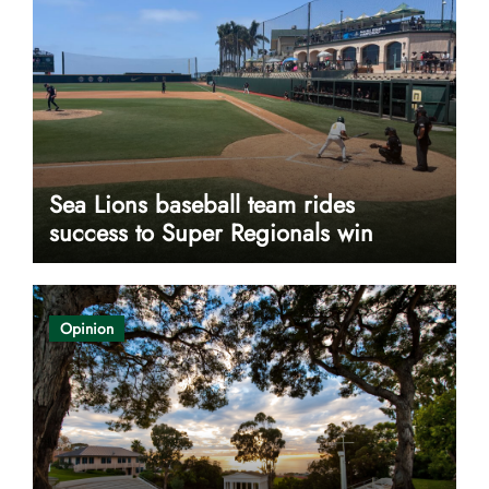
Sea Lions baseball team rides
success to Super Regionals win
Opinion