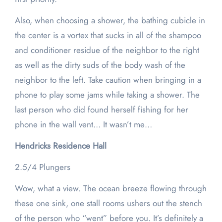
Also, when choosing a shower, the bathing cubicle in
the center is a vortex that sucks in all of the shampoo
and conditioner residue of the neighbor to the right
as well as the dirty suds of the body wash of the
neighbor to the left. Take caution when bringing in a
phone to play some jams while taking a shower. The
last person who did found herself fishing for her
phone in the wall vent… It wasn’t me…
Hendricks Residence Hall
2.5/4 Plungers
Wow, what a view. The ocean breeze flowing through
these one sink, one stall rooms ushers out the stench
of the person who “went” before you. It’s definitely a