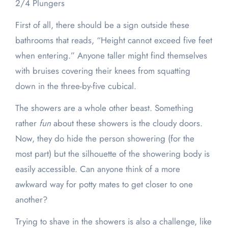
2/4 Plungers
First of all, there should be a sign outside these
bathrooms that reads, “Height cannot exceed five feet
when entering.” Anyone taller might find themselves
with bruises covering their knees from squatting
down in the three-by-five cubical.
The showers are a whole other beast. Something
rather
fun
about these showers is the cloudy doors.
Now, they do hide the person showering (for the
most part) but the silhouette of the showering body is
easily accessible. Can anyone think of a more
awkward way for potty mates to get closer to one
another?
Trying to shave in the showers is also a challenge, like