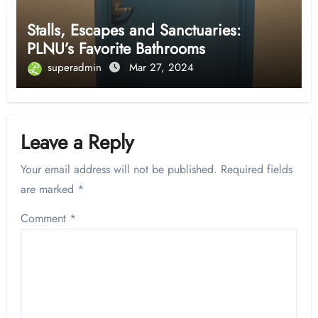
Stalls, Escapes and Sanctuaries:
PLNU’s Favorite Bathrooms
superadmin
Mar 27, 2024
Leave a Reply
Your email address will not be published.
Required fields
are marked
*
Comment
*