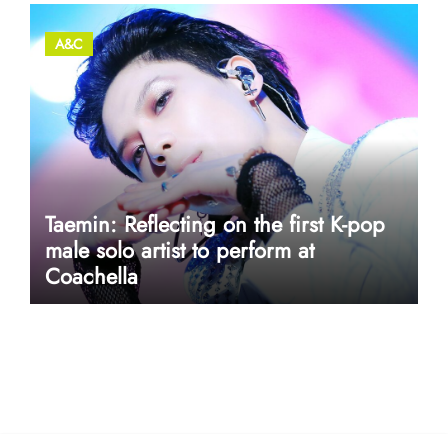
A&C
Taemin: Reflecting on the first K-pop
male solo artist to perform at
Coachella