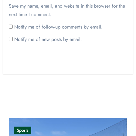
Save my name, email, and website in this browser for the
next time I comment.
Notify me of follow-up comments by email.
Notify me of new posts by email.
Opinion
Sports