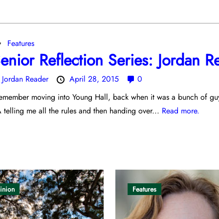
Features
enior Reflection Series: Jordan R
y
Jordan Reader
April 28, 2015
0
remember moving into Young Hall, back when it was a bunch of guy
 telling me all the rules and then handing over...
Read more.
inion
Features