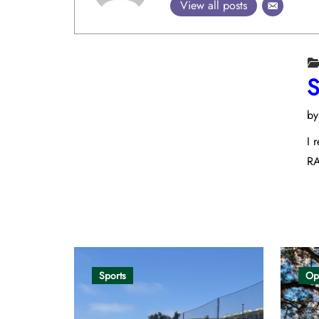
View all posts
S
b
I 
RA
Opinion
Sports
Op