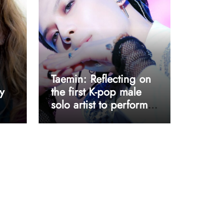
Taemin: Reflecting on
y
the first K-pop male
solo artist to perform
at Coachella