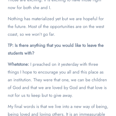
now for both she and I.
Nothing has materialized yet but we are hopeful for
the future. Most of the opportunities are on the west
coast, so we won’t go far.
TP: Is there anything that you would like to leave the
students with?
Whetstone:
I preached on it yesterday with three
things I hope to encourage you all and this place as
an institution. They were that one, we can be children
of God and that we are loved by God and that love is
not for us to keep but to give away.
My final words is that we live into a new way of being,
being loved and loving others. It is an immeasurable