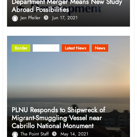
Department Merger Means New Study
Abroad Possibilities
Jen Pfeiler
Jun 17, 2021
Border
Community
Latest News
News
PLNU Responds to Shipwreck of
Migrant-Smuggling Vessel near
Cabrillo National Monument
The Point Staff
May 14, 2021