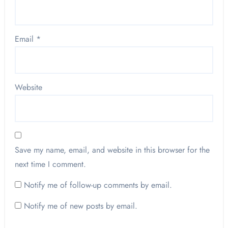
Email
*
Website
Save my name, email, and website in this browser for the
next time I comment.
Notify me of follow-up comments by email.
Notify me of new posts by email.