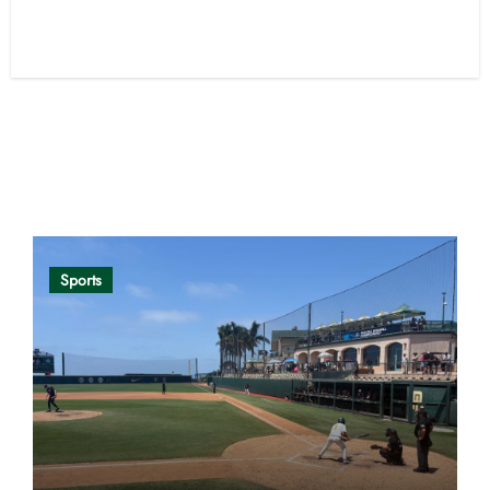
Opinion
Sports