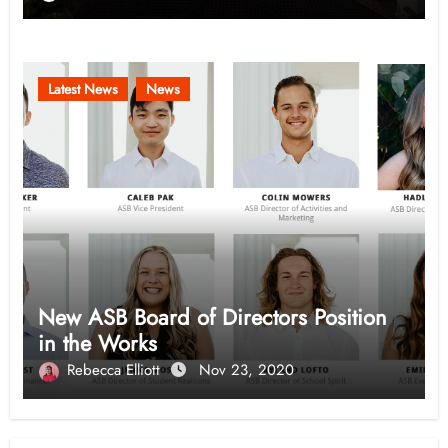
Latest News
News
New ASB Board of Directors Position
in the Works
Rebecca Elliott
Nov 23, 2020