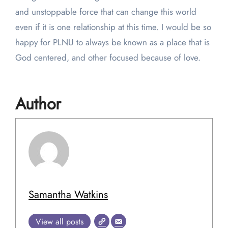
and unstoppable force that can change this world
even if it is one relationship at this time. I would be so
happy for PLNU to always be known as a place that is
God centered, and other focused because of love.
Author
Samantha Watkins
View all posts