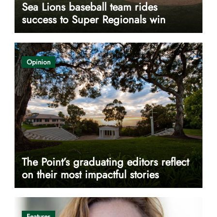
Sea Lions baseball team rides
success to Super Regionals win
Opinion
The Point’s graduating editors reflect
on their most impactful stories
Features