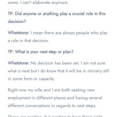
come. I can’t elaborate anymore.
TP: Did anyone or anything play a crucial role in this
decision?
Whetstone:
I mean there are always people who play
a role in that decision.
TP: What is your next step or plan?
Whetstone:
No decision has been set. I am not sure
what is next but I do know that it will be in ministry still
in some form or capacity.
Right now my wife and I are both seeking new
employment in different places and having several
different conversations in regards to next steps.
Those are exciting. It is exciting to have those right