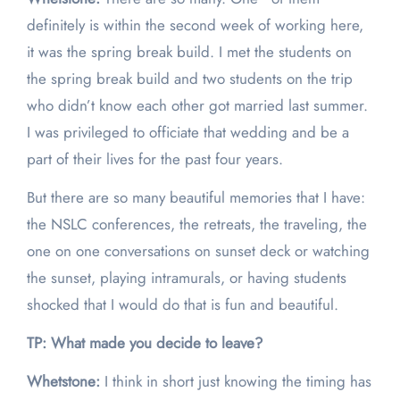
definitely is within the second week of working here,
it was the spring break build. I met the students on
the spring break build and two students on the trip
who didn’t know each other got married last summer.
I was privileged to officiate that wedding and be a
part of their lives for the past four years.
But there are so many beautiful memories that I have:
the NSLC conferences, the retreats, the traveling, the
one on one conversations on sunset deck or watching
the sunset, playing intramurals, or having students
shocked that I would do that is fun and beautiful.
TP: What made you decide to leave?
Whetstone:
I think in short just knowing the timing has