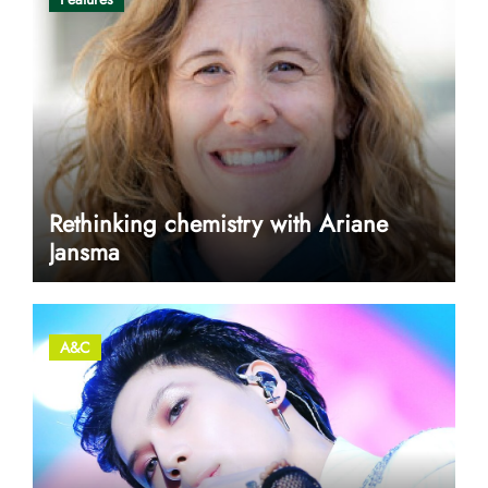
Rethinking chemistry with Ariane
Jansma
A&C