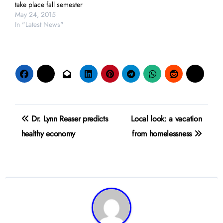
take place fall semester
May 24, 2015
In "Latest News"
Post
Dr. Lynn Reaser predicts
Local look: a vacation
navigation
healthy economy
from homelessness