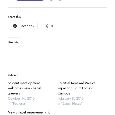
Share this:
Facebook
X
Like this:
Related
Student Development
Spiritual Renewal Week’s
welcomes new chapel
Impact on Point Loma’s
greeters
Campus
October 14, 2015
February 8, 2016
In "Features"
In "Latest News"
New chapel requirements to