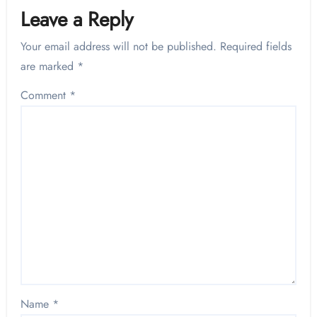
Leave a Reply
Your email address will not be published.
Required fields
are marked
*
Comment
*
Name
*