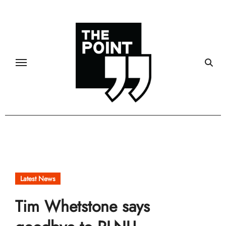
Skip
to
content
Latest News
Tim Whetstone says