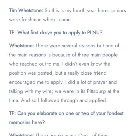
Tim Whetstone:
So this is my fourth year here, seniors
were freshman when I came.
TP: What first drove you to apply to PLNU?
Whetstone:
There were several reasons but one of
the main reasons is because of three main people
who reached out to me. I didn’t even know the
position was posted, but a really close friend
encouraged me to apply. I did a lot of prayer and
talking with my wife; we were in its Pittsburg at the
time. And so I followed through and applied.
TP: Can you elaborate on one or two of your fondest
memories here?
Whetstone:
There are so many. One of them