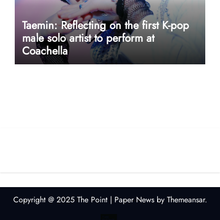
Taemin: Reflecting on the first K-pop
male solo artist to perform at
Coachella
userway accessibility
Copyright @ 2025 The Point
|
Paper News
by
Themeansar
.