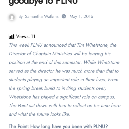
goodbye to PLNU
By
Samantha Watkins
May 1, 2016
Views:
11
This week PLNU announced that Tim Whetstone, the
Director of Chaplain Ministries will be leaving his
position at the end of this semester. While Whetstone
served as the director he was much more than that to
students playing an important role in their lives. From
the spring break build to inviting students over,
Whetstone has played a significant role on campus.
The Point sat down with him to reflect on his time here
and what the future looks like.
The Point: How long have you been with PLNU?