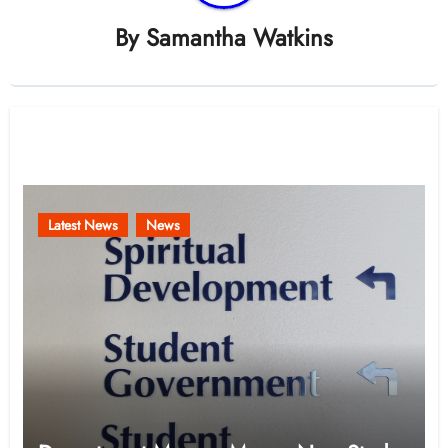
By
Samantha Watkins
Related Post
Latest News
News