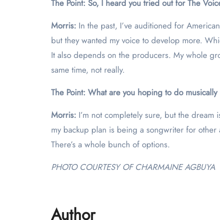
The Point: So, I heard you tried out for The Voi
Morris:
In the past, I’ve auditioned for Americ
but they wanted my voice to develop more. Which 
It also depends on the producers. My whole grou
same time, not really.
The Point: What are you hoping to do musically i
Morris:
I’m not completely sure, but the dream i
my backup plan is being a songwriter for other a
There’s a whole bunch of options.
PHOTO COURTESY OF CHARMAINE AGBUYA
Author