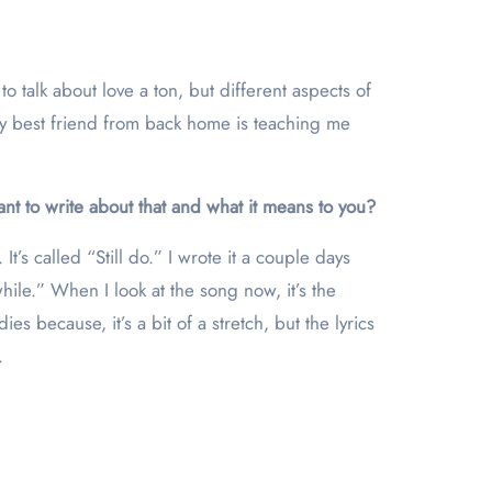
to talk about love a ton, but different aspects of
 My best friend from back home is teaching me
nt to write about that and what it means to you?
 It’s called “Still do.” I wrote it a couple days
while.” When I look at the song now, it’s the
es because, it’s a bit of a stretch, but the lyrics
.