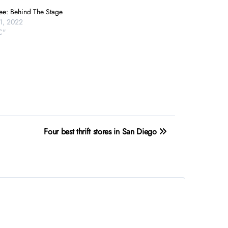
ee: Behind The Stage
1, 2022
C"
Four best thrift stores in San Diego