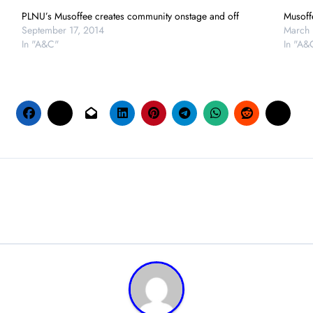
PLNU’s Musoffee creates community onstage and off
Musoff
September 17, 2014
March 
In "A&C"
In "A&