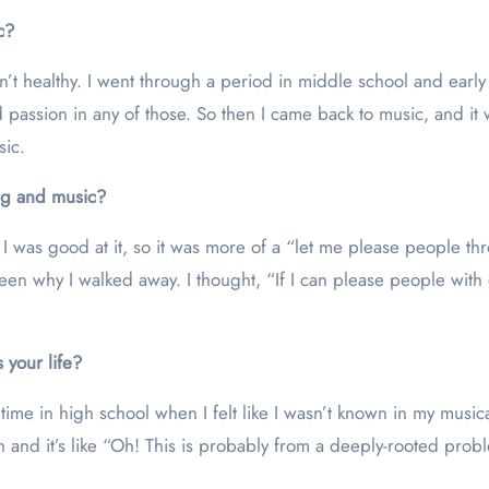
c?
n’t healthy. I went through a period in middle school and early 
d passion in any of those. So then I came back to music, and it 
sic.
ing and music?
t I was good at it, so it was more of a “let me please people t
e been why I walked away. I thought, “If I can please people with
 your life?
a time in high school when I felt like I wasn’t known in my musi
hen and it’s like “Oh! This is probably from a deeply-rooted pro