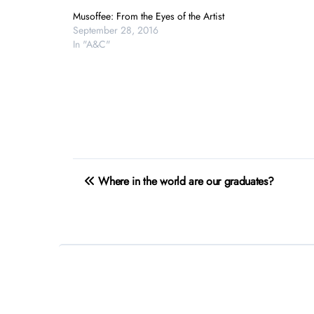
Musoffee: From the Eyes of the Artist
September 28, 2016
In "A&C"
Post
Where in the world are our graduates?
navigation