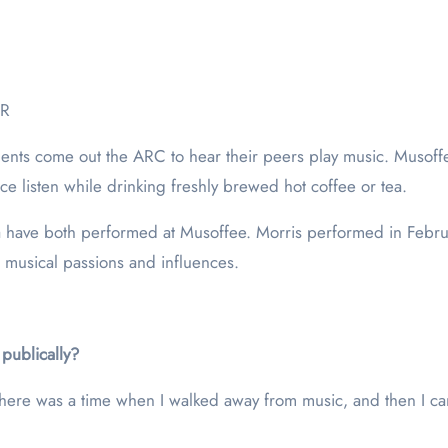
ER
tudents come out the ARC to hear their peers play music. Musof
nce listen while drinking freshly brewed hot coffee or tea.
 have both performed at Musoffee. Morris performed in Febru
ir musical passions and influences.
publically?
ere was a time when I walked away from music, and then I came