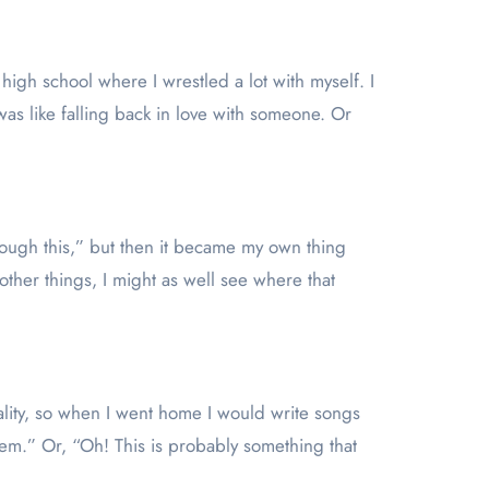
high school where I wrestled a lot with myself. I
was like falling back in love with someone. Or
hrough this,” but then it became my own thing
 other things, I might as well see where that
cality, so when I went home I would write songs
blem.” Or, “Oh! This is probably something that