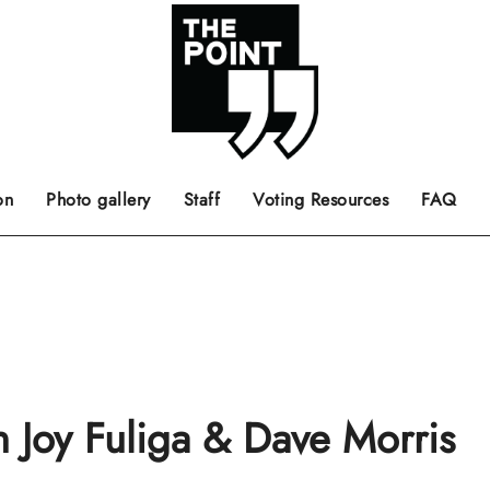
 the center of the page.
ts, films, books, music and such.
Opinion pieces, letters to editor etc.
on
Photo gallery
Staff
Voting Resources
FAQ
h Joy Fuliga & Dave Morris