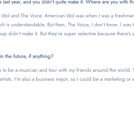
ce last year, and you didn’t quite make it. Where are you with t
an Idol and The Voice. American Idol was when I was a freshma
is understandable. But then, The Voice, I don’t know. I was told
p didn’t make it. But they’re super selective because there’s a
n the future, if anything?
s to be a musician and tour with my friends around the world. T
rtists. I’m also a business major, so I could be a marketing or 