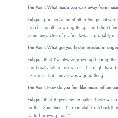
The Point: What made you walk away from musi
Fuliga:
I pursued a ton of other things that were
just chased all the wrong things and I didn’t fin
something. One of my first loves is probably mu
The Point: What got you first interested in sing
Fuliga:
I think I’ve always grown up hearing tha
and I really fell in love with it. That might hav
takes me.” But it never was a good thing.
The Point: How do you feel like music influences
Fuliga:
I think it gives me an outlet. There was 
for that. Sometimes, I’ll read stuff from back t
started growing then.”