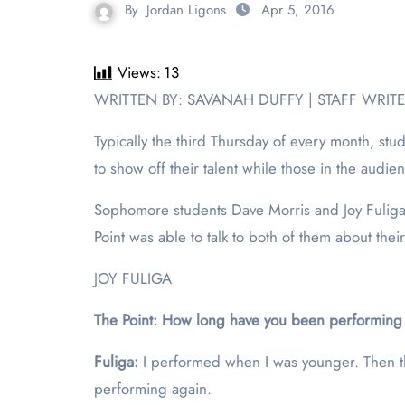
By
Jordan Ligons
Apr 5, 2016
Views:
13
WRITTEN BY: SAVANAH DUFFY | STAFF WRIT
Typically the third Thursday of every month, s
to show off their talent while those in the audie
Sophomore students Dave Morris and Joy Fuliga
Point was able to talk to both of them about the
JOY FULIGA
The Point: How long have you been performing 
Fuliga:
I performed when I was younger. Then th
performing again.