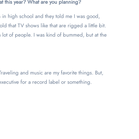
hat this year? What are you planning?
n in high school and they told me I was good,
 that TV shows like that are rigged a little bit.
 lot of people. I was kind of bummed, but at the
raveling and music are my favorite things. But,
executive for a record label or something.