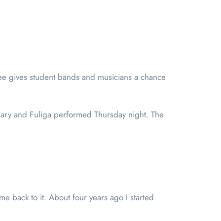
fee gives student bands and musicians a chance
ary and Fuliga performed Thursday night. The
 back to it. About four years ago I started