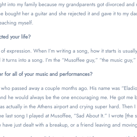
rought into my family because my grandparents got divorced a
 he bought her a guitar and she rejected it and gave it to my 
eaching myself.
ted your life?
s of expression. When I’m writing a song, how it starts is usual
d it turns into a song. I’m the “Musoffee guy,” “the music guy,”
r for all of your music and performances?
 who passed away a couple months ago. His name was “Eladio.”
 and he would always be the one encouraging me. He got me ba
 was actually in the Athens airport and crying super hard. Then 
 the last song I played at Musoffee, “Sad About It.” I wrote [t
e have just dealt with a breakup, or a friend leaving and movi