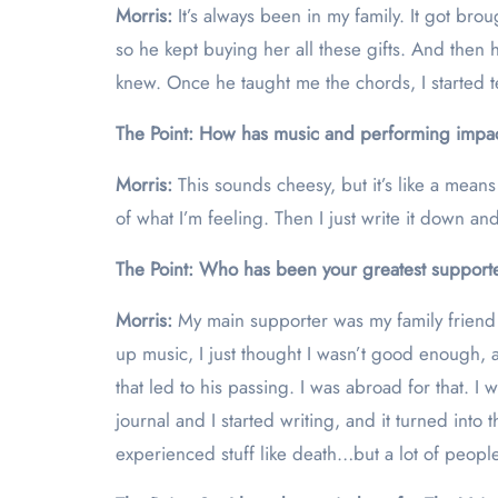
Morris:
It’s always been in my family. It got b
so he kept buying her all these gifts. And then
knew. Once he taught me the chords, I started t
The Point: How has music and performing impac
Morris:
This sounds cheesy, but it’s like a mean
of what I’m feeling. Then I just write it down an
The Point: Who has been your greatest supporte
Morris:
My main supporter was my family friend
up music, I just thought I wasn’t good enough,
that led to his passing. I was abroad for that. I
journal and I started writing, and it turned into
experienced stuff like death…but a lot of peopl