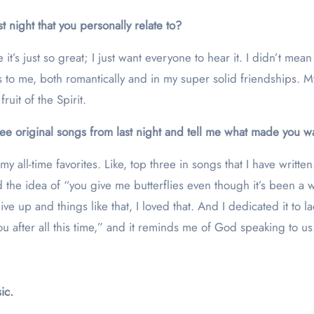
 night that you personally relate to?
it’s just so great; I just want everyone to hear it. I didn’t mean 
ns to me, both romantically and in my super solid friendships.
ruit of the Spirit.
ree original songs from last night and tell me what made you wa
 my all-time favorites. Like, top three in songs that I have written.
ed the idea of “you give me butterflies even though it’s been a 
 up and things like that, I loved that. And I dedicated it to ladi
you after all this time,” and it reminds me of God speaking to us
ic.