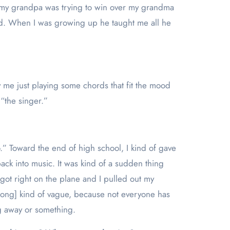
nd my grandpa was trying to win over my grandma
dad. When I was growing up he taught me all he
ly me just playing some chords that fit the mood
 “the singer.”
 Toward the end of high school, I kind of gave
ck into music. It was kind of a sudden thing
I got right on the plane and I pulled out my
he song] kind of vague, because not everyone has
ng away or something.