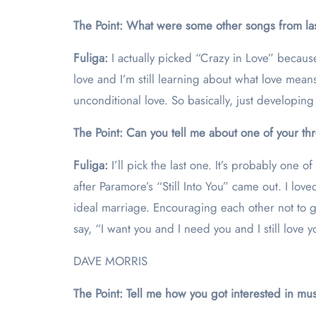
The Point: What were some other songs from last
Fuliga:
I actually picked “Crazy in Love” because 
love and I’m still learning about what love mea
unconditional love. So basically, just developing f
The Point: Can you tell me about one of your th
Fuliga:
I’ll pick the last one. It’s probably one of
after Paramore’s “Still Into You” came out. I lov
ideal marriage. Encouraging each other not to give
say, “I want you and I need you and I still love 
DAVE MORRIS
The Point: Tell me how you got interested in mus