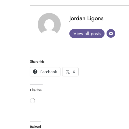
Jordan Ligons
View all posts
Share this:
Facebook
X
Like this:
Loading…
Related