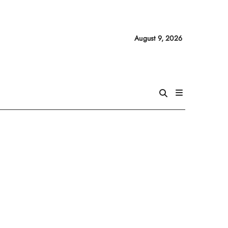
August 9, 2026