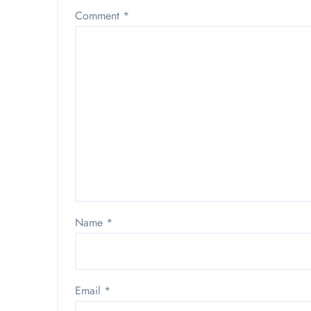
Comment
*
Name
*
Email
*