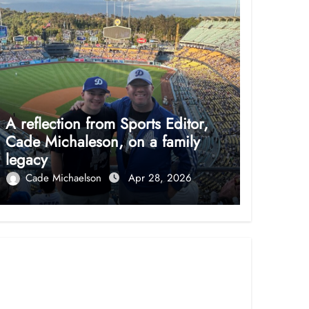
A reflection from Sports Editor,
Cade Michaleson, on a family
legacy
Cade Michaelson
Apr 28, 2026