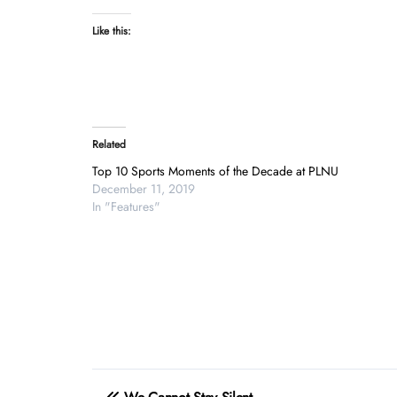
Like this:
Related
Top 10 Sports Moments of the Decade at PLNU
December 11, 2019
In "Features"
Post