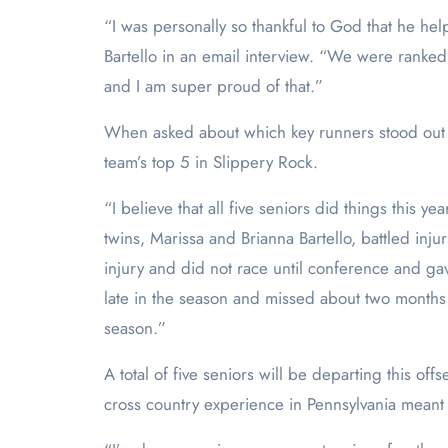
“I was personally so thankful to God that he he
Bartello in an email interview. “We were ranked
and I am super proud of that.
”
When asked about which key runners stood out ov
team’s top 5 in Slippery Rock.
“I believe that all five seniors did things this 
twins, Marissa and Brianna Bartello, battled inj
injury and did not race until conference and gav
late in the season and missed about two months of
season.”
A total of five seniors will be departing this o
cross country experience in Pennsylvania meant 