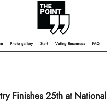
 the center of the page.
ts, films, books, music and such.
Opinion pieces, letters to editor etc.
on
Photo gallery
Staff
Voting Resources
FAQ
y Finishes 25th at National