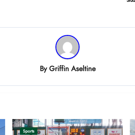
Stud
By
Griffin Aseltine
Sports