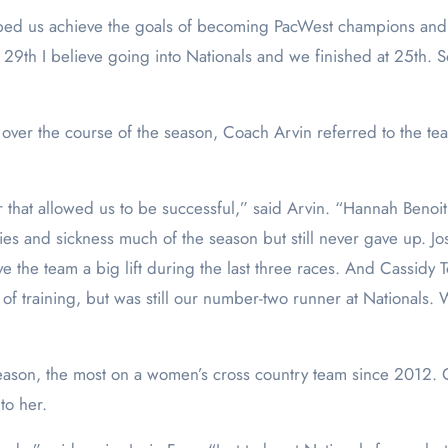
lped us achieve the goals of becoming PacWest champions and m
 29th I believe going into Nationals and we finished at 25th. 
er the course of the season, Coach Arvin referred to the team’
year that allowed us to be successful,” said Arvin. “Hannah Benoi
uries and sickness much of the season but still never gave up. 
e the team a big lift during the last three races. And Cassidy 
 training, but was still our number-two runner at Nationals. We 
ffseason, the most on a women’s cross country team since 2012.
to her.