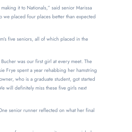
aking it to Nationals,” said senior Marissa
So we placed four places better than expected
s five seniors, all of which placed in the
t Bucher was our first girl at every meet. The
Josie Frye spent a year rehabbing her hamstring
Towner, who is a graduate student, got started
will definitely miss these five girls next
One senior runner reflected on what her final