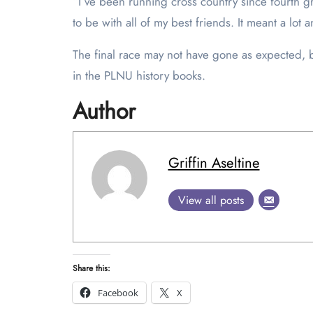
“I’ve been running cross country since fourth gra
to be with all of my best friends. It meant a lot 
The final race may not have gone as expected, b
in the PLNU history books.
Author
Griffin Aseltine
View all posts
Share this:
Facebook
X