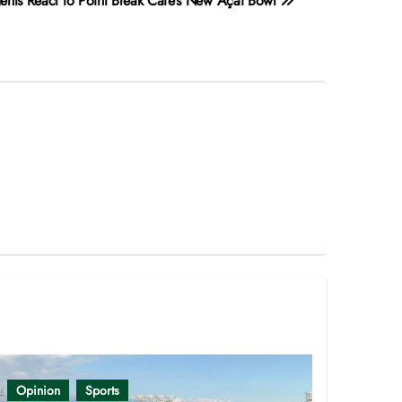
ents React to Point Break Cafe’s New Açaí Bowl
Opinion
Sports