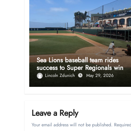
Sea Lions baseball team rides
success to Super Regionals win
Lincoln Zdunich
May 29, 2026
Leave a Reply
Your email address will not be published.
Required