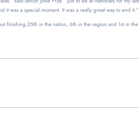
de,” said senior Josie Frye. “Just to be at Nationals for my las
and it was a special moment. It was a really great way to end it.”
ut finishing 25
th
in the nation, 6
th
in the region and 1
st
in the