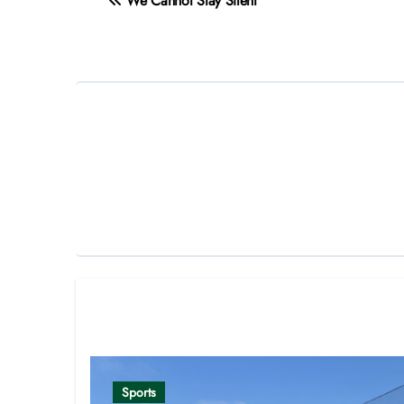
We Cannot Stay Silent
navigation
Related Post
Sports