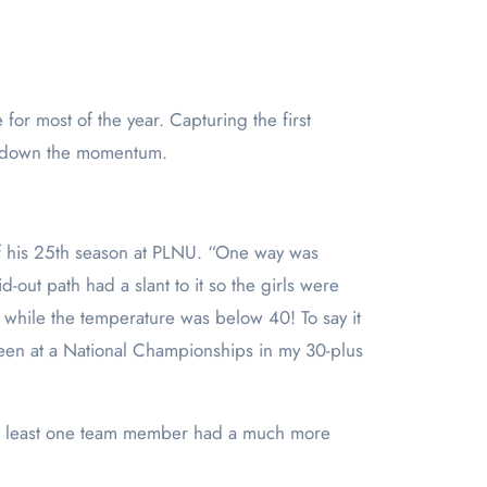
w down the momentum.
 his 25
th
season at PLNU. “One way was
-out path had a slant to it so the girls were
… while the temperature was below 40! To say it
een at a National Championships in my 30-plus
t at least one team member had a much more