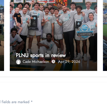
PLNU sports in review
Cade Michaelson
Apr 29, 2026
 fields are marked
*