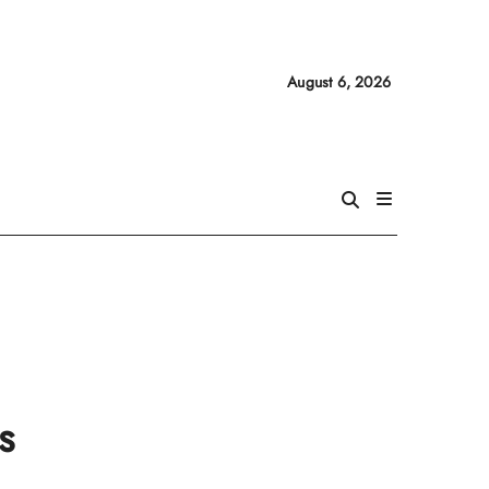
August 6, 2026
s