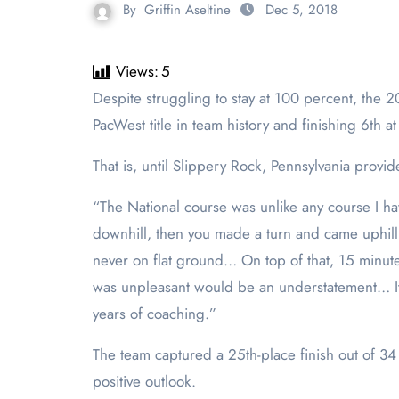
By
Griffin Aseltine
Dec 5, 2018
Views:
5
Despite struggling to stay at 100 percent, the 2018 season for the women’s cross country team was memorable for most of the year. Capturing the first
PacWest title in team history and finishing 6
th
at
That is, until Slippery Rock, Pennsylvania prov
“The National course was unlike any course I h
downhill, then you made a turn and came uphill a
never on flat ground… On top of that, 15 minute
was unpleasant would be an understatement… It 
years of coaching.”
The team captured a 25
th
-place finish out of 
positive outlook.