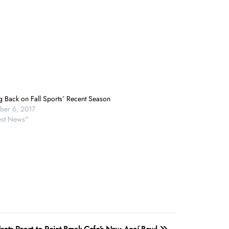
g Back on Fall Sports’ Recent Season
er 6, 2017
test News"