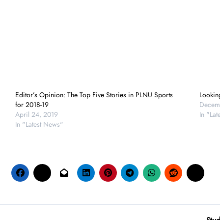
Editor’s Opinion: The Top Five Stories in PLNU Sports
Lookin
for 2018-19
Decemb
April 24, 2019
In "La
In "Latest News"