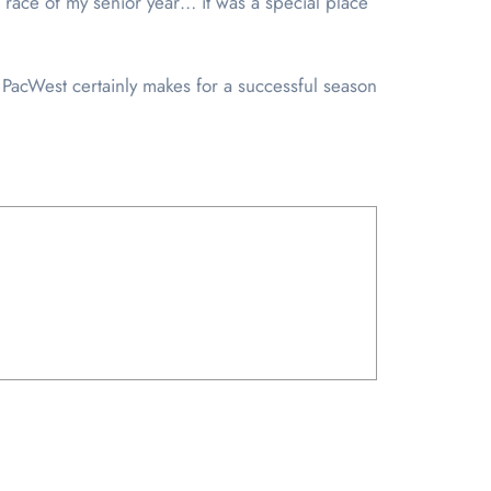
t race of my senior year… it was a special place
 PacWest certainly makes for a successful season