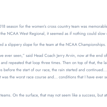
 the NCAA West Regional, it seemed as if nothing could slo
ided a slippery slope for the team at the NCAA Championships.
ave ever seen,” said Head Coach Jerry Arvin, now at the end of
nd repeated that loop three times. Then on top of that, the laid
s before the start of our race, the rain started and continued
was the worst race course and… conditions that I have ever s
34 teams. On the surface, that may not seem like a success, bu