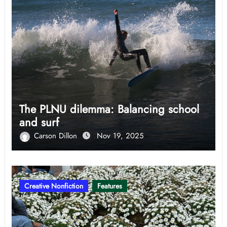
The PLNU dilemma: Balancing school
and surf
Carson Dillon
Nov 19, 2025
Creative Nonfiction
Features