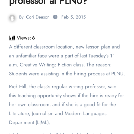
professor at PLNU?
By
Cori Deason
Feb 5, 2015
Views:
6
A different classroom location, new lesson plan and
an unfamiliar face were a part of last Tuesday’s 11
a.m. Creative Writing: Fiction class. The reason:
Students were assisting in the hiring process at PLNU.
Rick Hill, the class’s regular writing professor, said
this teaching opportunity shows if the hire is ready for
her own classroom, and if she is a good fit for the
Literature, Journalism and Modern Languages
Department (LJML).