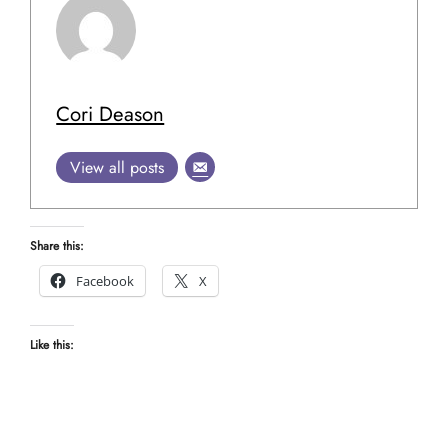
Cori Deason
View all posts
Share this:
Facebook
X
Like this: