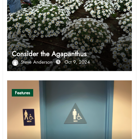
Consider the Agapanthus
Steve Anderson
Oct 9, 2024
Features