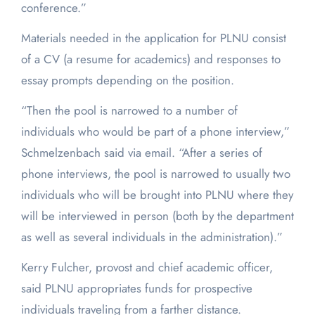
conference.”
Materials needed in the application for PLNU consist
of a CV (a resume for academics) and responses to
essay prompts depending on the position.
“Then the pool is narrowed to a number of
individuals who would be part of a phone interview,”
Schmelzenbach said via email. “After a series of
phone interviews, the pool is narrowed to usually two
individuals who will be brought into PLNU where they
will be interviewed in person (both by the department
as well as several individuals in the administration).”
Kerry Fulcher, provost and chief academic officer,
said PLNU appropriates funds for prospective
individuals traveling from a farther distance.