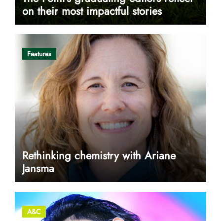
on their most impactful stories
Features
Rethinking chemistry with Ariane
Jansma
A&C