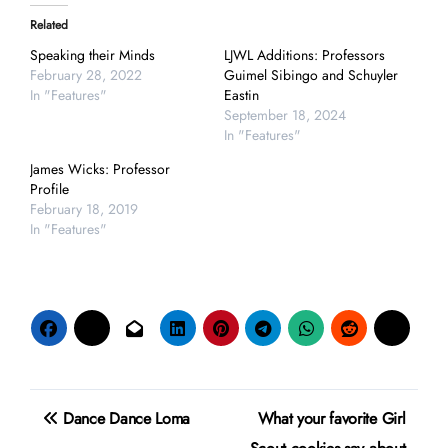
Related
Speaking their Minds
LJWL Additions: Professors
February 28, 2022
Guimel Sibingo and Schuyler
In "Features"
Eastin
September 18, 2024
In "Features"
James Wicks: Professor
Profile
February 18, 2019
In "Features"
Post
Dance Dance Loma
What your favorite Girl