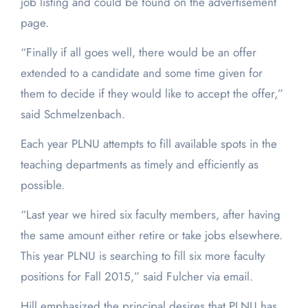
job listing and could be found on the advertisement
page.
“Finally if all goes well, there would be an offer
extended to a candidate and some time given for
them to decide if they would like to accept the offer,”
said Schmelzenbach.
Each year PLNU attempts to fill available spots in the
teaching departments as timely and efficiently as
possible.
“Last year we hired six faculty members, after having
the same amount either retire or take jobs elsewhere.
This year PLNU is searching to fill six more faculty
positions for Fall 2015,” said Fulcher via email.
Hill emphasized the principal desires that PLNU has