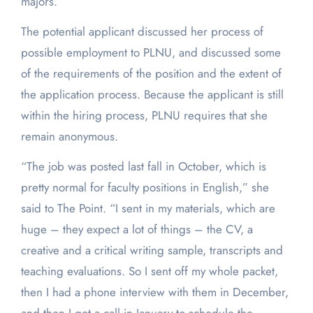
majors.”
The potential applicant discussed her process of
possible employment to PLNU, and discussed some
of the requirements of the position and the extent of
the application process. Because the applicant is still
within the hiring process, PLNU requires that she
remain anonymous.
“The job was posted last fall in October, which is
pretty normal for faculty positions in English,” she
said to The Point. “I sent in my materials, which are
huge – they expect a lot of things – the CV, a
creative and a critical writing sample, transcripts and
teaching evaluations. So I sent off my whole packet,
then I had a phone interview with them in December,