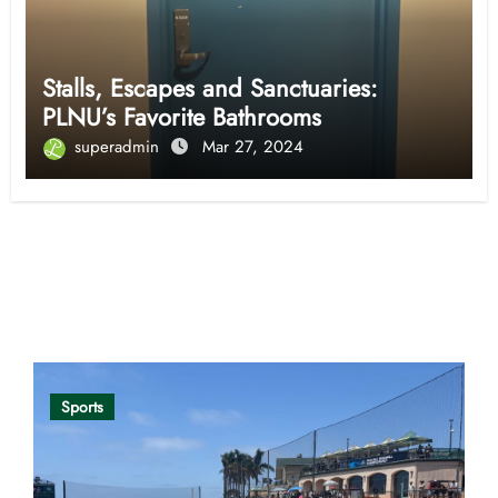
Stalls, Escapes and Sanctuaries:
PLNU’s Favorite Bathrooms
superadmin
Mar 27, 2024
Opinion
Sports