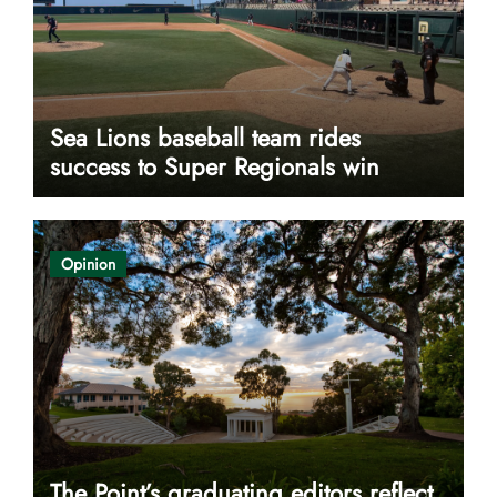
Sea Lions baseball team rides
success to Super Regionals win
Opinion
The Point’s graduating editors reflect