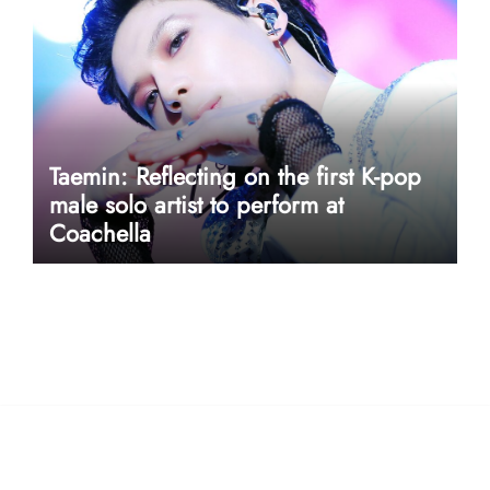
Taemin: Reflecting on the first K-pop
male solo artist to perform at
Coachella
userway accessibility