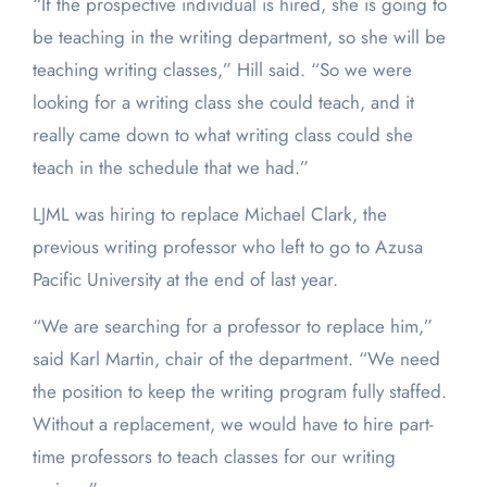
“If the prospective individual is hired, she is going to
be teaching in the writing department, so she will be
teaching writing classes,” Hill said. “So we were
looking for a writing class she could teach, and it
really came down to what writing class could she
teach in the schedule that we had.”
LJML was hiring to replace Michael Clark, the
previous writing professor who left to go to Azusa
Pacific University at the end of last year.
“We are searching for a professor to replace him,”
said Karl Martin, chair of the department. “We need
the position to keep the writing program fully staffed.
Without a replacement, we would have to hire part-
time professors to teach classes for our writing