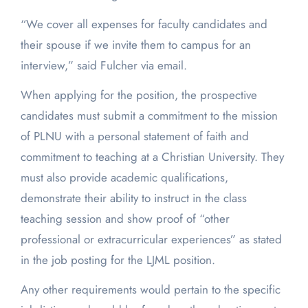
“We cover all expenses for faculty candidates and
their spouse if we invite them to campus for an
interview,” said Fulcher via email.
When applying for the position, the prospective
candidates must submit a commitment to the mission
of PLNU with a personal statement of faith and
commitment to teaching at a Christian University. They
must also provide academic qualifications,
demonstrate their ability to instruct in the class
teaching session and show proof of “other
professional or extracurricular experiences” as stated
in the job posting for the LJML position.
Any other requirements would pertain to the specific