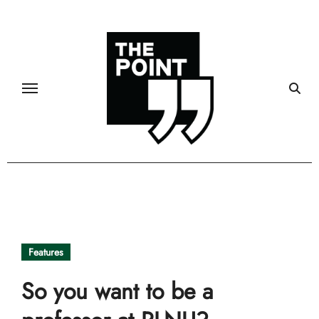
Skip
to
content
Features
So you want to be a