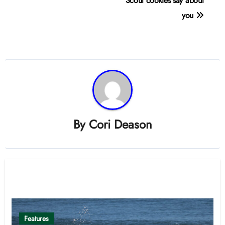
navigation
Scout cookies say about
you
By
Cori Deason
Related Post
Features