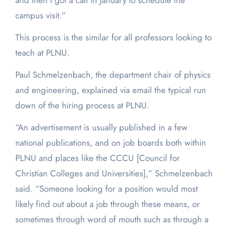
and then I got a call in January to schedule the
campus visit.”
This process is the similar for all professors looking to
teach at PLNU.
Paul Schmelzenbach, the department chair of physics
and engineering, explained via email the typical run
down of the hiring process at PLNU.
“An advertisement is usually published in a few
national publications, and on job boards both within
PLNU and places like the CCCU [Council for
Christian Colleges and Universities],” Schmelzenbach
said. “Someone looking for a position would most
likely find out about a job through these means, or
sometimes through word of mouth such as through a