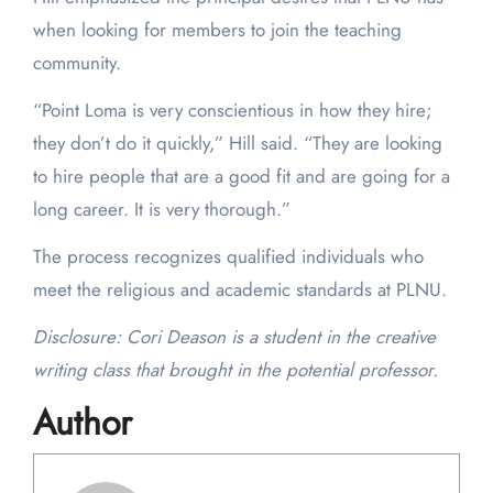
when looking for members to join the teaching
community.
“Point Loma is very conscientious in how they hire;
they don’t do it quickly,” Hill said. “They are looking
to hire people that are a good fit and are going for a
long career. It is very thorough.”
The process recognizes qualified individuals who
meet the religious and academic standards at PLNU.
Disclosure: Cori Deason is a student in the creative
writing class that brought in the potential professor.
Author