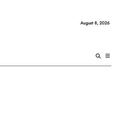
August 8, 2026