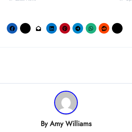
By
Amy Williams