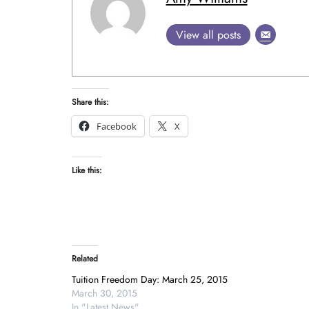
View all posts
Share this:
Facebook
X
Like this:
Related
Tuition Freedom Day: March 25, 2015
March 30, 2015
In "Latest News"