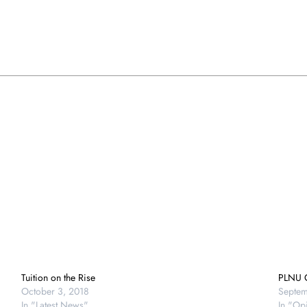
Tuition on the Rise
PLNU O
October 3, 2018
Septem
In "Latest News"
In "Op