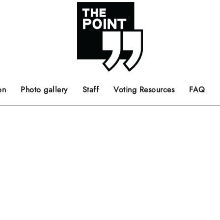
 the center of the page.
ts, films, books, music and such.
Opinion pieces, letters to editor etc.
on
Photo gallery
Staff
Voting Resources
FAQ