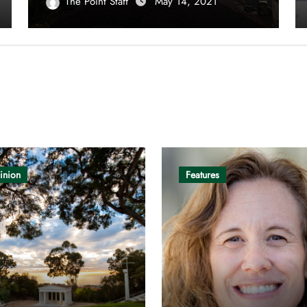
The Point Staff
May 14, 2021
inion
Features