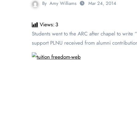
By
Amy Williams
Mar 24, 2014
Views:
3
Students went to the ARC after chapel to write “Thank You” letters to donors for tuition freedom day on March 19. Tuition Freedom Day celebrates financial
support PLNU received from alumni contribution