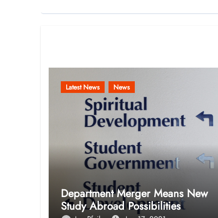
Related Post
Latest News
News
Department Merger Means New
Study Abroad Possibilities