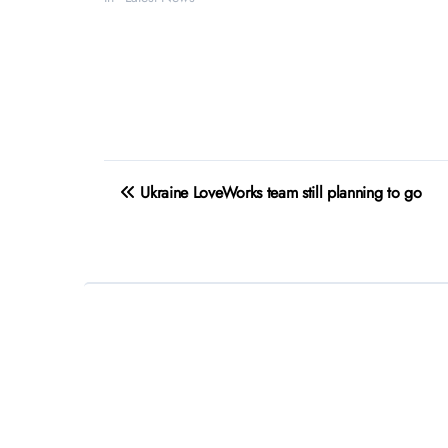
Post
Ukraine LoveWorks team still planning to go
navigation