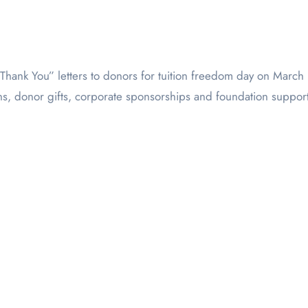
s, donor gifts, corporate sponsorships and foundation support