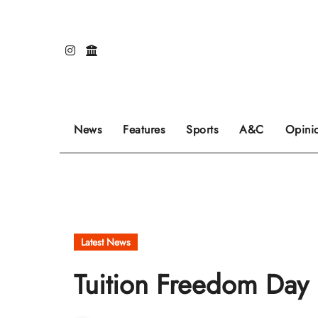
Skip
to
content
Our editors pick the featured stories to go on
Sports stories go here.
Review of even
News
Features
Sports
A&C
Opini
Latest News
Tuition Freedom Day