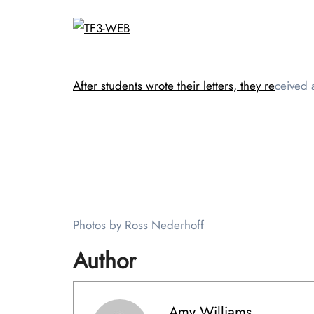
After students wrote their letters, they re
ceived a
Photos by Ross Nederhoff
Author
Amy Williams