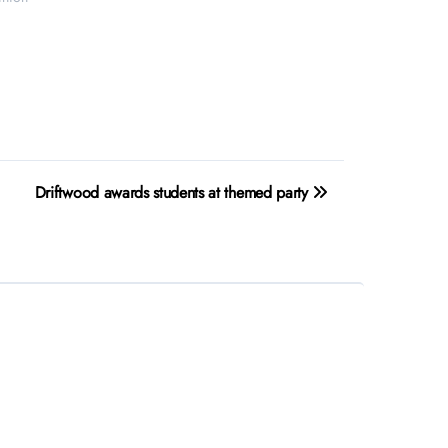
Driftwood awards students at themed party