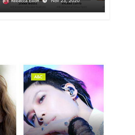
Rebecca Elliott
Nov 23, 2020
A&C