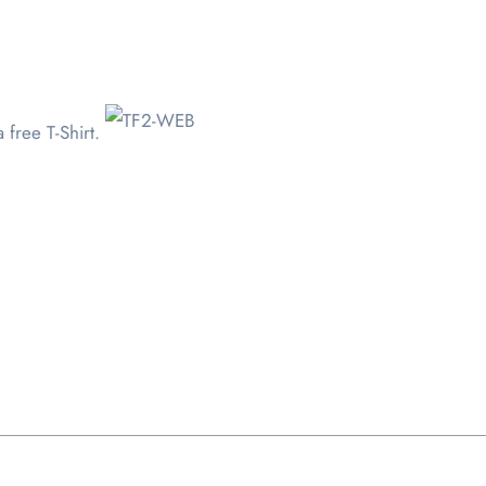
 free T-Shirt.