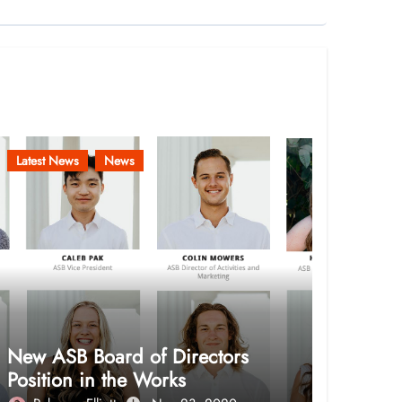
Latest News
News
New ASB Board of Directors
Position in the Works