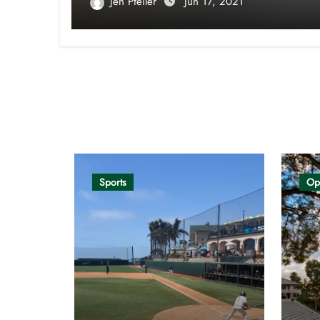
Jen Pfeiler
Jun 17, 2021
Opinion
Sports
Op