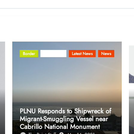
Border
Community
Latest News
News
PLNU Responds to Shipwreck of
Migrant-Smuggling Vessel near
Cabrillo National Monument