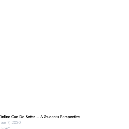
nline Can Do Better – A Student’s Perspective
ber 7, 2020
inion"