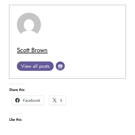
Scott Brown
View all posts
Share this:
Facebook
X
Like this: