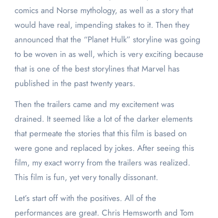
comics and Norse mythology, as well as a story that
would have real, impending stakes to it. Then they
announced that the “Planet Hulk” storyline was going
to be woven in as well, which is very exciting because
that is one of the best storylines that Marvel has
published in the past twenty years.
Then the trailers came and my excitement was
drained. It seemed like a lot of the darker elements
that permeate the stories that this film is based on
were gone and replaced by jokes. After seeing this
film, my exact worry from the trailers was realized.
This film is fun, yet very tonally dissonant.
Let’s start off with the positives. All of the
performances are great. Chris Hemsworth and Tom