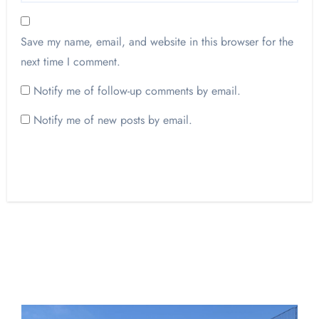
Save my name, email, and website in this browser for the
next time I comment.
Notify me of follow-up comments by email.
Notify me of new posts by email.
Opinion