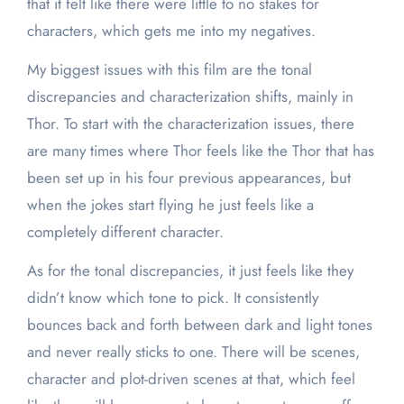
that it felt like there were little to no stakes for
characters, which gets me into my negatives.
My biggest issues with this film are the tonal
discrepancies and characterization shifts, mainly in
Thor. To start with the characterization issues, there
are many times where Thor feels like the Thor that has
been set up in his four previous appearances, but
when the jokes start flying he just feels like a
completely different character.
As for the tonal discrepancies, it just feels like they
didn’t know which tone to pick. It consistently
bounces back and forth between dark and light tones
and never really sticks to one. There will be scenes,
character and plot-driven scenes at that, which feel