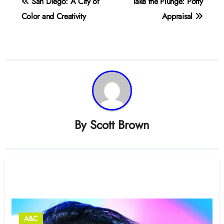
San Diego: A City of
Take the Plunge: Potty
navigation
Color and Creativity
Appraisal
By
Scott Brown
Related Post
A&C