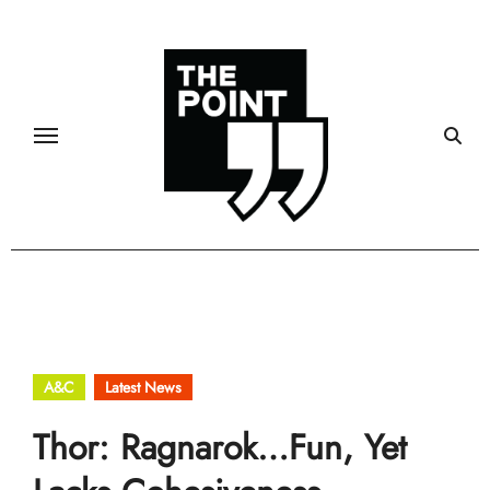
Skip
to
content
A&C
Latest News
Thor: Ragnarok…Fun, Yet