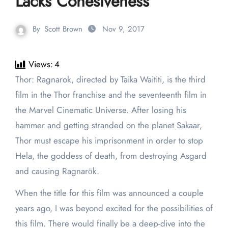
Lacks Cohesiveness
By
Scott Brown
Nov 9, 2017
Views:
4
Thor: Ragnarok, directed by Taika Waititi, is the third
film in the Thor franchise and the seventeenth film in
the Marvel Cinematic Universe. After losing his
hammer and getting stranded on the planet Sakaar,
Thor must escape his imprisonment in order to stop
Hela, the goddess of death, from destroying Asgard
and causing Ragnarӧk.
When the title for this film was announced a couple
years ago, I was beyond excited for the possibilities of
this film. There would finally be a deep-dive into the