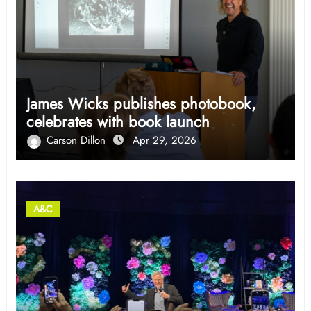
James Wicks publishes photobook,
celebrates with book launch
Carson Dillon
Apr 29, 2026
A&C