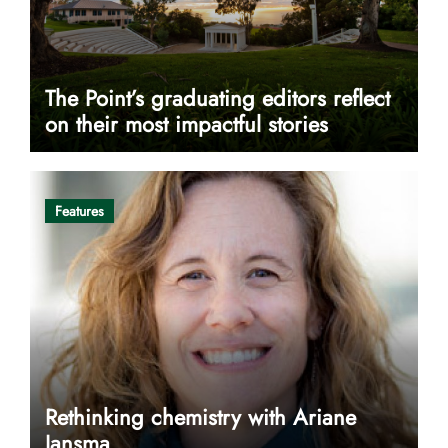
The Point’s graduating editors reflect
on their most impactful stories
Features
Rethinking chemistry with Ariane
Jansma