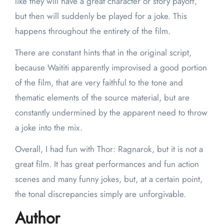
like they will have a great character or story payoff,
but then will suddenly be played for a joke. This
happens throughout the entirety of the film.
There are constant hints that in the original script,
because Waititi apparently improvised a good portion
of the film, that are very faithful to the tone and
thematic elements of the source material, but are
constantly undermined by the apparent need to throw
a joke into the mix.
Overall, I had fun with Thor: Ragnarok, but it is not a
great film. It has great performances and fun action
scenes and many funny jokes, but, at a certain point,
the tonal discrepancies simply are unforgivable.
Author