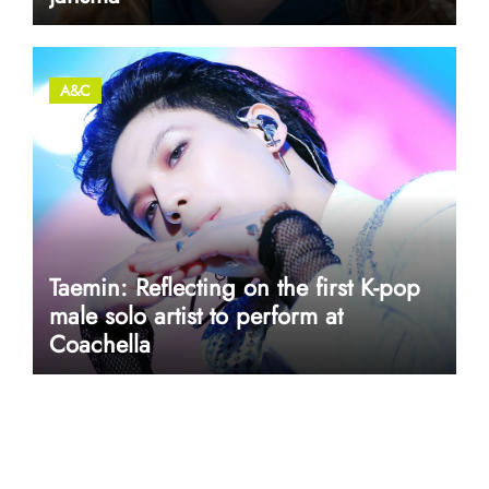
A&C
Taemin: Reflecting on the first K-pop
male solo artist to perform at
Coachella