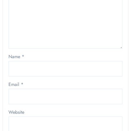
Name
*
Email
*
Website