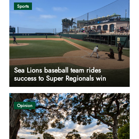
Sports
Sea Lions baseball team rides
success to Super Regionals win
Opinion