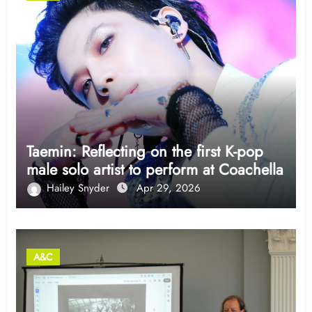
Taemin: Reflecting on the first K-pop
male solo artist to perform at Coachella
Hailey Snyder
Apr 29, 2026
A&C