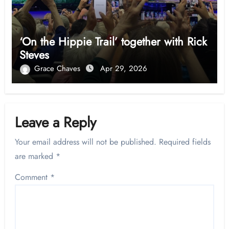
‘On the Hippie Trail’ together with Rick
Steves
Grace Chaves
Apr 29, 2026
Leave a Reply
Your email address will not be published.
Required fields
are marked
*
Comment
*