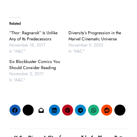
Related
“Thor: Ragnarok” Is Unlike
Diversity’s Progression in the
Any of Its Predecessors
Marvel Cinematic Universe
November 18, 2017
November 9, 2022
In "A&C"
In "A&C"
Six Blockbuster Comics You
Should Consider Reading
November 2, 2017
In "A&C"
Post