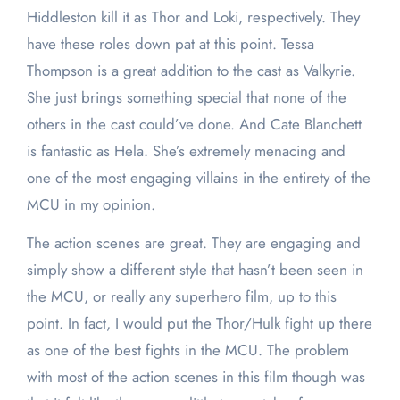
Hiddleston kill it as Thor and Loki, respectively. They
have these roles down pat at this point. Tessa
Thompson is a great addition to the cast as Valkyrie.
She just brings something special that none of the
others in the cast could’ve done. And Cate Blanchett
is fantastic as Hela. She’s extremely menacing and
one of the most engaging villains in the entirety of the
MCU in my opinion.
The action scenes are great. They are engaging and
simply show a different style that hasn’t been seen in
the MCU, or really any superhero film, up to this
point. In fact, I would put the Thor/Hulk fight up there
as one of the best fights in the MCU. The problem
with most of the action scenes in this film though was