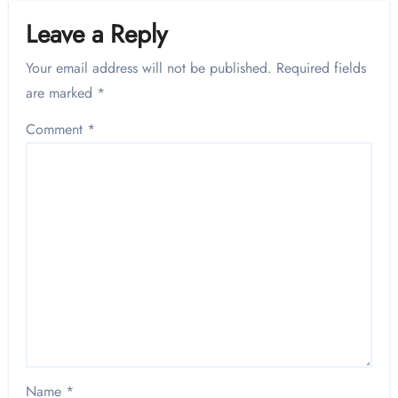
Leave a Reply
Your email address will not be published.
Required fields
are marked
*
Comment
*
Name
*