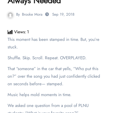
Always Needed
By
Brooke Mora
Sep 19, 2018
Views:
1
This moment has been stamped in time. But, you’re
stuck.
Shuffle. Skip. Scroll. Repeat. OVERPLAYED.
That “someone” in the car that yells, “Who put this
on?” over the song you had just confidently clicked
on seconds before— stamped.
Music helps mold moments in time.
We asked one question from a pool of PLNU