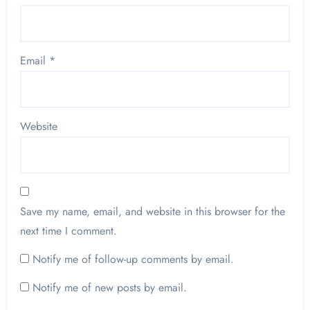
Email
*
Website
Save my name, email, and website in this browser for the
next time I comment.
Notify me of follow-up comments by email.
Notify me of new posts by email.