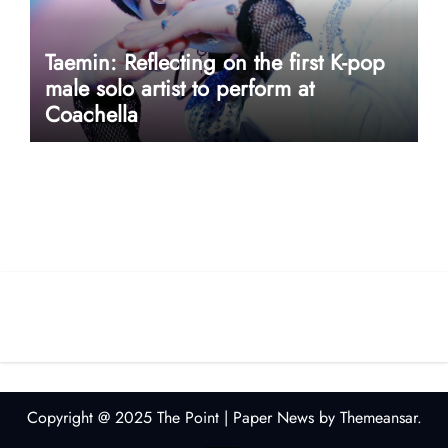
Taemin: Reflecting on the first K-pop
male solo artist to perform at
Coachella
userway accessibility
Copyright @ 2025 The Point
|
Paper News
by
Themeansar
.