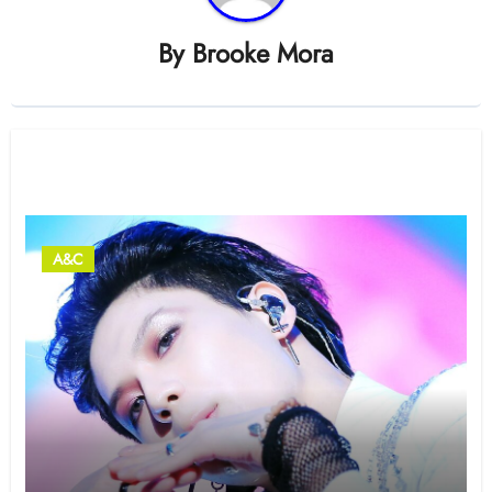
By
Brooke Mora
Related Post
A&C