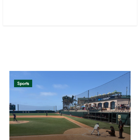
Opinion
Sports