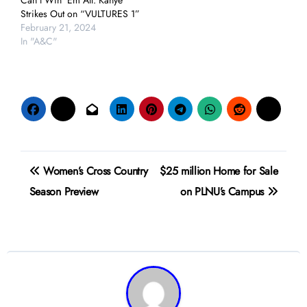
Can’t Win ‘Em All: Kanye
Strikes Out on “VULTURES 1”
February 21, 2024
In "A&C"
Post
Women’s Cross Country
$25 million Home for Sale
navigation
Season Preview
on PLNU’s Campus