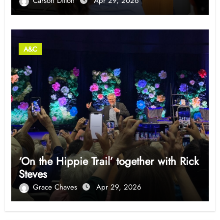
Carson Dillon
Apr 29, 2026
A&C
‘On the Hippie Trail’ together with Rick
Steves
Grace Chaves
Apr 29, 2026