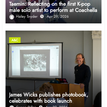
Taemin: Reflecting on the first K-pop
male solo artist to perform at Coachella
Hailey Snyder
Apr 29, 2026
A&C
James Wicks publishes photobook,
celebrates with book launch