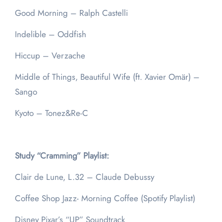
Good Morning – Ralph Castelli
Indelible – Oddfish
Hiccup – Verzache
Middle of Things, Beautiful Wife (ft. Xavier Omär) –
Sango
Kyoto – Tonez&Re-C
Study “Cramming” Playlist:
Clair de Lune, L.32 – Claude Debussy
Coffee Shop Jazz- Morning Coffee (Spotify Playlist)
Disney Pixar’s “UP” Soundtrack