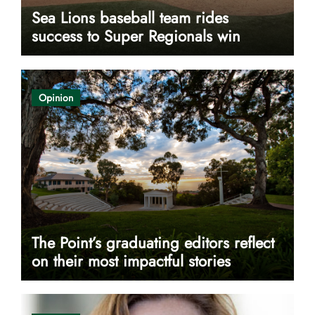
Sea Lions baseball team rides
success to Super Regionals win
Opinion
The Point’s graduating editors reflect
on their most impactful stories