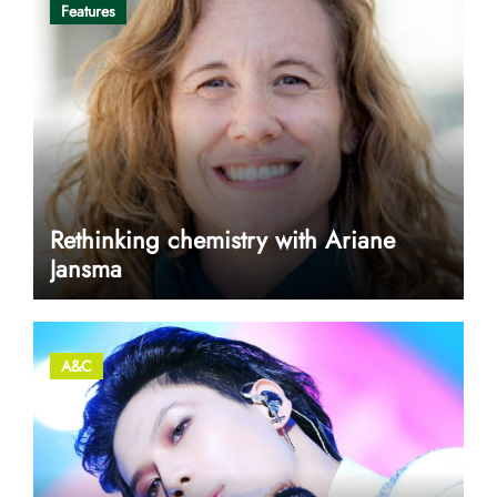
Features
Rethinking chemistry with Ariane
Jansma
A&C