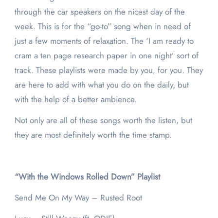
through the car speakers on the nicest day of the
week. This is for the “go-to” song when in need of
just a few moments of relaxation. The ‘I am ready to
cram a ten page research paper in one night’ sort of
track. These playlists were made by you, for you. They
are here to add with what you do on the daily, but
with the help of a better ambience.
Not only are all of these songs worth the listen, but
they are most definitely worth the time stamp.
“With the Windows Rolled Down” Playlist
Send Me On My Way – Rusted Root