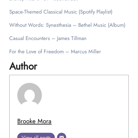
Space-Themed Classical Music (Spotify Playlist)
Without Words: Synesthesia – Bethel Music (Album)
Casual Encounters – James Tillman
For the Love of Freedom – Marcus Miller
Author
Brooke Mora
View all posts