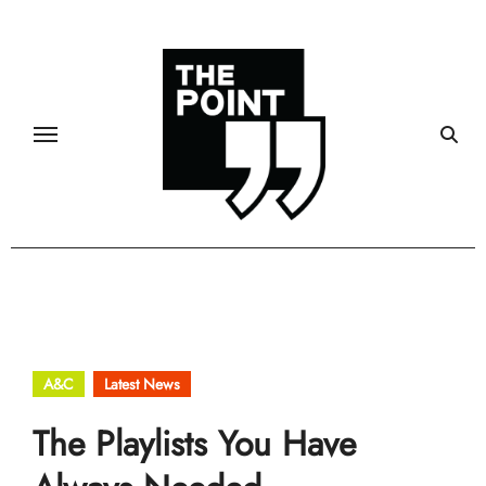
Skip
to
content
A&C
Latest News
The Playlists You Have