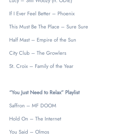
Lucy – Still Woozy (ft. ODIE)
If I Ever Feel Better – Phoenix
This Must Be The Place – Sure Sure
Half Mast – Empire of the Sun
City Club – The Growlers
St. Croix – Family of the Year
“You Just Need to Relax” Playlist
Saffron – MF DOOM
Hold On – The Internet
You Said – Olmos