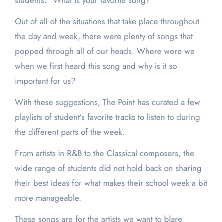
students: “What is your favorite song?”
Out of all of the situations that take place throughout
the day and week, there were plenty of songs that
popped through all of our heads. Where were we
when we first heard this song and why is it so
important for us?
With these suggestions, The Point has curated a few
playlists of student’s favorite tracks to listen to during
the different parts of the week.
From artists in R&B to the Classical composers, the
wide range of students did not hold back on sharing
their best ideas for what makes their school week a bit
more manageable.
These songs are for the artists we want to blare