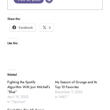
Share this:
Facebook
X
Like this:
Related
Fighting the Spotify
My Season of Grunge and Its
Algorithm With Joni Mitchell’s
Top 10 Favorites
“Blue”
December 7, 2022
April 19, 2023
In "A&C"
In "Opinion"