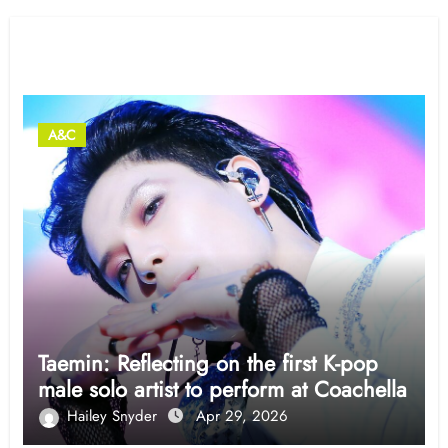
Related Post
A&C
Taemin: Reflecting on the first K-pop
male solo artist to perform at Coachella
Hailey Snyder
Apr 29, 2026