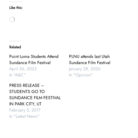
Like this:
Loading…
Related
Point Loma Students Attend
PLNU attends last Utah
Sundance Film Festival
Sundance Film Festival
April 26, 2023
January 28, 2026
In "A&C"
In "Opinion"
PRESS RELEASE –
STUDENTS GO TO
SUNDANCE FILM FESTIVAL
IN PARK CITY, UT
February 5, 2017
In "Latest News"