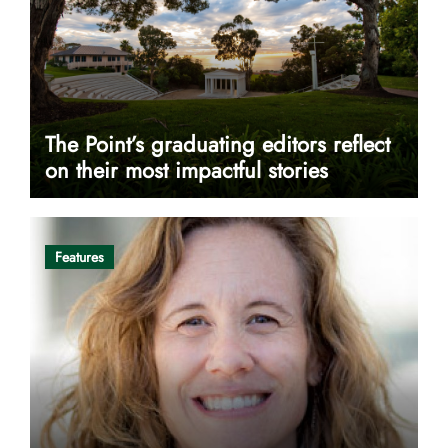
The Point’s graduating editors reflect
on their most impactful stories
Features