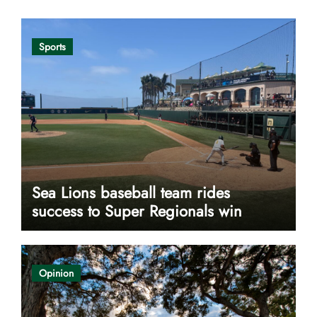
Sports
Sea Lions baseball team rides
success to Super Regionals win
Opinion