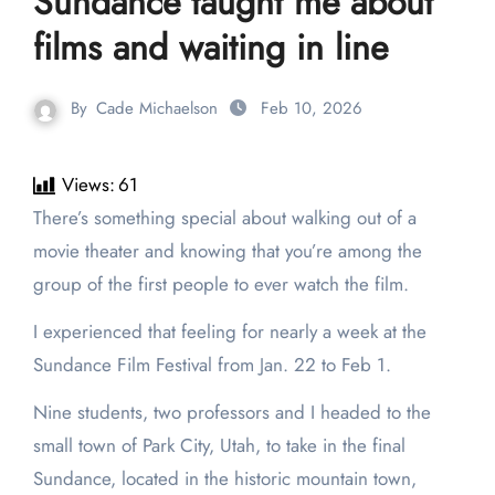
Sundance taught me about
films and waiting in line
By
Cade Michaelson
Feb 10, 2026
Views:
61
There’s something special about walking out of a
movie theater and knowing that you’re among the
group of the first people to ever watch the film.
I experienced that feeling for nearly a week at the
Sundance Film Festival from Jan. 22 to Feb 1.
Nine students, two professors and I headed to the
small town of Park City, Utah, to take in the final
Sundance, located in the historic mountain town,