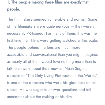
1. The people making these films are exactly that:
people.
The filmmakers seemed vulnerable and normal. Some
of the filmmakers were quite nervous — they weren’t
necessarily PR-trained. For many of them, this was the
first time their films were getting watched at this scale.
The people behind the lens are much more
accessible and conversational than you might imagine,
as nearly all of them would love nothing more than to
talk to viewers about their movies. Noah Segan,
director of “The Only Living Pickpocket in the World,”
is one of the directors who wore his giddiness on his
sleeve. He was eager to answer questions and tell
anecdotes about the making of his film.