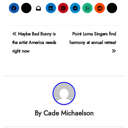
Post
Maybe Bad Bunny is
Point Loma Singers find
navigation
the artist America needs
harmony at annual retreat
right now
By
Cade Michaelson