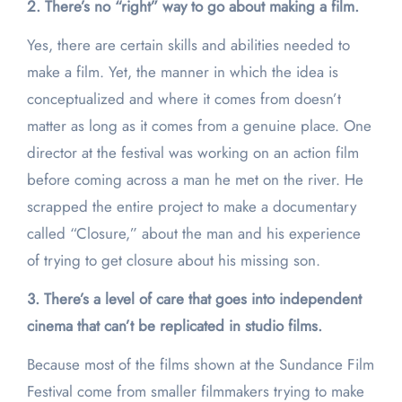
2. There’s no “right” way to go about making a film.
Yes, there are certain skills and abilities needed to
make a film. Yet, the manner in which the idea is
conceptualized and where it comes from doesn’t
matter as long as it comes from a genuine place. One
director at the festival was working on an action film
before coming across a man he met on the river. He
scrapped the entire project to make a documentary
called “Closure,” about the man and his experience
of trying to get closure about his missing son.
3. There’s a level of care that goes into independent
cinema that can’t be replicated in studio films.
Because most of the films shown at the Sundance Film
Festival come from smaller filmmakers trying to make