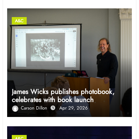
A&C
James Wicks publishes photobook,
celebrates with book launch
Carson Dillon
Apr 29, 2026
A&C