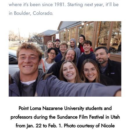
where it’s been since 1981. Starting next year, it’ll be
in Boulder, Colorado.
Point Loma Nazarene University students and
professors during the Sundance Film Festival in Utah
from Jan. 22 to Feb. 1. Photo courtesy of Nicole