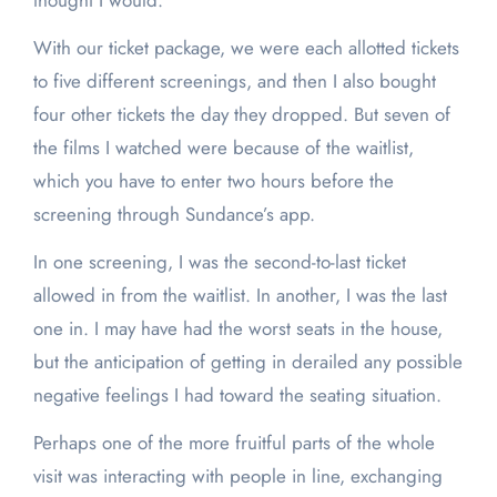
thought I would.
With our ticket package, we were each allotted tickets
to five different screenings, and then I also bought
four other tickets the day they dropped. But seven of
the films I watched were because of the waitlist,
which you have to enter two hours before the
screening through Sundance’s app.
In one screening, I was the second-to-last ticket
allowed in from the waitlist. In another, I was the last
one in. I may have had the worst seats in the house,
but the anticipation of getting in derailed any possible
negative feelings I had toward the seating situation.
Perhaps one of the more fruitful parts of the whole
visit was interacting with people in line, exchanging