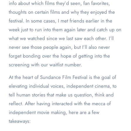
info about which films they’d seen, fan favorites,
thoughts on certain films and why they enjoyed the
festival. In some cases, I met friends earlier in the
week just to run into them again later and catch up on
what we watched since we last saw each other. I’ll
never see those people again, but I’ll also never
forget bonding over the hope of getting into the
screening with our waitlist number.
At the heart of Sundance Film Festival is the goal of
elevating individual voices, independent cinema, to
tell human stories that make us question, think and
reflect. After having interacted with the mecca of
independent movie making, here are a few
takeaways: