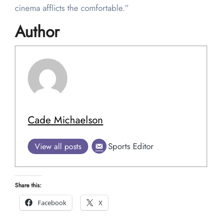
cinema afflicts the comfortable.”
Author
Cade Michaelson
Sports Editor
View all posts
Share this:
Facebook
X