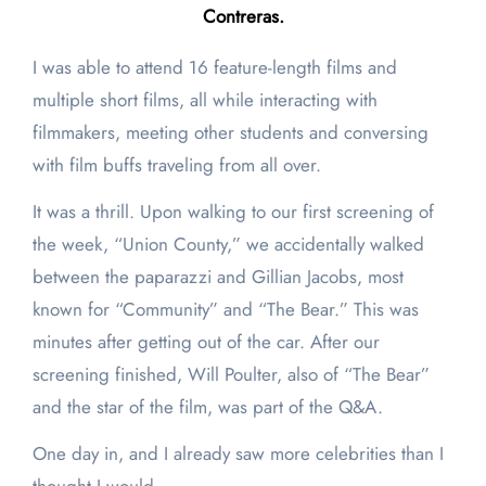
Contreras.
I was able to attend 16 feature-length films and
multiple short films, all while interacting with
filmmakers, meeting other students and conversing
with film buffs traveling from all over.
It was a thrill. Upon walking to our first screening of
the week, “Union County,” we accidentally walked
between the paparazzi and Gillian Jacobs, most
known for “Community”
and “The Bear.” This was
minutes after getting out of the car. After our
screening finished, Will Poulter, also of “The Bear”
and the star of the film, was part of the Q&A.
One day in, and I already saw more celebrities than I