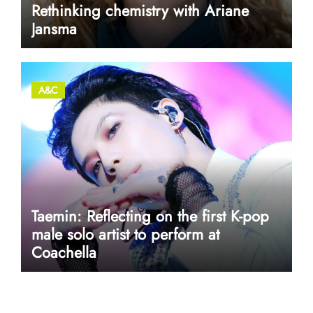
Rethinking chemistry with Ariane
Jansma
A&C
Taemin: Reflecting on the first K-pop
male solo artist to perform at
Coachella