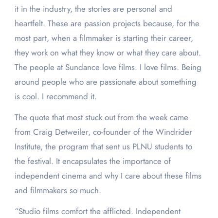
it in the industry, the stories are personal and
heartfelt. These are passion projects because, for the
most part, when a filmmaker is starting their career,
they work on what they know or what they care about.
The people at Sundance love films. I love films. Being
around people who are passionate about something
is cool. I recommend it.
The quote that most stuck out from the week came
from Craig Detweiler, co-founder of the Windrider
Institute, the program that sent us PLNU students to
the festival. It encapsulates the importance of
independent cinema and why I care about these films
and filmmakers so much.
“Studio films comfort the afflicted. Independent