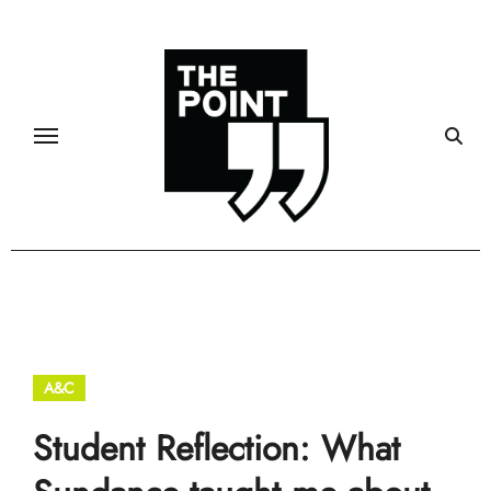
Skip
to
content
A&C
Student Reflection: What