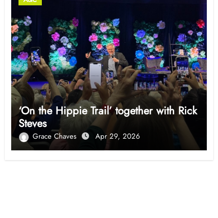
‘On the Hippie Trail’ together with Rick
Steves
Grace Chaves
Apr 29, 2026
Opinion