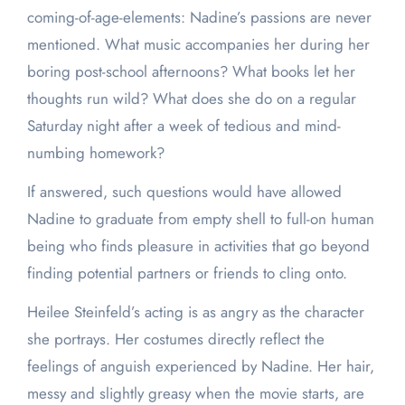
coming-of-age-elements: Nadine’s passions are never
mentioned. What music accompanies her during her
boring post-school afternoons? What books let her
thoughts run wild? What does she do on a regular
Saturday night after a week of tedious and mind-
numbing homework?
If answered, such questions would have allowed
Nadine to graduate from empty shell to full-on human
being who finds pleasure in activities that go beyond
finding potential partners or friends to cling onto.
Heilee Steinfeld’s acting is as angry as the character
she portrays. Her costumes directly reflect the
feelings of anguish experienced by Nadine. Her hair,
messy and slightly greasy when the movie starts, are