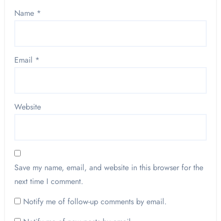
Name
*
Email
*
Website
Save my name, email, and website in this browser for the
next time I comment.
Notify me of follow-up comments by email.