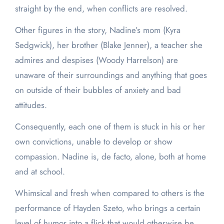
straight by the end, when conflicts are resolved.
Other figures in the story, Nadine’s mom (Kyra
Sedgwick), her brother (Blake Jenner), a teacher she
admires and despises (Woody Harrelson) are
unaware of their surroundings and anything that goes
on outside of their bubbles of anxiety and bad
attitudes.
Consequently, each one of them is stuck in his or her
own convictions, unable to develop or show
compassion. Nadine is, de facto, alone, both at home
and at school.
Whimsical and fresh when compared to others is the
performance of Hayden Szeto, who brings a certain
level of humor into a flick that would otherwise be