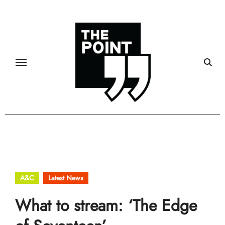
Skip
to
content
A&C
Latest News
What to stream: ‘The Edge