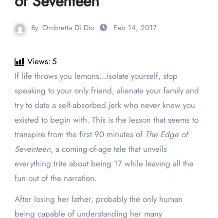
of Seventeen’
By
Ombretta Di Dio
Feb 14, 2017
Views:
5
If life throws you lemons…isolate yourself, stop
speaking to your only friend, alienate your family and
try to date a self-absorbed jerk who never knew you
existed to begin with. This is the lesson that seems to
transpire from the first 90 minutes of
The Edge of
Seventeen
, a coming-of-age tale that unveils
everything trite about being 17 while leaving all the
fun out of the narration.
After losing her father, probably the only human
being capable of understanding her many