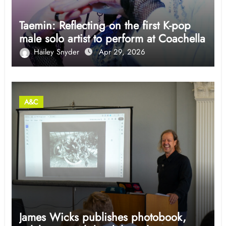
Taemin: Reflecting on the first K-pop
male solo artist to perform at Coachella
Hailey Snyder
Apr 29, 2026
A&C
James Wicks publishes photobook,