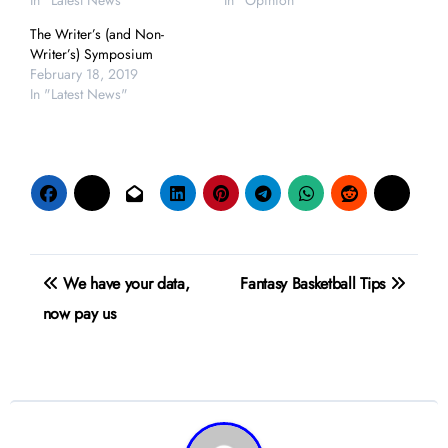
In "Latest News"
In "Opinion"
The Writer’s (and Non-
Writer’s) Symposium
February 18, 2019
In "Latest News"
Post
We have your data,
Fantasy Basketball Tips
navigation
now pay us