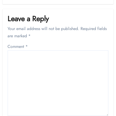
Leave a Reply
Your email address will not be published.
Required fields
are marked
*
Comment
*