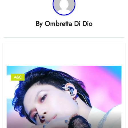
By
Ombretta Di Dio
Related Post
A&C