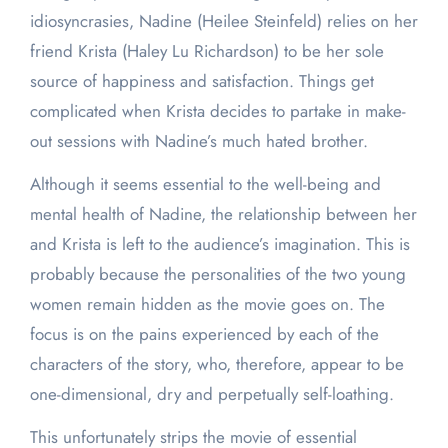
idiosyncrasies, Nadine (Heilee Steinfeld) relies on her
friend Krista (Haley Lu Richardson) to be her sole
source of happiness and satisfaction. Things get
complicated when Krista decides to partake in make-
out sessions with Nadine’s much hated brother.
Although it seems essential to the well-being and
mental health of Nadine, the relationship between her
and Krista is left to the audience’s imagination. This is
probably because the personalities of the two young
women remain hidden as the movie goes on. The
focus is on the pains experienced by each of the
characters of the story, who, therefore, appear to be
one-dimensional, dry and perpetually self-loathing.
This unfortunately strips the movie of essential