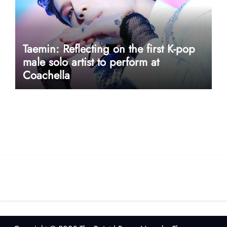
Taemin: Reflecting on the first K-pop
male solo artist to perform at
Coachella
userway accessibility