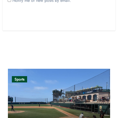
Notify me of new posts by email.
Opinion
Sports