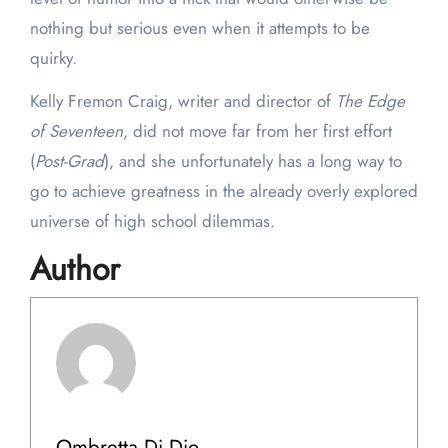
nothing but serious even when it attempts to be
quirky.
Kelly Fremon Craig, writer and director of
The Edge
of Seventeen
, did not move far from her first effort
(
Post-Grad
), and she unfortunately has a long way to
go to achieve greatness in the already overly explored
universe of high school dilemmas.
Author
Ombretta Di Dio