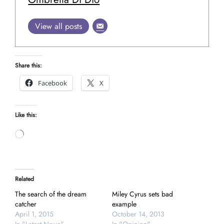
View all posts
Share this:
Facebook
X
Like this:
Loading…
Related
The search of the dream
Miley Cyrus sets bad
catcher
example
April 1, 2015
October 14, 2013