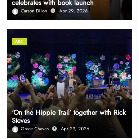
celebrates with book launch
Carson Dillon
Apr 29, 2026
A&C
‘On the Hippie Trail’ together with Rick
Steves
Grace Chaves
Apr 29, 2026