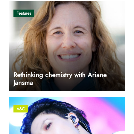
Features
Rethinking chemistry with Ariane
Jansma
A&C