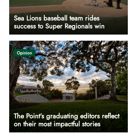
Sea Lions baseball team rides
success to Super Regionals win
Opinion
The Point’s graduating editors reflect
on their most impactful stories