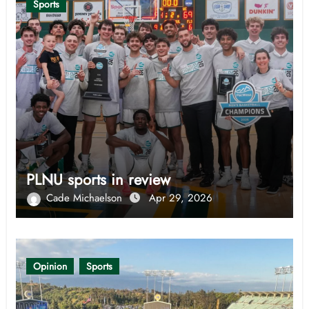
Sports
PLNU sports in review
Cade Michaelson
Apr 29, 2026
Opinion
Sports