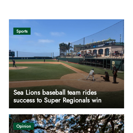
Opinion
Sports
Sea Lions baseball team rides
success to Super Regionals win
Opinion