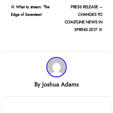
Post
What to stream: ‘The
PRESS RELEASE –
navigation
Edge of Seventeen’
CHANGES TO
COASTLINE NEWS IN
SPRING 2017
By
Joshua Adams
Related Post