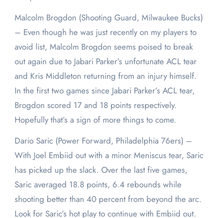
Malcolm Brogdon (Shooting Guard, Milwaukee Bucks)
– Even though he was just recently on my players to
avoid list, Malcolm Brogdon seems poised to break
out again due to Jabari Parker’s unfortunate ACL tear
and Kris Middleton returning from an injury himself.
In the first two games since Jabari Parker’s ACL tear,
Brogdon scored 17 and 18 points respectively.
Hopefully that’s a sign of more things to come.
Dario Saric (Power Forward, Philadelphia 76ers) –
With Joel Embiid out with a minor Meniscus tear, Saric
has picked up the slack. Over the last five games,
Saric averaged 18.8 points, 6.4 rebounds while
shooting better than 40 percent from beyond the arc.
Look for Saric’s hot play to continue with Embiid out.