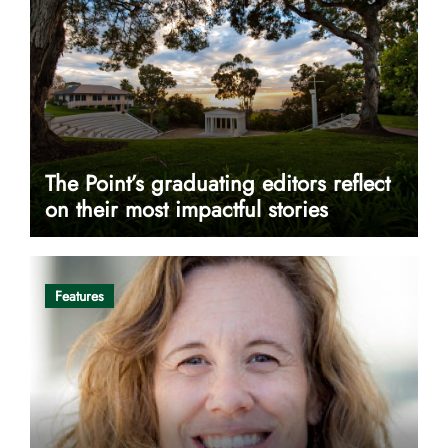
The Point’s graduating editors reflect
on their most impactful stories
Features