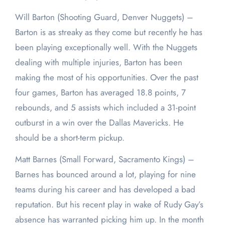
Will Barton (Shooting Guard, Denver Nuggets) –
Barton is as streaky as they come but recently he has
been playing exceptionally well. With the Nuggets
dealing with multiple injuries, Barton has been
making the most of his opportunities. Over the past
four games, Barton has averaged 18.8 points, 7
rebounds, and 5 assists which included a 31-point
outburst in a win over the Dallas Mavericks. He
should be a short-term pickup.
Matt Barnes (Small Forward, Sacramento Kings) –
Barnes has bounced around a lot, playing for nine
teams during his career and has developed a bad
reputation. But his recent play in wake of Rudy Gay’s
absence has warranted picking him up. In the month