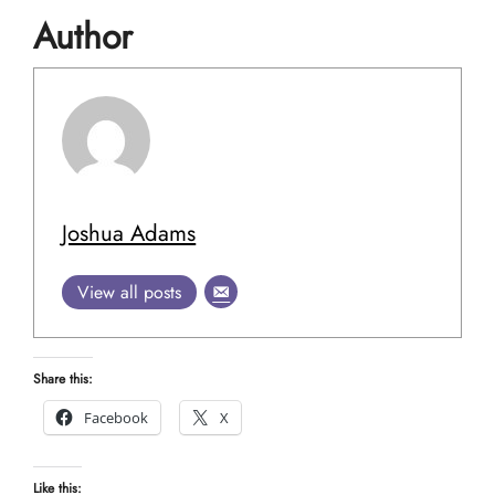
Author
Joshua Adams
View all posts
Share this:
Facebook
X
Like this: