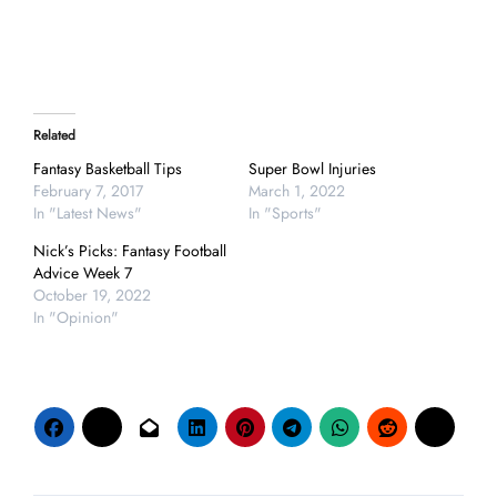
Related
Fantasy Basketball Tips
Super Bowl Injuries
February 7, 2017
March 1, 2022
In "Latest News"
In "Sports"
Nick’s Picks: Fantasy Football
Advice Week 7
October 19, 2022
In "Opinion"