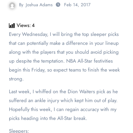
By
Joshua Adams
Feb 14, 2017
Views:
4
Every Wednesday, I will bring the top sleeper picks
that can potentially make a difference in your lineup
along with the players that you should avoid picking
up despite the temptation. NBA All-Star festivities
begin this Friday, so expect teams to finish the week
strong.
Last week, I whiffed on the Dion Waiters pick as he
suffered an ankle injury which kept him out of play.
Hopefully this week, I can regain accuracy with my
picks heading into the All-Star break.
Sleepers: