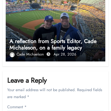
A reflection from Sports Editor, Cade
Michaleson, on a family legacy
Cade Michaelson
Apr 28, 2026
Leave a Reply
Your email address will not be published.
Required fields
are marked
*
Comment
*