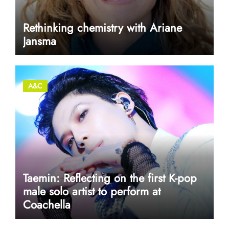
Rethinking chemistry with Ariane
Jansma
A&C
Taemin: Reflecting on the first K-pop
male solo artist to perform at
Coachella