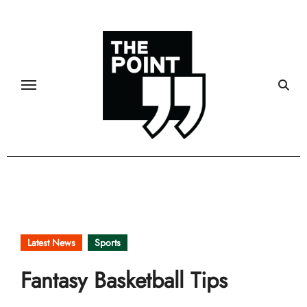
Skip
to
content
Latest News
Sports
Fantasy Basketball Tips