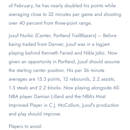
of February, he has nearly doubled his points while
averaging close to 32 minutes per game and shooting
over 40 percent from three-point range.
Jusuf Nurkic (Center, Portland TrailBlazers) – Before
being traded from Denver, Jusuf was in a logjam
playing behind Kenneth Faried and Nikla Jokic. Now
given an opportunity in Portland, Jusuf should assume
the starting center position. His per 36 minute
averages are 15.3 points, 12 rebounds, 2.2 assists,
1.5 steals and 2.2 blocks. Now playing alongside All-
NBA player Damian Lillard and the NBA’s Most
Improved Player in C.J. McCollum, Jusuf’s production
and play should improve.
Players to avoid: