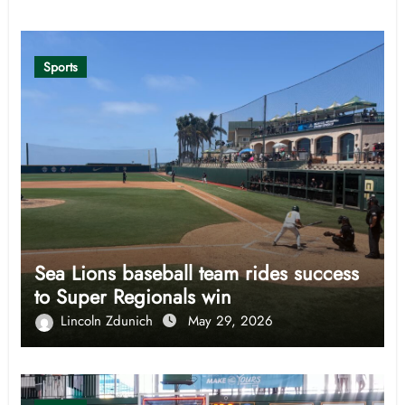
Sports
Sea Lions baseball team rides success
to Super Regionals win
Lincoln Zdunich
May 29, 2026