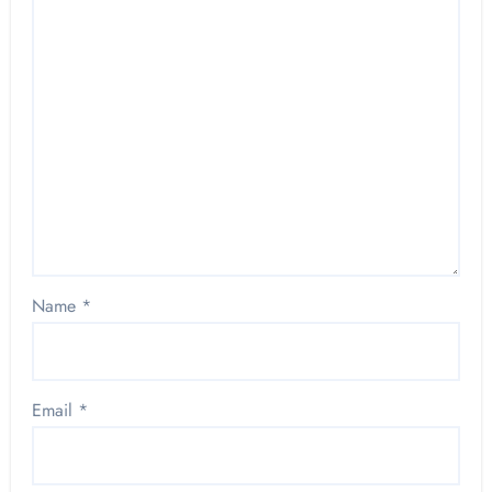
Name
*
Email
*