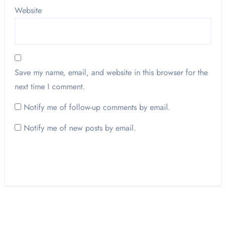
Website
Save my name, email, and website in this browser for the
next time I comment.
Notify me of follow-up comments by email.
Notify me of new posts by email.