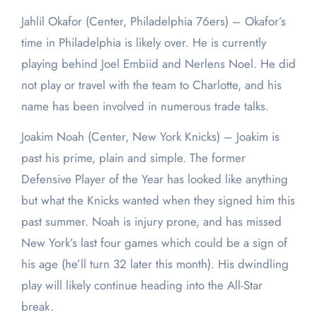
Jahlil Okafor (Center, Philadelphia 76ers) – Okafor’s
time in Philadelphia is likely over. He is currently
playing behind Joel Embiid and Nerlens Noel. He did
not play or travel with the team to Charlotte, and his
name has been involved in numerous trade talks.
Joakim Noah (Center, New York Knicks) – Joakim is
past his prime, plain and simple. The former
Defensive Player of the Year has looked like anything
but what the Knicks wanted when they signed him this
past summer. Noah is injury prone, and has missed
New York’s last four games which could be a sign of
his age (he’ll turn 32 later this month). His dwindling
play will likely continue heading into the All-Star
break.