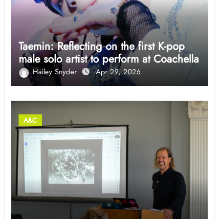
Taemin: Reflecting on the first K-pop
male solo artist to perform at Coachella
Hailey Snyder
Apr 29, 2026
A&C