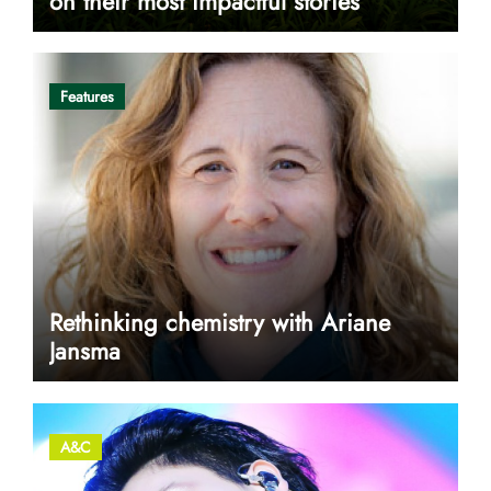
on their most impactful stories
Features
Rethinking chemistry with Ariane
Jansma
A&C