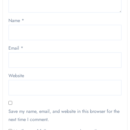
Name
*
Email
*
Website
Save my name, email, and website in this browser for the
next time I comment.