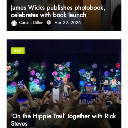
James Wicks publishes photobook,
celebrates with book launch
Carson Dillon
Apr 29, 2026
A&C
‘On the Hippie Trail’ together with Rick
Steves