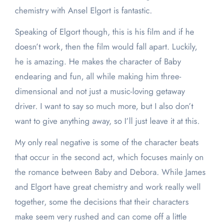
chemistry with Ansel Elgort is fantastic.
Speaking of Elgort though, this is his film and if he
doesn’t work, then the film would fall apart. Luckily,
he is amazing. He makes the character of Baby
endearing and fun, all while making him three-
dimensional and not just a music-loving getaway
driver. I want to say so much more, but I also don’t
want to give anything away, so I’ll just leave it at this.
My only real negative is some of the character beats
that occur in the second act, which focuses mainly on
the romance between Baby and Debora. While James
and Elgort have great chemistry and work really well
together, some the decisions that their characters
make seem very rushed and can come off a little