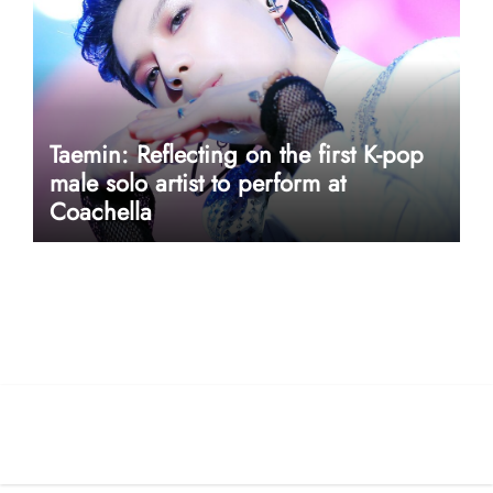
Taemin: Reflecting on the first K-pop
male solo artist to perform at
Coachella
userway accessibility