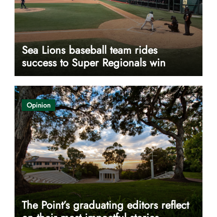
Sea Lions baseball team rides
success to Super Regionals win
Opinion
The Point’s graduating editors reflect