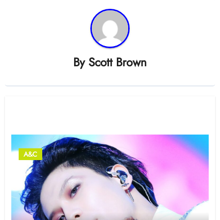
By
Scott Brown
Related Post
A&C