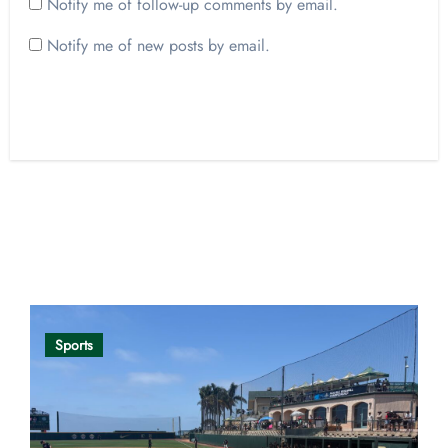
Notify me of follow-up comments by email.
Notify me of new posts by email.
Opinion
Sports