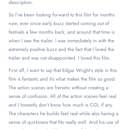
description.
So I’ve been looking forward to this film for months
now, ever since early buzz started coming out of
festivals a few months back, and around that time is
when I saw the trailer. I was immediately in with the
extremely positive buzz and the fact that I loved the
trailer and was not disappointed. I loved this film.
First off, I want to say that Edgar Wright’s style in this
film is fantastic and it’s what makes the film so good.
The action scenes are frenetic without creating a
sense of confusion. All of the action scenes feel real
and I honestly don’t know how much is CGI, if any.
The characters he builds feel real while also having a
sense of quirkiness that fits really well. And his use of