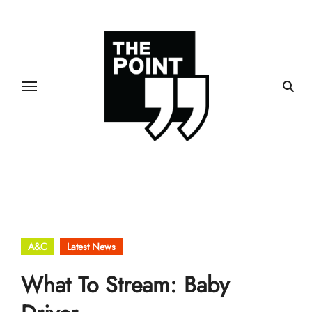
Skip
to
content
A&C
Latest News
What To Stream: Baby