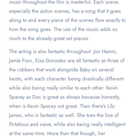
music throughout the film is masterful. Each scene,
especially the action scenes, has a song that it goes
along to and every piece of the scenes flow exactly to
how the song goes. The use of the music adds so
much to the already great set pieces.
The acting is also fantastic throughout. Jon Hamm,
Jamie Foxx, Eiza Gonzalez are all fantastic as three of
the robbers that work alongside Baby on several
heists, with each character being drastically different
while also being really similar to each other. Kevin
Spacey as Doc is great as always because honestly,
when is Kevin Spacey not great. Then there’s Lily
James, who is fantastic as well. She toes the line of
flirtatious and naive, while also being really intelligent
at the same time. More than that though, her