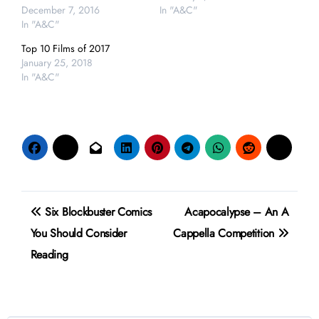
December 7, 2016
In "A&C"
In "A&C"
Top 10 Films of 2017
January 25, 2018
In "A&C"
Post
Six Blockbuster Comics
Acapocalypse – An A
navigation
You Should Consider
Cappella Competition
Reading