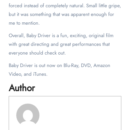
forced instead of completely natural. Small little gripe,
but it was something that was apparent enough for
me to mention.
Overall, Baby Driver is a fun, exciting, original film
with great directing and great performances that
everyone should check out.
Baby Driver is out now on Blu-Ray, DVD, Amazon
Video, and iTunes.
Author