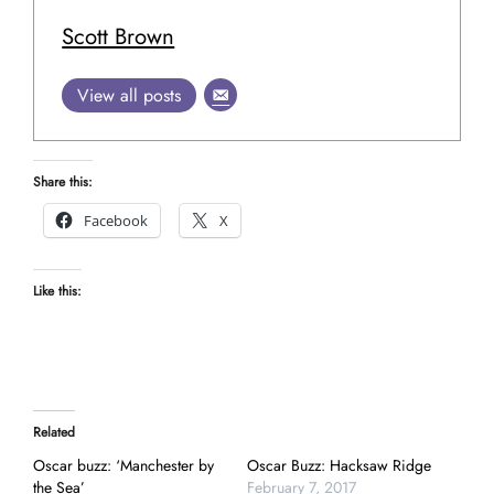
Scott Brown
View all posts
Share this:
Facebook
X
Like this:
Related
Oscar buzz: ‘Manchester by
Oscar Buzz: Hacksaw Ridge
the Sea’
February 7, 2017