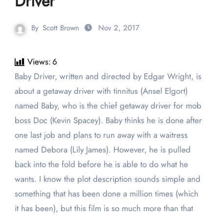
Driver
By
Scott Brown
Nov 2, 2017
Views:
6
Baby Driver, written and directed by Edgar Wright, is
about a getaway driver with tinnitus (Ansel Elgort)
named Baby, who is the chief getaway driver for mob
boss Doc (Kevin Spacey). Baby thinks he is done after
one last job and plans to run away with a waitress
named Debora (Lily James). However, he is pulled
back into the fold before he is able to do what he
wants. I know the plot description sounds simple and
something that has been done a million times (which
it has been), but this film is so much more than that