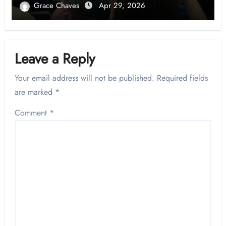
Grace Chaves
Apr 29, 2026
Leave a Reply
Your email address will not be published.
Required fields
are marked
*
Comment
*