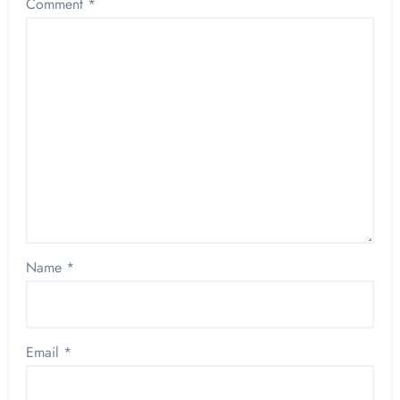
Comment
*
Name
*
Email
*