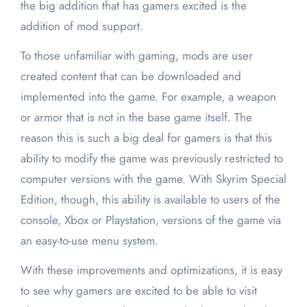
the big addition that has gamers excited is the
addition of mod support.
To those unfamiliar with gaming, mods are user
created content that can be downloaded and
implemented into the game. For example, a weapon
or armor that is not in the base game itself. The
reason this is such a big deal for gamers is that this
ability to modify the game was previously restricted to
computer versions with the game. With Skyrim Special
Edition, though, this ability is available to users of the
console, Xbox or Playstation, versions of the game via
an easy-to-use menu system.
With these improvements and optimizations, it is easy
to see why gamers are excited to be able to visit