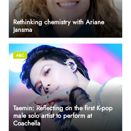
Rethinking chemistry with Ariane
Jansma
A&C
Taemin: Reflecting on the first K-pop
male solo artist to perform at
Coachella