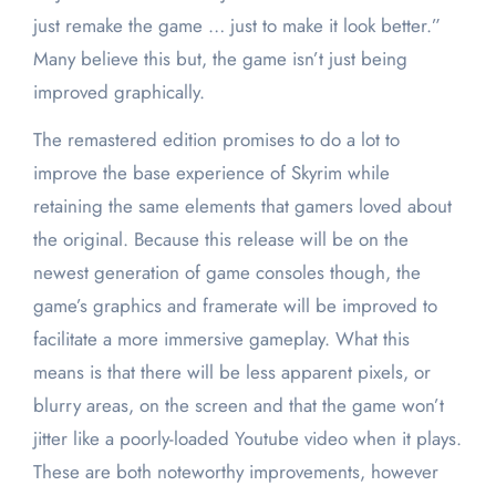
just remake the game … just to make it look better.”
Many believe this but, the game isn’t just being
improved graphically.
The remastered edition promises to do a lot to
improve the base experience of Skyrim while
retaining the same elements that gamers loved about
the original. Because this release will be on the
newest generation of game consoles though, the
game’s graphics and framerate will be improved to
facilitate a more immersive gameplay. What this
means is that there will be less apparent pixels, or
blurry areas, on the screen and that the game won’t
jitter like a poorly-loaded Youtube video when it plays.
These are both noteworthy improvements, however