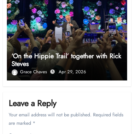
‘On the Hippie Trail’ together with Rick
Steves
Grace Chaves
Apr 29, 2026
Leave a Reply
Your email address will not be published.
Required fields
are marked
*