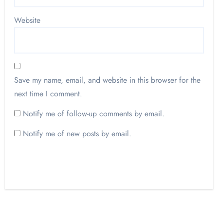
Website
Save my name, email, and website in this browser for the
next time I comment.
Notify me of follow-up comments by email.
Notify me of new posts by email.