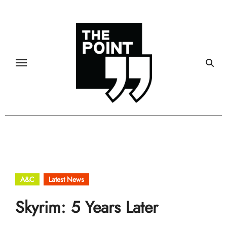
Skip
to
content
A&C
Latest News
Skyrim: 5 Years Later