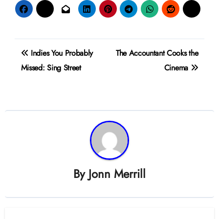
Post
Indies You Probably
The Accountant Cooks the
navigation
Missed: Sing Street
Cinema
By
Jonn Merrill