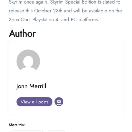
Skyrim once again. Skyrim Special Edition is slated to
release this October 28th and will be available on the
Xbox One, Playstation 4, and PC platforms.
Author
Jonn Merrill
View all posts
Share this: