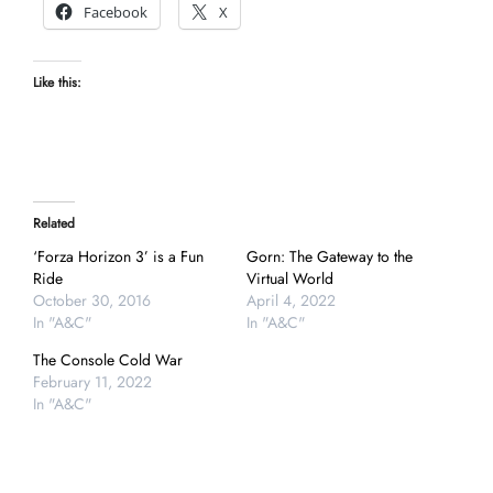
Facebook
X
Like this:
Related
‘Forza Horizon 3’ is a Fun
Gorn: The Gateway to the
Ride
Virtual World
October 30, 2016
April 4, 2022
In "A&C"
In "A&C"
The Console Cold War
February 11, 2022
In "A&C"