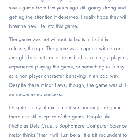
see a game from five years ago still going strong and
getting the attention it deserves. I really hope they will
breathe new life into this game.”
The game was not without its faults in its initial
release, though. The game was plagued with errors
and glitches that could be as bad as ruining a player’s
experience playing the game, or something as funny
as a non player character behaving in an odd way.
Despite these minor flaws, though, the game was still
an uncontested success.
Despite plenty of excitement surrounding the game,
there are still skeptics of the game. People like
Nicholas Dela Cruz, a Sophomore Computer Science
major thinks “that it will just be a little bit redundant to