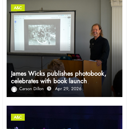
A&C
James Wicks publishes photobook,
celebrates with book launch
Carson Dillon
Apr 29, 2026
A&C