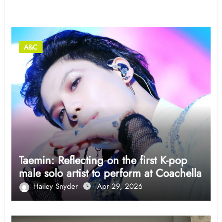
Related Post
A&C
Taemin: Reflecting on the first K-pop
male solo artist to perform at Coachella
Hailey Snyder
Apr 29, 2026