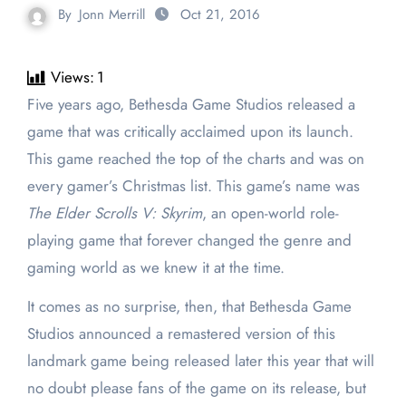
By
Jonn Merrill
Oct 21, 2016
Views:
1
Five years ago, Bethesda Game Studios released a
game that was critically acclaimed upon its launch.
This game reached the top of the charts and was on
every gamer’s Christmas list. This game’s name was
The Elder Scrolls V: Skyrim
, an open-world role-
playing game that forever changed the genre and
gaming world as we knew it at the time.
It comes as no surprise, then, that Bethesda Game
Studios announced a remastered version of this
landmark game being released later this year that will
no doubt please fans of the game on its release, but