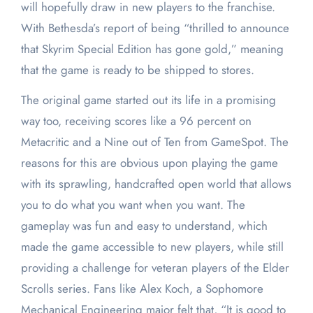
will hopefully draw in new players to the franchise.
With Bethesda’s report of being “thrilled to announce
that Skyrim Special Edition has gone gold,” meaning
that the game is ready to be shipped to stores.
The original game started out its life in a promising
way too, receiving scores like a 96 percent on
Metacritic and a Nine out of Ten from GameSpot. The
reasons for this are obvious upon playing the game
with its sprawling, handcrafted open world that allows
you to do what you want when you want. The
gameplay was fun and easy to understand, which
made the game accessible to new players, while still
providing a challenge for veteran players of the Elder
Scrolls series. Fans like Alex Koch, a Sophomore
Mechanical Engineering major felt that, “It is good to