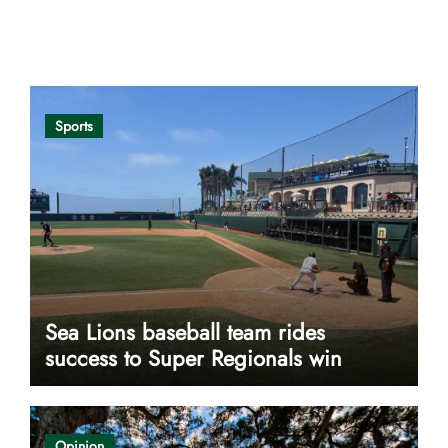
Opinion
Sports
Sea Lions baseball team rides
success to Super Regionals win
Opinion