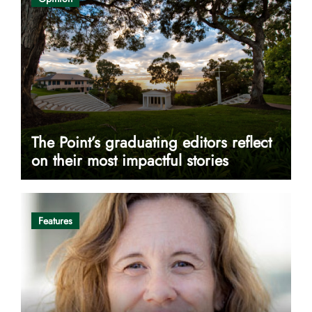
The Point’s graduating editors reflect
on their most impactful stories
Features