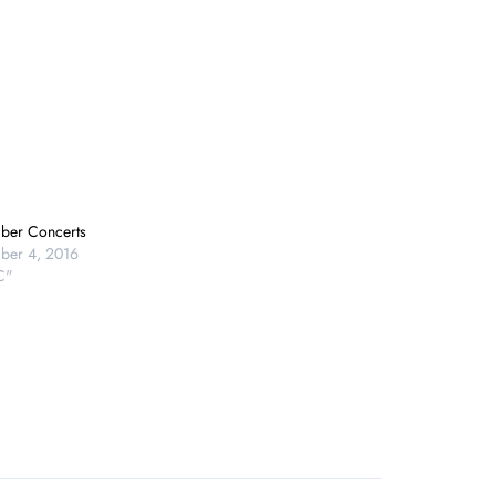
ber Concerts
ber 4, 2016
C"