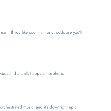
eam. If you like country music, odds are you’ll
vibes and a chill, happy atmosphere.
ly orchestrated music, and it’s downright epic.