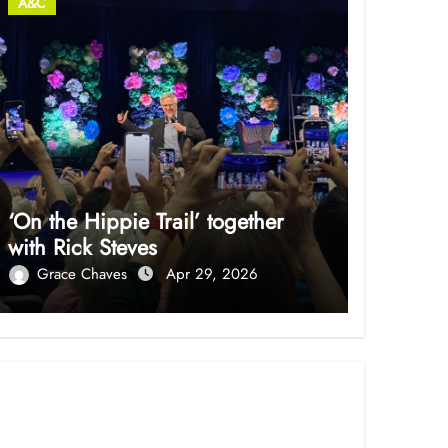
A&C
‘On the Hippie Trail’ together
with Rick Steves
Grace Chaves
Apr 29, 2026