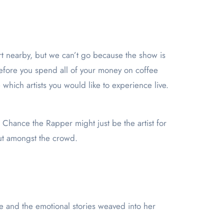
before you spend all of your money on coffee
hich artists you would like to experience live.
o, Chance the Rapper might just be the artist for
out amongst the crowd.
e and the emotional stories weaved into her