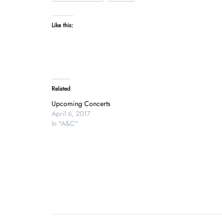
Like this:
Related
Upcoming Concerts
April 6, 2017
In "A&C"