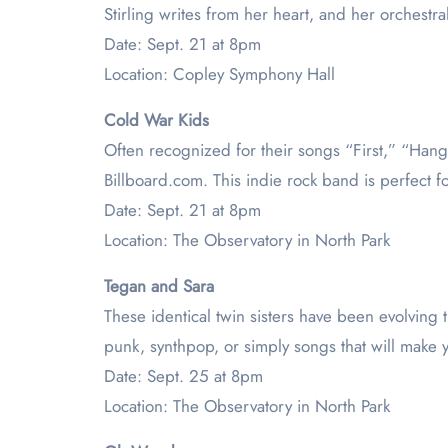
Stirling writes from her heart, and her orchestr
Date: Sept. 21 at 8pm
Location: Copley Symphony Hall
Cold War Kids
Often recognized for their songs “First,” “Hang
Billboard.com. This indie rock band is perfect f
Date: Sept. 21 at 8pm
Location: The Observatory in North Park
Tegan and Sara
These identical twin sisters have been evolving 
punk, synthpop, or simply songs that will make y
Date: Sept. 25 at 8pm
Location: The Observatory in North Park