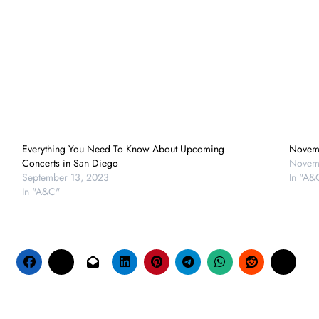
Everything You Need To Know About Upcoming
Novem
Concerts in San Diego
Novem
September 13, 2023
In "A&
In "A&C"