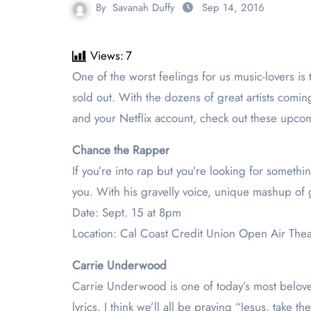
By
Savanah Duffy
Sep 14, 2016
Views:
7
One of the worst feelings for us music-lovers is to realize that our favorite band or artist will be having a concert nearby, but we can’t go because the show is
sold out. With the dozens of great artists comi
and your Netflix account, check out these upcom
Chance the Rapper
If you’re into rap but you’re looking for somethi
you. With his gravelly voice, unique mashup of 
Date: Sept. 15 at 8pm
Location: Cal Coast Credit Union Open Air The
Carrie Underwood
Carrie Underwood is one of today’s most belove
lyrics. I think we’ll all be praying “Jesus, take 