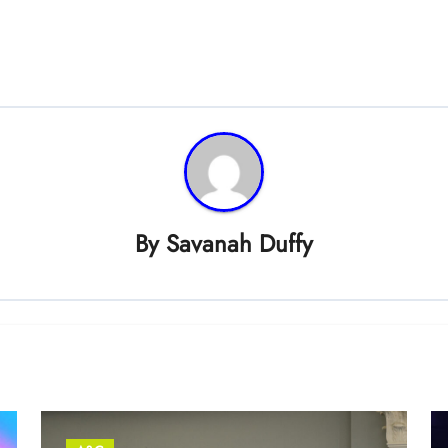
By
Savanah Duffy