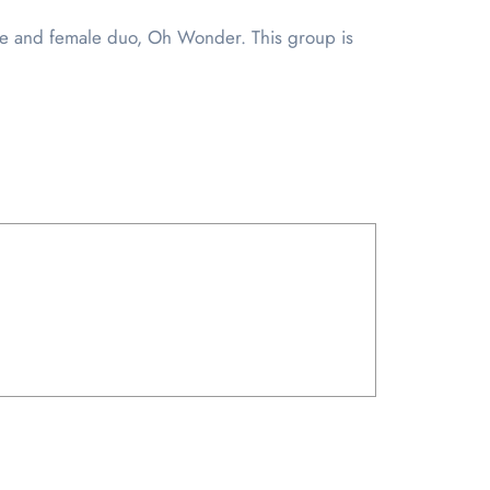
male and female duo, Oh Wonder. This group is