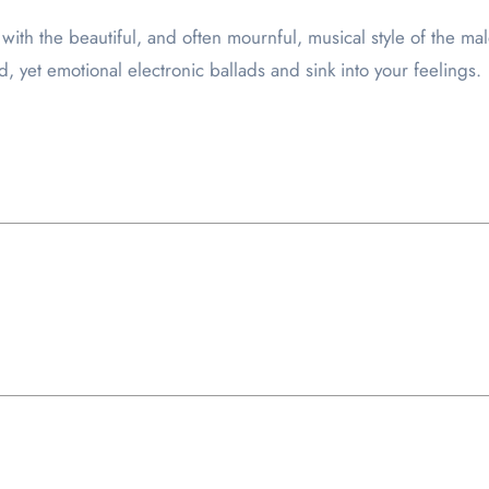
with the beautiful, and often mournful, musical style of the 
ed, yet emotional electronic ballads and sink into your feelings.