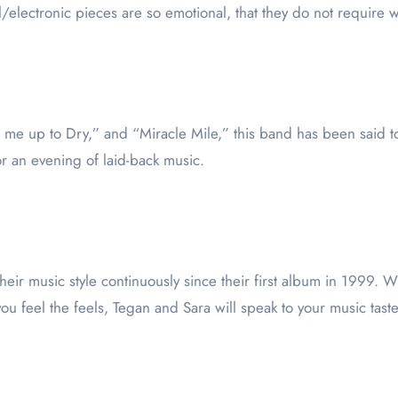
al/electronic pieces are so emotional, that they do not require
 me up to Dry,” and “Miracle Mile,” this band has been said t
or an evening of laid-back music.
their music style continuously since their first album in 1999. 
ou feel the feels, Tegan and Sara will speak to your music taste