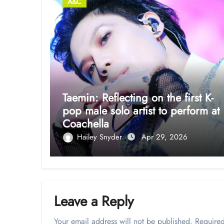
A&C
Taemin: Reflecting on the first K-
pop male solo artist to perform at
Coachella
Hailey Snyder
Apr 29, 2026
Leave a Reply
Your email address will not be published.
Required