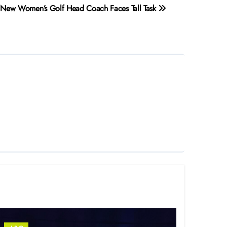
New Women’s Golf Head Coach Faces Tall Task