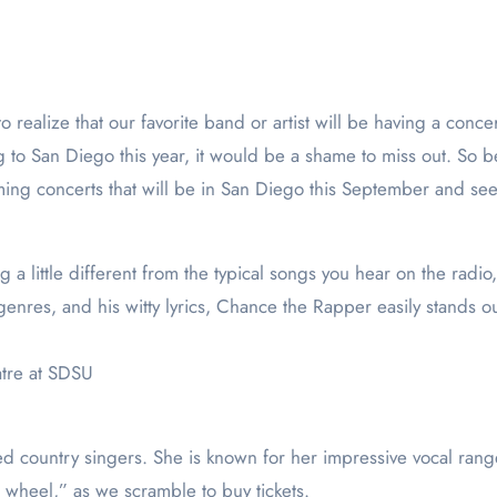
ng to San Diego this year, it would be a shame to miss out. So 
ing concerts that will be in San Diego this September and see w
ng a little different from the typical songs you hear on the radi
genres, and his witty lyrics, Chance the Rapper easily stands 
atre at SDSU
d country singers. She is known for her impressive vocal rang
the wheel,” as we scramble to buy tickets.