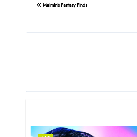
Post
Malmin’s Fantasy Finds
navigation
Related Post