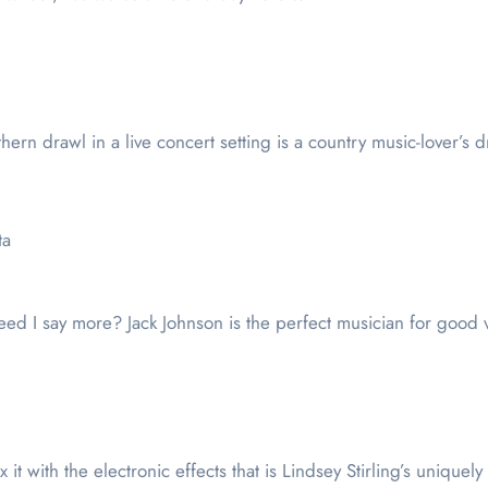
rn drawl in a live concert setting is a country music-lover’s dr
ta
ed I say more? Jack Johnson is the perfect musician for good 
x it with the electronic effects that is Lindsey Stirling’s unique