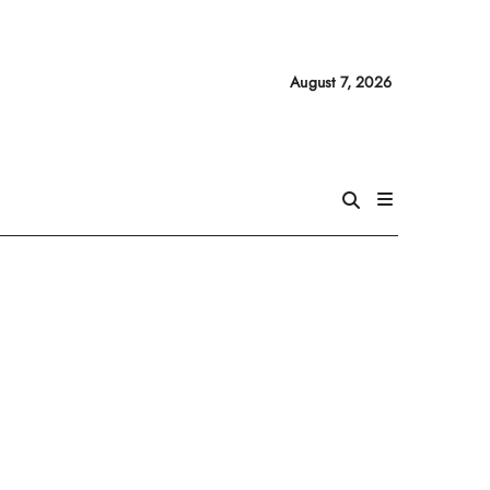
August 7, 2026