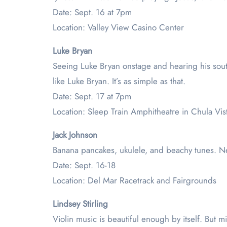
Date: Sept. 16 at 7pm
Location: Valley View Casino Center
Luke Bryan
Seeing Luke Bryan onstage and hearing his southe
like Luke Bryan. It’s as simple as that.
Date: Sept. 17 at 7pm
Location: Sleep Train Amphitheatre in Chula Vis
Jack Johnson
Banana pancakes, ukulele, and beachy tunes. Ne
Date: Sept. 16-18
Location: Del Mar Racetrack and Fairgrounds
Lindsey Stirling
Violin music is beautiful enough by itself. But mi