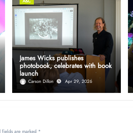
A&C
James Wicks publishes
photobook, celebrates with book
launch
Carson Dillon
Apr 29, 2026
 fields are marked
*