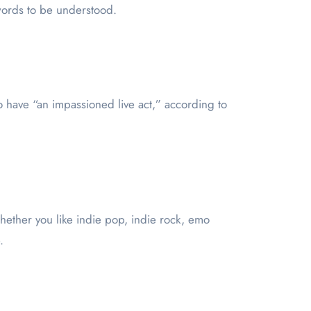
 words to be understood.
o have “an impassioned live act,” according to
Whether you like indie pop, indie rock, emo
.