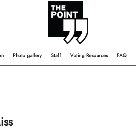
 the center of the page.
ts, films, books, music and such.
Opinion pieces, letters to editor etc.
on
Photo gallery
Staff
Voting Resources
FAQ
iss