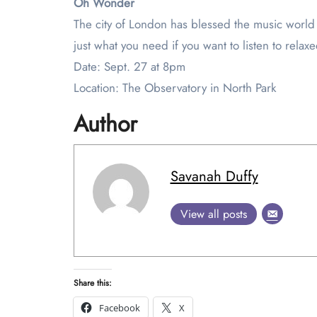
Oh Wonder
The city of London has blessed the music world 
just what you need if you want to listen to relax
Date: Sept. 27 at 8pm
Location: The Observatory in North Park
Author
Savanah Duffy
View all posts
Share this:
Facebook
X