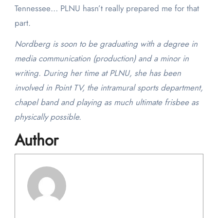
Tennessee… PLNU hasn’t really prepared me for that
part.
Nordberg is soon to be graduating with a degree in
media communication (production) and a minor in
writing. During her time at PLNU, she has been
involved in Point TV, the intramural sports department,
chapel band and playing as much ultimate frisbee as
physically possible.
Author