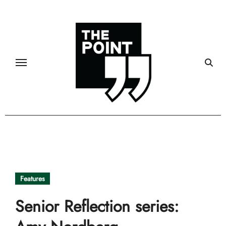
Skip
to
content
Features
Senior Reflection series: