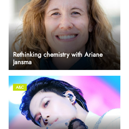
Rethinking chemistry with Ariane
Jansma
A&C