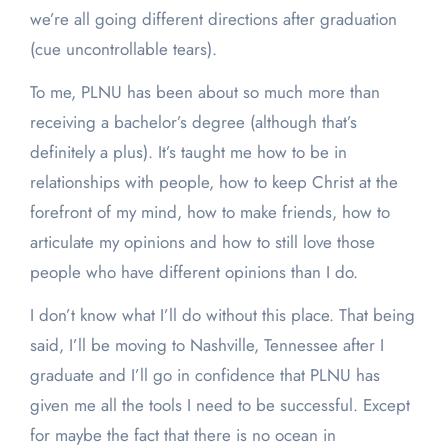
we’re all going different directions after graduation
(cue uncontrollable tears).
To me, PLNU has been about so much more than
receiving a bachelor’s degree (although that’s
definitely a plus). It’s taught me how to be in
relationships with people, how to keep Christ at the
forefront of my mind, how to make friends, how to
articulate my opinions and how to still love those
people who have different opinions than I do.
I don’t know what I’ll do without this place. That being
said, I’ll be moving to Nashville, Tennessee after I
graduate and I’ll go in confidence that PLNU has
given me all the tools I need to be successful. Except
for maybe the fact that there is no ocean in