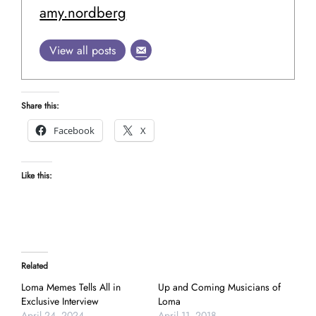
amy.nordberg
View all posts
Share this:
Facebook
X
Like this:
Related
Loma Memes Tells All in
Up and Coming Musicians of
Exclusive Interview
Loma
April 24, 2024
April 11, 2018