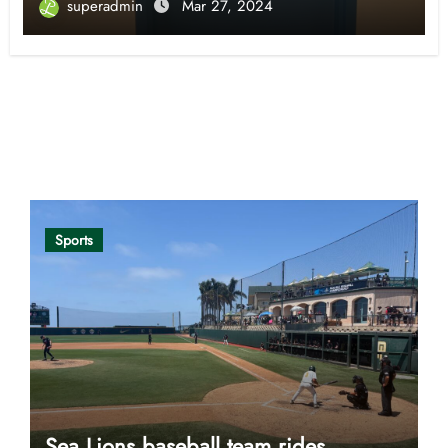
superadmin
Mar 27, 2024
Opinion
Sports
Sea Lions baseball team rides