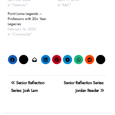
In "Features"
In "A&C"
Point Loma Legends –
Professors with 20+ Year
Legacies
February 14, 2024
In "Community"
Post
Senior Reflection
Senior Reflection Series:
navigation
Series: Josh Lam
Jordan Reader