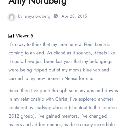
Amy Nordberg
By
amy.nordberg
Apr 28, 2015
Views:
5
It’s crazy to think that my time here at Point Loma is
coming to an end. As cliché as it sounds, it feels like
it could have just been last year that my belongings
were being ripped out of my mom’s blue van and
carried to my new home in Nease for me.
Since then I’ve gone through so many ups and downs
in my relationship with Christ, I’ve explored another
continent by studying abroad (shoutout to the London
2012 group), I’ve gained mentors, I’ve changed
majors and added minors, made so many incredible