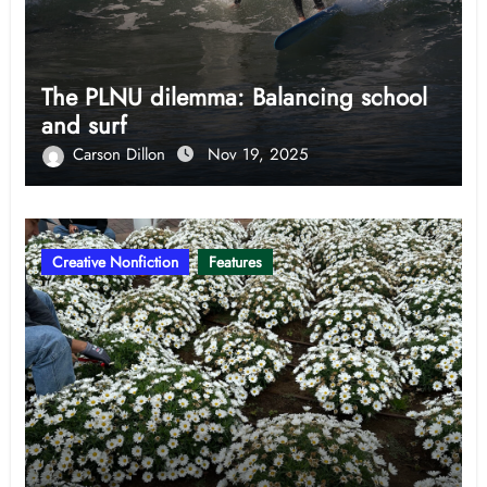
The PLNU dilemma: Balancing school
and surf
Carson Dillon
Nov 19, 2025
Creative Nonfiction
Features