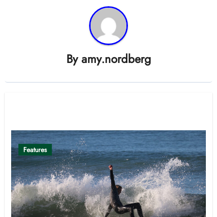
By
amy.nordberg
Related Post
Features