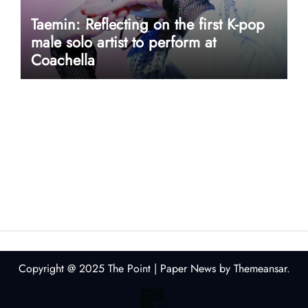
Taemin: Reflecting on the first K-pop
male solo artist to perform at
Coachella
userway accessibility
Copyright @ 2025 The Point
|
Paper News
by
Themeansar
.