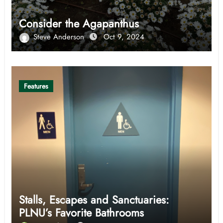
Consider the Agapanthus
Steve Anderson
Oct 9, 2024
Features
Stalls, Escapes and Sanctuaries:
PLNU’s Favorite Bathrooms