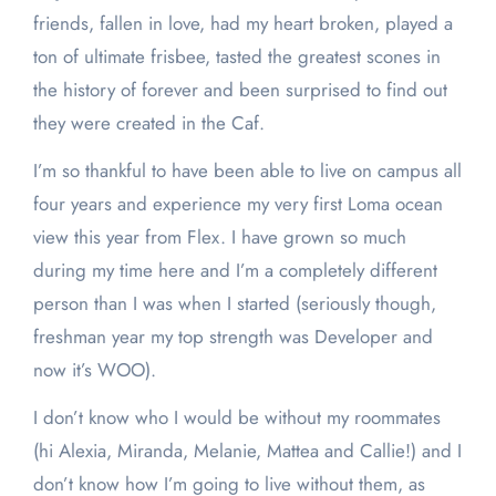
friends, fallen in love, had my heart broken, played a
ton of ultimate frisbee, tasted the greatest scones in
the history of forever and been surprised to find out
they were created in the Caf.
I’m so thankful to have been able to live on campus all
four years and experience my very first Loma ocean
view this year from Flex. I have grown so much
during my time here and I’m a completely different
person than I was when I started (seriously though,
freshman year my top strength was Developer and
now it’s WOO).
I don’t know who I would be without my roommates
(hi Alexia, Miranda, Melanie, Mattea and Callie!) and I
don’t know how I’m going to live without them, as