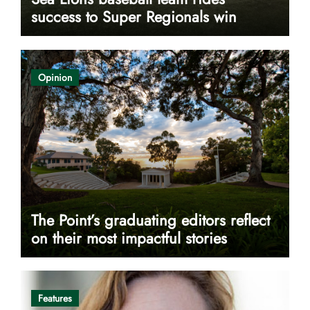
success to Super Regionals win
Opinion
The Point’s graduating editors reflect
on their most impactful stories
Features