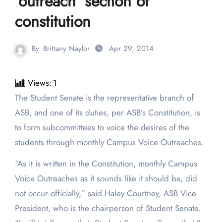
‘outreach’ section of
constitution
By
Brittany Naylor
Apr 29, 2014
Views:
1
The Student Senate is the representative branch of
ASB, and one of its duties, per ASB’s Constitution, is
to form subcommittees to voice the desires of the
students through monthly Campus Voice Outreaches.
“As it is written in the Constitution, monthly Campus
Voice Outreaches as it sounds like it should be, did
not occur officially,” said Haley Courtney, ASB Vice
President, who is the chairperson of Student Senate.