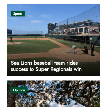
Sports
Sea Lions baseball team rides
success to Super Regionals win
Opinion