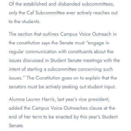
Of the established and disbanded subcommittees,
only the Caf Subcommittee ever actively reaches out
to the students.
The section that outlines Campus Voice Outreach in
the constitution says the Senate must “engage in
regular communication with constituents about the
issues discussed in Student Senate meetings with the
intent of starting a subcommittee concerning such
issues.” The Constitution goes on to explain that the
senators must be actively seeking out student input.
Alumna Lauren Harris, last year’s vice president,
added the Campus Voice Outreaches clause at the
end of her term to be enacted by this year’s Student
Senate.