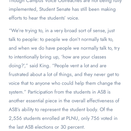
Though Campus Voice Outreaches are not being fully
implemented, Student Senate has still been making
efforts to hear the students’ voice.
“We’re trying to, in a very broad sort of sense, just
talk to people: to people we don’t normally talk to,
and when we do have people we normally talk to, try
to intentionally bring up, ‘how are your classes
doing?’,” said King. “People vent a lot and are
frustrated about a lot of things, and they never get to
voice that to anyone who could help them change the
system.” Participation from the students in ASB is
another essential piece in the overall effectiveness of
ASB’s ability to represent the student body. Of the
2,556 students enrolled at PLNU, only 756 voted in
the last ASB elections or 30 percent.