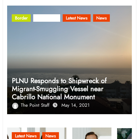
Border
Community
Latest News
News
PLNU Responds to Shipwreck of
Migrant-Smuggling Vessel near
Cabrillo National Monument
The Point Staff
May 14, 2021
Latest News
News