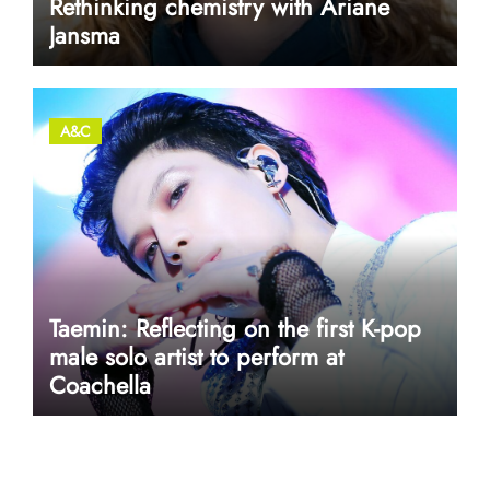
Rethinking chemistry with Ariane
Jansma
A&C
Taemin: Reflecting on the first K-pop
male solo artist to perform at
Coachella