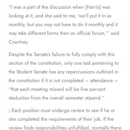
“I was a part of the discussion when [Harris] was
looking at it, and she said to me, ‘we’ll put it in as
monthly, but you may not have to do it monthly and it
may take different forms then an official forum,’” said
Courtney.
Despite the Senate’s failure to fully comply with this
section of the constitution, only one task pertaining to
the Student Senate has any repercussions outlined in
the constitution if it is not completed – attendance –
“that each meeting missed will be five percent
deduction from the overall semester stipend.”
,
Each position must undergo review to see if he or
she completed the requirements of their job. If the
review finds responsibilities unfulfilled, normally there