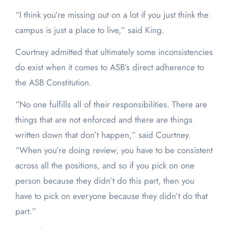
“I think you’re missing out on a lot if you just think the
campus is just a place to live,” said King.
Courtney admitted that ultimately some inconsistencies
do exist when it comes to ASB’s direct adherence to
the ASB Constitution.
“No one fulfills all of their responsibilities. There are
things that are not enforced and there are things
written down that don’t happen,” said Courtney.
“When you’re doing review, you have to be consistent
across all the positions, and so if you pick on one
person because they didn’t do this part, then you
have to pick on everyone because they didn’t do that
part.”