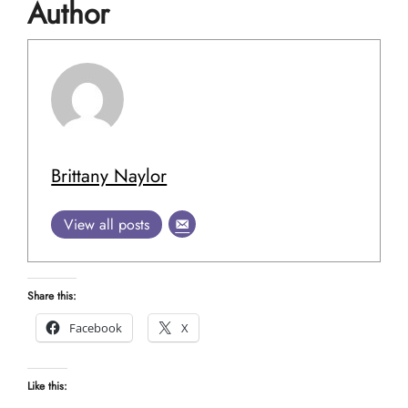
Author
Brittany Naylor
View all posts
Share this:
Facebook
X
Like this: