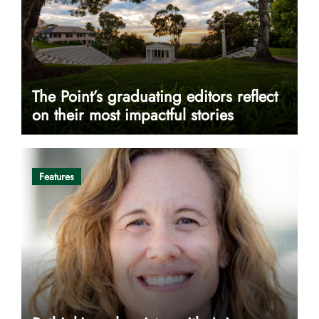
The Point’s graduating editors reflect
on their most impactful stories
Features