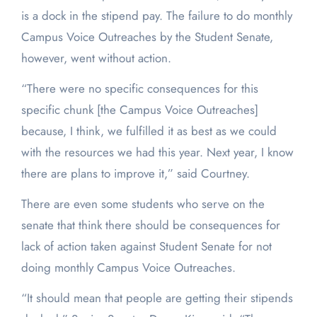
is a dock in the stipend pay. The failure to do monthly
Campus Voice Outreaches by the Student Senate,
however, went without action.
“There were no specific consequences for this
specific chunk [the Campus Voice Outreaches]
because, I think, we fulfilled it as best as we could
with the resources we had this year. Next year, I know
there are plans to improve it,” said Courtney.
There are even some students who serve on the
senate that think there should be consequences for
lack of action taken against Student Senate for not
doing monthly Campus Voice Outreaches.
“It should mean that people are getting their stipends