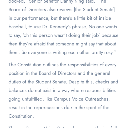
docked,” Senior Senator Danny King said. “The
Board of Directors also reviews [the Student Senate]
in our performance, but there’s a little bit of inside
baseball, to use Dr. Kennedy’s phrase. No one wants
to say, ‘oh this person wasn’t doing their job’ because
then they’re afraid that someone might say that about
them. So everyone is writing each other pretty rosy.”
The Constitution outlines the responsibilities of every
position in the Board of Directors and the general
duties of the Student Senate. Despite this, checks and
balances do not exist in a way where responsibilities
going unfulfilled, like Campus Voice Outreaches,
result in the repercussions due in the spirit of the
Constitution.