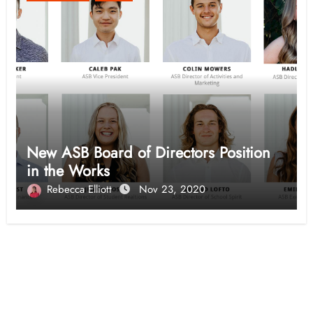
New ASB Board of Directors Position
in the Works
Rebecca Elliott
Nov 23, 2020
Opinion