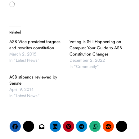
Loading…
Related
ASB Vice president forgoes
Voting is Still Happening on
and rewrites constitution
Campus: Your Guide to ASB
March 2, 2015
Constitution Changes
In "Latest News"
December 2, 2022
In "Community"
ASB stipends reviewed by
Senate
April 9, 2014
In "Latest News"