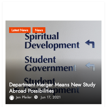
Related Post
Latest News
News
Department Merger Means New Study
Abroad Possibilities
Jen Pfeiler
Jun 17, 2021