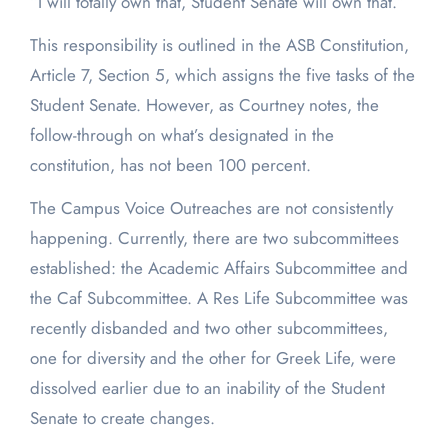
“I will totally own that, Student Senate will own that.”
This responsibility is outlined in the ASB Constitution,
Article 7, Section 5, which assigns the five tasks of the
Student Senate. However, as Courtney notes, the
follow-through on what’s designated in the
constitution, has not been 100 percent.
The Campus Voice Outreaches are not consistently
happening. Currently, there are two subcommittees
established: the Academic Affairs Subcommittee and
the Caf Subcommittee. A Res Life Subcommittee was
recently disbanded and two other subcommittees,
one for diversity and the other for Greek Life, were
dissolved earlier due to an inability of the Student
Senate to create changes.