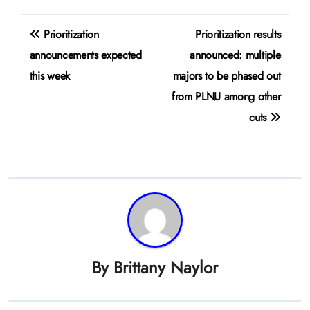
Post
Prioritization
Prioritization results
navigation
announcements expected
announced: multiple
this week
majors to be phased out
from PLNU among other
cuts
By
Brittany Naylor