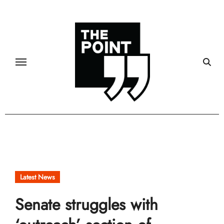
Skip
to
content
Latest News
Senate struggles with