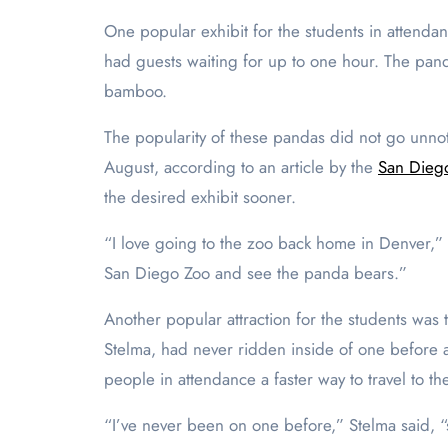
One popular exhibit for the students in attenda
had guests waiting for up to one hour. The pan
bamboo.
The popularity of these pandas did not go unnoti
August, according to an article by the
San Diego
the desired exhibit sooner.
“I love going to the zoo back home in Denver,” N
San Diego Zoo and see the panda bears.”
Another popular attraction for the students was 
Stelma, had never ridden inside of one before a
people in attendance a faster way to travel to th
“I’ve never been on one before,” Stelma said, “s