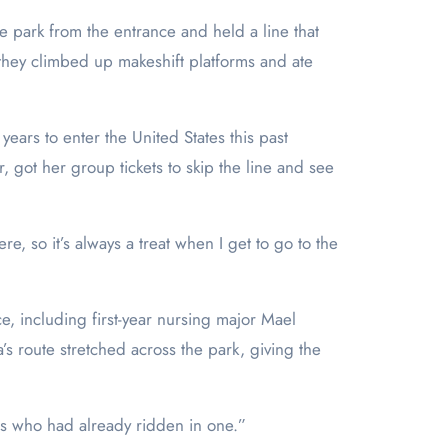
e park from the entrance and held a line that
they climbed up makeshift platforms and ate
ears to enter the United States this past
r, got her group tickets to skip the line and see
, so it’s always a treat when I get to go to the
e, including first-year nursing major Mael
s route stretched across the park, giving the
nes who had already ridden in one.”