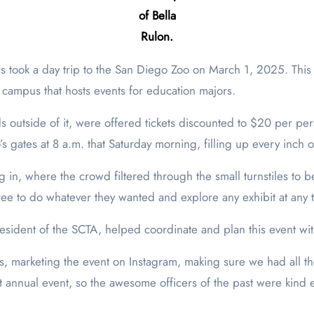
of Bella
Rulon.
 campus that hosts events for education majors.
ds outside of it, were offered tickets discounted to $20 per pe
 gates at 8 a.m. that Saturday morning, filling up every inch 
 in, where the crowd filtered through the small turnstiles to be
free to do whatever they wanted and explore any exhibit at any 
esident of the SCTA, helped coordinate and plan this event wit
ts, marketing the event on Instagram, making sure we had all t
t annual event, so the awesome officers of the past were kind 