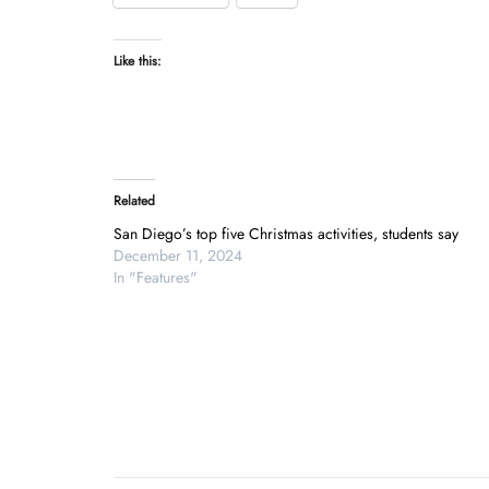
Like this:
Related
San Diego’s top five Christmas activities, students say
December 11, 2024
In "Features"