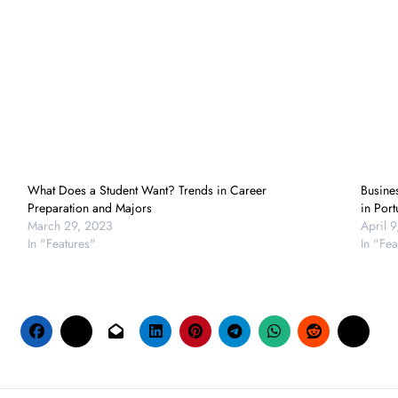
What Does a Student Want? Trends in Career
Busine
Preparation and Majors
in Port
March 29, 2023
April 
In "Features"
In "Fea