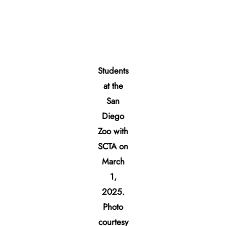
Students
at the
San
Diego
Zoo with
SCTA on
March
1,
2025.
Photo
courtesy