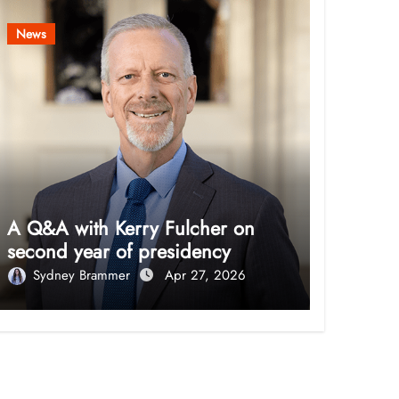
News
A Q&A with Kerry Fulcher on
second year of presidency
Sydney Brammer
Apr 27, 2026