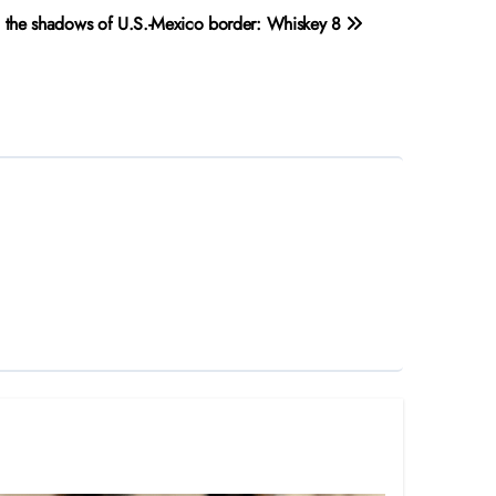
in the shadows of U.S.-Mexico border: Whiskey 8