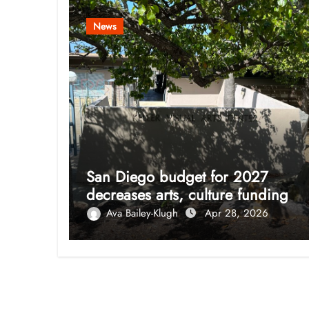
News
San Diego budget for 2027
decreases arts, culture funding
Ava Bailey-Klugh
Apr 28, 2026