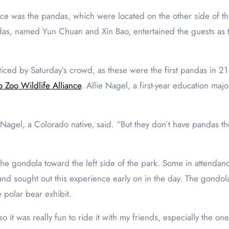
nce was the pandas, which were located on the other side of th
das, named Yun Chuan and Xin Bao, entertained the guests as 
ced by Saturday’s crowd, as these were the first pandas in 21 y
 Zoo Wildlife Alliance
. Allie Nagel, a first-year education majo
agel, a Colorado native, said. “But they don’t have pandas there
the gondola toward the left side of the park. Some in attendanc
nd sought out this experience early on in the day. The gondola’
e polar bear exhibit.
o it was really fun to ride it with my friends, especially the o