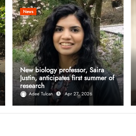
News
New biology professor, Saira
Justin, anticipates first summer of
research
Adee Tulcan
Apr 27, 2026