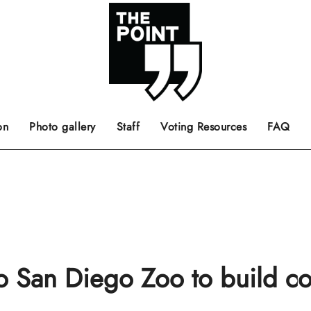
 the center of the page.
ts, films, books, music and such.
Opinion pieces, letters to editor etc.
on
Photo gallery
Staff
Voting Resources
FAQ
to San Diego Zoo to build 