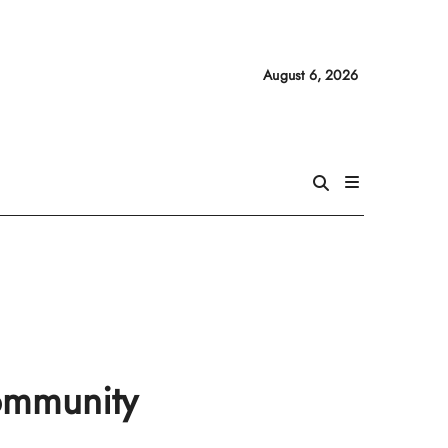
August 6, 2026
community