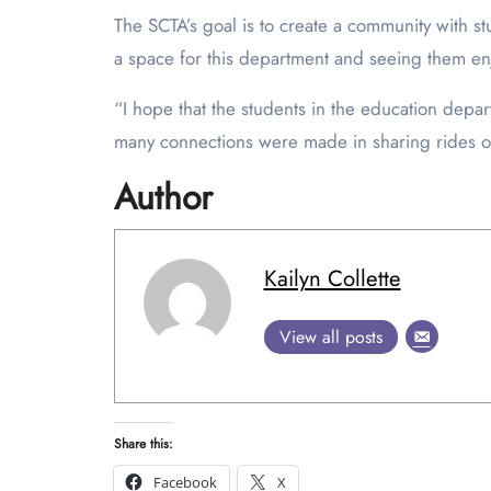
The SCTA’s goal is to create a community with s
a space for this department and seeing them en
“I hope that the students in the education dep
many connections were made in sharing rides or
Author
Kailyn Collette
View all posts
Share this:
Facebook
X