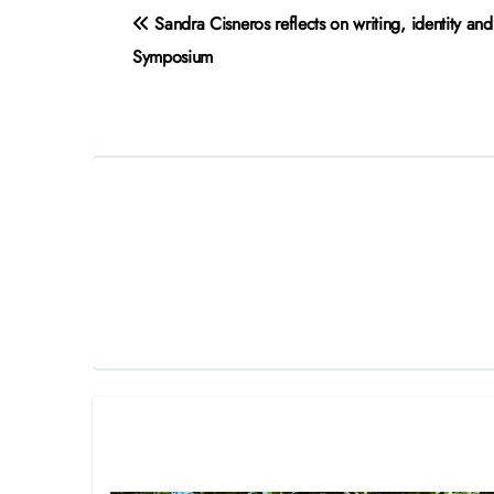
Post
Sandra Cisneros reflects on writing, identity an
navigation
Symposium
Related Post