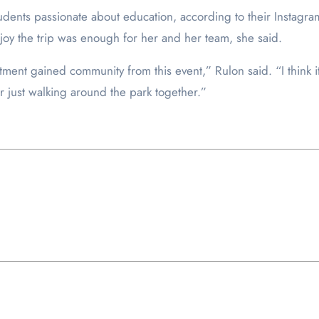
tudents passionate about education, according to their Instagr
joy the trip was enough for her and her team, she said.
artment gained community from this event,” Rulon said. “I thin
 just walking around the park together.”