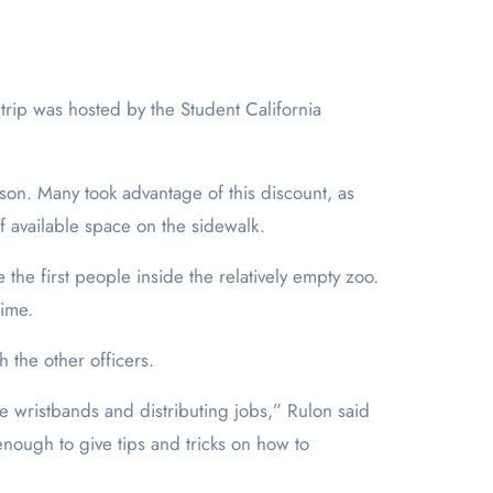
rson. Many took advantage of this discount, as
of available space on the sidewalk.
 the first people inside the relatively empty zoo.
time.
h the other officers.
he wristbands and distributing jobs,” Rulon said
enough to give tips and tricks on how to