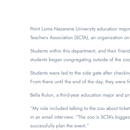
Point Loma Nazarene University education majors took a day trip to the San Diego Zoo on March 1, 2025. This trip was hosted by the Student California
Teachers Association (SCTA), an organization on
Students within this department, and their frien
students began congregating outside of the zoo’s
Students were led to the side gate after checking
From there until the end of the day, they were 
Bella Rulon, a third-year education major and pr
“My role included talking to the zoo about ticke
in an email interview. “The zoo is SCTA’s bigges
successfully plan the event.”