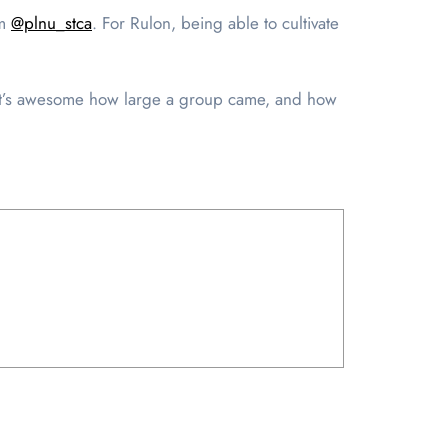
am
@plnu_stca
. For Rulon, being able to cultivate
k it’s awesome how large a group came, and how