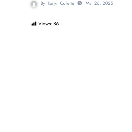
By
Kailyn Collette
Mar 26, 2025
Views:
86