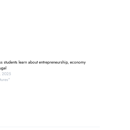
ss students learn about entrepreneurship, economy
ugal
9, 2025
tures"