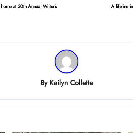
d home at 30th Annual Writer’s
A lifeline 
By
Kailyn Collette