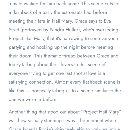
a mate waiting for him back home. This scene cuts to
a flashback of a party the astronauts had before
meeting their fate in Hail Mary. Grace says to Eva
Stratt (portrayed by Sandra Hüller), who’s overseeing
Project Hail Mary, that it’s harrowing to see everyone
partying and hooking up the night before meeting
their doom. This thematic thread between Grace and
Rocky talking about their lovers to this scene of
everyone trying to get one last shot at love is a
satisfying connection. Almost every flashback scene is
like this — poetically taking us to a scene similar to the
one we were in before.
Another thing that stood out about “Project Hail Mary”
was how visually stunning it was. The moment when
Grace boards Rocky’s ship feels akin to walking into a