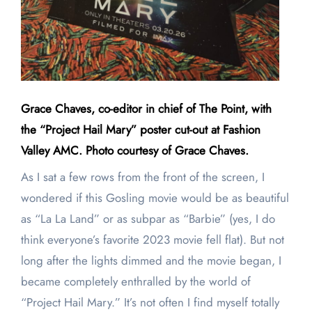
Grace Chaves, co-editor in chief of The Point, with
the “Project Hail Mary” poster cut-out at Fashion
Valley AMC. Photo courtesy of Grace Chaves.
As I sat a few rows from the front of the screen, I
wondered if this Gosling movie would be as beautiful
as “La La Land” or as subpar as “Barbie” (yes, I do
think everyone’s favorite 2023 movie fell flat). But not
long after the lights dimmed and the movie began, I
became completely enthralled by the world of
“Project Hail Mary.” It’s not often I find myself totally