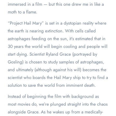
immersed in a film — but this one drew me in like a
moth to a flame.
“Project Hail Mary” is set in a dystopian reality where
the earth is nearing extinction. With cells called
astrophages feeding on the sun, it’s estimated that in
30 years the world will begin cooling and people will
start dying. Scientist Ryland Grace (portrayed by
Gosling) is chosen to study samples of astrophages,
and ultimately (although against his will) becomes the
scientist who boards the Hail Mary ship to try to find a
solution to save the world from imminent death.
Instead of beginning the film with background as
most movies do, we’re plunged straight into the chaos
alongside Grace. As he wakes up from a medically-