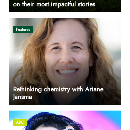
on their most impactful stories
Features
Rethinking chemistry with Ariane
Jansma
A&C