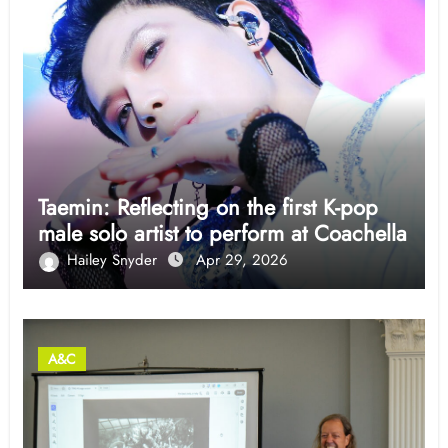
Taemin: Reflecting on the first K-pop
male solo artist to perform at Coachella
Hailey Snyder
Apr 29, 2026
A&C