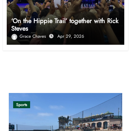
‘On the Hippie Trail’ together with Rick
Steves
Grace Chaves
Apr 29, 2026
Opinion
Sports