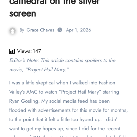
cathedral on the silver
screen
By
Grace Chaves
Apr 1, 2026
Views:
147
Editor’s Note: This article contains spoilers to the
movie, “Project Hail Mary.”
I was a little skeptical when I walked into Fashion
Valley’s AMC to watch “Project Hail Mary” starring
Ryan Gosling. My social media feed has been
flooded with advertisements for this movie for months,
to the point that it felt a little too hyped up. I didn’t
want to get my hopes up, since I did for the recent