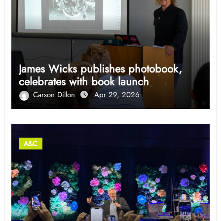
James Wicks publishes photobook,
celebrates with book launch
Carson Dillon
Apr 29, 2026
A&C