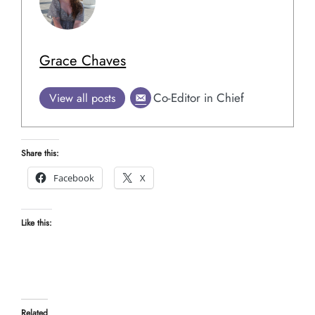
Grace Chaves
Co-Editor in Chief
View all posts
Share this:
Facebook
X
Like this:
Related