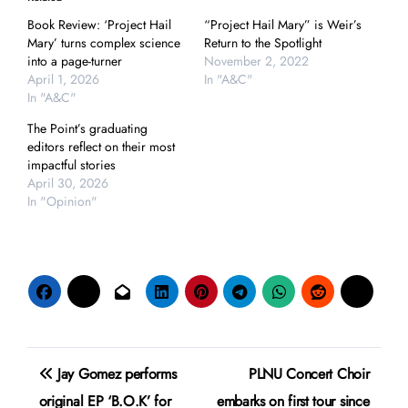
Book Review: ‘Project Hail
“Project Hail Mary” is Weir’s
Mary’ turns complex science
Return to the Spotlight
into a page-turner
November 2, 2022
April 1, 2026
In "A&C"
In "A&C"
The Point’s graduating
editors reflect on their most
impactful stories
April 30, 2026
In "Opinion"
Post
Jay Gomez performs
PLNU Concert Choir
navigation
original EP ‘B.O.K’ for
embarks on first tour since