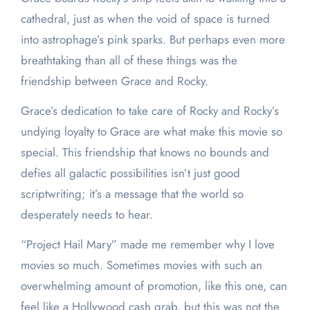
cathedral, just as when the void of space is turned
into astrophage’s pink sparks. But perhaps even more
breathtaking than all of these things was the
friendship between Grace and Rocky.
Grace’s dedication to take care of Rocky and Rocky’s
undying loyalty to Grace are what make this movie so
special. This friendship that knows no bounds and
defies all galactic possibilities isn’t just good
scriptwriting; it’s a message that the world so
desperately needs to hear.
“Project Hail Mary” made me remember why I love
movies so much. Sometimes movies with such an
overwhelming amount of promotion, like this one, can
feel like a Hollywood cash grab, but this was not the