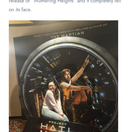
release of “Wuthering Heights” and it completely fell
on its face.