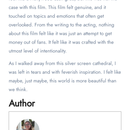
case with this film. This film felt genuine, and it
touched on topics and emotions that often get
overlooked. From the writing to the acting, nothing
about this film felt like it was just an attempt to get
money out of fans. It felt like it was crafted with the
utmost level of intentionality.
As I walked away from this silver screen cathedral, I
was left in tears and with feverish inspiration. I felt like
maybe, just maybe, this world is more beautiful than
we think.
Author