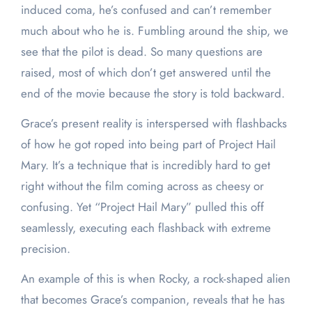
induced coma, he’s confused and can’t remember
much about who he is. Fumbling around the ship, we
see that the pilot is dead. So many questions are
raised, most of which don’t get answered until the
end of the movie because the story is told backward.
Grace’s present reality is interspersed with flashbacks
of how he got roped into being part of Project Hail
Mary. It’s a technique that is incredibly hard to get
right without the film coming across as cheesy or
confusing. Yet “Project Hail Mary” pulled this off
seamlessly, executing each flashback with extreme
precision.
An example of this is when Rocky, a rock-shaped alien
that becomes Grace’s companion, reveals that he has