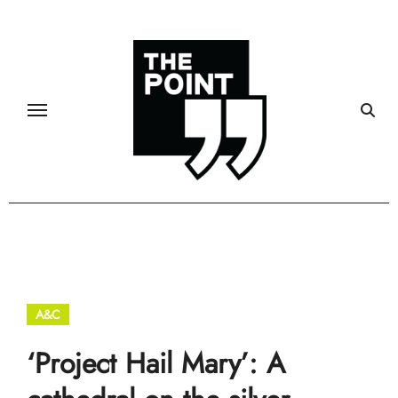
Skip
to
content
A&C
‘Project Hail Mary’: A