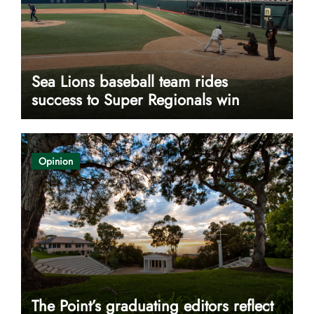
Sea Lions baseball team rides
success to Super Regionals win
Opinion
The Point’s graduating editors reflect