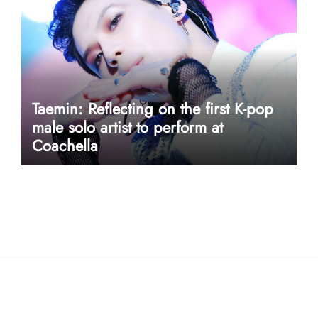
Taemin: Reflecting on the first K-pop
male solo artist to perform at
Coachella
userway accessibility