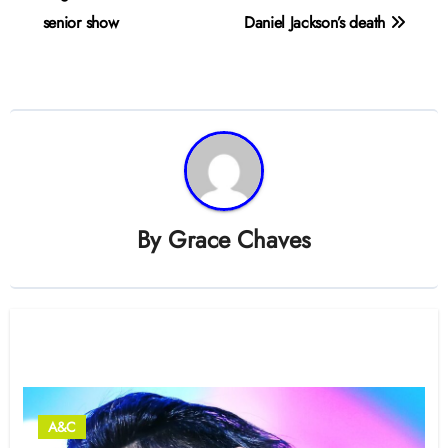
senior show
Daniel Jackson’s death
By
Grace Chaves
Related Post
A&C