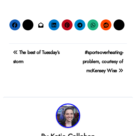
Post
The best of Tuesday’s
#sports-overheating-
navigation
storm
problem, courtesy of
mcKensey Wise