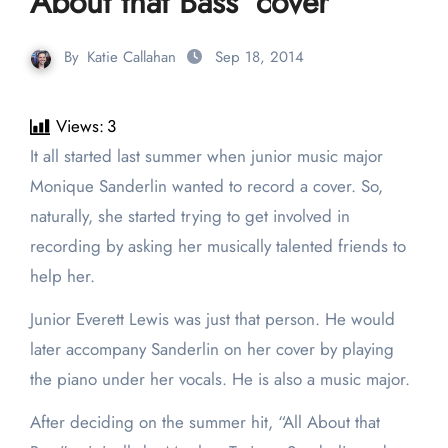
About that Bass’ cover
By
Katie Callahan
Sep 18, 2014
Views:
3
It all started last summer when junior music major
Monique Sanderlin wanted to record a cover. So,
naturally, she started trying to get involved in
recording by asking her musically talented friends to
help her.
Junior Everett Lewis was just that person. He would
later accompany Sanderlin on her cover by playing
the piano under her vocals. He is also a music major.
After deciding on the summer hit, “All About that