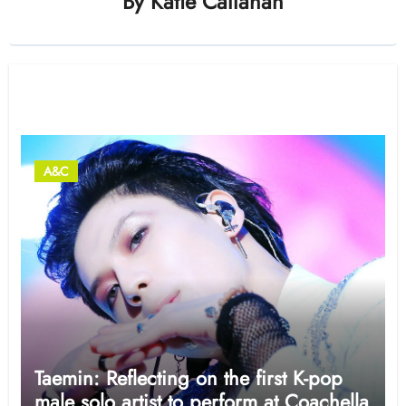
By
Katie Callahan
Related Post
A&C
Taemin: Reflecting on the first K-pop
male solo artist to perform at Coachella