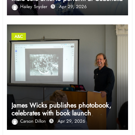
Hailey Snyder
Apr 29, 2026
A&C
James Wicks publishes photobook,
celebrates with book launch
Carson Dillon
Apr 29, 2026