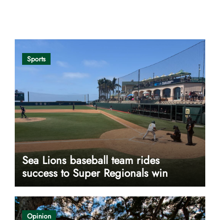
Opinion
Sports
Sea Lions baseball team rides
success to Super Regionals win
Opinion