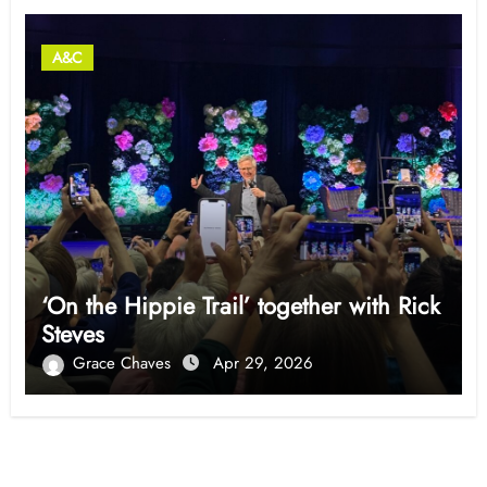
A&C
‘On the Hippie Trail’ together with Rick
Steves
Grace Chaves
Apr 29, 2026