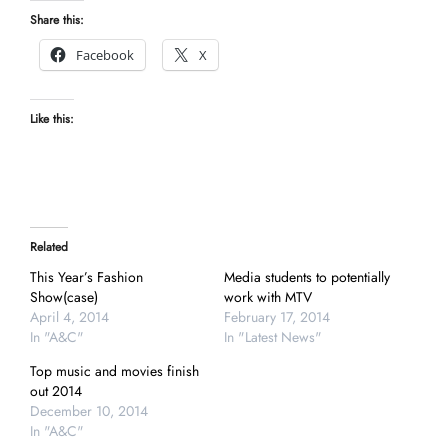
Share this:
Facebook
X
Like this:
Related
This Year’s Fashion
Media students to potentially
Show(case)
work with MTV
April 4, 2014
February 17, 2014
In "A&C"
In "Latest News"
Top music and movies finish
out 2014
December 10, 2014
In "A&C"