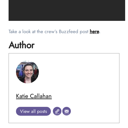
Take a look at the crew’s Buzzfeed post
here
.
Author
Katie Callahan
View all posts