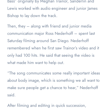
Bass” originally by Meghan Trainor, Sanderlin and
Lewis worked with audio engineer and junior James
Bishop to lay down the track.
Then, they – along with friend and junior media
communication major Ross Nederhoff – spent last
Saturday filming around San Diego. Nederhoff
remembered when he first saw Trainor’s video and it
only had 100 hits. He said that seeing the video is
what made him want to help out.
“The song communicates some really important ideas
about body image, which is something we all want to
make sure people get a chance to hear,” Nederhoff
said.
After filming and editing in quick succession,