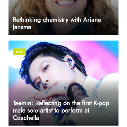
Rethinking chemistry with Ariane
Jansma
A&C
Taemin: Reflecting on the first K-pop
male solo artist to perform at
Coachella