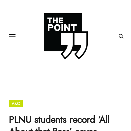
Skip
to
content
A&C
Community
PLNU students record ‘All