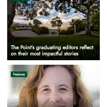
The Point’s graduating editors reflect
on their most impactful stories
Features