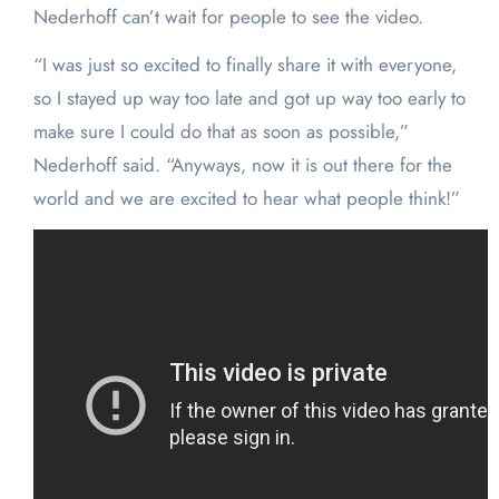
Nederhoff can’t wait for people to see the video.
“I was just so excited to finally share it with everyone,
so I stayed up way too late and got up way too early to
make sure I could do that as soon as possible,”
Nederhoff said. “Anyways, now it is out there for the
world and we are excited to hear what people think!”