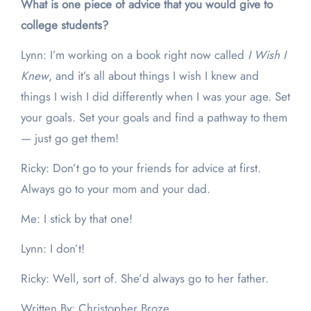
What is one piece of advice that you would give to
college students?
Lynn: I’m working on a book right now called
I Wish I
Knew
, and it’s all about things I wish I knew and
things I wish I did differently when I was your age. Set
your goals. Set your goals and find a pathway to them
— just go get them!
Ricky: Don’t go to your friends for advice at first.
Always go to your mom and your dad.
Me: I stick by that one!
Lynn: I don’t!
Ricky: Well, sort of. She’d always go to her father.
Written By: Christopher Broze