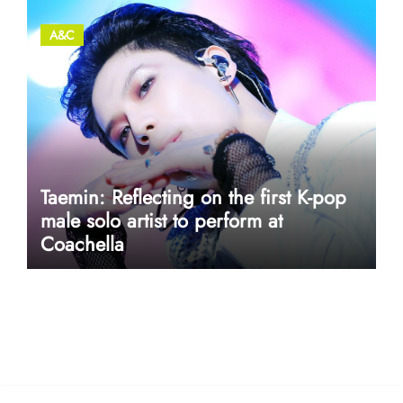
A&C
Taemin: Reflecting on the first K-pop
male solo artist to perform at
Coachella