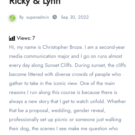
Ricky & Lynn
By
superadmin
Sep 30, 2022
Views:
7
Hi, my name is Christopher Broze. I am a second-year
media communication major and I go on runs almost
every day along Sunset Cliffs. During sunset, the cliffs
become littered with diverse crowds of people who
gather to take in the iconic view. One of the main
reasons I run along this course is because there is
always a new story that I get to watch unfold. Whether
that be a proposal, wedding, gender reveal,
professionally set up picnic or someone just walking
their dog, the scenes I see make me question who