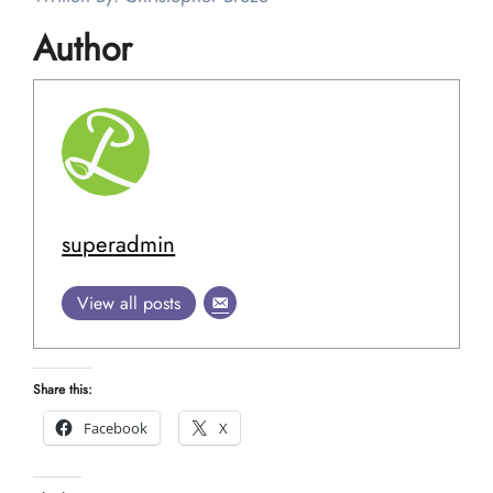
Author
superadmin
View all posts
Share this:
Facebook
X