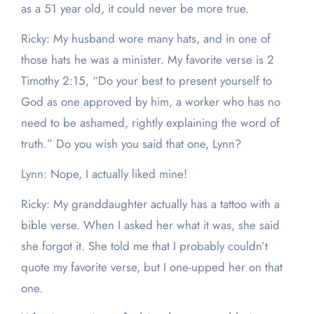
as a 51 year old, it could never be more true.
Ricky: My husband wore many hats, and in one of
those hats he was a minister. My favorite verse is 2
Timothy 2:15, “Do your best to present yourself to
God as one approved by him, a worker who has no
need to be ashamed, rightly explaining the word of
truth.” Do you wish you said that one, Lynn?
Lynn: Nope, I actually liked mine!
Ricky: My granddaughter actually has a tattoo with a
bible verse. When I asked her what it was, she said
she forgot it. She told me that I probably couldn’t
quote my favorite verse, but I one-upped her on that
one.