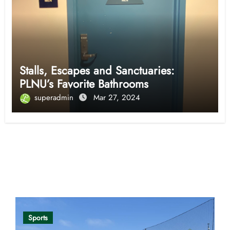
Stalls, Escapes and Sanctuaries:
PLNU’s Favorite Bathrooms
superadmin
Mar 27, 2024
Opinion
Sports