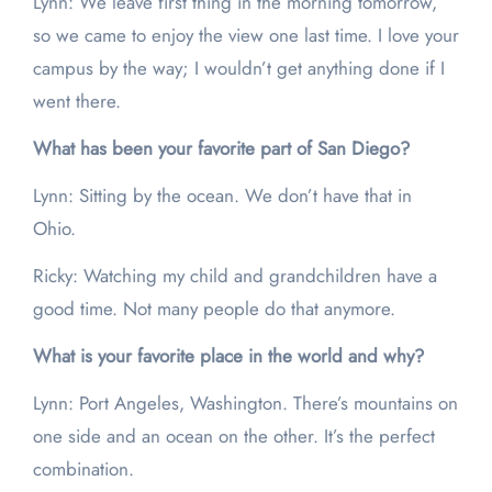
Lynn: We leave first thing in the morning tomorrow,
so we came to enjoy the view one last time. I love your
campus by the way; I wouldn’t get anything done if I
went there.
What has been your favorite part of San Diego?
Lynn: Sitting by the ocean. We don’t have that in
Ohio.
Ricky: Watching my child and grandchildren have a
good time. Not many people do that anymore.
What is your favorite place in the world and why?
Lynn: Port Angeles, Washington. There’s mountains on
one side and an ocean on the other. It’s the perfect
combination.