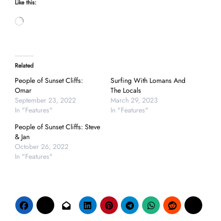
Like this:
Loading…
Related
People of Sunset Cliffs:
Surfing With Lomans And
Omar
The Locals
September 23, 2022
March 29, 2023
In "Features"
In "Features"
People of Sunset Cliffs: Steve
& Jan
October 26, 2022
In "Features"