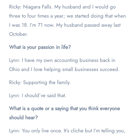
Ricky: Niagara Falls. My husband and I would go
three to four times a year; we started doing that when
I was 18. I’m 71 now. My husband passed away last
October.
What is your passion in life?
Lynn: I have my own accounting business back in
Ohio and I love helping small businesses succeed.
Ricky: Supporting the family.
Lynn: I should’ve said that.
What is a quote or a saying that you think everyone
should hear?
Lynn: You only live once. It’s cliche but I’m telling you,