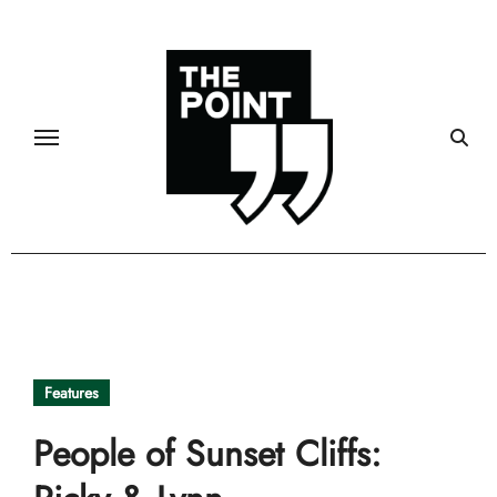
Skip
to
content
Features
People of Sunset Cliffs: