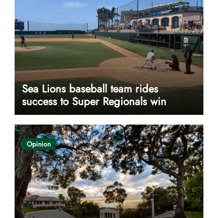
Sea Lions baseball team rides
success to Super Regionals win
Opinion