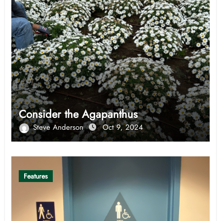
Consider the Agapanthus
Steve Anderson
Oct 9, 2024
Features