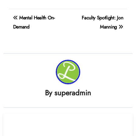
Post
Mental Health On-
Faculty Spotlight: Jon
navigation
Demand
Manning
By
superadmin
Related Post