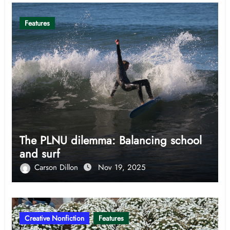
Features
The PLNU dilemma: Balancing school
and surf
Carson Dillon
Nov 19, 2025
Creative Nonfiction
Features