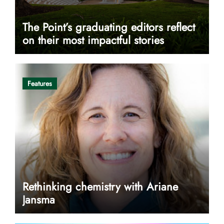
The Point’s graduating editors reflect
on their most impactful stories
Features
Rethinking chemistry with Ariane
Jansma