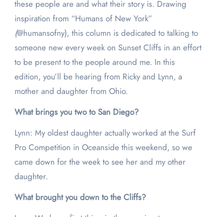
these people are and what their story is. Drawing
inspiration from “Humans of New York”
(
@humansofny), this column is dedicated to talking to
someone new every week on Sunset Cliffs in an effort
to be present to the people around me. In this
edition, you’ll be hearing from Ricky and Lynn, a
mother and daughter from Ohio.
What brings you two to San Diego?
Lynn: My oldest daughter actually worked at the Surf
Pro Competition in Oceanside this weekend, so we
came down for the week to see her and my other
daughter.
What brought you down to the Cliffs?