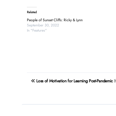
Related
People of Sunset Cliffs: Ricky & Lynn
September 30, 2022
In "Features"
Post
Loss of Motivation for Learning Post-Pandemic
navigation