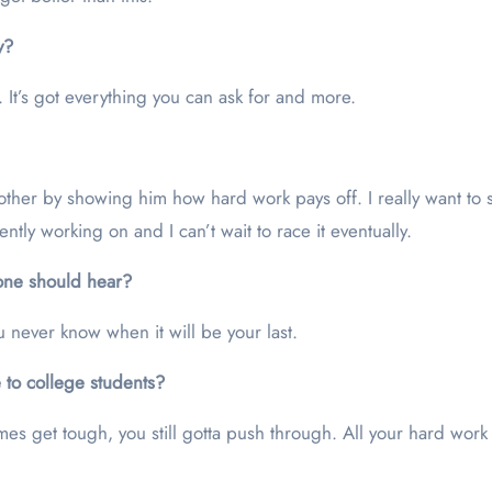
y?
 It’s got everything you can ask for and more.
ther by showing him how hard work pays off. I really want to 
ently working on and I can’t wait to race it eventually.
yone should hear?
You never know when it will be your last.
 to college students?
s get tough, you still gotta push through. All your hard work e