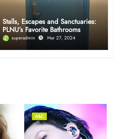
Stalls, Escapes and Sanctuaries:
PLNU’s Favorite Bathrooms
superadmin
Mar 27, 2024
A&C