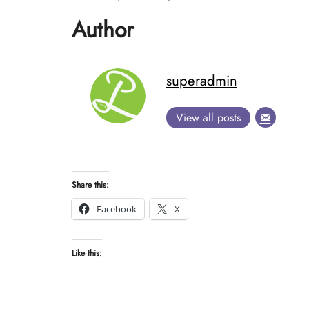
Author
superadmin
View all posts
Share this:
Facebook
X
Like this: