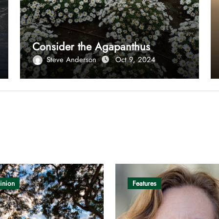
Consider the Agapanthus
Steve Anderson
Oct 9, 2024
inion
Features