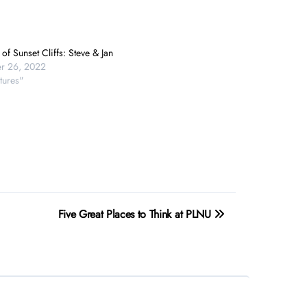
of Sunset Cliffs: Steve & Jan
r 26, 2022
tures"
Five Great Places to Think at PLNU