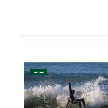
Related Post
Features