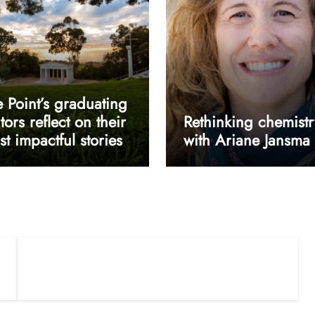
 Point’s graduating
tors reflect on their
Rethinking chemistr
t impactful stories
with Ariane Jansma
userway accessibility