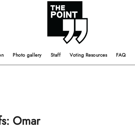
 the center of the page.
ts, films, books, music and such.
Opinion pieces, letters to editor etc.
on
Photo gallery
Staff
Voting Resources
FAQ
ffs: Omar