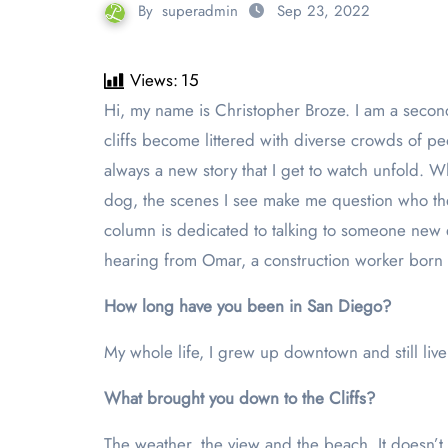
By
superadmin
Sep 23, 2022
Views:
15
Hi, my name is Christopher Broze. I am a second-year media communication major and I go on runs almost every day along Sunset Cliffs. During sunset, the
cliffs become littered with diverse crowds of pe
always a new story that I get to watch unfold. 
dog, the scenes I see make me question who th
column is dedicated to talking to someone new ev
hearing from Omar, a construction worker born
How long have you been in San Diego?
My whole life, I grew up downtown and still live t
What brought you down to the Cliffs?
The weather, the view and the beach. It doesn’t 