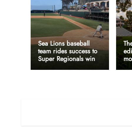
Sea Lions baseball
The
team rides success to
edi
Super Regionals win
mos