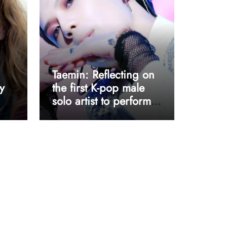
Taemin: Reflecting on
y
the first K-pop male
solo artist to perform
at Coachella