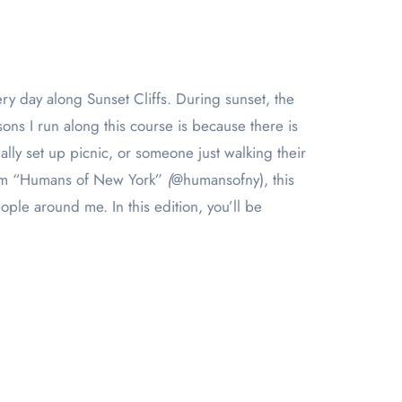
sons I run along this course is because there is
lly set up picnic, or someone just walking their
from “Humans of New York”
(
@humansofny), this
ple around me. In this edition, you’ll be