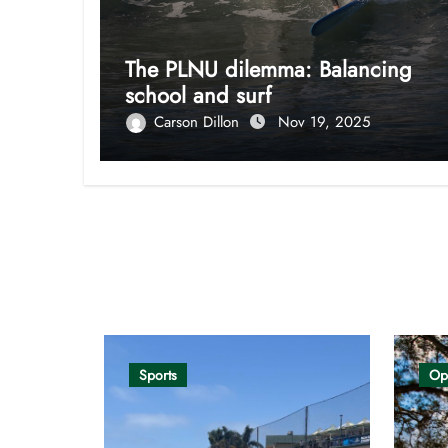
The PLNU dilemma: Balancing
school and surf
Carson Dillon
Nov 19, 2025
Opinion
Sports
Op