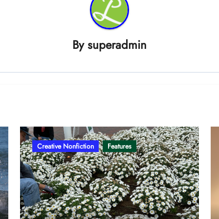
By
superadmin
Creative Nonfiction
Features