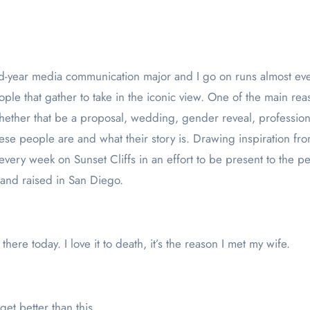
ople that gather to take in the iconic view. One of the main rea
Whether that be a proposal, wedding, gender reveal, professiona
ese people are and what their story is. Drawing inspiration 
ery week on Sunset Cliffs in an effort to be present to the peo
 and raised in San Diego.
here today. I love it to death, it’s the reason I met my wife.
get better than this.