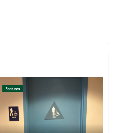
Features