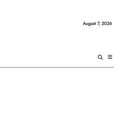
August 7, 2026