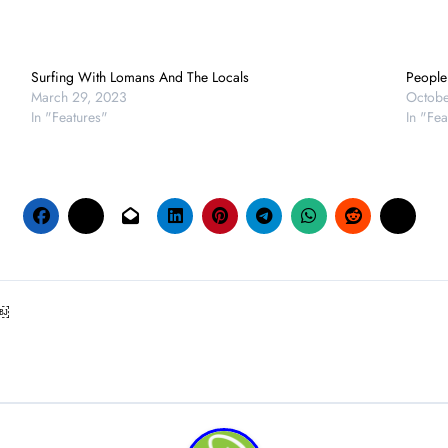
Surfing With Lomans And The Locals
People 
March 29, 2023
Octobe
In "Features"
In "Fea
 ￼