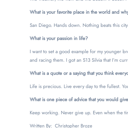
What is your favorite place in the world and wh
San Diego. Hands down. Nothing beats this city.
What is your passion in life?
I want to set a good example for my younger bro
and racing them. I got an S13 Silvia that I’m curr
What is a quote or a saying that you think ever
Life is precious. Live every day to the fullest. 
What is one piece of advice that you would give
Keep working. Never give up. Even when the time
Written By: Christopher Broze