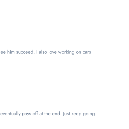
see him succeed. I also love working on cars
ventually pays off at the end. Just keep going.