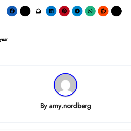
 year
By
amy.nordberg