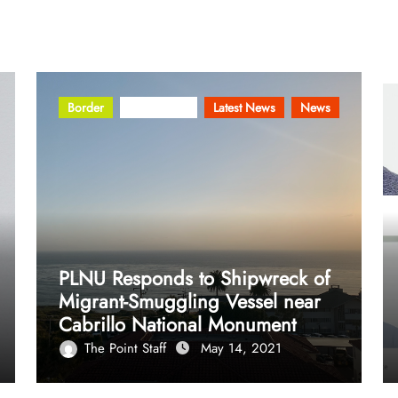
Border
Community
Latest News
News
PLNU Responds to Shipwreck of
Migrant-Smuggling Vessel near
Cabrillo National Monument
The Point Staff
May 14, 2021