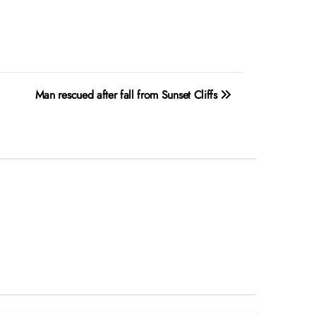
Man rescued after fall from Sunset Cliffs