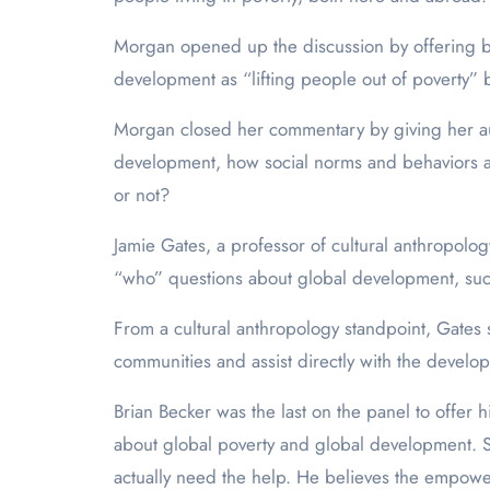
Morgan opened up the discussion by offering br
development as “lifting people out of poverty” b
Morgan closed her commentary by giving her audi
development, how social norms and behaviors an
or not?
Jamie Gates, a professor of cultural anthropol
“who” questions about global development, suc
From a cultural anthropology standpoint, Gates sa
communities and assist directly with the develo
Brian Becker was the last on the panel to offer 
about global poverty and global development. So
actually need the help. He believes the empower