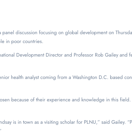
le in poor countries.
ternational Development Director and Professor Rob Gailey and 
nior health analyst coming from a Washington D.C. based cons
chosen because of their experience and knowledge in this fiel
dsay is in town as a visiting scholar for PLNU,” said Gailey.
”