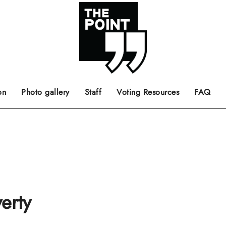
 the center of the page.
ts, films, books, music and such.
Opinion pieces, letters to editor etc.
on
Photo gallery
Staff
Voting Resources
FAQ
erty