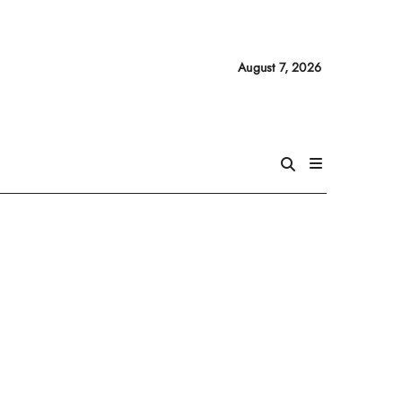
August 7, 2026