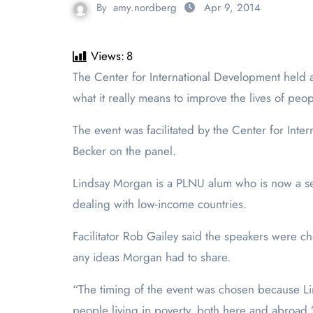
By
amy.nordberg
Apr 9, 2014
Views:
8
The Center for International Development held a panel discussion focusing on global development on Thursday, April 3. The topic of the subject was asking
what it really means to improve the lives of peop
The event was facilitated by the Center for In
Becker on the panel.
Lindsay Morgan is a PLNU alum who is now a se
dealing with low-income countries.
Facilitator Rob Gailey said the speakers were 
any ideas Morgan had to share.
“The timing of the event was chosen because Lin
people living in poverty, both here and abroad.