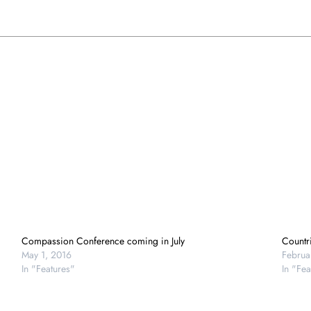
Compassion Conference coming in July
Countri
May 1, 2016
Februa
In "Features"
In "Fea