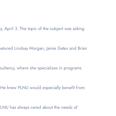
featured Lindsay Morgan, Jamie Gates and Brian
ultancy, where she specializes in programs
d. He knew PLNU would especially benefit from
 “PLNU has always cared about the needs of