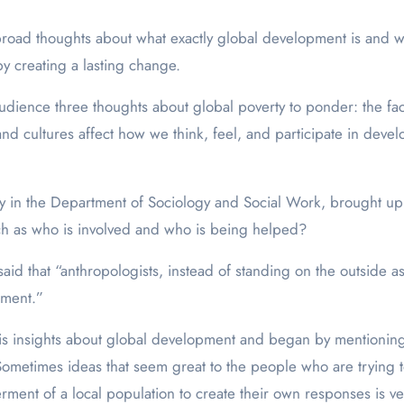
oad thoughts about what exactly global development is and wh
y creating a lasting change.
ence three thoughts about global poverty to ponder: the fact th
d cultures affect how we think, feel, and participate in deve
ogy in the Department of Sociology and Social Work, brought up
h as who is involved and who is being helped?
id that “anthropologists, instead of standing on the outside as
pment.”
his insights about global development and began by mentioning t
metimes ideas that seem great to the people who are trying to 
ment of a local population to create their own responses is ve