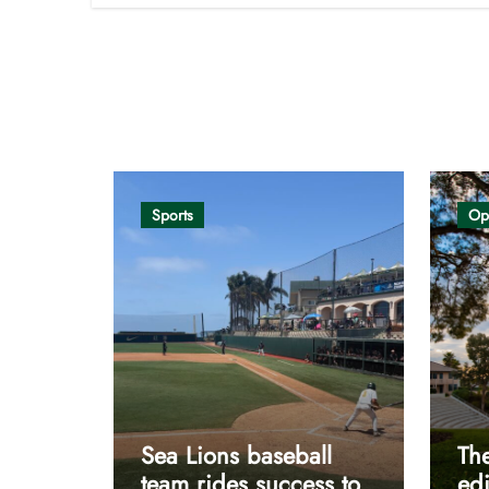
Opinion
Sports
Op
Sea Lions baseball
The
team rides success to
edi