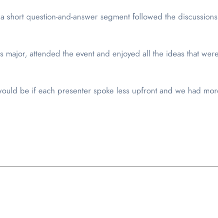
a short question-and-answer segment followed the discussions
es major, attended the event and enjoyed all the ideas that we
 would be if each presenter spoke less upfront and we had mor