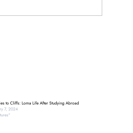
es to Cliffs: Loma Life After Studying Abroad
ry 7, 2024
tures"