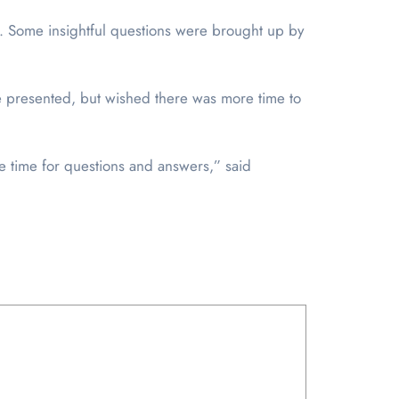
. Some insightful questions were brought up by
re presented, but wished there was more time to
e time for questions and answers,” said