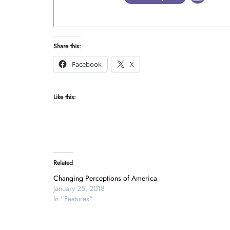
Share this:
Facebook
X
Like this:
Related
Changing Perceptions of America
January 25, 2018
In "Features"