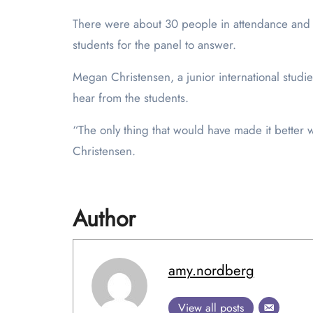
There were about 30 people in attendance and 
students for the panel to answer.
Megan Christensen, a junior international studi
hear from the students.
“The only thing that would have made it better
Christensen.
Author
amy.nordberg
View all posts