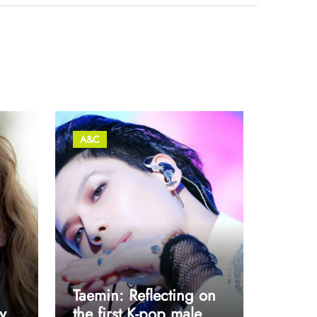
A&C
Taemin: Reflecting on
y
the first K-pop male