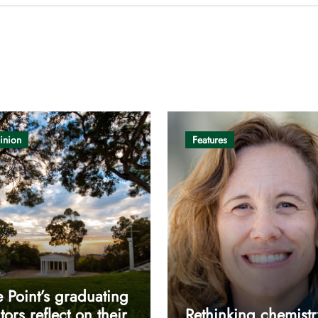
inion
Features
 Point’s graduating
tors reflect on their
Rethinking chemistr