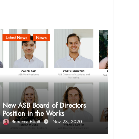
Latest News
News
New ASB Board of Directors
Position in the Works
Rebecca Elliott
Nov 23, 2020