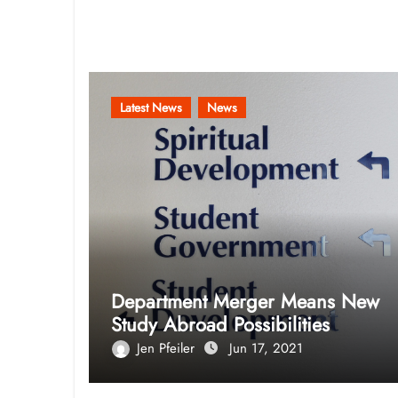
Related Post
Latest News
News
Department Merger Means New
Study Abroad Possibilities
Jen Pfeiler
Jun 17, 2021