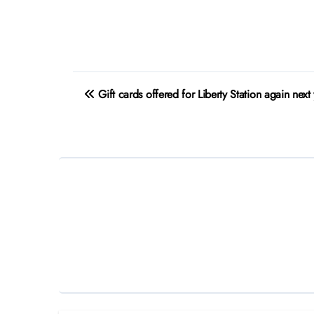
Post
Gift cards offered for Liberty Station again next
navigation