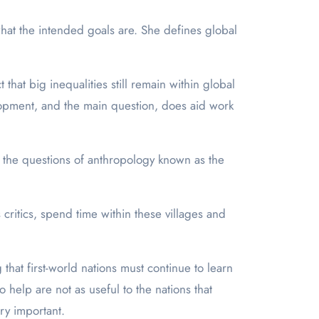
at the intended goals are. She defines global
at big inequalities still remain within global
lopment, and the main question, does aid work
 the questions of anthropology known as the
 critics, spend time within these villages and
hat first-world nations must continue to learn
help are not as useful to the nations that
ry important.