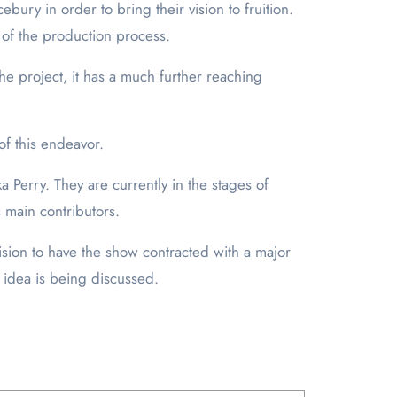
ury in order to bring their vision to fruition.
 of the production process.
e project, it has a much further reaching
of this endeavor.
 Perry. They are currently in the stages of
s main contributors.
ision to have the show contracted with a major
 idea is being discussed.