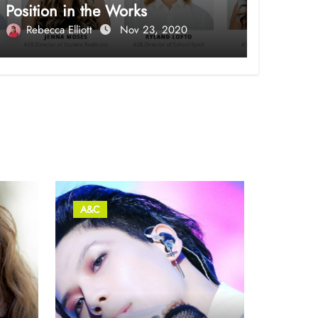
Position in the Works
Rebecca Elliott
Nov 23, 2020
A&C