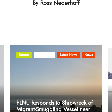
By
Ross Nederhoff
Border
Community
Latest News
News
PLNU Responds to Shipwreck of
Migrant-Smuggling Vessel near