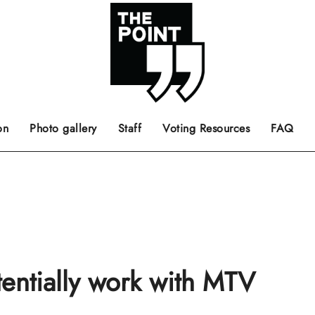
 the center of the page.
ts, films, books, music and such.
Opinion pieces, letters to editor etc.
on
Photo gallery
Staff
Voting Resources
FAQ
tentially work with MTV