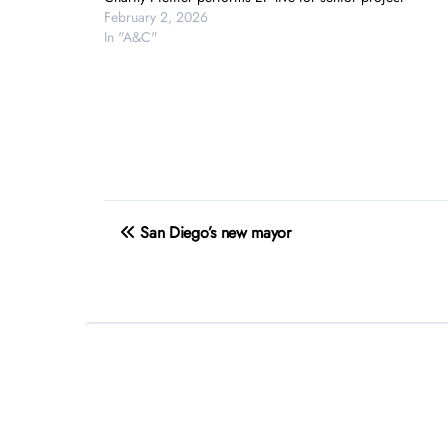
February 2, 2026
In "A&C"
Post
San Diego’s new mayor
navigation