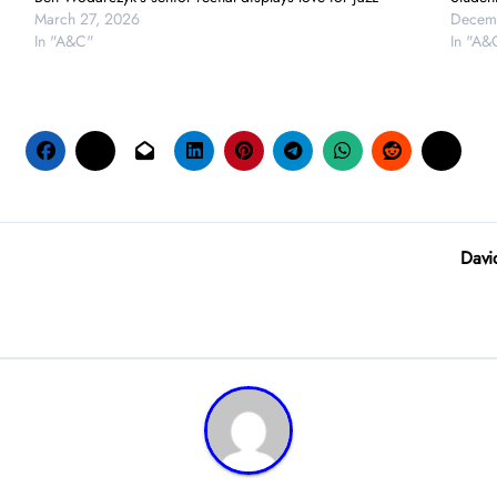
March 27, 2026
Decem
In "A&C"
In "A&
Davi