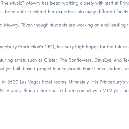
The Music”. Mowry has been working closely with staff at Princeb
as been able to extend her expertise into many different facets
aid Mowry. “Even though students are working on and leading th
incebury Production’s CEO, has very high hopes for the future 
ing artists such as Clister, The Sonflowers, DaysEye, and Teka
al yet faith-based project to incorporate Point Loma students a
in 3500 Las Vegas hotel rooms. Ultimately, it is Princebury’s v
h MTV and although there hasn’t been contact with MTV yet, the