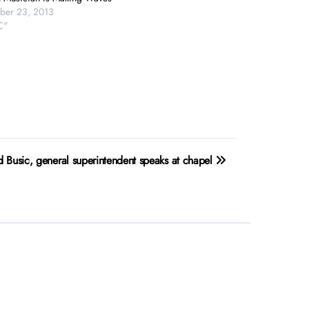
ber 23, 2013
C"
d Busic, general superintendent speaks at chapel