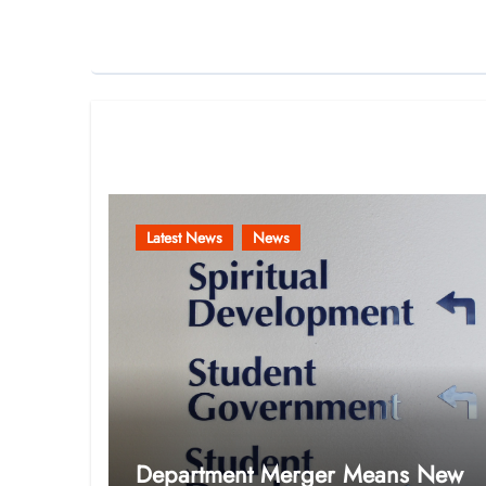
Related Post
Latest News
News
Department Merger Means New