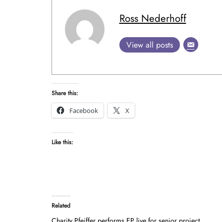
Ross Nederhoff
View all posts
Share this:
Facebook
X
Like this:
Related
Charity Pfeiffer performs EP live for senior project