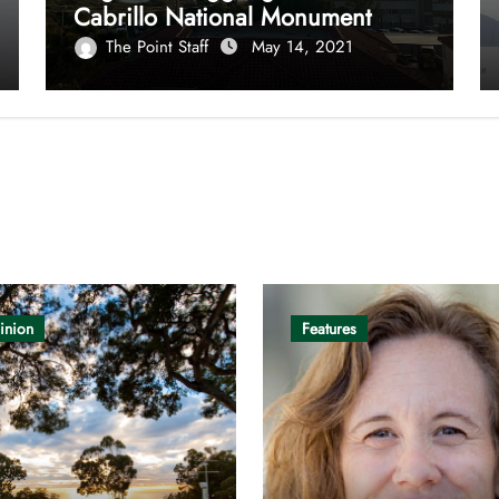
Cabrillo National Monument
The Point Staff
May 14, 2021
inion
Features