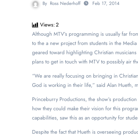
By
Ross Nederhoff
Feb 17, 2014
Views:
2
Although MTV’s programming is usually far from what would be considered PLNU appropriate, this notion may possibly start to change, sooner than later, due
to the a new project from students in the Medi
geared toward highlighting Christian musicians b
plans to get in touch with MTV to possibly air t
“We are really focusing on bringing in Christi
God is working in their life,” said Alan Hueth, m
Princeburry Productions, the show’s production
how they could make their vision for this progr
capabilities, saw this as an opportunity for stud
Despite the fact that Hueth is overseeing produc