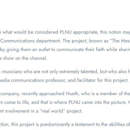
a Communications department. The project, known as “The Mess
y giving them an outlet to communicate their faith while shari
he show on the channel.
an musicians who are not only extremely talented, but who also
edia communications professor, and facilitator for this project.
 company, recently approached Hueth, who is a member of the
am come to life, and that is where PLNU came into the picture. 
ent involvement in a “real world” project.
tion, this project is predominantly a testament to the abilities