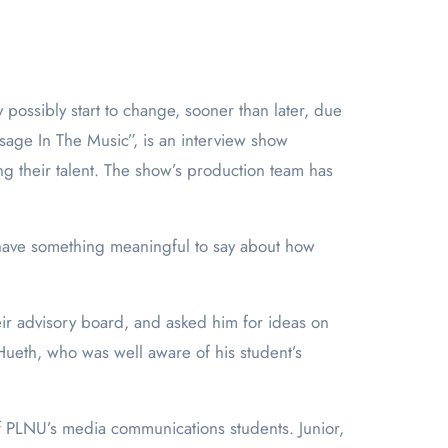
age In The Music”, is an interview show
ng their talent. The show’s production team has
 have something meaningful to say about how
ir advisory board, and asked him for ideas on
Hueth, who was well aware of his student’s
 of PLNU’s media communications students. Junior,