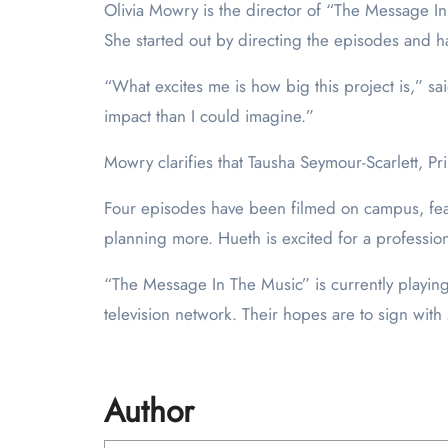
Olivia Mowry is the director of “The Message In 
She started out by directing the episodes and h
“What excites me is how big this project is,” s
impact than I could imagine.”
Mowry clarifies that Tausha Seymour-Scarlett, Pr
Four episodes have been filmed on campus, featur
planning more. Hueth is excited for a profession
“The Message In The Music” is currently playing 
television network. Their hopes are to sign wit
Author