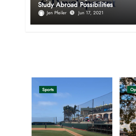
Study Abroad Possibilities
Jen Pfeiler
Jun 17, 2021
Opinion
Sports
Op