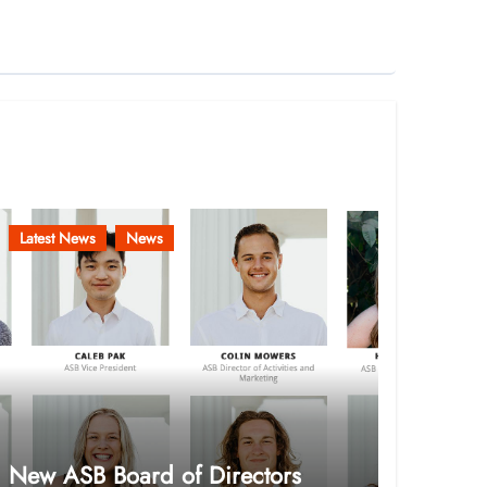
Latest News
News
New ASB Board of Directors