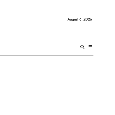
August 6, 2026