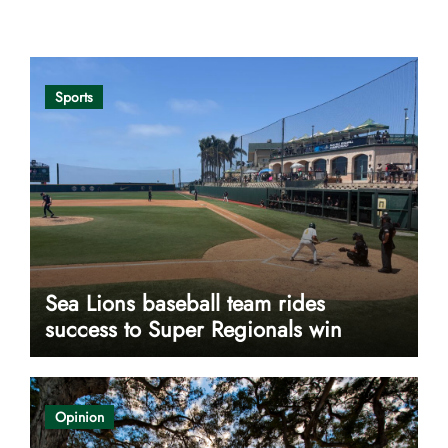
Opinion
Sports
Sea Lions baseball team rides
success to Super Regionals win
Opinion