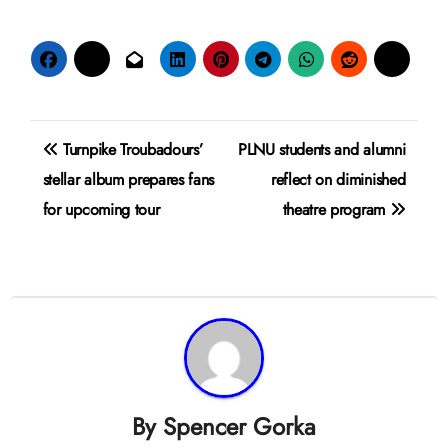
Post
Turnpike Troubadours’
PLNU students and alumni
navigation
stellar album prepares fans
reflect on diminished
for upcoming tour
theatre program
By
Spencer Gorka