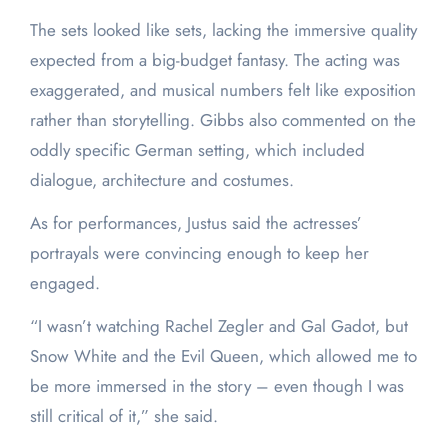
The sets looked like sets, lacking the immersive quality
expected from a big-budget fantasy. The acting was
exaggerated, and musical numbers felt like exposition
rather than storytelling. Gibbs also commented on the
oddly specific German setting, which included
dialogue, architecture and costumes.
As for performances, Justus said the actresses’
portrayals were convincing enough to keep her
engaged.
“I wasn’t watching Rachel Zegler and Gal Gadot, but
Snow White and the Evil Queen, which allowed me to
be more immersed in the story – even though I was
still critical of it,” she said.