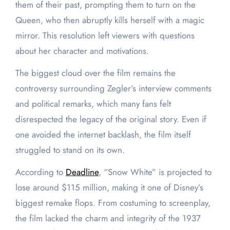
them of their past, prompting them to turn on the
Queen, who then abruptly kills herself with a magic
mirror. This resolution left viewers with questions
about her character and motivations.
The biggest cloud over the film remains the
controversy surrounding Zegler’s interview comments
and political remarks, which many fans felt
disrespected the legacy of the original story. Even if
one avoided the internet backlash, the film itself
struggled to stand on its own.
According to
Deadline
, “Snow White” is projected to
lose around $115 million, making it one of Disney’s
biggest remake flops. From costuming to screenplay,
the film lacked the charm and integrity of the 1937