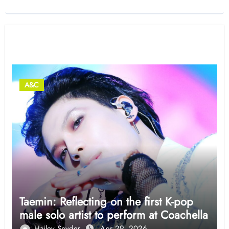
Related Post
A&C
Taemin: Reflecting on the first K-pop
male solo artist to perform at Coachella
Hailey Snyder
Apr 29, 2026