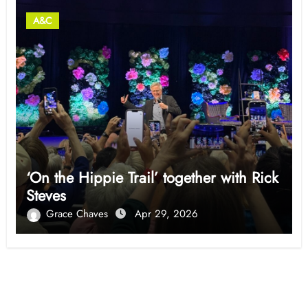
A&C
‘On the Hippie Trail’ together with Rick
Steves
Grace Chaves
Apr 29, 2026