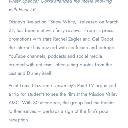
writer Spencer Gorka attended the movie showing
with Point TV.
Disney’s live-action “Snow White,” released on March
21, has been met with fiery reviews. From its press
promotions with stars Rachel Zegler and Gal Gadot,
the internet has buzzed with confusion and outrage.
YouTube channels, podcasts and social media
erupted with criticism, often citing quotes from the
cast and Disney itself.
Point Loma Nazarene University’s Point TV organized
a trip for students to see the film at the Mission Valley
AMC. With 30 attendees, the group had the theater
to themselves – perhaps a sign of the film’s poor
reception.