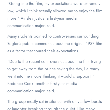
“Going into the film, my expectations were extremely
low, which I think actually allowed me to enjoy the film
more,” Ainsley Justus, a first-year media
communication major, said.
Many students pointed to controversies surrounding
Zegler’s public comments about the original 1937 film
as a factor that soured their expectations.
“Due to the recent controversies about the film trying
to get away from the prince saving the day, I already
went into the movie thinking it would disappoint,”
Kadence Cook, another first-year media
communication major, said.
The group mostly sat in silence, with only a few bursts
of laughter breaking through the quiet. Like many