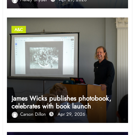
A&C
James Wicks publishes photobook,
celebrates with book launch
Carson Dillon
Apr 29, 2026