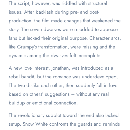
The script, however, was riddled with structural
issues. After backlash during pre- and post-
production, the film made changes that weakened the
story. The seven dwarves were re-added to appease
fans but lacked their original purpose. Character arcs,
like Grumpy’s transformation, were missing and the
dynamic among the dwarves felt incomplete.
A new love interest, Jonathan, was introduced as a
rebel bandit, but the romance was underdeveloped.
The two dislike each other, then suddenly fall in love
based on others’ suggestions – without any real
buildup or emotional connection.
The revolutionary subplot toward the end also lacked
setup. Snow White confronts the guards and reminds