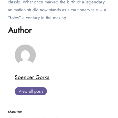
classic. What once marked the birth of a legendary
animation studio now stands as a cautionary tale – a
“foley” a century in the making.
Author
Spencer Gorka
View all posts
Share this: