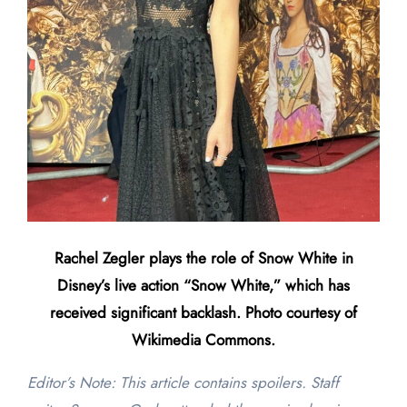
Rachel Zegler plays the role of Snow White in
Disney’s live action “Snow White,” which has
received significant backlash. Photo courtesy of
Wikimedia Commons.
Editor’s Note: This article contains spoilers. Staff