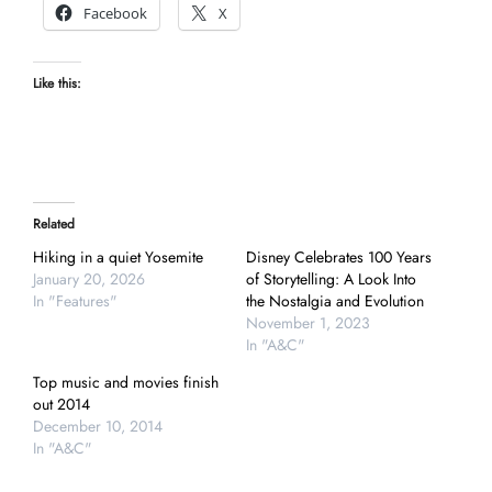
Facebook
X
Like this:
Related
Hiking in a quiet Yosemite
Disney Celebrates 100 Years
January 20, 2026
of Storytelling: A Look Into
In "Features"
the Nostalgia and Evolution
November 1, 2023
In "A&C"
Top music and movies finish
out 2014
December 10, 2014
In "A&C"