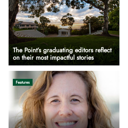
The Point’s graduating editors reflect
on their most impactful stories
Features