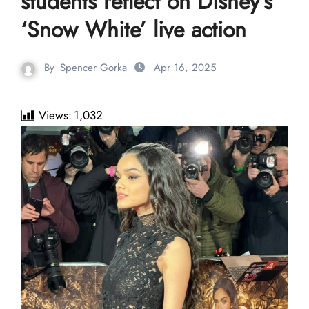
students reflect on Disney’s
‘Snow White’ live action
By
Spencer Gorka
Apr 16, 2025
Views:
1,032