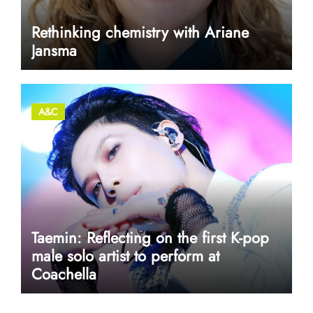
Rethinking chemistry with Ariane
Jansma
A&C
Taemin: Reflecting on the first K-pop
male solo artist to perform at
Coachella