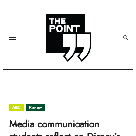
Skip
to
content
A&C
Review
Media communication