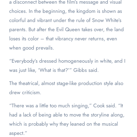
a disconnect between the film’s message and visual
choices. In the beginning, the kingdom is shown as
colorful and vibrant under the rule of Snow White’s
parents. But after the Evil Queen takes over, the land
loses its color – that vibrancy never returns, even
when good prevails.
“Everybody’s dressed homogeneously in white, and I
was just like, ‘What is that?’” Gibbs said.
The theatrical, almost stage-like production style also
drew criticism.
“There was a little too much singing,” Cook said. “It
had a lack of being able to move the storyline along,
which is probably why they leaned on the musical
aspect.”