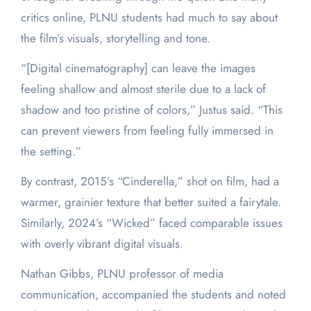
critics online, PLNU students had much to say about
the film’s visuals, storytelling and tone.
“[Digital cinematography] can leave the images
feeling shallow and almost sterile due to a lack of
shadow and too pristine of colors,” Justus said. “This
can prevent viewers from feeling fully immersed in
the setting.”
By contrast, 2015’s “Cinderella,” shot on film, had a
warmer, grainier texture that better suited a fairytale.
Similarly, 2024’s “Wicked” faced comparable issues
with overly vibrant digital visuals.
Nathan Gibbs, PLNU professor of media
communication, accompanied the students and noted