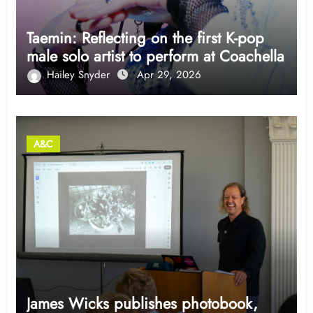
Taemin: Reflecting on the first K-pop
male solo artist to perform at Coachella
Hailey Snyder
Apr 29, 2026
A&C
James Wicks publishes photobook,