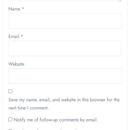
Name
*
Email
*
Website
Save my name, email, and website in this browser for the
next time I comment.
Notify me of follow-up comments by email.