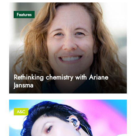
Features
Rethinking chemistry with Ariane
Jansma
A&C