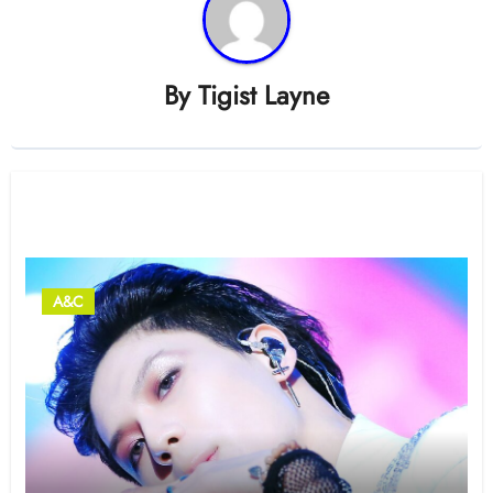
By
Tigist Layne
Related Post
A&C