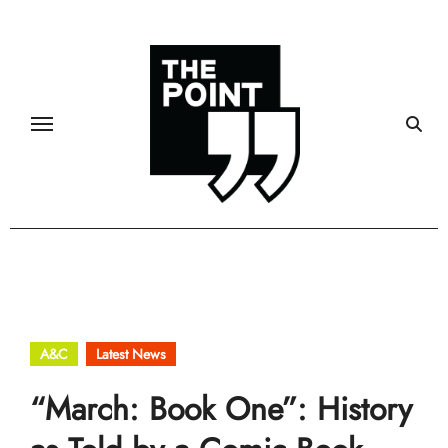
Skip
to
content
A&C
Latest News
“March: Book One”: History