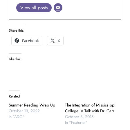
View all posts
Share this:
Facebook
X
Like this:
Related
Summer Reading Wrap Up
The Integration of Mississippi
October 13, 2022
College: A Talk with Dr. Carr
In "A&C"
October 3, 2018
In "Features"