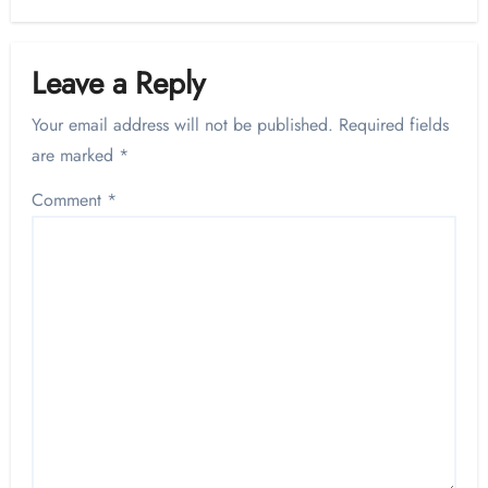
Leave a Reply
Your email address will not be published.
Required fields
are marked
*
Comment
*