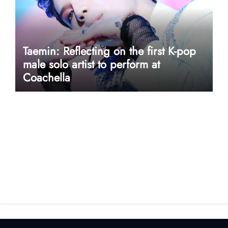
Taemin: Reflecting on the first K-pop
male solo artist to perform at
Coachella
userway accessibility