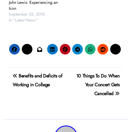
John Lewis: Experiencing an
Icon
September 26, 2018
In "Latest News"
Post
Benefits and Deficits of
10 Things To Do When
navigation
Working in College
Your Concert Gets
Cancelled