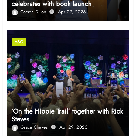
celebrates with book launch
Carson Dillon
Apr 29, 2026
A&C
‘On the Hippie Trail’ together with Rick
Steves
Grace Chaves
Apr 29, 2026