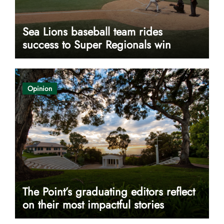
Sea Lions baseball team rides
success to Super Regionals win
Opinion
The Point’s graduating editors reflect
on their most impactful stories