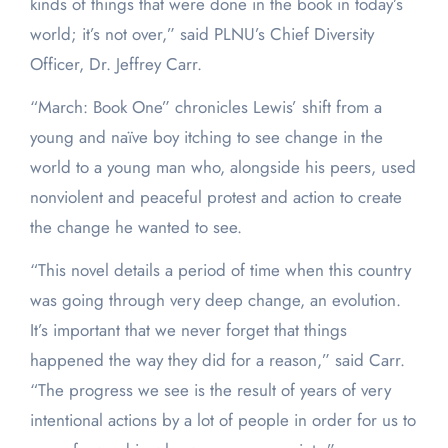
kinds of things that were done in the book in today’s
world; it’s not over,” said PLNU’s Chief Diversity
Officer, Dr. Jeffrey Carr.
“March: Book One” chronicles Lewis’ shift from a
young and naïve boy itching to see change in the
world to a young man who, alongside his peers, used
nonviolent and peaceful protest and action to create
the change he wanted to see.
“This novel details a period of time when this country
was going through very deep change, an evolution.
It’s important that we never forget that things
happened the way they did for a reason,” said Carr.
“The progress we see is the result of years of very
intentional actions by a lot of people in order for us to