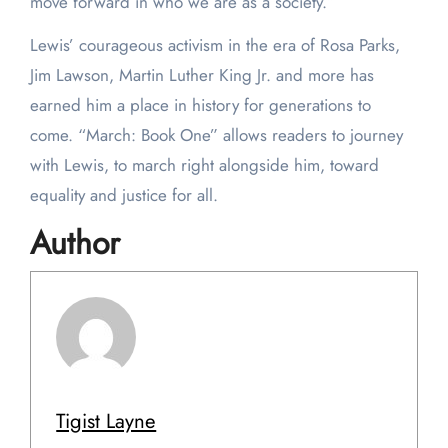
move forward in who we are as a society.”
Lewis’ courageous activism in the era of Rosa Parks,
Jim Lawson, Martin Luther King Jr. and more has
earned him a place in history for generations to
come. “March: Book One” allows readers to journey
with Lewis, to march right alongside him, toward
equality and justice for all.
Author
Tigist Layne