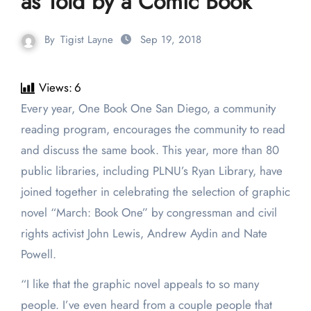
as Told by a Comic Book
By
Tigist Layne
Sep 19, 2018
Views:
6
Every year, One Book One San Diego, a community
reading program, encourages the community to read
and discuss the same book. This year, more than 80
public libraries, including PLNU’s Ryan Library, have
joined together in celebrating the selection of graphic
novel “March: Book One” by congressman and civil
rights activist John Lewis, Andrew Aydin and Nate
Powell.
“I like that the graphic novel appeals to so many
people. I’ve even heard from a couple people that