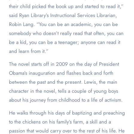
their child picked the book up and started to read it,”
said Ryan Library’s Instructional Services Librarian,
Robin Lang. “You can be an academic, you can be
somebody who doesn’t really read that often, you can
be a kid, you can be a teenager; anyone can read it
and learn from it.”
The novel starts off in 2009 on the day of President
Obama’s inauguration and flashes back and forth
between the past and the present. Lewis, the main
character in the novel, tells a couple of young boys
about his journey from childhood to a life of activism.
He walks through his days of baptizing and preaching
to the chickens on his family’s farm, a skill and a
passion that would carry over to the rest of his life. He