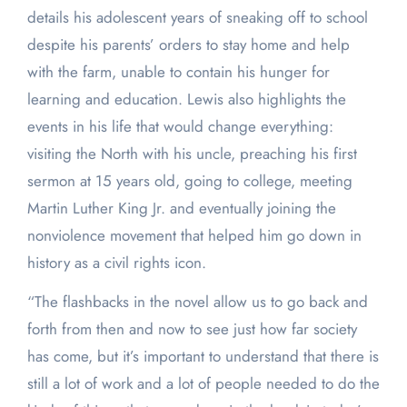
details his adolescent years of sneaking off to school
despite his parents’ orders to stay home and help
with the farm, unable to contain his hunger for
learning and education. Lewis also highlights the
events in his life that would change everything:
visiting the North with his uncle, preaching his first
sermon at 15 years old, going to college, meeting
Martin Luther King Jr. and eventually joining the
nonviolence movement that helped him go down in
history as a civil rights icon.
“The flashbacks in the novel allow us to go back and
forth from then and now to see just how far society
has come, but it’s important to understand that there is
still a lot of work and a lot of people needed to do the