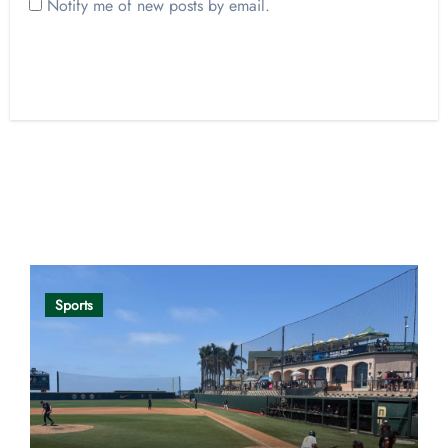
Notify me of new posts by email.
Opinion
Sports