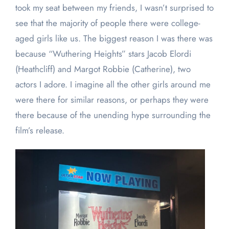
took my seat between my friends, I wasn’t surprised to
see that the majority of people there were college-
aged girls like us. The biggest reason I was there was
because “Wuthering Heights” stars Jacob Elordi
(Heathcliff) and Margot Robbie (Catherine), two
actors I adore. I imagine all the other girls around me
were there for similar reasons, or perhaps they were
there because of the unending hype surrounding the
film’s release.