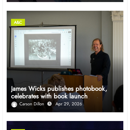
A&C
James Wicks publishes photobook,
celebrates with book launch
Carson Dillon
Apr 29, 2026