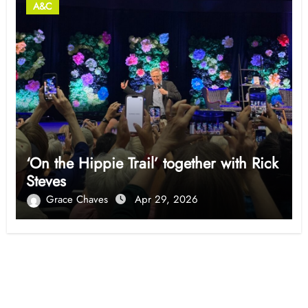
A&C
‘On the Hippie Trail’ together with Rick
Steves
Grace Chaves
Apr 29, 2026
Opinion