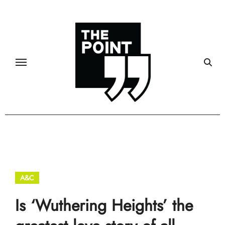
Skip
to
content
A&C
Is ‘Wuthering Heights’ the