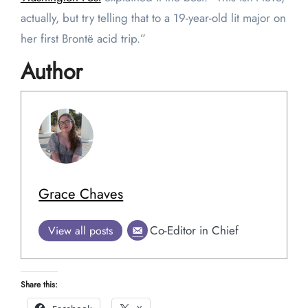
actually, but try telling that to a 19-year-old lit major on
her first Brontë acid trip.”
Author
Grace Chaves
Co-Editor in Chief
View all posts
Share this: