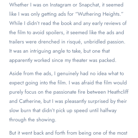
Whether I was on Instagram or Snapchat, it seemed
like I was only getting ads for “Wuthering Heights.”
While I didn’t read the book and any early reviews of
the film to avoid spoilers, it seemed like the ads and
trailers were drenched in risqué, unbridled passion.
It was an intriguing angle to take, but one that
apparently worked since my theater was packed.
Aside from the ads, I genuinely had no idea what to
expect going into the film. I was afraid the film would
purely focus on the passionate fire between Heathcliff
and Catherine, but I was pleasantly surprised by their
slow burn that didn’t pick up speed until halfway
through the showing.
But it went back and forth from being one of the most