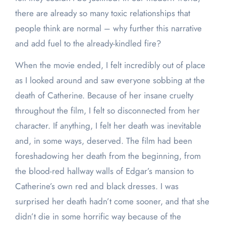
there are already so many toxic relationships that
people think are normal – why further this narrative
and add fuel to the already-kindled fire?
When the movie ended, I felt incredibly out of place
as I looked around and saw everyone sobbing at the
death of Catherine. Because of her insane cruelty
throughout the film, I felt so disconnected from her
character. If anything, I felt her death was inevitable
and, in some ways, deserved. The film had been
foreshadowing her death from the beginning, from
the blood-red hallway walls of Edgar’s mansion to
Catherine’s own red and black dresses. I was
surprised her death hadn’t come sooner, and that she
didn’t die in some horrific way because of the