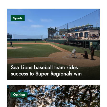
Sports
Sea Lions baseball team rides
success to Super Regionals win
Opinion