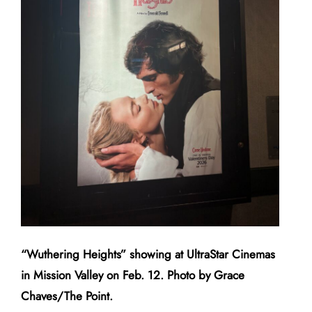
“Wuthering Heights” showing at UltraStar Cinemas
in Mission Valley on Feb. 12. Photo by Grace
Chaves/The Point.