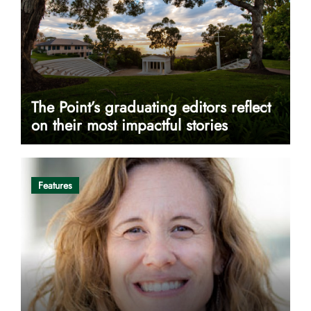
The Point’s graduating editors reflect
on their most impactful stories
Features