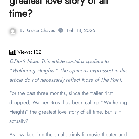
greatest love story of all
time?
By
Grace Chaves
Feb 18, 2026
Views:
132
Editor’s Note: This article contains spoilers to
“Wuthering Heights.” The opinions expressed in this
article do not necessarily reflect those of The Point.
For the past three months, since the trailer first
dropped, Warner Bros. has been calling “Wuthering
Heights” the greatest love story of all time. But is it
actually?
As I walked into the small, dimly lit movie theater and