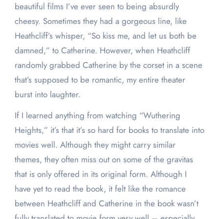
beautiful films I’ve ever seen to being absurdly
cheesy. Sometimes they had a gorgeous line, like
Heathcliff’s whisper, “So kiss me, and let us both be
damned,” to Catherine. However, when Heathcliff
randomly grabbed Catherine by the corset in a scene
that’s supposed to be romantic, my entire theater
burst into laughter.
If I learned anything from watching “Wuthering
Heights,” it’s that it’s so hard for books to translate into
movies well. Although they might carry similar
themes, they often miss out on some of the gravitas
that is only offered in its original form. Although I
have yet to read the book, it felt like the romance
between Heathcliff and Catherine in the book wasn’t
fully translated to movie form very well – especially