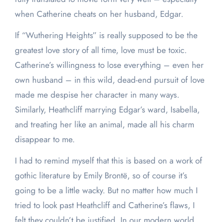
when Catherine cheats on her husband, Edgar.
If “Wuthering Heights” is really supposed to be the
greatest love story of all time, love must be toxic.
Catherine’s willingness to lose everything – even her
own husband – in this wild, dead-end pursuit of love
made me despise her character in many ways.
Similarly, Heathcliff marrying Edgar’s ward, Isabella,
and treating her like an animal, made all his charm
disappear to me.
I had to remind myself that this is based on a work of
gothic literature by Emily Brontë, so of course it’s
going to be a little wacky. But no matter how much I
tried to look past Heathcliff and Catherine’s flaws, I
felt they couldn’t be justified. In our modern world,