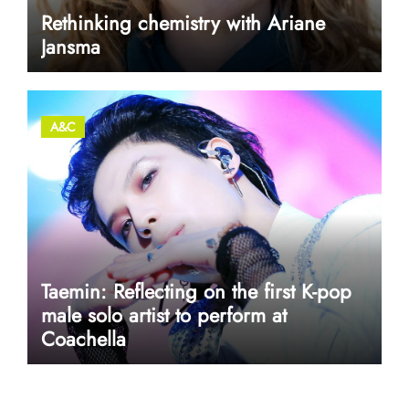
Rethinking chemistry with Ariane
Jansma
A&C
Taemin: Reflecting on the first K-pop
male solo artist to perform at
Coachella