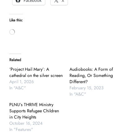
Facebook
X
Like this:
Loading…
Related
‘Project Hail Mary’: A
Audiobooks: A Form of
cathedral on the silver screen
Reading, Or Something
April 1, 2026
Different?
In "A&C"
February 15, 2023
In "A&C"
PLNU’s THRIVE Ministry
Supports Refugee Children
in City Heights
October 16, 2024
In "Features"