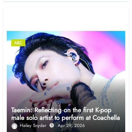
Related Post
A&C
Taemin: Reflecting on the first K-pop
male solo artist to perform at Coachella
Hailey Snyder
Apr 29, 2026