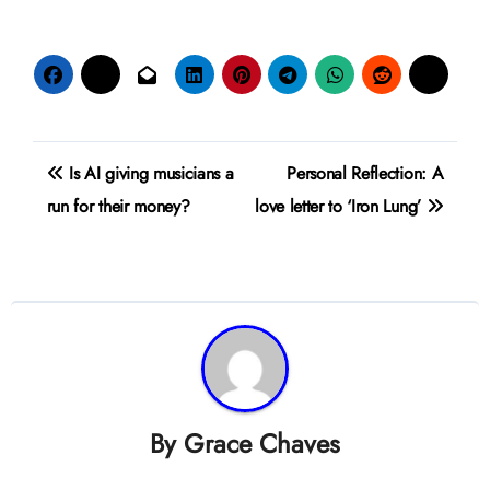
Post
Is AI giving musicians a
Personal Reflection: A
navigation
run for their money?
love letter to ‘Iron Lung’
By
Grace Chaves