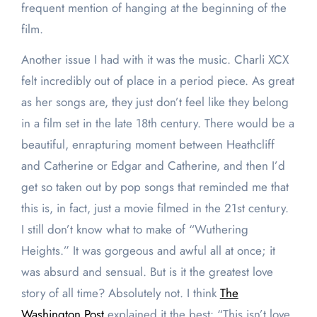
frequent mention of hanging at the beginning of the
film.
Another issue I had with it was the music. Charli XCX
felt incredibly out of place in a period piece. As great
as her songs are, they just don’t feel like they belong
in a film set in the late 18th century. There would be a
beautiful, enrapturing moment between Heathcliff
and Catherine or Edgar and Catherine, and then I’d
get so taken out by pop songs that reminded me that
this is, in fact, just a movie filmed in the 21st century.
I still don’t know what to make of “Wuthering
Heights.” It was gorgeous and awful all at once; it
was absurd and sensual. But is it the greatest love
story of all time? Absolutely not. I think
The
Washington Post
explained it the best: “This isn’t love,