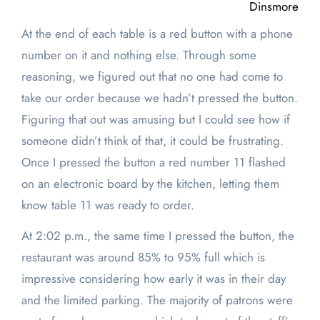
Dinsmore
At the end of each table is a red button with a phone
number on it and nothing else. Through some
reasoning, we figured out that no one had come to
take our order because we hadn’t pressed the button.
Figuring that out was amusing but I could see how if
someone didn’t think of that, it could be frustrating.
Once I pressed the button a red number 11 flashed
on an electronic board by the kitchen, letting them
know table 11 was ready to order.
At 2:02 p.m., the same time I pressed the button, the
restaurant was around 85% to 95% full which is
impressive considering how early it was in their day
and the limited parking. The majority of patrons were