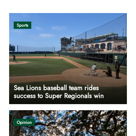
Sports
Sea Lions baseball team rides
success to Super Regionals win
Opinion