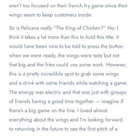
aren’t too focused on their french fry game since their
wings seem to keep customers inside.
So is Pelicana really “The King of Chicken?” No. I
think it takes a lot more than this to hold this title. It
would have been nice to be told to press the button
when we were ready, the wings were tasty but not
that big and the fries could use some work. However,
this is a pretty incredible spot to grab some wings
and a drink with some friends while watching a game.
The energy was electric and that was just with groups
of friends having a good time together — imagine if
there’s a big game on the line. I loved almost
everything about the wings and I’m looking forward
to returning in the future to see the first pitch of a