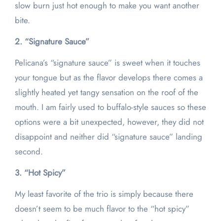
slow burn just hot enough to make you want another
bite.
2. “Signature Sauce”
Pelicana’s “signature sauce” is sweet when it touches
your tongue but as the flavor develops there comes a
slightly heated yet tangy sensation on the roof of the
mouth. I am fairly used to buffalo-style sauces so these
options were a bit unexpected, however, they did not
disappoint and neither did “signature sauce” landing
second.
3. “Hot Spicy”
My least favorite of the trio is simply because there
doesn’t seem to be much flavor to the “hot spicy”