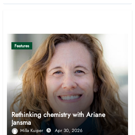
Related Post
Features
Rethinking chemistry with Ariane
Jansma
Milla Kuiper
Apr 30, 2026