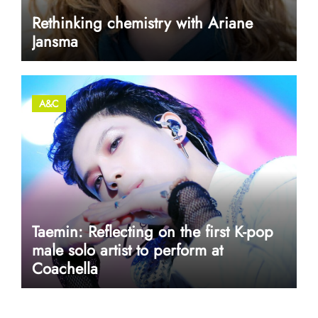
Rethinking chemistry with Ariane
Jansma
A&C
Taemin: Reflecting on the first K-pop
male solo artist to perform at
Coachella