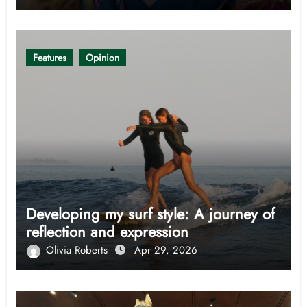
Features
Opinion
Developing my surf style: A journey of
reflection and expression
Olivia Roberts
Apr 29, 2026