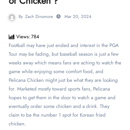
of Chicken’?
By
Zach Dinsmore
Mar 20, 2024
Views:
784
Football may have just ended and interest in the PGA
Tour may be fading, but baseball season is just a few
weeks away which means fans are aching to watch the
game while enjoying some comfort food, and
Pelicana Chicken might just be what they are looking
for. Marketed mostly toward sports fans, Pelicana
hopes to get them in the door to watch a game and
eventually order some chicken and a drink. They
claim to be the number 1 spot for Korean fried
chicken.