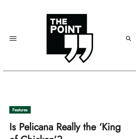
Skip
to
content
Features
Is Pelicana Really the ‘King