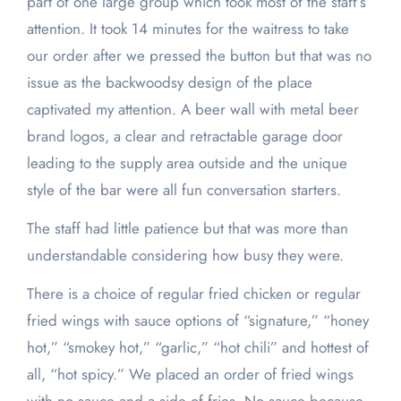
part of one large group which took most of the staff’s
attention. It took 14 minutes for the waitress to take
our order after we pressed the button but that was no
issue as the backwoodsy design of the place
captivated my attention. A beer wall with metal beer
brand logos, a clear and retractable garage door
leading to the supply area outside and the unique
style of the bar were all fun conversation starters.
The staff had little patience but that was more than
understandable considering how busy they were.
There is a choice of regular fried chicken or regular
fried wings with sauce options of “signature,” “honey
hot,” “smokey hot,” “garlic,” “hot chili” and hottest of
all, “hot spicy.” We placed an order of fried wings