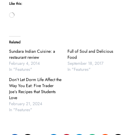
Like this:
Loading…
Related
Sundara Indian Cuisine: a
Full of Soul and Delicious
restaurant review
Food
February 4, 2014
September 18, 2017
In "Features"
In "Features"
Don’t Let Dorm Life Affect the
Way You Eat: Five Trader
Joe’s Recipes that Students
Love
February 21, 2024
In "Features"