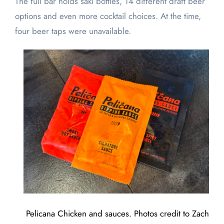
The full bar holds saki bottles, 14 different draft beer
options and even more cocktail choices. At the time,
four beer taps were unavailable.
Pelicana Chicken and sauces. Photos credit to Zach