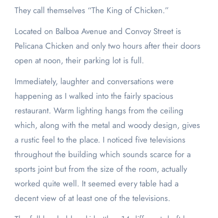
They call themselves “The King of Chicken.”
Located on Balboa Avenue and Convoy Street is
Pelicana Chicken and only two hours after their doors
open at noon, their parking lot is full.
Immediately, laughter and conversations were
happening as I walked into the fairly spacious
restaurant. Warm lighting hangs from the ceiling
which, along with the metal and woody design, gives
a rustic feel to the place. I noticed five televisions
throughout the building which sounds scarce for a
sports joint but from the size of the room, actually
worked quite well. It seemed every table had a
decent view of at least one of the televisions.