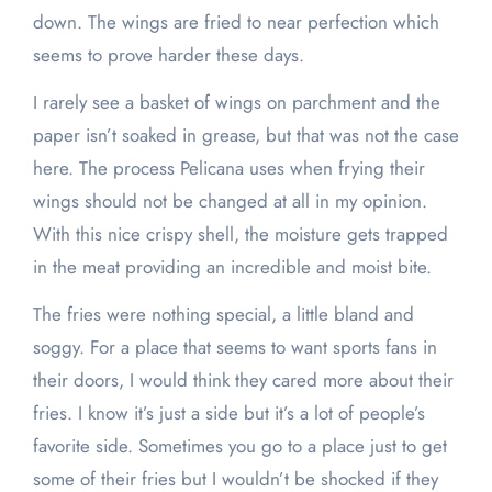
down. The wings are fried to near perfection which
seems to prove harder these days.
I rarely see a basket of wings on parchment and the
paper isn’t soaked in grease, but that was not the case
here. The process Pelicana uses when frying their
wings should not be changed at all in my opinion.
With this nice crispy shell, the moisture gets trapped
in the meat providing an incredible and moist bite.
The fries were nothing special, a little bland and
soggy. For a place that seems to want sports fans in
their doors, I would think they cared more about their
fries. I know it’s just a side but it’s a lot of people’s
favorite side. Sometimes you go to a place just to get
some of their fries but I wouldn’t be shocked if they