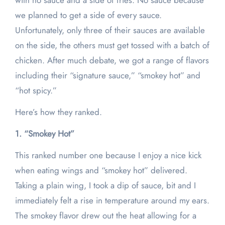
with no sauce and a side of fries. No sauce because
we planned to get a side of every sauce.
Unfortunately, only three of their sauces are available
on the side, the others must get tossed with a batch of
chicken. After much debate, we got a range of flavors
including their “signature sauce,” “smokey hot” and
“hot spicy.”
Here’s how they ranked.
1. “Smokey Hot”
This ranked number one because I enjoy a nice kick
when eating wings and “smokey hot” delivered.
Taking a plain wing, I took a dip of sauce, bit and I
immediately felt a rise in temperature around my ears.
The smokey flavor drew out the heat allowing for a