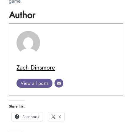
game.
Author
Zach Dinsmore
View all posts
Share this:
Facebook
X