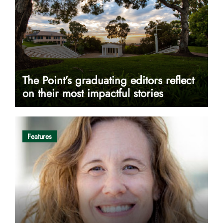
The Point’s graduating editors reflect
on their most impactful stories
Features