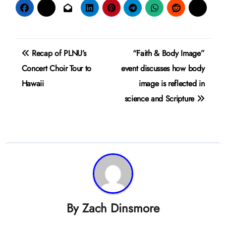
Post
Recap of PLNU’s
“Faith & Body Image”
navigation
Concert Choir Tour to
event discusses how body
Hawaii
image is reflected in
science and Scripture
By
Zach Dinsmore