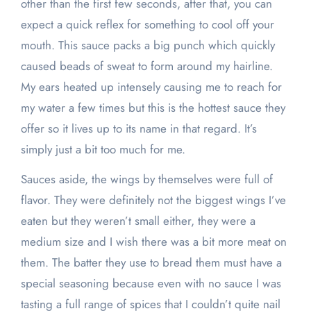
other than the first few seconds, after that, you can
expect a quick reflex for something to cool off your
mouth. This sauce packs a big punch which quickly
caused beads of sweat to form around my hairline.
My ears heated up intensely causing me to reach for
my water a few times but this is the hottest sauce they
offer so it lives up to its name in that regard. It’s
simply just a bit too much for me.
Sauces aside, the wings by themselves were full of
flavor. They were definitely not the biggest wings I’ve
eaten but they weren’t small either, they were a
medium size and I wish there was a bit more meat on
them. The batter they use to bread them must have a
special seasoning because even with no sauce I was
tasting a full range of spices that I couldn’t quite nail