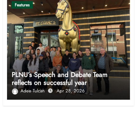
Features
PLNU’s Speech and Debate Team
reflects on successful year
Adee Tulcan
Apr 28, 2026
Opinion